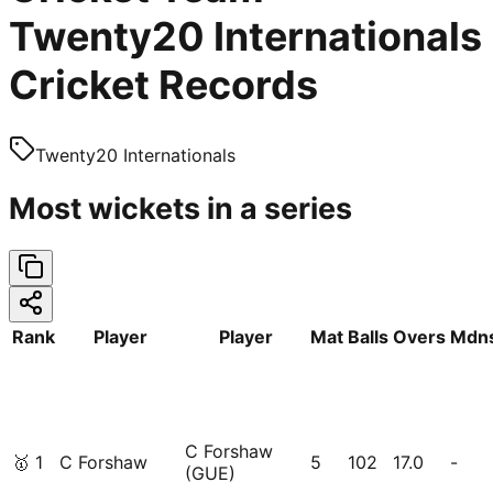
Twenty20 Internationals
Cricket Records
Twenty20 Internationals
Most wickets in a series
Rank
Player
Player
Mat
Balls
Overs
Mdn
C Forshaw
🥇
1
C Forshaw
5
102
17.0
-
(GUE)