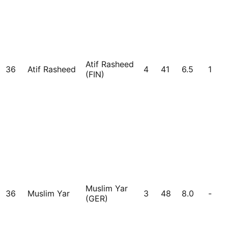
Atif Rasheed
36
Atif Rasheed
4
41
6.5
1
(FIN)
Muslim Yar
36
Muslim Yar
3
48
8.0
-
(GER)