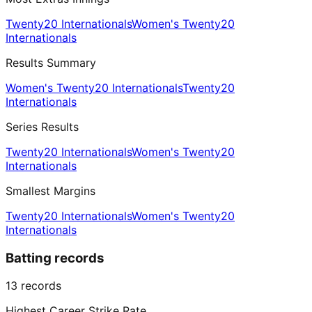
Twenty20 Internationals
Women's Twenty20
Internationals
Results Summary
Women's Twenty20 Internationals
Twenty20
Internationals
Series Results
Twenty20 Internationals
Women's Twenty20
Internationals
Smallest Margins
Twenty20 Internationals
Women's Twenty20
Internationals
Batting records
13
records
Highest Career Strike Rate