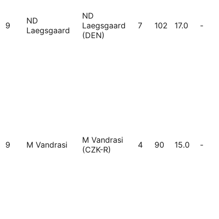
ND
ND
9
Laegsgaard
7
102
17.0
-
Laegsgaard
(DEN)
M Vandrasi
9
M Vandrasi
4
90
15.0
-
(CZK-R)