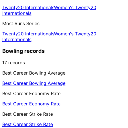
Twenty20 Internationals
Women's Twenty20
Internationals
Most Runs Series
Twenty20 Internationals
Women's Twenty20
Internationals
Bowling records
17
records
Best Career Bowling Average
Best Career Bowling Average
Best Career Economy Rate
Best Career Economy Rate
Best Career Strike Rate
Best Career Strike Rate