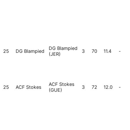
DG Blampied
25
DG Blampied
3
70
11.4
-
(JER)
ACF Stokes
25
ACF Stokes
3
72
12.0
-
(GUE)