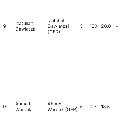
Izatullah
Izatullah
9
Dawlatzai
5
120
20.0
-
Dawlatzai
(GER)
Ahmed
Ahmed
9
5
113
18.5
-
Wardak
Wardak (GER)