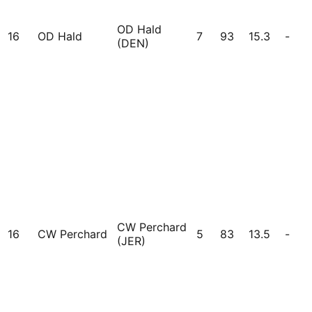
OD Hald
16
OD Hald
7
93
15.3
-
(DEN)
CW Perchard
16
CW Perchard
5
83
13.5
-
(JER)