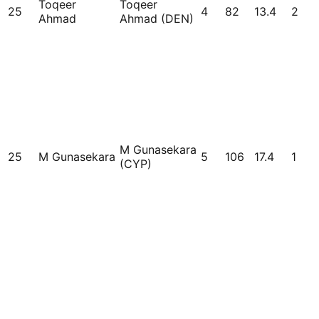
Toqeer
Toqeer
25
4
82
13.4
2
Ahmad
Ahmad (DEN)
M Gunasekara
25
M Gunasekara
5
106
17.4
1
(CYP)