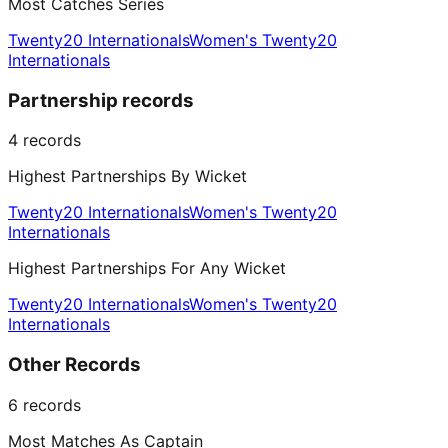
Most Catches Series
Twenty20 Internationals
Women's Twenty20
Internationals
Partnership records
4
records
Highest Partnerships By Wicket
Twenty20 Internationals
Women's Twenty20
Internationals
Highest Partnerships For Any Wicket
Twenty20 Internationals
Women's Twenty20
Internationals
Other Records
6
records
Most Matches As Captain