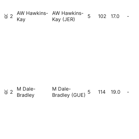
AW Hawkins-
AW Hawkins-
🥈
2
5
102
17.0
-
Kay
Kay (JER)
M Dale-
M Dale-
🥈
2
5
114
19.0
-
Bradley
Bradley (GUE)