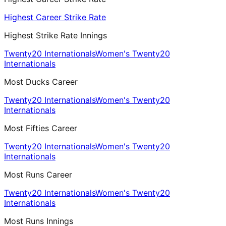
Highest Career Strike Rate
Highest Strike Rate Innings
Twenty20 Internationals
Women's Twenty20
Internationals
Most Ducks Career
Twenty20 Internationals
Women's Twenty20
Internationals
Most Fifties Career
Twenty20 Internationals
Women's Twenty20
Internationals
Most Runs Career
Twenty20 Internationals
Women's Twenty20
Internationals
Most Runs Innings