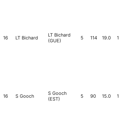
LT Bichard
16
LT Bichard
5
114
19.0
1
(GUE)
S Gooch
16
S Gooch
5
90
15.0
1
(EST)