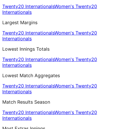
Twenty20 Internationals
Women's Twenty20
Internationals
Largest Margins
Twenty20 Internationals
Women's Twenty20
Internationals
Lowest Innings Totals
Twenty20 Internationals
Women's Twenty20
Internationals
Lowest Match Aggregates
Twenty20 Internationals
Women's Twenty20
Internationals
Match Results Season
Twenty20 Internationals
Women's Twenty20
Internationals
Most Extras Innings