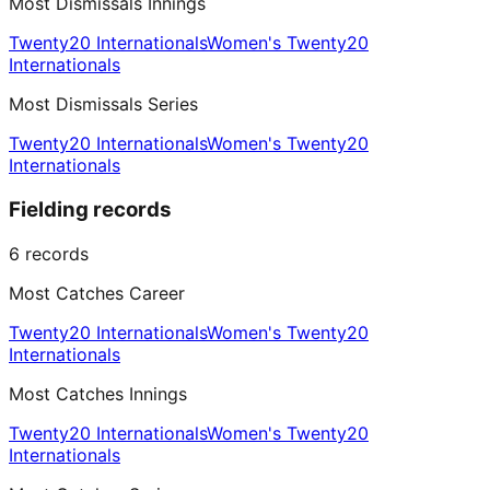
Most Dismissals Innings
Twenty20 Internationals
Women's Twenty20
Internationals
Most Dismissals Series
Twenty20 Internationals
Women's Twenty20
Internationals
Fielding records
6
records
Most Catches Career
Twenty20 Internationals
Women's Twenty20
Internationals
Most Catches Innings
Twenty20 Internationals
Women's Twenty20
Internationals