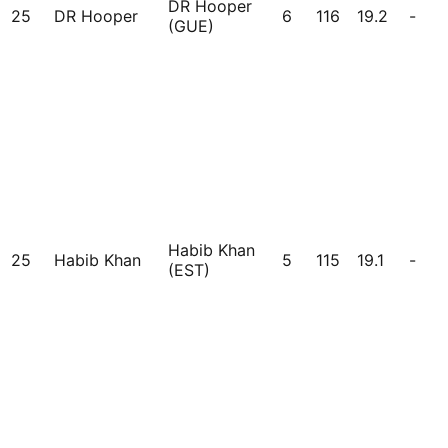
DR Hooper
25
DR Hooper
6
116
19.2
-
(GUE)
Habib Khan
25
Habib Khan
5
115
19.1
-
(EST)