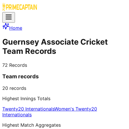
Home
Guernsey Associate Cricket
Team Records
72
Records
Team records
20
records
Highest Innings Totals
Twenty20 Internationals
Women's Twenty20
Internationals
Highest Match Aggregates