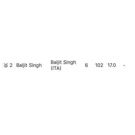
Baljit Singh
🥈
2
Baljit Singh
6
102
17.0
-
(ITA)