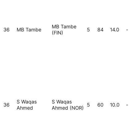
MB Tambe
36
MB Tambe
5
84
14.0
-
(FIN)
S Waqas
S Waqas
36
5
60
10.0
-
Ahmed
Ahmed (NOR)