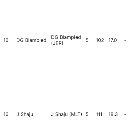
DG Blampied
16
DG Blampied
5
102
17.0
-
(JER)
16
J Shaju
J Shaju (MLT)
5
111
18.3
-