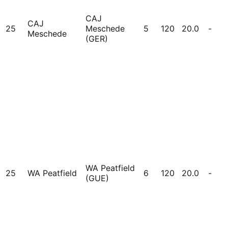
CAJ
CAJ
25
Meschede
5
120
20.0
-
Meschede
(GER)
WA Peatfield
25
WA Peatfield
6
120
20.0
-
(GUE)