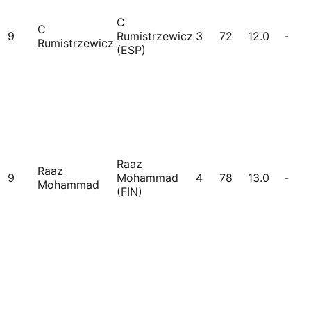
C
C
9
Rumistrzewicz
3
72
12.0
-
Rumistrzewicz
(ESP)
Raaz
Raaz
9
Mohammad
4
78
13.0
-
Mohammad
(FIN)