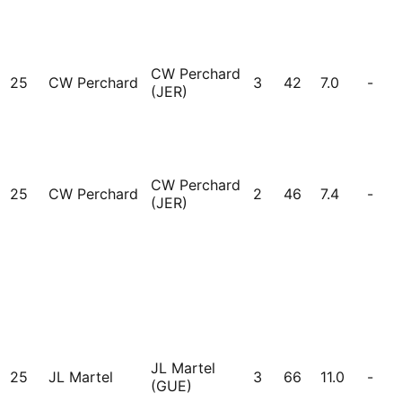
CW Perchard
25
CW Perchard
3
42
7.0
-
(JER)
CW Perchard
25
CW Perchard
2
46
7.4
-
(JER)
JL Martel
25
JL Martel
3
66
11.0
-
(GUE)