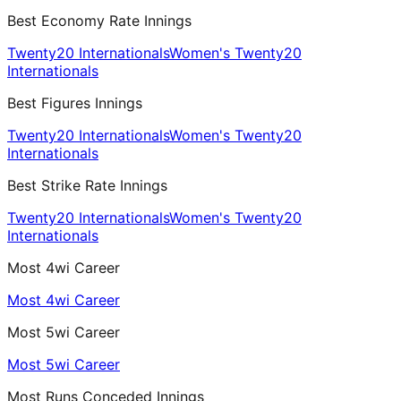
Best Economy Rate Innings
Twenty20 Internationals
Women's Twenty20
Internationals
Best Figures Innings
Twenty20 Internationals
Women's Twenty20
Internationals
Best Strike Rate Innings
Twenty20 Internationals
Women's Twenty20
Internationals
Most 4wi Career
Most 4wi Career
Most 5wi Career
Most 5wi Career
Most Runs Conceded Innings