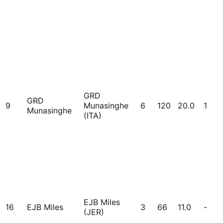
GRD
GRD
9
Munasinghe
6
120
20.0
1
Munasinghe
(ITA)
EJB Miles
16
EJB Miles
3
66
11.0
-
(JER)