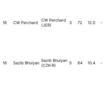
CW Perchard
16
CW Perchard
3
72
12.0
-
(JER)
Sazib Bhuiyan
16
Sazib Bhuiyan
5
64
10.4
-
(CZK-R)