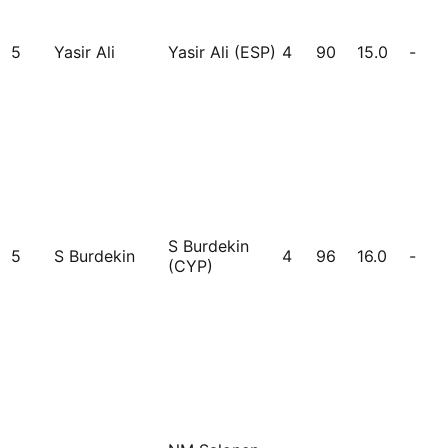
5
Yasir Ali
Yasir Ali (ESP)
4
90
15.0
-
S Burdekin
5
S Burdekin
4
96
16.0
-
(CYP)