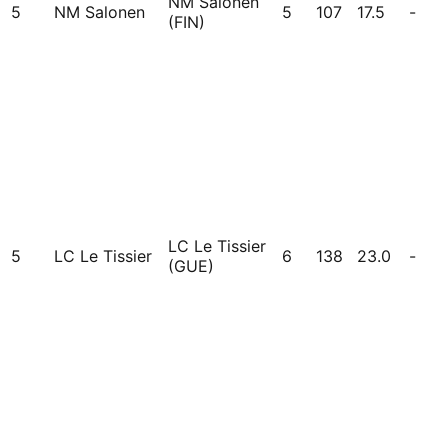
NM Salonen
5
NM Salonen
5
107
17.5
-
(FIN)
LC Le Tissier
5
LC Le Tissier
6
138
23.0
-
(GUE)