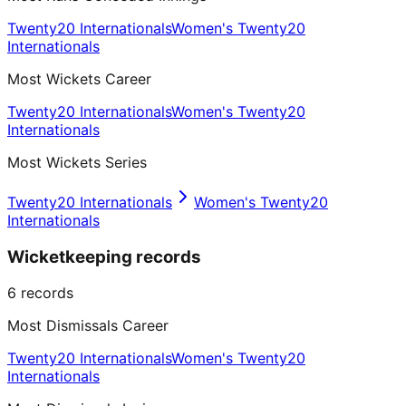
Twenty20 Internationals
Women's Twenty20
Internationals
Most Wickets Career
Twenty20 Internationals
Women's Twenty20
Internationals
Most Wickets Series
Twenty20 Internationals
Women's Twenty20
Internationals
Wicketkeeping records
6
records
Most Dismissals Career
Twenty20 Internationals
Women's Twenty20
Internationals