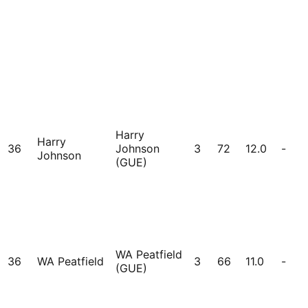
Harry
Harry
36
Johnson
3
72
12.0
-
Johnson
(GUE)
WA Peatfield
36
WA Peatfield
3
66
11.0
-
(GUE)