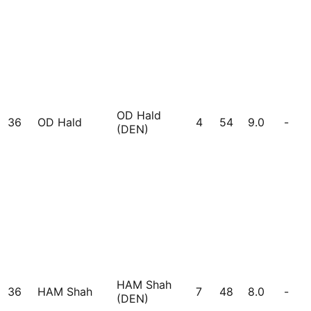
OD Hald
36
OD Hald
4
54
9.0
-
(DEN)
HAM Shah
36
HAM Shah
7
48
8.0
-
(DEN)