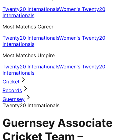
Twenty20 Internationals
Women's Twenty20
Internationals
Most Matches Career
Twenty20 Internationals
Women's Twenty20
Internationals
Most Matches Umpire
Twenty20 Internationals
Women's Twenty20
Internationals
Cricket
Records
Guernsey
Twenty20 Internationals
Guernsey Associate
Cricket Team –