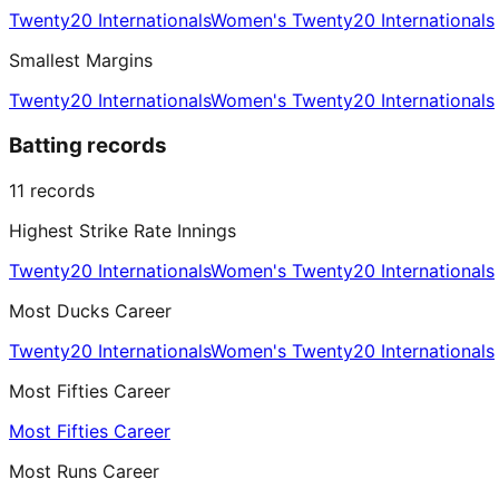
Twenty20 Internationals
Women's Twenty20 Internationals
Smallest Margins
Twenty20 Internationals
Women's Twenty20 Internationals
Batting records
11
records
Highest Strike Rate Innings
Twenty20 Internationals
Women's Twenty20 Internationals
Most Ducks Career
Twenty20 Internationals
Women's Twenty20 Internationals
Most Fifties Career
Most Fifties Career
Most Runs Career