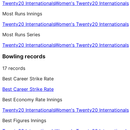
Twenty20 Internationals
Women's Twenty20 Internationals
Most Runs Innings
Twenty20 Internationals
Women's Twenty20 Internationals
Most Runs Series
Twenty20 Internationals
Women's Twenty20 Internationals
Bowling records
17
records
Best Career Strike Rate
Best Career Strike Rate
Best Economy Rate Innings
Twenty20 Internationals
Women's Twenty20 Internationals
Best Figures Innings