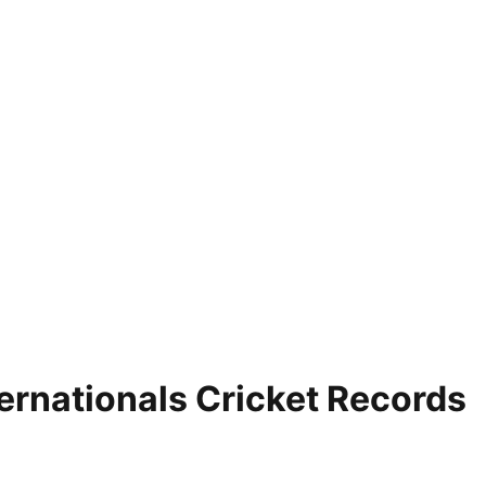
ernationals Cricket Records