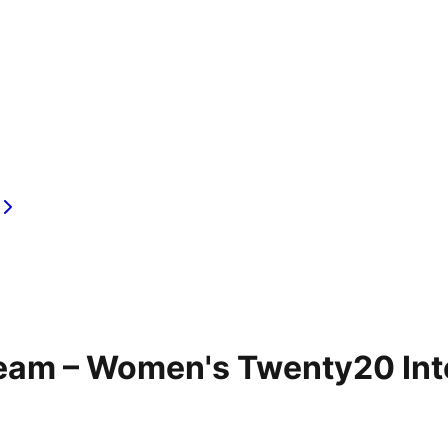
Team – Women's Twenty20 Int