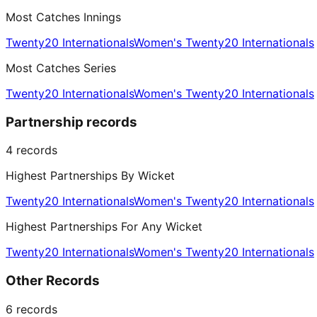
Most Catches Innings
Twenty20 Internationals
Women's Twenty20 Internationals
Most Catches Series
Twenty20 Internationals
Women's Twenty20 Internationals
Partnership records
4
records
Highest Partnerships By Wicket
Twenty20 Internationals
Women's Twenty20 Internationals
Highest Partnerships For Any Wicket
Twenty20 Internationals
Women's Twenty20 Internationals
Other Records
6
records