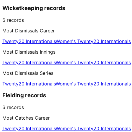
Wicketkeeping records
6
records
Most Dismissals Career
Twenty20 Internationals
Women's Twenty20 Internationals
Most Dismissals Innings
Twenty20 Internationals
Women's Twenty20 Internationals
Most Dismissals Series
Twenty20 Internationals
Women's Twenty20 Internationals
Fielding records
6
records
Most Catches Career
Twenty20 Internationals
Women's Twenty20 Internationals