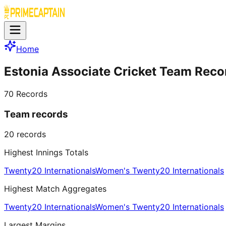
Home
Estonia Associate Cricket Team Reco
70
Records
Team records
20
records
Highest Innings Totals
Twenty20 Internationals
Women's Twenty20 Internationals
Highest Match Aggregates
Twenty20 Internationals
Women's Twenty20 Internationals
Largest Margins