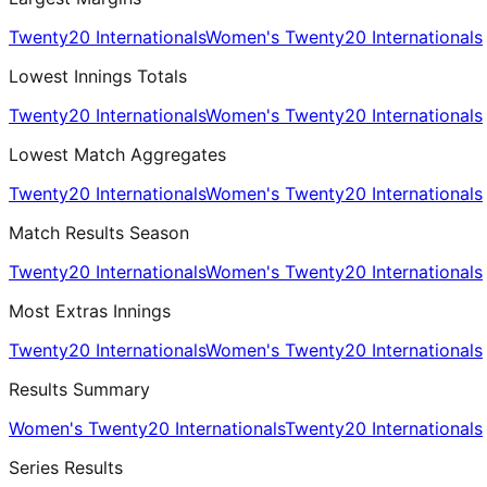
Twenty20 Internationals
Women's Twenty20 Internationals
Lowest Innings Totals
Twenty20 Internationals
Women's Twenty20 Internationals
Lowest Match Aggregates
Twenty20 Internationals
Women's Twenty20 Internationals
Match Results Season
Twenty20 Internationals
Women's Twenty20 Internationals
Most Extras Innings
Twenty20 Internationals
Women's Twenty20 Internationals
Results Summary
Women's Twenty20 Internationals
Twenty20 Internationals
Series Results