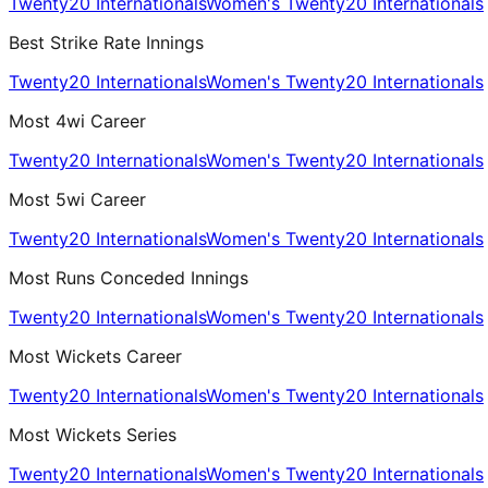
Twenty20 Internationals
Women's Twenty20 Internationals
Best Strike Rate Innings
Twenty20 Internationals
Women's Twenty20 Internationals
Most 4wi Career
Twenty20 Internationals
Women's Twenty20 Internationals
Most 5wi Career
Twenty20 Internationals
Women's Twenty20 Internationals
Most Runs Conceded Innings
Twenty20 Internationals
Women's Twenty20 Internationals
Most Wickets Career
Twenty20 Internationals
Women's Twenty20 Internationals
Most Wickets Series
Twenty20 Internationals
Women's Twenty20 Internationals