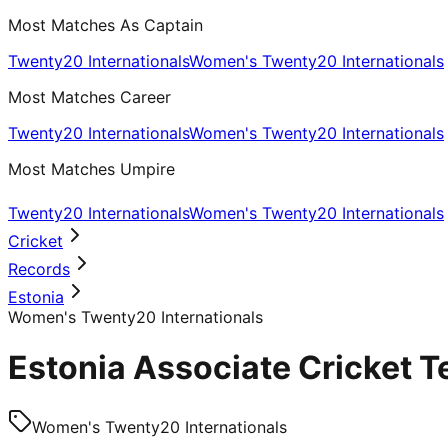
Most Matches As Captain
Twenty20 Internationals
Women's Twenty20 Internationals
Most Matches Career
Twenty20 Internationals
Women's Twenty20 Internationals
Most Matches Umpire
Twenty20 Internationals
Women's Twenty20 Internationals
Cricket
Records
Estonia
Women's Twenty20 Internationals
Estonia Associate Cricket 
Women's Twenty20 Internationals