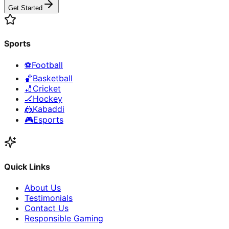
Get Started
Sports
⚽
Football
🏀
Basketball
🏏
Cricket
🏒
Hockey
🤼
Kabaddi
🎮
Esports
Quick Links
About Us
Testimonials
Contact Us
Responsible Gaming