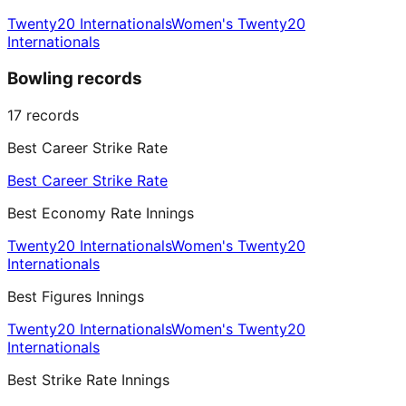
Twenty20 Internationals
Women's Twenty20
Internationals
Bowling records
17
records
Best Career Strike Rate
Best Career Strike Rate
Best Economy Rate Innings
Twenty20 Internationals
Women's Twenty20
Internationals
Best Figures Innings
Twenty20 Internationals
Women's Twenty20
Internationals
Best Strike Rate Innings