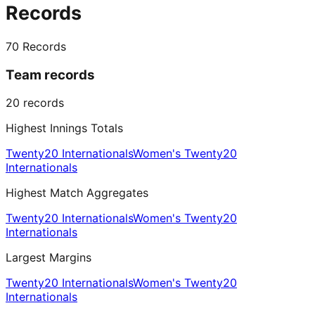
Records
70
Records
Team records
20
records
Highest Innings Totals
Twenty20 Internationals
Women's Twenty20
Internationals
Highest Match Aggregates
Twenty20 Internationals
Women's Twenty20
Internationals
Largest Margins
Twenty20 Internationals
Women's Twenty20
Internationals