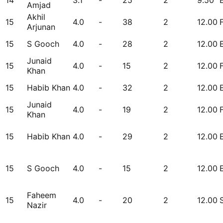
14
3.1
-
25
2
9.50
Amjad
Akhil
15
4.0
-
38
2
12.00
Arjunan
15
S Gooch
4.0
-
28
2
12.00
Junaid
15
4.0
-
15
2
12.00
Khan
15
Habib Khan
4.0
-
32
2
12.00
Junaid
15
4.0
-
19
2
12.00
Khan
15
Habib Khan
4.0
-
29
2
12.00
15
S Gooch
4.0
-
15
2
12.00
Faheem
15
4.0
-
20
2
12.00
Nazir