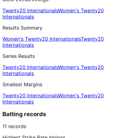
Twenty20 Internationals
Women's Twenty20
Internationals
Results Summary
Women's Twenty20 Internationals
Twenty20
Internationals
Series Results
Twenty20 Internationals
Women's Twenty20
Internationals
Smallest Margins
Twenty20 Internationals
Women's Twenty20
Internationals
Batting records
11
records
Highest Strike Rate Innings