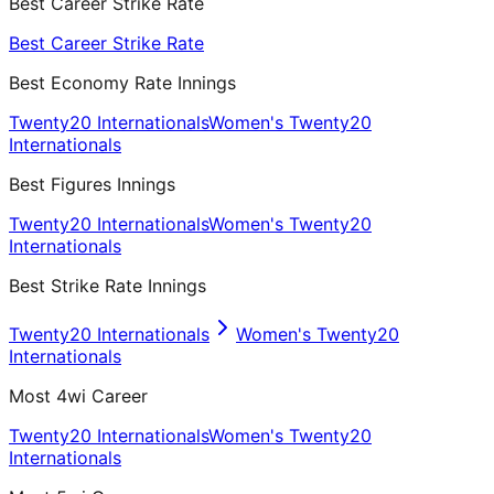
Best Career Strike Rate
Best Career Strike Rate
Best Economy Rate Innings
Twenty20 Internationals
Women's Twenty20
Internationals
Best Figures Innings
Twenty20 Internationals
Women's Twenty20
Internationals
Best Strike Rate Innings
Twenty20 Internationals
Women's Twenty20
Internationals
Most 4wi Career
Twenty20 Internationals
Women's Twenty20
Internationals