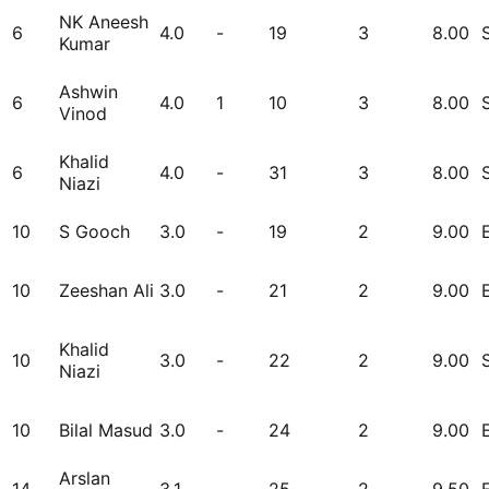
NK Aneesh
6
4.0
-
19
3
8.00
Kumar
Ashwin
6
4.0
1
10
3
8.00
Vinod
Khalid
6
4.0
-
31
3
8.00
Niazi
10
S Gooch
3.0
-
19
2
9.00
10
Zeeshan Ali
3.0
-
21
2
9.00
Khalid
10
3.0
-
22
2
9.00
Niazi
10
Bilal Masud
3.0
-
24
2
9.00
Arslan