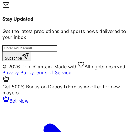
Stay Updated
Get the latest predictions and sports news delivered to
your inbox.
Subscribe
©
2026
PrimeCaptain. Made with
All rights reserved.
Privacy Policy
Terms of Service
Get 500% Bonus on Deposit
•
Exclusive offer for new
players
Bet Now