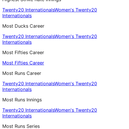
Twenty20 Internationals
Women's Twenty20
Internationals
Most Ducks Career
Twenty20 Internationals
Women's Twenty20
Internationals
Most Fifties Career
Most Fifties Career
Most Runs Career
Twenty20 Internationals
Women's Twenty20
Internationals
Most Runs Innings
Twenty20 Internationals
Women's Twenty20
Internationals
Most Runs Series