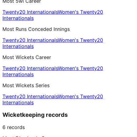
Most 5wi Career
Twenty20 Internationals
Women's Twenty20
Internationals
Most Runs Conceded Innings
Twenty20 Internationals
Women's Twenty20
Internationals
Most Wickets Career
Twenty20 Internationals
Women's Twenty20
Internationals
Most Wickets Series
Twenty20 Internationals
Women's Twenty20
Internationals
Wicketkeeping records
6
records