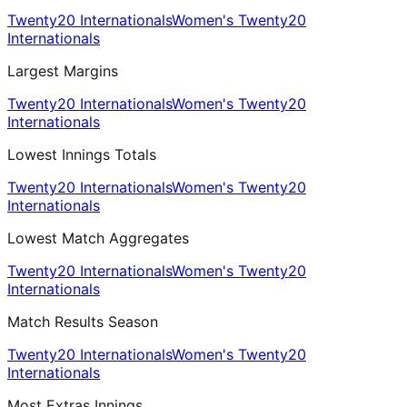
Twenty20 Internationals
Women's Twenty20
Internationals
Largest Margins
Twenty20 Internationals
Women's Twenty20
Internationals
Lowest Innings Totals
Twenty20 Internationals
Women's Twenty20
Internationals
Lowest Match Aggregates
Twenty20 Internationals
Women's Twenty20
Internationals
Match Results Season
Twenty20 Internationals
Women's Twenty20
Internationals
Most Extras Innings