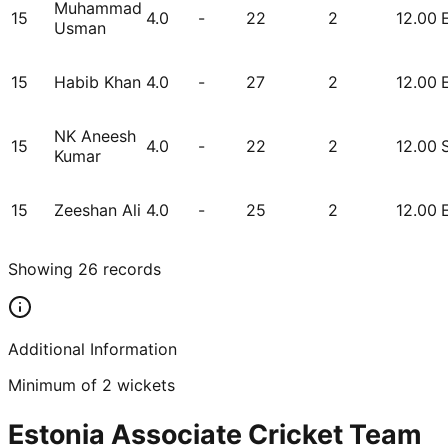
Muhammad
15
4.0
-
22
2
12.00
Usman
15
Habib Khan
4.0
-
27
2
12.00
NK Aneesh
15
4.0
-
22
2
12.00
Kumar
15
Zeeshan Ali
4.0
-
25
2
12.00
Showing
26
records
Additional Information
Minimum of 2 wickets
Estonia Associate Cricket Team