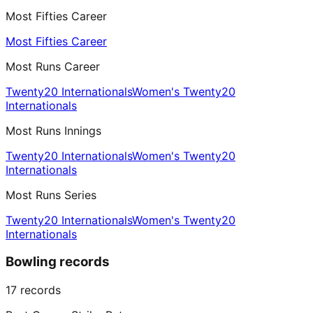
Most Fifties Career
Most Fifties Career
Most Runs Career
Twenty20 Internationals
Women's Twenty20
Internationals
Most Runs Innings
Twenty20 Internationals
Women's Twenty20
Internationals
Most Runs Series
Twenty20 Internationals
Women's Twenty20
Internationals
Bowling records
17
records