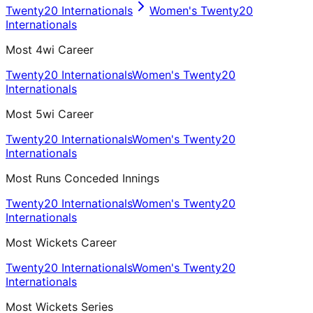
Twenty20 Internationals
Women's Twenty20
Internationals
Most 4wi Career
Twenty20 Internationals
Women's Twenty20
Internationals
Most 5wi Career
Twenty20 Internationals
Women's Twenty20
Internationals
Most Runs Conceded Innings
Twenty20 Internationals
Women's Twenty20
Internationals
Most Wickets Career
Twenty20 Internationals
Women's Twenty20
Internationals
Most Wickets Series