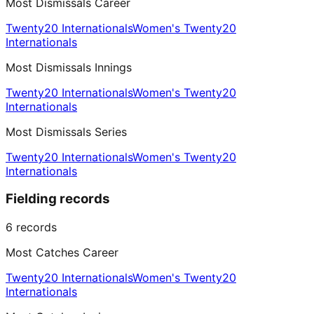
Most Dismissals Career
Twenty20 Internationals
Women's Twenty20
Internationals
Most Dismissals Innings
Twenty20 Internationals
Women's Twenty20
Internationals
Most Dismissals Series
Twenty20 Internationals
Women's Twenty20
Internationals
Fielding records
6
records
Most Catches Career
Twenty20 Internationals
Women's Twenty20
Internationals