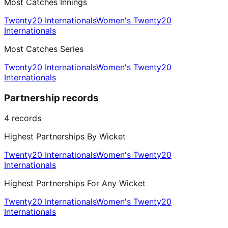
Most Catches Innings
Twenty20 Internationals
Women's Twenty20
Internationals
Most Catches Series
Twenty20 Internationals
Women's Twenty20
Internationals
Partnership records
4
records
Highest Partnerships By Wicket
Twenty20 Internationals
Women's Twenty20
Internationals
Highest Partnerships For Any Wicket
Twenty20 Internationals
Women's Twenty20
Internationals