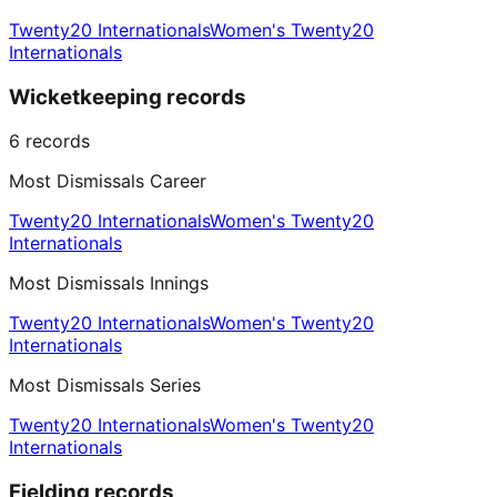
Twenty20 Internationals
Women's Twenty20
Internationals
Wicketkeeping records
6
records
Most Dismissals Career
Twenty20 Internationals
Women's Twenty20
Internationals
Most Dismissals Innings
Twenty20 Internationals
Women's Twenty20
Internationals
Most Dismissals Series
Twenty20 Internationals
Women's Twenty20
Internationals
Fielding records