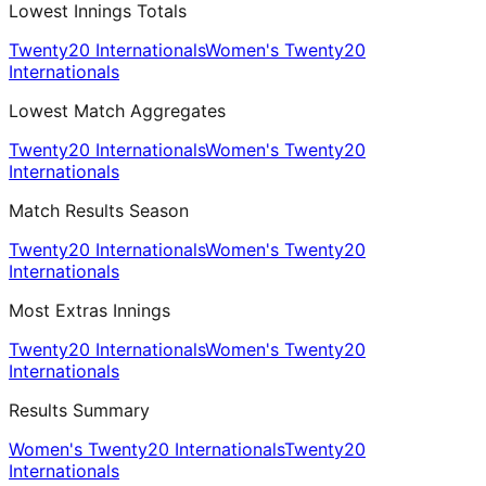
Lowest Innings Totals
Twenty20 Internationals
Women's Twenty20
Internationals
Lowest Match Aggregates
Twenty20 Internationals
Women's Twenty20
Internationals
Match Results Season
Twenty20 Internationals
Women's Twenty20
Internationals
Most Extras Innings
Twenty20 Internationals
Women's Twenty20
Internationals
Results Summary
Women's Twenty20 Internationals
Twenty20
Internationals