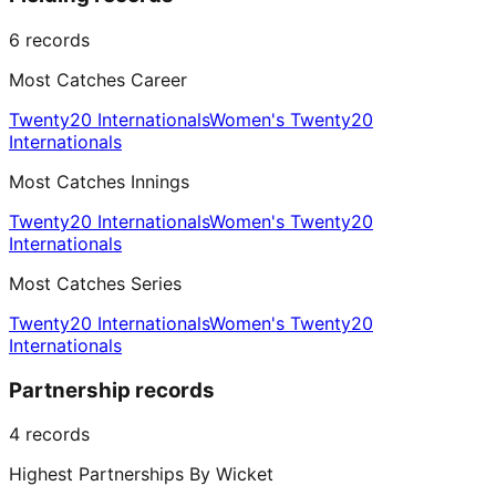
6
records
Most Catches Career
Twenty20 Internationals
Women's Twenty20
Internationals
Most Catches Innings
Twenty20 Internationals
Women's Twenty20
Internationals
Most Catches Series
Twenty20 Internationals
Women's Twenty20
Internationals
Partnership records
4
records
Highest Partnerships By Wicket