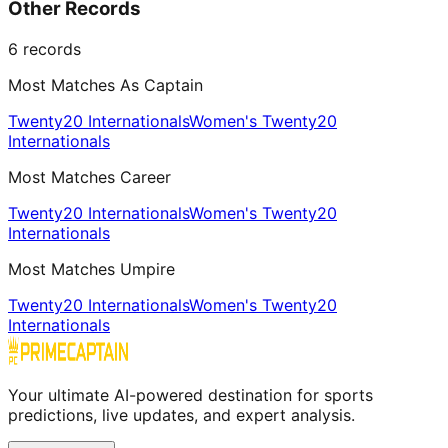
Other Records
6
records
Most Matches As Captain
Twenty20 Internationals
Women's Twenty20
Internationals
Most Matches Career
Twenty20 Internationals
Women's Twenty20
Internationals
Most Matches Umpire
Twenty20 Internationals
Women's Twenty20
Internationals
Your ultimate AI-powered destination for sports
predictions, live updates, and expert analysis.