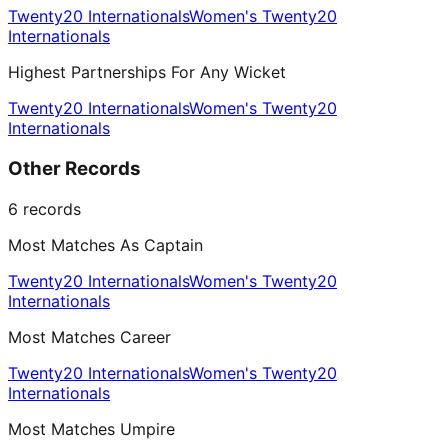
Twenty20 Internationals
Women's Twenty20
Internationals
Highest Partnerships For Any Wicket
Twenty20 Internationals
Women's Twenty20
Internationals
Other Records
6
records
Most Matches As Captain
Twenty20 Internationals
Women's Twenty20
Internationals
Most Matches Career
Twenty20 Internationals
Women's Twenty20
Internationals
Most Matches Umpire