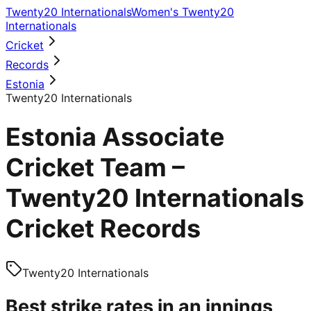
Twenty20 Internationals
Women's Twenty20
Internationals
Cricket
Records
Estonia
Twenty20 Internationals
Estonia Associate
Cricket Team –
Twenty20 Internationals
Cricket Records
Twenty20 Internationals
Best strike rates in an innings