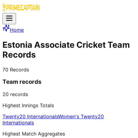
Home
Estonia Associate Cricket Team
Records
70
Records
Team records
20
records
Highest Innings Totals
Twenty20 Internationals
Women's Twenty20
Internationals
Highest Match Aggregates