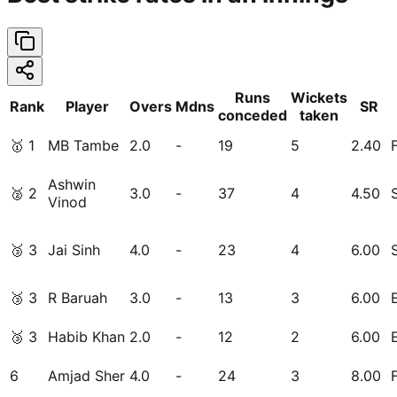
Runs
Wickets
Rank
Player
Overs
Mdns
SR
conceded
taken
🥇
1
MB Tambe
2.0
-
19
5
2.40
Ashwin
🥈
2
3.0
-
37
4
4.50
Vinod
🥉
3
Jai Sinh
4.0
-
23
4
6.00
🥉
3
R Baruah
3.0
-
13
3
6.00
🥉
3
Habib Khan
2.0
-
12
2
6.00
6
Amjad Sher
4.0
-
24
3
8.00