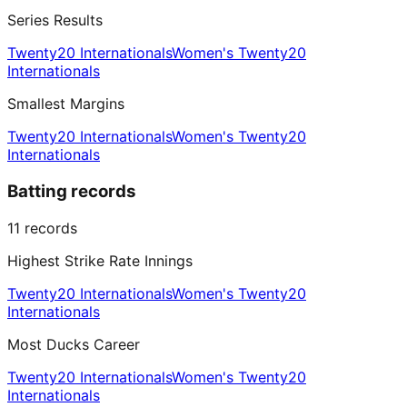
Series Results
Twenty20 Internationals
Women's Twenty20
Internationals
Smallest Margins
Twenty20 Internationals
Women's Twenty20
Internationals
Batting records
11
records
Highest Strike Rate Innings
Twenty20 Internationals
Women's Twenty20
Internationals
Most Ducks Career
Twenty20 Internationals
Women's Twenty20
Internationals