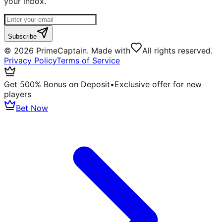
your inbox.
Subscribe
©
2026
PrimeCaptain. Made with
All rights reserved.
Privacy Policy
Terms of Service
Get 500% Bonus on Deposit
•
Exclusive offer for new
players
Bet Now