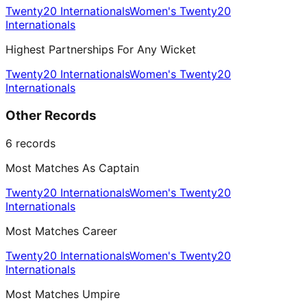
Twenty20 Internationals
Women's Twenty20
Internationals
Highest Partnerships For Any Wicket
Twenty20 Internationals
Women's Twenty20
Internationals
Other Records
6
records
Most Matches As Captain
Twenty20 Internationals
Women's Twenty20
Internationals
Most Matches Career
Twenty20 Internationals
Women's Twenty20
Internationals
Most Matches Umpire