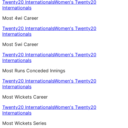
Twenty20 Internationals
Women's Twenty20
Internationals
Most 4wi Career
Twenty20 Internationals
Women's Twenty20
Internationals
Most 5wi Career
Twenty20 Internationals
Women's Twenty20
Internationals
Most Runs Conceded Innings
Twenty20 Internationals
Women's Twenty20
Internationals
Most Wickets Career
Twenty20 Internationals
Women's Twenty20
Internationals
Most Wickets Series