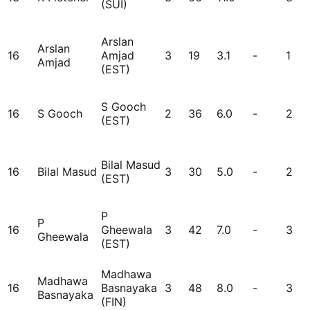
(SUI)
Arslan
Arslan
16
Amjad
3
19
3.1
-
1
Amjad
(EST)
S Gooch
16
S Gooch
2
36
6.0
-
2
(EST)
Bilal Masud
16
Bilal Masud
3
30
5.0
-
2
(EST)
P
P
16
Gheewala
3
42
7.0
-
3
Gheewala
(EST)
Madhawa
Madhawa
16
Basnayaka
3
48
8.0
-
3
Basnayaka
(FIN)