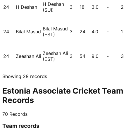
H Deshan
24
H Deshan
3
18
3.0
-
2
(SUI)
Bilal Masud
24
Bilal Masud
3
24
4.0
-
1
(EST)
Zeeshan Ali
24
Zeeshan Ali
3
54
9.0
-
3
(EST)
Showing
28
records
Estonia Associate Cricket Team
Records
70
Records
Team records