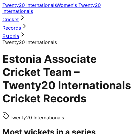
Twenty20 Internationals
Women's Twenty20
Internationals
Cricket
Records
Estonia
Twenty20 Internationals
Estonia Associate
Cricket Team –
Twenty20 Internationals
Cricket Records
Twenty20 Internationals
Most wickets in a series