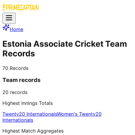
Home
Estonia Associate Cricket Team
Records
70
Records
Team records
20
records
Highest Innings Totals
Twenty20 Internationals
Women's Twenty20
Internationals
Highest Match Aggregates