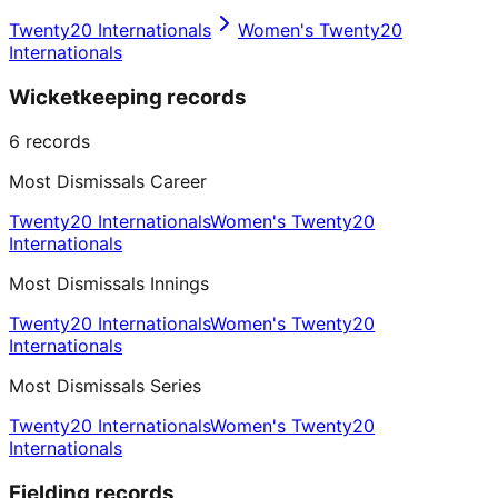
Twenty20 Internationals
Women's Twenty20
Internationals
Wicketkeeping records
6
records
Most Dismissals Career
Twenty20 Internationals
Women's Twenty20
Internationals
Most Dismissals Innings
Twenty20 Internationals
Women's Twenty20
Internationals
Most Dismissals Series
Twenty20 Internationals
Women's Twenty20
Internationals
Fielding records