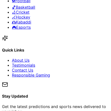
⚽
Football
🏀
Basketball
🏏
Cricket
🏒
Hockey
🤼
Kabaddi
🎮
Esports
Quick Links
About Us
Testimonials
Contact Us
Responsible Gaming
Stay Updated
Get the latest predictions and sports news delivered to