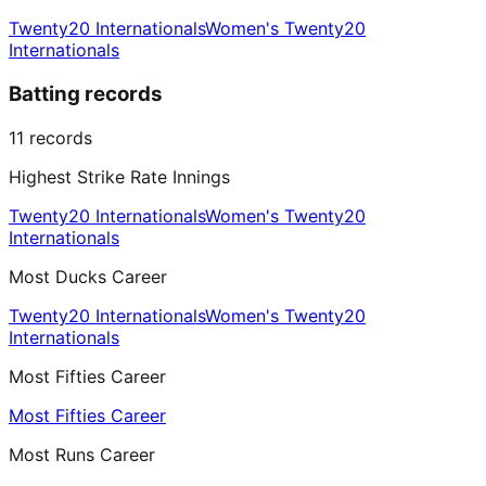
Twenty20 Internationals
Women's Twenty20
Internationals
Batting records
11
records
Highest Strike Rate Innings
Twenty20 Internationals
Women's Twenty20
Internationals
Most Ducks Career
Twenty20 Internationals
Women's Twenty20
Internationals
Most Fifties Career
Most Fifties Career
Most Runs Career