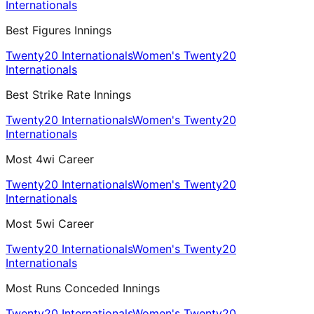
Internationals
Best Figures Innings
Twenty20 Internationals
Women's Twenty20
Internationals
Best Strike Rate Innings
Twenty20 Internationals
Women's Twenty20
Internationals
Most 4wi Career
Twenty20 Internationals
Women's Twenty20
Internationals
Most 5wi Career
Twenty20 Internationals
Women's Twenty20
Internationals
Most Runs Conceded Innings
Twenty20 Internationals
Women's Twenty20