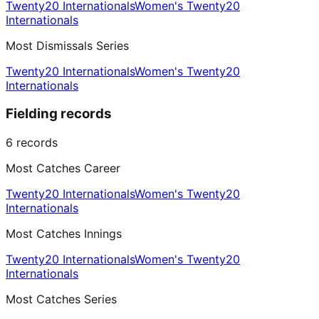
Twenty20 Internationals
Women's Twenty20
Internationals
Most Dismissals Series
Twenty20 Internationals
Women's Twenty20
Internationals
Fielding records
6
records
Most Catches Career
Twenty20 Internationals
Women's Twenty20
Internationals
Most Catches Innings
Twenty20 Internationals
Women's Twenty20
Internationals
Most Catches Series