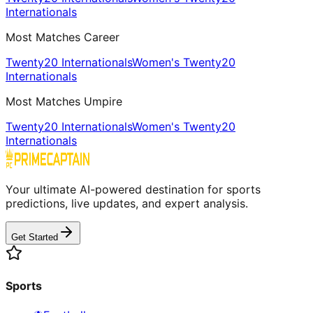
Internationals
Most Matches Career
Twenty20 Internationals
Women's Twenty20
Internationals
Most Matches Umpire
Twenty20 Internationals
Women's Twenty20
Internationals
Your ultimate AI-powered destination for sports
predictions, live updates, and expert analysis.
Get Started
Sports