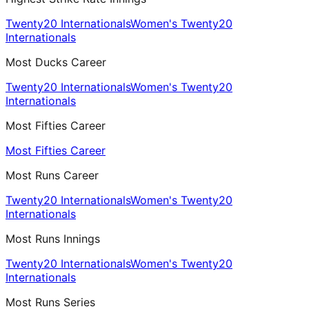
Twenty20 Internationals
Women's Twenty20
Internationals
Most Ducks Career
Twenty20 Internationals
Women's Twenty20
Internationals
Most Fifties Career
Most Fifties Career
Most Runs Career
Twenty20 Internationals
Women's Twenty20
Internationals
Most Runs Innings
Twenty20 Internationals
Women's Twenty20
Internationals
Most Runs Series