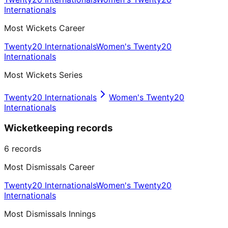
Internationals
Most Wickets Career
Twenty20 Internationals
Women's Twenty20
Internationals
Most Wickets Series
Twenty20 Internationals
Women's Twenty20
Internationals
Wicketkeeping records
6
records
Most Dismissals Career
Twenty20 Internationals
Women's Twenty20
Internationals
Most Dismissals Innings