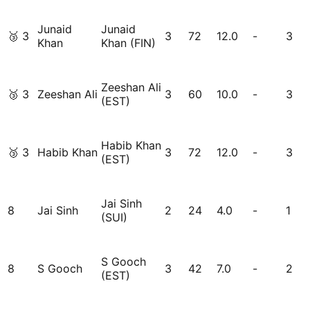
Junaid
Junaid
🥉
3
3
72
12.0
-
3
Khan
Khan (FIN)
Zeeshan Ali
🥉
3
Zeeshan Ali
3
60
10.0
-
3
(EST)
Habib Khan
🥉
3
Habib Khan
3
72
12.0
-
3
(EST)
Jai Sinh
8
Jai Sinh
2
24
4.0
-
1
(SUI)
S Gooch
8
S Gooch
3
42
7.0
-
2
(EST)