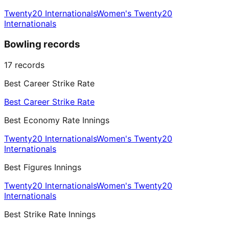
Twenty20 Internationals
Women's Twenty20
Internationals
Bowling records
17
records
Best Career Strike Rate
Best Career Strike Rate
Best Economy Rate Innings
Twenty20 Internationals
Women's Twenty20
Internationals
Best Figures Innings
Twenty20 Internationals
Women's Twenty20
Internationals
Best Strike Rate Innings