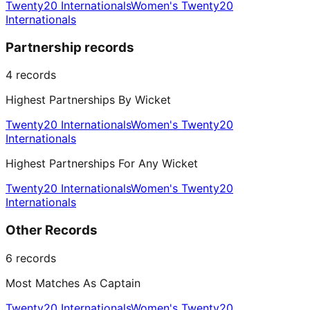
Twenty20 Internationals
Women's Twenty20
Internationals
Partnership records
4
records
Highest Partnerships By Wicket
Twenty20 Internationals
Women's Twenty20
Internationals
Highest Partnerships For Any Wicket
Twenty20 Internationals
Women's Twenty20
Internationals
Other Records
6
records
Most Matches As Captain
Twenty20 Internationals
Women's Twenty20