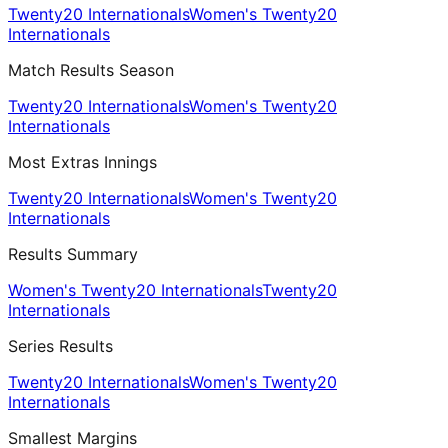
Twenty20 Internationals
Women's Twenty20
Internationals
Match Results Season
Twenty20 Internationals
Women's Twenty20
Internationals
Most Extras Innings
Twenty20 Internationals
Women's Twenty20
Internationals
Results Summary
Women's Twenty20 Internationals
Twenty20
Internationals
Series Results
Twenty20 Internationals
Women's Twenty20
Internationals
Smallest Margins