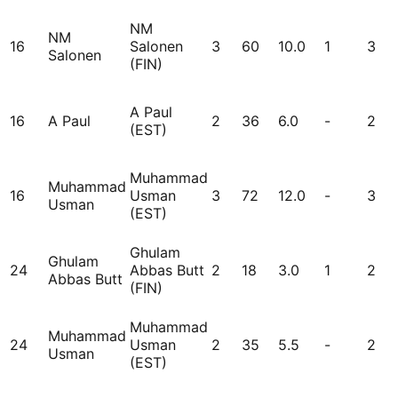
NM
NM
16
Salonen
3
60
10.0
1
3
Salonen
(FIN)
A Paul
16
A Paul
2
36
6.0
-
2
(EST)
Muhammad
Muhammad
16
Usman
3
72
12.0
-
3
Usman
(EST)
Ghulam
Ghulam
24
Abbas Butt
2
18
3.0
1
2
Abbas Butt
(FIN)
Muhammad
Muhammad
24
Usman
2
35
5.5
-
2
Usman
(EST)