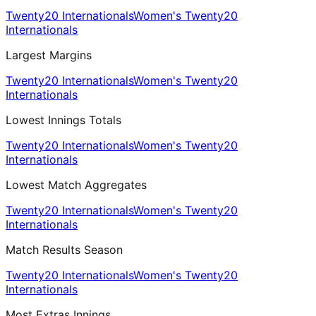
Twenty20 Internationals
Women's Twenty20
Internationals
Largest Margins
Twenty20 Internationals
Women's Twenty20
Internationals
Lowest Innings Totals
Twenty20 Internationals
Women's Twenty20
Internationals
Lowest Match Aggregates
Twenty20 Internationals
Women's Twenty20
Internationals
Match Results Season
Twenty20 Internationals
Women's Twenty20
Internationals
Most Extras Innings