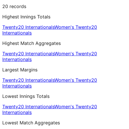
20
records
Highest Innings Totals
Twenty20 Internationals
Women's Twenty20
Internationals
Highest Match Aggregates
Twenty20 Internationals
Women's Twenty20
Internationals
Largest Margins
Twenty20 Internationals
Women's Twenty20
Internationals
Lowest Innings Totals
Twenty20 Internationals
Women's Twenty20
Internationals
Lowest Match Aggregates