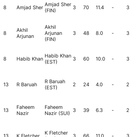
Amjad Sher
8
Amjad Sher
3
70
11.4
-
3
(FIN)
Akhil
Akhil
8
Arjunan
3
48
8.0
-
3
Arjunan
(FIN)
Habib Khan
8
Habib Khan
3
60
10.0
-
3
(EST)
R Baruah
13
R Baruah
2
24
4.0
-
2
(EST)
Faheem
Faheem
13
3
39
6.3
-
2
Nazir
Nazir (SUI)
K Fletcher
13
K Fletcher
3
66
11.0
-
3