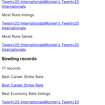
Twenty20 Internationals
Women's Twenty20
Internationals
Most Runs Innings
Twenty20 Internationals
Women's Twenty20
Internationals
Most Runs Series
Twenty20 Internationals
Women's Twenty20
Internationals
Bowling records
17
records
Best Career Strike Rate
Best Career Strike Rate
Best Economy Rate Innings
Twenty20 Internationals
Women's Twenty20