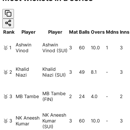
Rank
Player
Player
Mat
Balls
Overs
Mdns
Inns
Ashwin
Ashwin
🥇
1
3
60
10.0
1
3
Vinod
Vinod (SUI)
Khalid
Khalid
🥈
2
3
49
8.1
-
3
Niazi
Niazi (SUI)
MB Tambe
🥉
3
MB Tambe
2
24
4.0
-
2
(FIN)
NK Aneesh
NK Aneesh
🥉
3
Kumar
3
60
10.0
-
3
Kumar
(SUI)