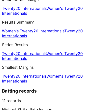
Twenty20 Internationals
Women's Twenty20
Internationals
Results Summary
Women's Twenty20 Internationals
Twenty20
Internationals
Series Results
Twenty20 Internationals
Women's Twenty20
Internationals
Smallest Margins
Twenty20 Internationals
Women's Twenty20
Internationals
Batting records
11
records
Highest Strike Rate Innings