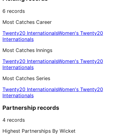
6
records
Most Catches Career
Twenty20 Internationals
Women's Twenty20
Internationals
Most Catches Innings
Twenty20 Internationals
Women's Twenty20
Internationals
Most Catches Series
Twenty20 Internationals
Women's Twenty20
Internationals
Partnership records
4
records
Highest Partnerships By Wicket