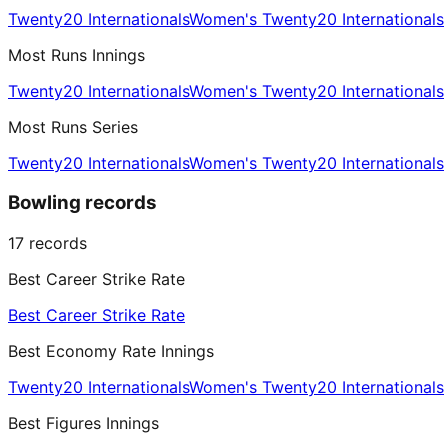
Twenty20 Internationals
Women's Twenty20 Internationals
Most Runs Innings
Twenty20 Internationals
Women's Twenty20 Internationals
Most Runs Series
Twenty20 Internationals
Women's Twenty20 Internationals
Bowling records
17
records
Best Career Strike Rate
Best Career Strike Rate
Best Economy Rate Innings
Twenty20 Internationals
Women's Twenty20 Internationals
Best Figures Innings