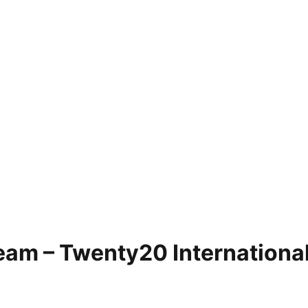
eam – Twenty20 Internationa