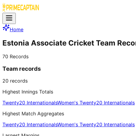
Home
Estonia Associate Cricket Team Reco
70
Records
Team records
20
records
Highest Innings Totals
Twenty20 Internationals
Women's Twenty20 Internationals
Highest Match Aggregates
Twenty20 Internationals
Women's Twenty20 Internationals
Largest Margins