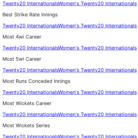
Twenty20 Internationals
Women's Twenty20 Internationals
Best Strike Rate Innings
Twenty20 Internationals
Women's Twenty20 Internationals
Most 4wi Career
Twenty20 Internationals
Women's Twenty20 Internationals
Most 5wi Career
Twenty20 Internationals
Women's Twenty20 Internationals
Most Runs Conceded Innings
Twenty20 Internationals
Women's Twenty20 Internationals
Most Wickets Career
Twenty20 Internationals
Women's Twenty20 Internationals
Most Wickets Series
Twenty20 Internationals
Women's Twenty20 Internationals