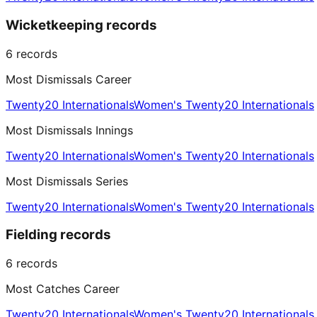
Wicketkeeping records
6
records
Most Dismissals Career
Twenty20 Internationals
Women's Twenty20 Internationals
Most Dismissals Innings
Twenty20 Internationals
Women's Twenty20 Internationals
Most Dismissals Series
Twenty20 Internationals
Women's Twenty20 Internationals
Fielding records
6
records
Most Catches Career
Twenty20 Internationals
Women's Twenty20 Internationals