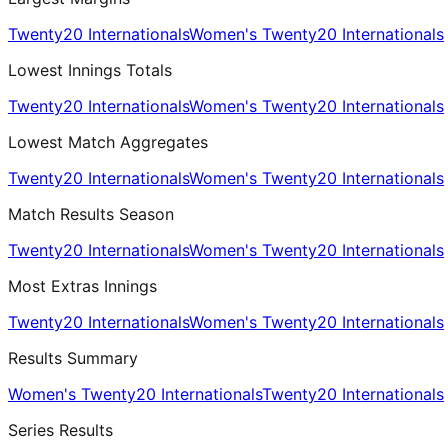
Twenty20 Internationals
Women's Twenty20 Internationals
Lowest Innings Totals
Twenty20 Internationals
Women's Twenty20 Internationals
Lowest Match Aggregates
Twenty20 Internationals
Women's Twenty20 Internationals
Match Results Season
Twenty20 Internationals
Women's Twenty20 Internationals
Most Extras Innings
Twenty20 Internationals
Women's Twenty20 Internationals
Results Summary
Women's Twenty20 Internationals
Twenty20 Internationals
Series Results