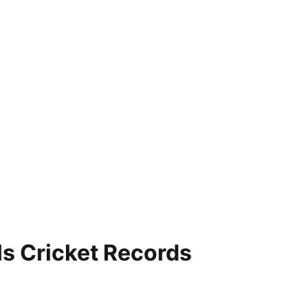
ls Cricket Records