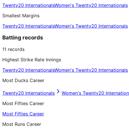
Twenty20 Internationals
Women's Twenty20 Internationals
Smallest Margins
Twenty20 Internationals
Women's Twenty20 Internationals
Batting records
11
records
Highest Strike Rate Innings
Twenty20 Internationals
Women's Twenty20 Internationals
Most Ducks Career
Twenty20 Internationals
Women's Twenty20 Internation
Most Fifties Career
Most Fifties Career
Most Runs Career