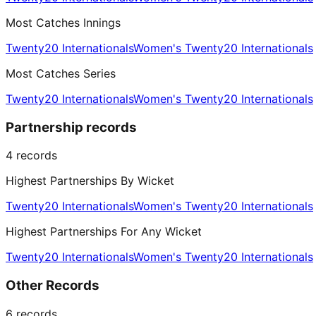
Most Catches Innings
Twenty20 Internationals
Women's Twenty20 Internationals
Most Catches Series
Twenty20 Internationals
Women's Twenty20 Internationals
Partnership records
4
records
Highest Partnerships By Wicket
Twenty20 Internationals
Women's Twenty20 Internationals
Highest Partnerships For Any Wicket
Twenty20 Internationals
Women's Twenty20 Internationals
Other Records
6
records