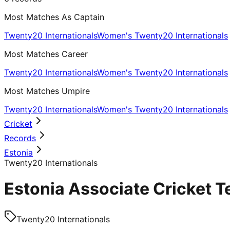
Most Matches As Captain
Twenty20 Internationals
Women's Twenty20 Internationals
Most Matches Career
Twenty20 Internationals
Women's Twenty20 Internationals
Most Matches Umpire
Twenty20 Internationals
Women's Twenty20 Internationals
Cricket
Records
Estonia
Twenty20 Internationals
Estonia Associate Cricket T
Twenty20 Internationals