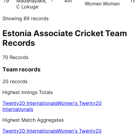
79
Madanayake,
-
4th
Ti
Women
Women
C Lokuge
Showing
89
records
Estonia Associate Cricket Team
Records
70
Records
Team records
20
records
Highest Innings Totals
Twenty20 Internationals
Women's Twenty20
Internationals
Highest Match Aggregates
Twenty20 Internationals
Women's Twenty20