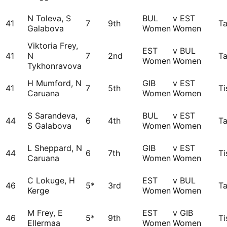
N Toleva, S
BUL
v EST
41
7
9th
Ta
Galabova
Women
Women
Viktoria Frey,
EST
v BUL
41
N
7
2nd
Ta
Women
Women
Tykhonravova
H Mumford, N
GIB
v EST
41
7
5th
Ti
Caruana
Women
Women
S Sarandeva,
BUL
v EST
44
6
4th
Ta
S Galabova
Women
Women
L Sheppard, N
GIB
v EST
44
6
7th
Ti
Caruana
Women
Women
C Lokuge, H
EST
v BUL
46
5*
3rd
Ta
Kerge
Women
Women
M Frey, E
EST
v GIB
46
5*
9th
Ti
Ellermaa
Women
Women