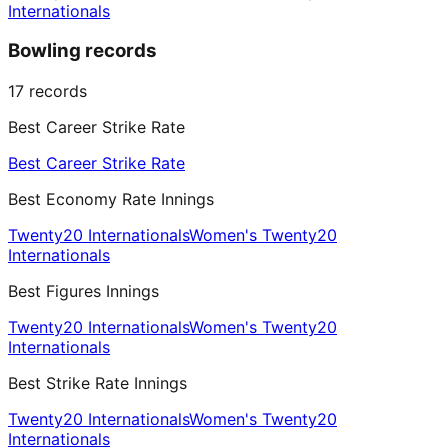
Internationals
Bowling records
17
records
Best Career Strike Rate
Best Career Strike Rate
Best Economy Rate Innings
Twenty20 Internationals
Women's Twenty20
Internationals
Best Figures Innings
Twenty20 Internationals
Women's Twenty20
Internationals
Best Strike Rate Innings
Twenty20 Internationals
Women's Twenty20
Internationals