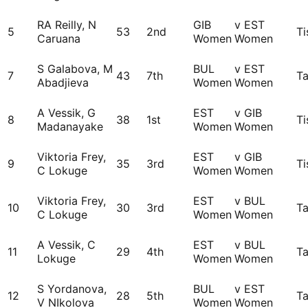
RA Reilly, N
GIB
v EST
5
53
2nd
Ti
Caruana
Women
Women
S Galabova, M
BUL
v EST
7
43
7th
Ta
Abadjieva
Women
Women
A Vessik, G
EST
v GIB
8
38
1st
Ti
Madanayake
Women
Women
Viktoria Frey,
EST
v GIB
9
35
3rd
Ti
C Lokuge
Women
Women
Viktoria Frey,
EST
v BUL
10
30
3rd
Ta
C Lokuge
Women
Women
A Vessik, C
EST
v BUL
11
29
4th
Ta
Lokuge
Women
Women
S Yordanova,
BUL
v EST
12
28
5th
Ta
V NIkolova
Women
Women