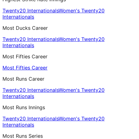
Twenty20 Internationals
Women's Twenty20
Internationals
Most Ducks Career
Twenty20 Internationals
Women's Twenty20
Internationals
Most Fifties Career
Most Fifties Career
Most Runs Career
Twenty20 Internationals
Women's Twenty20
Internationals
Most Runs Innings
Twenty20 Internationals
Women's Twenty20
Internationals
Most Runs Series