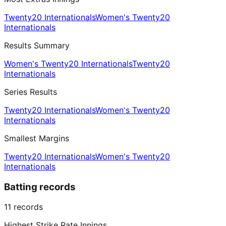
Twenty20 Internationals
Women's Twenty20
Internationals
Results Summary
Women's Twenty20 Internationals
Twenty20
Internationals
Series Results
Twenty20 Internationals
Women's Twenty20
Internationals
Smallest Margins
Twenty20 Internationals
Women's Twenty20
Internationals
Batting records
11
records
Highest Strike Rate Innings