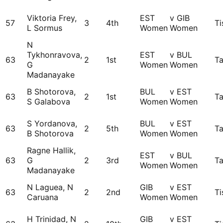
Viktoria Frey,
EST
v GIB
57
3
4th
Ti
L Sormus
Women
Women
N
Tykhonravova,
EST
v BUL
63
2
1st
Ta
G
Women
Women
Madanayake
B Shotorova,
BUL
v EST
63
2
1st
Ta
S Galabova
Women
Women
S Yordanova,
BUL
v EST
63
2
5th
Ta
B Shotorova
Women
Women
Ragne Hallik,
EST
v BUL
63
G
2
3rd
Ta
Women
Women
Madanayake
N Laguea, N
GIB
v EST
63
2
2nd
Ti
Caruana
Women
Women
H Trinidad, N
GIB
v EST