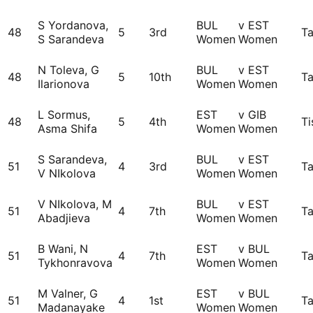
S Yordanova,
BUL
v EST
48
5
3rd
Ta
S Sarandeva
Women
Women
N Toleva, G
BUL
v EST
48
5
10th
Ta
Ilarionova
Women
Women
L Sormus,
EST
v GIB
48
5
4th
Ti
Asma Shifa
Women
Women
S Sarandeva,
BUL
v EST
51
4
3rd
Ta
V NIkolova
Women
Women
V NIkolova, M
BUL
v EST
51
4
7th
Ta
Abadjieva
Women
Women
B Wani, N
EST
v BUL
51
4
7th
Ta
Tykhonravova
Women
Women
M Valner, G
EST
v BUL
51
4
1st
Ta
Madanayake
Women
Women