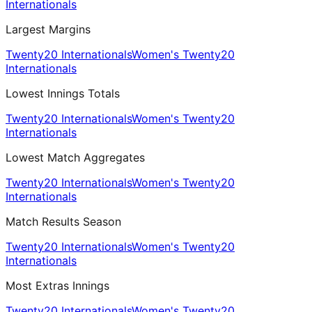
Internationals
Largest Margins
Twenty20 Internationals
Women's Twenty20
Internationals
Lowest Innings Totals
Twenty20 Internationals
Women's Twenty20
Internationals
Lowest Match Aggregates
Twenty20 Internationals
Women's Twenty20
Internationals
Match Results Season
Twenty20 Internationals
Women's Twenty20
Internationals
Most Extras Innings
Twenty20 Internationals
Women's Twenty20