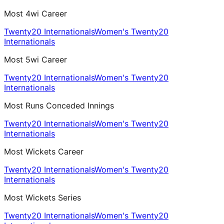
Most 4wi Career
Twenty20 Internationals
Women's Twenty20
Internationals
Most 5wi Career
Twenty20 Internationals
Women's Twenty20
Internationals
Most Runs Conceded Innings
Twenty20 Internationals
Women's Twenty20
Internationals
Most Wickets Career
Twenty20 Internationals
Women's Twenty20
Internationals
Most Wickets Series
Twenty20 Internationals
Women's Twenty20