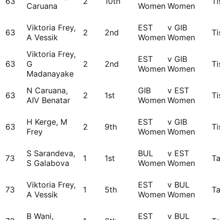
63
2
10th
Ti
Caruana
Women
Women
Viktoria Frey,
EST
v GIB
63
2
2nd
Ti
A Vessik
Women
Women
Viktoria Frey,
EST
v GIB
63
G
2
2nd
Ti
Women
Women
Madanayake
N Caruana,
GIB
v EST
63
2
1st
Ti
AIV Benatar
Women
Women
H Kerge, M
EST
v GIB
63
2
9th
Ti
Frey
Women
Women
S Sarandeva,
BUL
v EST
73
1
1st
Ta
S Galabova
Women
Women
Viktoria Frey,
EST
v BUL
73
1
5th
Ta
A Vessik
Women
Women
B Wani,
EST
v BUL