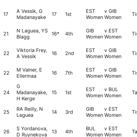
A Vessik, G
EST
v GIB
17
17
1st
Ti
Madanayake
Women
Women
N Laguea, YS
GIB
v EST
21
16*
4th
Ti
Blagg
Women
Women
Viktoria Frey,
EST
v GIB
22
16
2nd
Ti
A Vessik
Women
Women
M Valner, E
EST
v GIB
22
16
7th
Ti
Ellermaa
Women
Women
G
EST
v BUL
24
Madanayake,
15
1st
Ta
Women
Women
H Kerge
RA Reilly, N
GIB
v EST
25
14
3rd
Ti
Laguea
Women
Women
S Yordanova,
BUL
v EST
26
13
4th
Ta
D Ruynekova
Women
Women