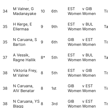
M Valner, G
EST
v GIB
34
10
6th
Ti
Madanayake
Women
Women
H Kerge, E
EST
v BUL
35
9
9th
Ta
Ellermaa
Women
Women
N Caruana, S
GIB
v EST
35
9
6th
Ti
Barton
Women
Women
A Vessik,
EST
v BUL
37
8*
5th
Ta
Ragne Hallik
Women
Women
Viktoria Frey,
EST
v GIB
38
8
5th
Ti
M Valner
Women
Women
N Caruana,
GIB
v EST
38
8
1st
Ti
AIV Benatar
Women
Women
N Caruana, YS
GIB
v EST
38
8
3rd
Ti
Blagg
Women
Women