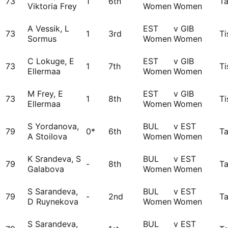
73
1
6th
Ta
Viktoria Frey
Women
Women
A Vessik, L
EST
v GIB
73
1
3rd
Ti
Sormus
Women
Women
C Lokuge, E
EST
v GIB
73
1
7th
Ti
Ellermaa
Women
Women
M Frey, E
EST
v GIB
73
1
8th
Ti
Ellermaa
Women
Women
S Yordanova,
BUL
v EST
79
0*
6th
Ta
A Stoilova
Women
Women
K Srandeva, S
BUL
v EST
79
-
8th
Ta
Galabova
Women
Women
S Sarandeva,
BUL
v EST
79
-
2nd
Ta
D Ruynekova
Women
Women
S Sarandeva,
BUL
v EST