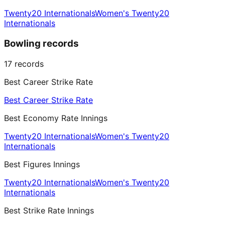
Twenty20 Internationals
Women's Twenty20
Internationals
Bowling records
17
records
Best Career Strike Rate
Best Career Strike Rate
Best Economy Rate Innings
Twenty20 Internationals
Women's Twenty20
Internationals
Best Figures Innings
Twenty20 Internationals
Women's Twenty20
Internationals
Best Strike Rate Innings