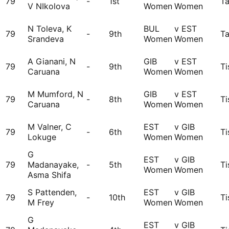
79
-
1st
Ta
V NIkolova
Women
Women
N Toleva, K
BUL
v EST
79
-
9th
Ta
Srandeva
Women
Women
A Gianani, N
GIB
v EST
79
-
9th
Ti
Caruana
Women
Women
M Mumford, N
GIB
v EST
79
-
8th
Ti
Caruana
Women
Women
M Valner, C
EST
v GIB
79
-
6th
Ti
Lokuge
Women
Women
G
EST
v GIB
79
Madanayake,
-
5th
Ti
Women
Women
Asma Shifa
S Pattenden,
EST
v GIB
79
-
10th
Ti
M Frey
Women
Women
G
EST
v GIB