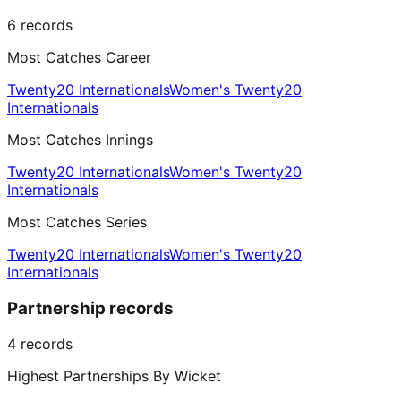
6
records
Most Catches Career
Twenty20 Internationals
Women's Twenty20
Internationals
Most Catches Innings
Twenty20 Internationals
Women's Twenty20
Internationals
Most Catches Series
Twenty20 Internationals
Women's Twenty20
Internationals
Partnership records
4
records
Highest Partnerships By Wicket