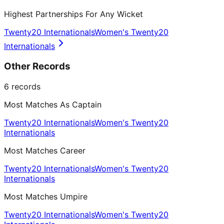
Highest Partnerships For Any Wicket
Twenty20 Internationals
Women's Twenty20
Internationals
Other Records
6
records
Most Matches As Captain
Twenty20 Internationals
Women's Twenty20
Internationals
Most Matches Career
Twenty20 Internationals
Women's Twenty20
Internationals
Most Matches Umpire
Twenty20 Internationals
Women's Twenty20