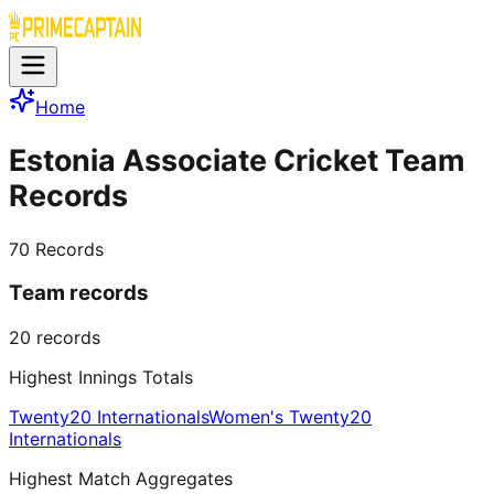
Home
Estonia Associate Cricket Team
Records
70
Records
Team records
20
records
Highest Innings Totals
Twenty20 Internationals
Women's Twenty20
Internationals
Highest Match Aggregates