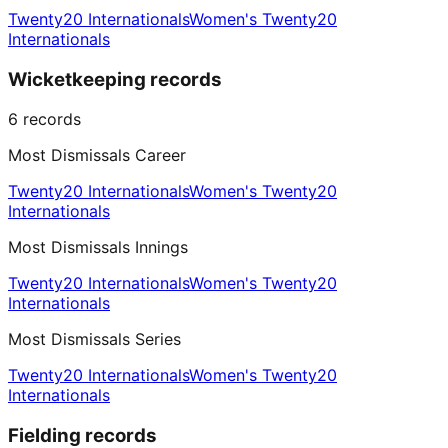
Twenty20 Internationals
Women's Twenty20
Internationals
Wicketkeeping records
6
records
Most Dismissals Career
Twenty20 Internationals
Women's Twenty20
Internationals
Most Dismissals Innings
Twenty20 Internationals
Women's Twenty20
Internationals
Most Dismissals Series
Twenty20 Internationals
Women's Twenty20
Internationals
Fielding records