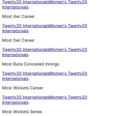
Twenty20 Internationals
Women's Twenty20
Internationals
Most 4wi Career
Twenty20 Internationals
Women's Twenty20
Internationals
Most 5wi Career
Twenty20 Internationals
Women's Twenty20
Internationals
Most Runs Conceded Innings
Twenty20 Internationals
Women's Twenty20
Internationals
Most Wickets Career
Twenty20 Internationals
Women's Twenty20
Internationals
Most Wickets Series