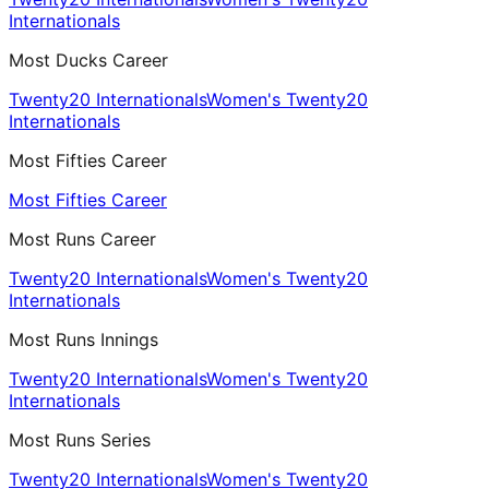
Internationals
Most Ducks Career
Twenty20 Internationals
Women's Twenty20
Internationals
Most Fifties Career
Most Fifties Career
Most Runs Career
Twenty20 Internationals
Women's Twenty20
Internationals
Most Runs Innings
Twenty20 Internationals
Women's Twenty20
Internationals
Most Runs Series
Twenty20 Internationals
Women's Twenty20