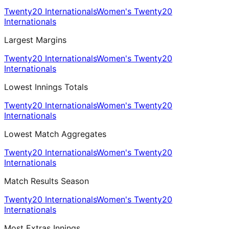
Twenty20 Internationals
Women's Twenty20
Internationals
Largest Margins
Twenty20 Internationals
Women's Twenty20
Internationals
Lowest Innings Totals
Twenty20 Internationals
Women's Twenty20
Internationals
Lowest Match Aggregates
Twenty20 Internationals
Women's Twenty20
Internationals
Match Results Season
Twenty20 Internationals
Women's Twenty20
Internationals
Most Extras Innings