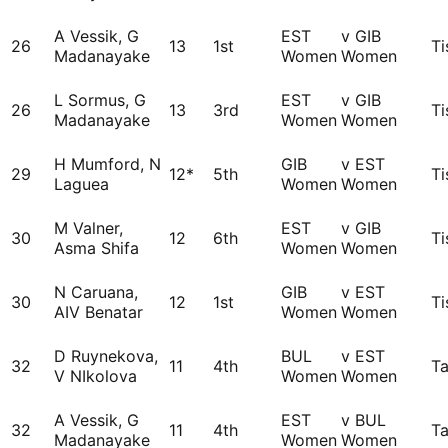
A Vessik, G
EST
v GIB
26
13
1st
Ti
Madanayake
Women
Women
L Sormus, G
EST
v GIB
26
13
3rd
Ti
Madanayake
Women
Women
H Mumford, N
GIB
v EST
29
12*
5th
Ti
Laguea
Women
Women
M Valner,
EST
v GIB
30
12
6th
Ti
Asma Shifa
Women
Women
N Caruana,
GIB
v EST
30
12
1st
Ti
AIV Benatar
Women
Women
D Ruynekova,
BUL
v EST
32
11
4th
Ta
V NIkolova
Women
Women
A Vessik, G
EST
v BUL
32
11
4th
Ta
Madanayake
Women
Women