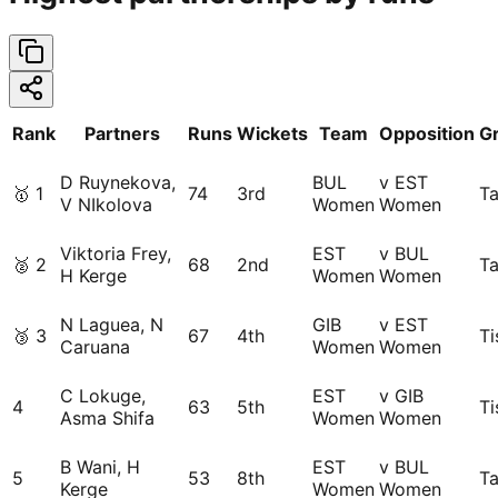
Rank
Partners
Runs
Wickets
Team
Opposition
G
D Ruynekova,
BUL
v EST
🥇
1
74
3rd
Ta
V NIkolova
Women
Women
Viktoria Frey,
EST
v BUL
🥈
2
68
2nd
Ta
H Kerge
Women
Women
N Laguea, N
GIB
v EST
🥉
3
67
4th
Ti
Caruana
Women
Women
C Lokuge,
EST
v GIB
4
63
5th
Ti
Asma Shifa
Women
Women
B Wani, H
EST
v BUL
5
53
8th
Ta
Kerge
Women
Women