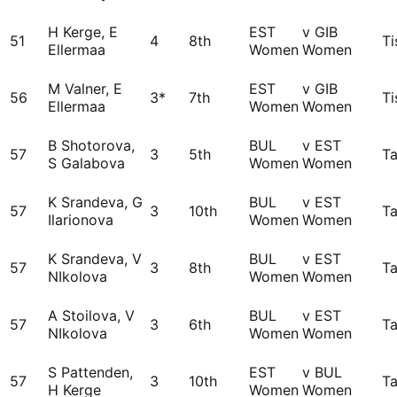
H Kerge, E
EST
v GIB
51
4
8th
Ti
Ellermaa
Women
Women
M Valner, E
EST
v GIB
56
3*
7th
Ti
Ellermaa
Women
Women
B Shotorova,
BUL
v EST
57
3
5th
Ta
S Galabova
Women
Women
K Srandeva, G
BUL
v EST
57
3
10th
Ta
Ilarionova
Women
Women
K Srandeva, V
BUL
v EST
57
3
8th
Ta
NIkolova
Women
Women
A Stoilova, V
BUL
v EST
57
3
6th
Ta
NIkolova
Women
Women
S Pattenden,
EST
v BUL
57
3
10th
Ta
H Kerge
Women
Women