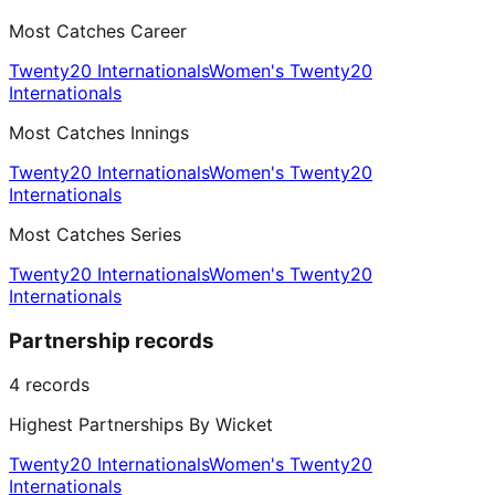
Most Catches Career
Twenty20 Internationals
Women's Twenty20
Internationals
Most Catches Innings
Twenty20 Internationals
Women's Twenty20
Internationals
Most Catches Series
Twenty20 Internationals
Women's Twenty20
Internationals
Partnership records
4
records
Highest Partnerships By Wicket
Twenty20 Internationals
Women's Twenty20
Internationals