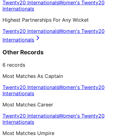
Twenty20 Internationals
Women's Twenty20
Internationals
Highest Partnerships For Any Wicket
Twenty20 Internationals
Women's Twenty20
Internationals
Other Records
6
records
Most Matches As Captain
Twenty20 Internationals
Women's Twenty20
Internationals
Most Matches Career
Twenty20 Internationals
Women's Twenty20
Internationals
Most Matches Umpire