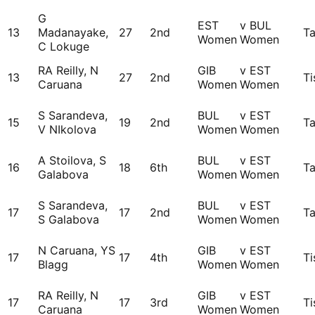
G
EST
v BUL
13
Madanayake,
27
2nd
Ta
Women
Women
C Lokuge
RA Reilly, N
GIB
v EST
13
27
2nd
Ti
Caruana
Women
Women
S Sarandeva,
BUL
v EST
15
19
2nd
Ta
V NIkolova
Women
Women
A Stoilova, S
BUL
v EST
16
18
6th
Ta
Galabova
Women
Women
S Sarandeva,
BUL
v EST
17
17
2nd
Ta
S Galabova
Women
Women
N Caruana, YS
GIB
v EST
17
17
4th
Ti
Blagg
Women
Women
RA Reilly, N
GIB
v EST
17
17
3rd
Ti
Caruana
Women
Women