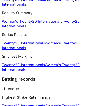
Internationals
Results Summary
Women's Twenty20 Internationals
Twenty20
Internationals
Series Results
Twenty20 Internationals
Women's Twenty20
Internationals
Smallest Margins
Twenty20 Internationals
Women's Twenty20
Internationals
Batting records
11
records
Highest Strike Rate Innings
Twenty20 Internationals
Women's Twenty20