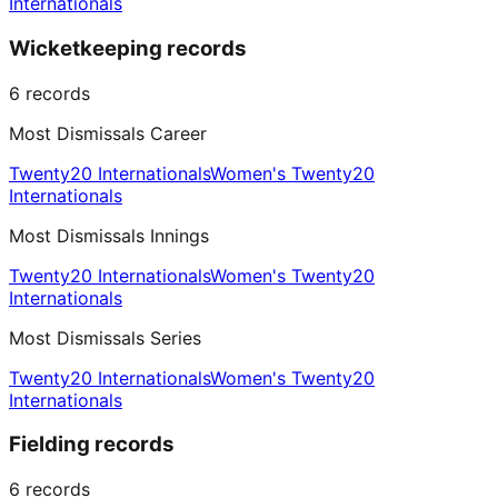
Internationals
Wicketkeeping records
6
records
Most Dismissals Career
Twenty20 Internationals
Women's Twenty20
Internationals
Most Dismissals Innings
Twenty20 Internationals
Women's Twenty20
Internationals
Most Dismissals Series
Twenty20 Internationals
Women's Twenty20
Internationals
Fielding records
6
records