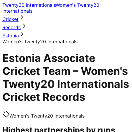
Twenty20 Internationals
Women's Twenty20
Internationals
Cricket
Records
Estonia
Women's Twenty20 Internationals
Estonia Associate
Cricket Team – Women's
Twenty20 Internationals
Cricket Records
Women's Twenty20 Internationals
Highest partnerships by runs