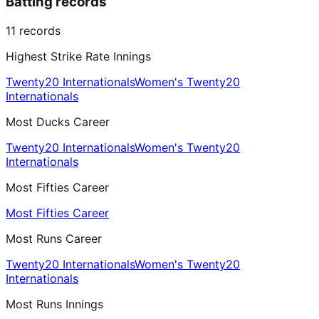
Batting records
11
records
Highest Strike Rate Innings
Twenty20 Internationals
Women's Twenty20
Internationals
Most Ducks Career
Twenty20 Internationals
Women's Twenty20
Internationals
Most Fifties Career
Most Fifties Career
Most Runs Career
Twenty20 Internationals
Women's Twenty20
Internationals
Most Runs Innings