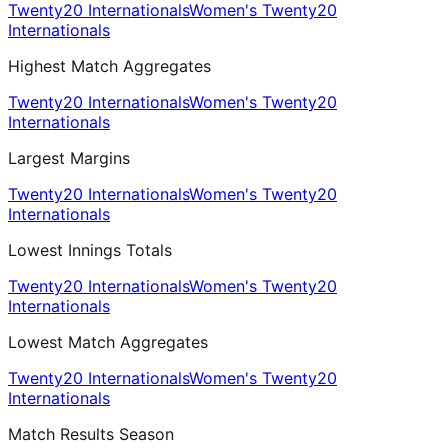
Twenty20 Internationals
Women's Twenty20
Internationals
Highest Match Aggregates
Twenty20 Internationals
Women's Twenty20
Internationals
Largest Margins
Twenty20 Internationals
Women's Twenty20
Internationals
Lowest Innings Totals
Twenty20 Internationals
Women's Twenty20
Internationals
Lowest Match Aggregates
Twenty20 Internationals
Women's Twenty20
Internationals
Match Results Season