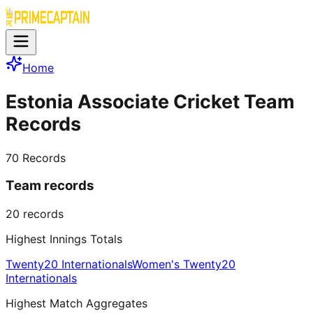
Home
Estonia Associate Cricket Team
Records
70
Records
Team records
20
records
Highest Innings Totals
Twenty20 Internationals
Women's Twenty20
Internationals
Highest Match Aggregates