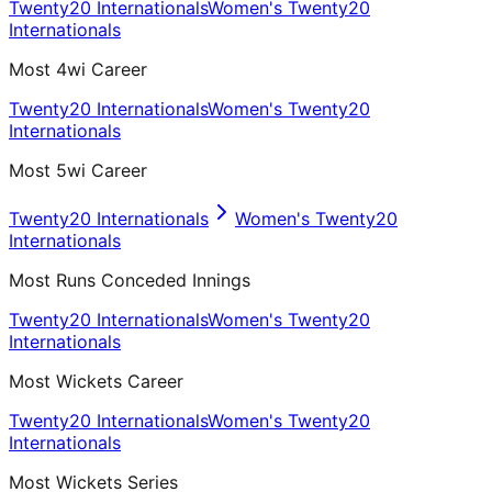
Twenty20 Internationals
Women's Twenty20
Internationals
Most 4wi Career
Twenty20 Internationals
Women's Twenty20
Internationals
Most 5wi Career
Twenty20 Internationals
Women's Twenty20
Internationals
Most Runs Conceded Innings
Twenty20 Internationals
Women's Twenty20
Internationals
Most Wickets Career
Twenty20 Internationals
Women's Twenty20
Internationals
Most Wickets Series