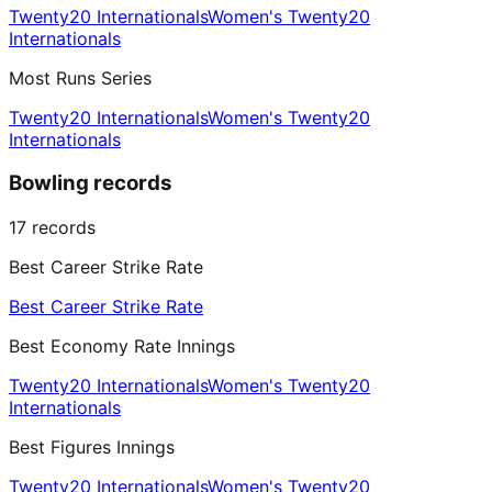
Twenty20 Internationals
Women's Twenty20
Internationals
Most Runs Series
Twenty20 Internationals
Women's Twenty20
Internationals
Bowling records
17
records
Best Career Strike Rate
Best Career Strike Rate
Best Economy Rate Innings
Twenty20 Internationals
Women's Twenty20
Internationals
Best Figures Innings
Twenty20 Internationals
Women's Twenty20