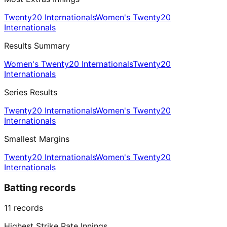
Twenty20 Internationals
Women's Twenty20
Internationals
Results Summary
Women's Twenty20 Internationals
Twenty20
Internationals
Series Results
Twenty20 Internationals
Women's Twenty20
Internationals
Smallest Margins
Twenty20 Internationals
Women's Twenty20
Internationals
Batting records
11
records
Highest Strike Rate Innings