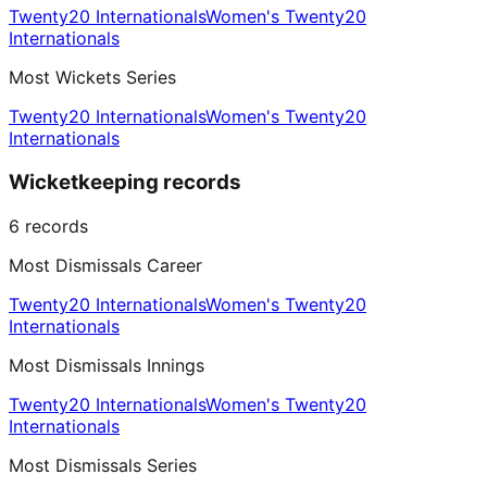
Twenty20 Internationals
Women's Twenty20
Internationals
Most Wickets Series
Twenty20 Internationals
Women's Twenty20
Internationals
Wicketkeeping records
6
records
Most Dismissals Career
Twenty20 Internationals
Women's Twenty20
Internationals
Most Dismissals Innings
Twenty20 Internationals
Women's Twenty20
Internationals
Most Dismissals Series