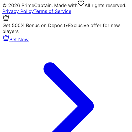
©
2026
PrimeCaptain. Made with
All rights reserved.
Privacy Policy
Terms of Service
Get 500% Bonus on Deposit
•
Exclusive offer for new
players
Bet Now