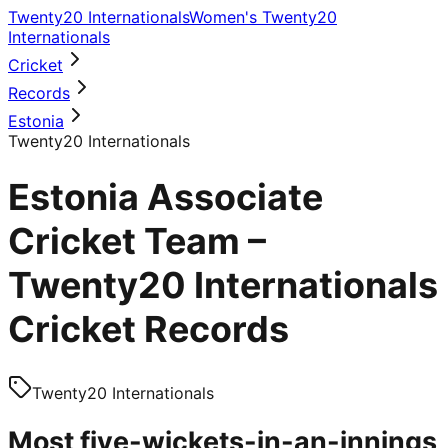
Twenty20 Internationals
Women's Twenty20
Internationals
Cricket
Records
Estonia
Twenty20 Internationals
Estonia Associate
Cricket Team –
Twenty20 Internationals
Cricket Records
Twenty20 Internationals
Most five-wickets-in-an-innings