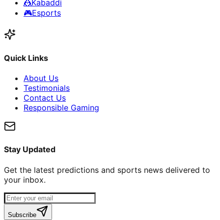
🤼
Kabaddi
🎮
Esports
Quick Links
About Us
Testimonials
Contact Us
Responsible Gaming
Stay Updated
Get the latest predictions and sports news delivered to
your inbox.
Subscribe