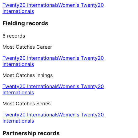
Twenty20 Internationals
Women's Twenty20
Internationals
Fielding records
6
records
Most Catches Career
Twenty20 Internationals
Women's Twenty20
Internationals
Most Catches Innings
Twenty20 Internationals
Women's Twenty20
Internationals
Most Catches Series
Twenty20 Internationals
Women's Twenty20
Internationals
Partnership records