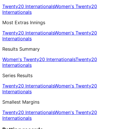
Twenty20 Internationals
Women's Twenty20
Internationals
Most Extras Innings
Twenty20 Internationals
Women's Twenty20
Internationals
Results Summary
Women's Twenty20 Internationals
Twenty20
Internationals
Series Results
Twenty20 Internationals
Women's Twenty20
Internationals
Smallest Margins
Twenty20 Internationals
Women's Twenty20
Internationals