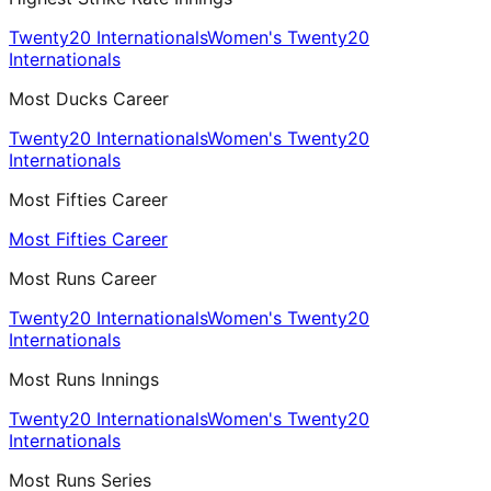
Twenty20 Internationals
Women's Twenty20
Internationals
Most Ducks Career
Twenty20 Internationals
Women's Twenty20
Internationals
Most Fifties Career
Most Fifties Career
Most Runs Career
Twenty20 Internationals
Women's Twenty20
Internationals
Most Runs Innings
Twenty20 Internationals
Women's Twenty20
Internationals
Most Runs Series