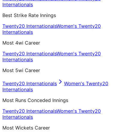
Internationals
Best Strike Rate Innings
Twenty20 Internationals
Women's Twenty20
Internationals
Most 4wi Career
Twenty20 Internationals
Women's Twenty20
Internationals
Most 5wi Career
Twenty20 Internationals
Women's Twenty20
Internationals
Most Runs Conceded Innings
Twenty20 Internationals
Women's Twenty20
Internationals
Most Wickets Career