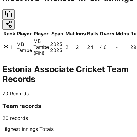
Rank
Player
Player
Span
Mat
Inns
Balls
Overs
Mdns
Ru
MB
MB
2025-
🥇
1
Tambe
2
2
24
4.0
-
29
Tambe
2025
(FIN)
Estonia Associate Cricket Team
Records
70
Records
Team records
20
records
Highest Innings Totals