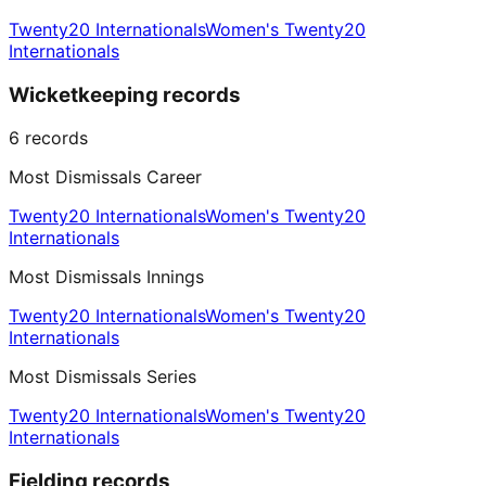
Twenty20 Internationals
Women's Twenty20
Internationals
Wicketkeeping records
6
records
Most Dismissals Career
Twenty20 Internationals
Women's Twenty20
Internationals
Most Dismissals Innings
Twenty20 Internationals
Women's Twenty20
Internationals
Most Dismissals Series
Twenty20 Internationals
Women's Twenty20
Internationals
Fielding records