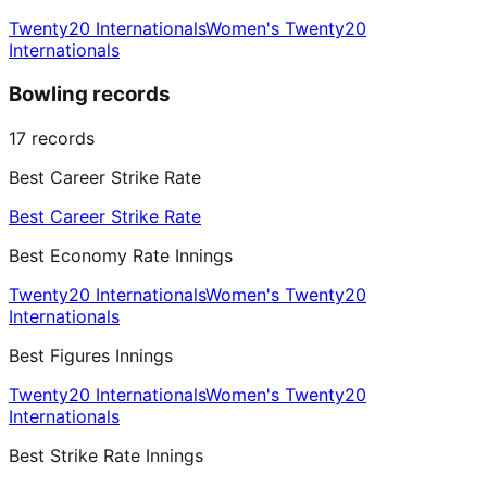
Twenty20 Internationals
Women's Twenty20
Internationals
Bowling records
17
records
Best Career Strike Rate
Best Career Strike Rate
Best Economy Rate Innings
Twenty20 Internationals
Women's Twenty20
Internationals
Best Figures Innings
Twenty20 Internationals
Women's Twenty20
Internationals
Best Strike Rate Innings