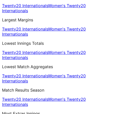
Twenty20 Internationals
Women's Twenty20
Internationals
Largest Margins
Twenty20 Internationals
Women's Twenty20
Internationals
Lowest Innings Totals
Twenty20 Internationals
Women's Twenty20
Internationals
Lowest Match Aggregates
Twenty20 Internationals
Women's Twenty20
Internationals
Match Results Season
Twenty20 Internationals
Women's Twenty20
Internationals
Most Extras Innings