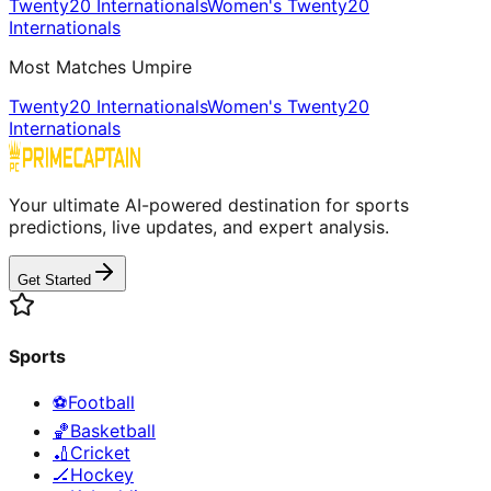
Twenty20 Internationals
Women's Twenty20
Internationals
Most Matches Umpire
Twenty20 Internationals
Women's Twenty20
Internationals
Your ultimate AI-powered destination for sports
predictions, live updates, and expert analysis.
Get Started
Sports
⚽
Football
🏀
Basketball
🏏
Cricket
🏒
Hockey