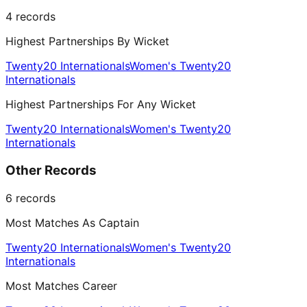
4
records
Highest Partnerships By Wicket
Twenty20 Internationals
Women's Twenty20
Internationals
Highest Partnerships For Any Wicket
Twenty20 Internationals
Women's Twenty20
Internationals
Other Records
6
records
Most Matches As Captain
Twenty20 Internationals
Women's Twenty20
Internationals
Most Matches Career