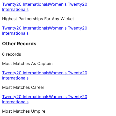
Twenty20 Internationals
Women's Twenty20
Internationals
Highest Partnerships For Any Wicket
Twenty20 Internationals
Women's Twenty20
Internationals
Other Records
6
records
Most Matches As Captain
Twenty20 Internationals
Women's Twenty20
Internationals
Most Matches Career
Twenty20 Internationals
Women's Twenty20
Internationals
Most Matches Umpire