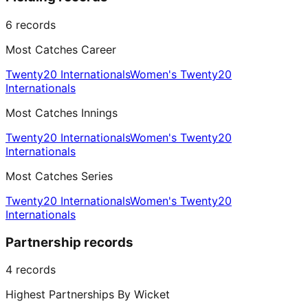
6
records
Most Catches Career
Twenty20 Internationals
Women's Twenty20
Internationals
Most Catches Innings
Twenty20 Internationals
Women's Twenty20
Internationals
Most Catches Series
Twenty20 Internationals
Women's Twenty20
Internationals
Partnership records
4
records
Highest Partnerships By Wicket