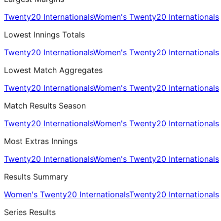
Twenty20 Internationals
Women's Twenty20 Internationals
Lowest Innings Totals
Twenty20 Internationals
Women's Twenty20 Internationals
Lowest Match Aggregates
Twenty20 Internationals
Women's Twenty20 Internationals
Match Results Season
Twenty20 Internationals
Women's Twenty20 Internationals
Most Extras Innings
Twenty20 Internationals
Women's Twenty20 Internationals
Results Summary
Women's Twenty20 Internationals
Twenty20 Internationals
Series Results