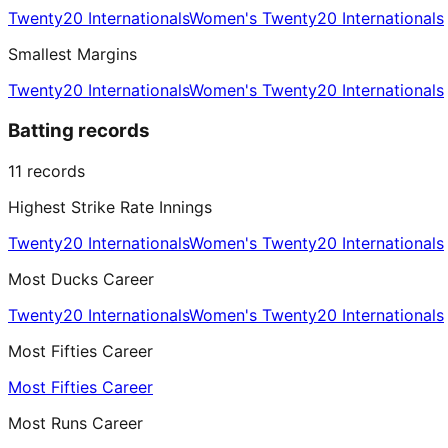
Twenty20 Internationals
Women's Twenty20 Internationals
Smallest Margins
Twenty20 Internationals
Women's Twenty20 Internationals
Batting records
11
records
Highest Strike Rate Innings
Twenty20 Internationals
Women's Twenty20 Internationals
Most Ducks Career
Twenty20 Internationals
Women's Twenty20 Internationals
Most Fifties Career
Most Fifties Career
Most Runs Career