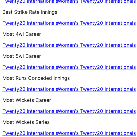
Twenty20 Internationals
Women's Twenty20 Internationals
Best Strike Rate Innings
Twenty20 Internationals
Women's Twenty20 Internationals
Most 4wi Career
Twenty20 Internationals
Women's Twenty20 Internationals
Most 5wi Career
Twenty20 Internationals
Women's Twenty20 Internationals
Most Runs Conceded Innings
Twenty20 Internationals
Women's Twenty20 Internationals
Most Wickets Career
Twenty20 Internationals
Women's Twenty20 Internationals
Most Wickets Series
Twenty20 Internationals
Women's Twenty20 Internationals