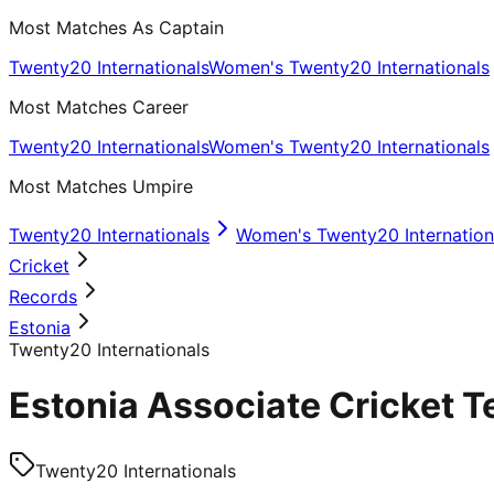
Most Matches As Captain
Twenty20 Internationals
Women's Twenty20 Internationals
Most Matches Career
Twenty20 Internationals
Women's Twenty20 Internationals
Most Matches Umpire
Twenty20 Internationals
Women's Twenty20 Internation
Cricket
Records
Estonia
Twenty20 Internationals
Estonia Associate Cricket T
Twenty20 Internationals