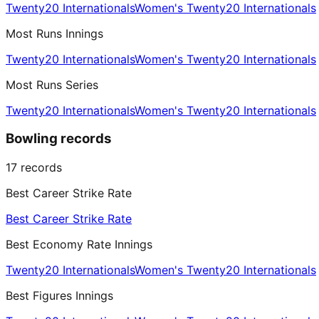
Twenty20 Internationals
Women's Twenty20 Internationals
Most Runs Innings
Twenty20 Internationals
Women's Twenty20 Internationals
Most Runs Series
Twenty20 Internationals
Women's Twenty20 Internationals
Bowling records
17
records
Best Career Strike Rate
Best Career Strike Rate
Best Economy Rate Innings
Twenty20 Internationals
Women's Twenty20 Internationals
Best Figures Innings