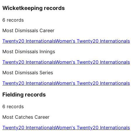
Wicketkeeping records
6
records
Most Dismissals Career
Twenty20 Internationals
Women's Twenty20 Internationals
Most Dismissals Innings
Twenty20 Internationals
Women's Twenty20 Internationals
Most Dismissals Series
Twenty20 Internationals
Women's Twenty20 Internationals
Fielding records
6
records
Most Catches Career
Twenty20 Internationals
Women's Twenty20 Internationals