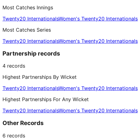
Most Catches Innings
Twenty20 Internationals
Women's Twenty20 Internationals
Most Catches Series
Twenty20 Internationals
Women's Twenty20 Internationals
Partnership records
4
records
Highest Partnerships By Wicket
Twenty20 Internationals
Women's Twenty20 Internationals
Highest Partnerships For Any Wicket
Twenty20 Internationals
Women's Twenty20 Internationals
Other Records
6
records