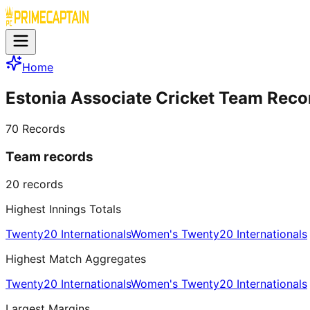
Home
Estonia Associate Cricket Team Reco
70
Records
Team records
20
records
Highest Innings Totals
Twenty20 Internationals
Women's Twenty20 Internationals
Highest Match Aggregates
Twenty20 Internationals
Women's Twenty20 Internationals
Largest Margins