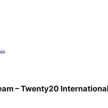
als
eam – Twenty20 Internationa