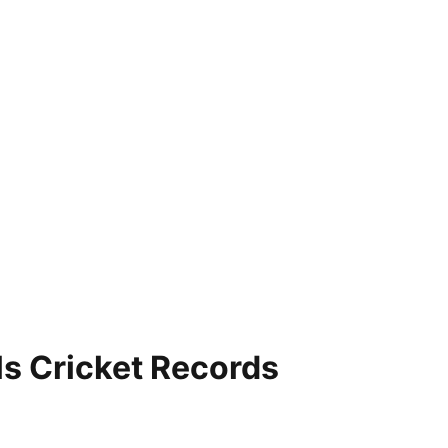
ls Cricket Records