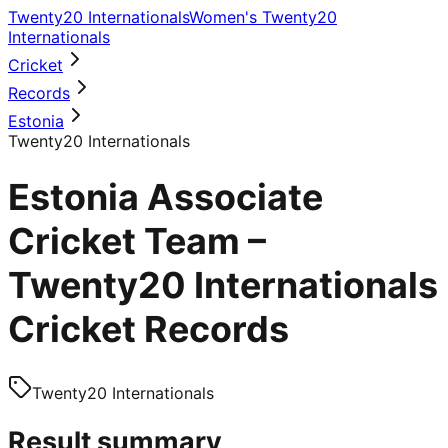
Twenty20 Internationals
Women's Twenty20
Internationals
Cricket
Records
Estonia
Twenty20 Internationals
Estonia Associate
Cricket Team –
Twenty20 Internationals
Cricket Records
Twenty20 Internationals
Result summary