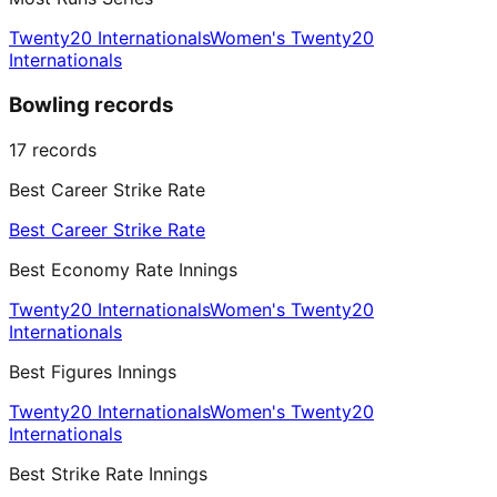
Twenty20 Internationals
Women's Twenty20
Internationals
Bowling records
17
records
Best Career Strike Rate
Best Career Strike Rate
Best Economy Rate Innings
Twenty20 Internationals
Women's Twenty20
Internationals
Best Figures Innings
Twenty20 Internationals
Women's Twenty20
Internationals
Best Strike Rate Innings