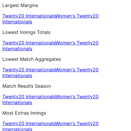
Largest Margins
Twenty20 Internationals
Women's Twenty20
Internationals
Lowest Innings Totals
Twenty20 Internationals
Women's Twenty20
Internationals
Lowest Match Aggregates
Twenty20 Internationals
Women's Twenty20
Internationals
Match Results Season
Twenty20 Internationals
Women's Twenty20
Internationals
Most Extras Innings
Twenty20 Internationals
Women's Twenty20
Internationals