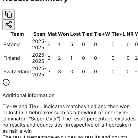
Team
Span
Mat
Won
Lost
Tied
Tie+W
Tie+L
NR
2025-
Estonia
6
1
5
0
0
0
0
0
2025
2025-
Finland
3
2
1
0
0
0
0
2
2025
2025-
Switzerland
3
3
0
0
0
0
0
-
2025
Additional Information
Tie+W and Tie+L indicates matches tied and then won
or lost in a tiebreaker such as a bowlout or one-over-
eliminator ("Super Over") The result percentage excludes
no results and counts ties (irrespective of a tiebreaker)
as half a win
The result percentage excludes no results and counts