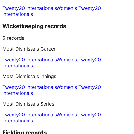
Twenty20 Internationals
Women's Twenty20
Internationals
Wicketkeeping records
6
records
Most Dismissals Career
Twenty20 Internationals
Women's Twenty20
Internationals
Most Dismissals Innings
Twenty20 Internationals
Women's Twenty20
Internationals
Most Dismissals Series
Twenty20 Internationals
Women's Twenty20
Internationals
Fielding records