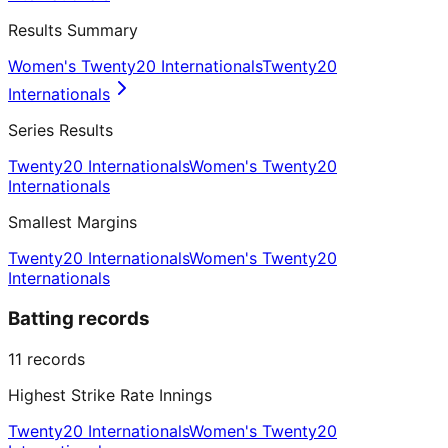
Results Summary
Women's Twenty20 Internationals
Twenty20
Internationals
Series Results
Twenty20 Internationals
Women's Twenty20
Internationals
Smallest Margins
Twenty20 Internationals
Women's Twenty20
Internationals
Batting records
11
records
Highest Strike Rate Innings
Twenty20 Internationals
Women's Twenty20