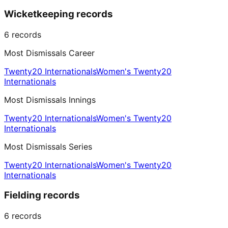
Wicketkeeping records
6
records
Most Dismissals Career
Twenty20 Internationals
Women's Twenty20
Internationals
Most Dismissals Innings
Twenty20 Internationals
Women's Twenty20
Internationals
Most Dismissals Series
Twenty20 Internationals
Women's Twenty20
Internationals
Fielding records
6
records