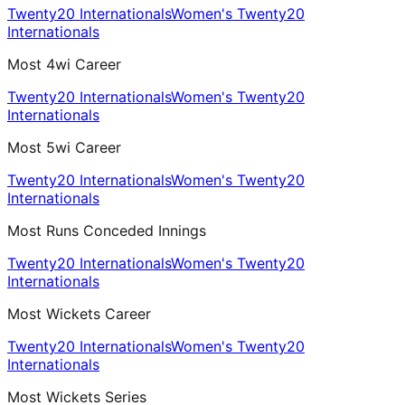
Twenty20 Internationals
Women's Twenty20
Internationals
Most 4wi Career
Twenty20 Internationals
Women's Twenty20
Internationals
Most 5wi Career
Twenty20 Internationals
Women's Twenty20
Internationals
Most Runs Conceded Innings
Twenty20 Internationals
Women's Twenty20
Internationals
Most Wickets Career
Twenty20 Internationals
Women's Twenty20
Internationals
Most Wickets Series