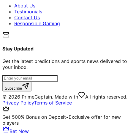
About Us
Testimonials
Contact Us
Responsible Gaming
Stay Updated
Get the latest predictions and sports news delivered to
your inbox.
Subscribe
©
2026
PrimeCaptain. Made with
All rights reserved.
Privacy Policy
Terms of Service
Get 500% Bonus on Deposit
•
Exclusive offer for new
players
Bet Now