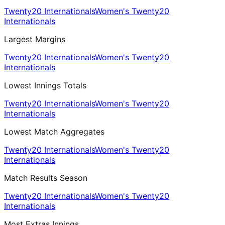
Twenty20 Internationals
Women's Twenty20
Internationals
Largest Margins
Twenty20 Internationals
Women's Twenty20
Internationals
Lowest Innings Totals
Twenty20 Internationals
Women's Twenty20
Internationals
Lowest Match Aggregates
Twenty20 Internationals
Women's Twenty20
Internationals
Match Results Season
Twenty20 Internationals
Women's Twenty20
Internationals
Most Extras Innings