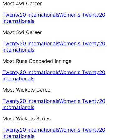
Most 4wi Career
Twenty20 Internationals
Women's Twenty20
Internationals
Most 5wi Career
Twenty20 Internationals
Women's Twenty20
Internationals
Most Runs Conceded Innings
Twenty20 Internationals
Women's Twenty20
Internationals
Most Wickets Career
Twenty20 Internationals
Women's Twenty20
Internationals
Most Wickets Series
Twenty20 Internationals
Women's Twenty20
Internationals