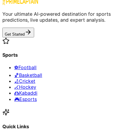
Your ultimate AI-powered destination for sports
predictions, live updates, and expert analysis.
Get Started
Sports
⚽
Football
🏀
Basketball
🏏
Cricket
🏒
Hockey
🤼
Kabaddi
🎮
Esports
Quick Links