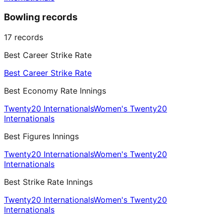
Bowling records
17
records
Best Career Strike Rate
Best Career Strike Rate
Best Economy Rate Innings
Twenty20 Internationals
Women's Twenty20
Internationals
Best Figures Innings
Twenty20 Internationals
Women's Twenty20
Internationals
Best Strike Rate Innings
Twenty20 Internationals
Women's Twenty20
Internationals