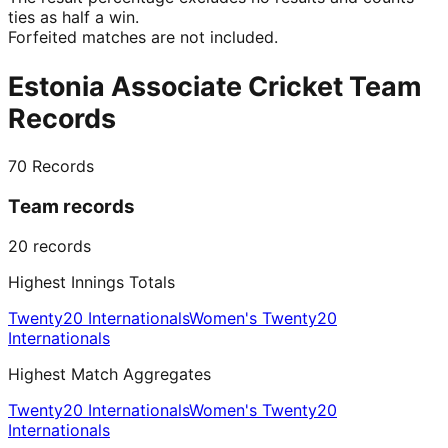
ties as half a win.
Forfeited matches are not included.
Estonia Associate Cricket Team
Records
70
Records
Team records
20
records
Highest Innings Totals
Twenty20 Internationals
Women's Twenty20
Internationals
Highest Match Aggregates
Twenty20 Internationals
Women's Twenty20
Internationals