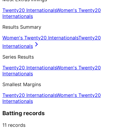
Twenty20 Internationals
Women's Twenty20
Internationals
Results Summary
Women's Twenty20 Internationals
Twenty20
Internationals
Series Results
Twenty20 Internationals
Women's Twenty20
Internationals
Smallest Margins
Twenty20 Internationals
Women's Twenty20
Internationals
Batting records
11
records