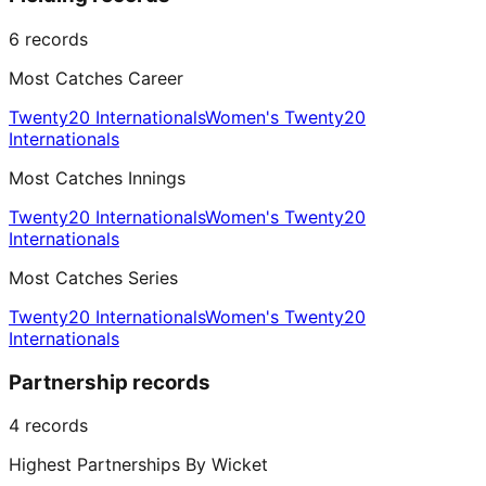
6
records
Most Catches Career
Twenty20 Internationals
Women's Twenty20
Internationals
Most Catches Innings
Twenty20 Internationals
Women's Twenty20
Internationals
Most Catches Series
Twenty20 Internationals
Women's Twenty20
Internationals
Partnership records
4
records
Highest Partnerships By Wicket