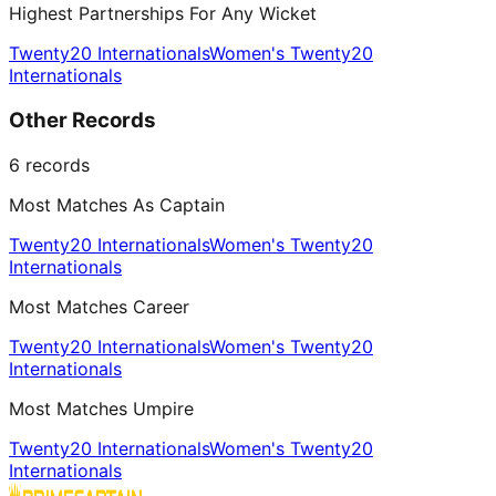
Highest Partnerships For Any Wicket
Twenty20 Internationals
Women's Twenty20
Internationals
Other Records
6
records
Most Matches As Captain
Twenty20 Internationals
Women's Twenty20
Internationals
Most Matches Career
Twenty20 Internationals
Women's Twenty20
Internationals
Most Matches Umpire
Twenty20 Internationals
Women's Twenty20
Internationals