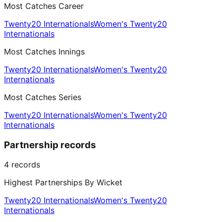
Most Catches Career
Twenty20 Internationals
Women's Twenty20
Internationals
Most Catches Innings
Twenty20 Internationals
Women's Twenty20
Internationals
Most Catches Series
Twenty20 Internationals
Women's Twenty20
Internationals
Partnership records
4
records
Highest Partnerships By Wicket
Twenty20 Internationals
Women's Twenty20
Internationals