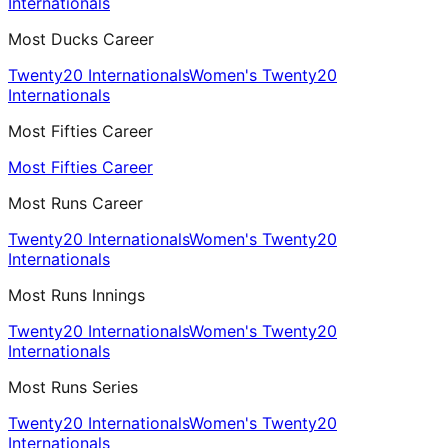
Internationals
Most Ducks Career
Twenty20 Internationals
Women's Twenty20
Internationals
Most Fifties Career
Most Fifties Career
Most Runs Career
Twenty20 Internationals
Women's Twenty20
Internationals
Most Runs Innings
Twenty20 Internationals
Women's Twenty20
Internationals
Most Runs Series
Twenty20 Internationals
Women's Twenty20
Internationals