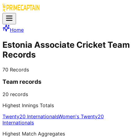
Home
Estonia Associate Cricket Team
Records
70
Records
Team records
20
records
Highest Innings Totals
Twenty20 Internationals
Women's Twenty20
Internationals
Highest Match Aggregates