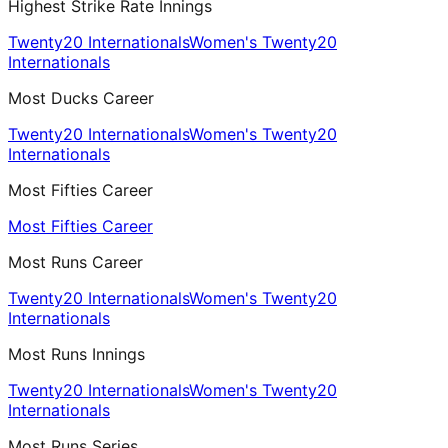
Highest Strike Rate Innings
Twenty20 Internationals
Women's Twenty20
Internationals
Most Ducks Career
Twenty20 Internationals
Women's Twenty20
Internationals
Most Fifties Career
Most Fifties Career
Most Runs Career
Twenty20 Internationals
Women's Twenty20
Internationals
Most Runs Innings
Twenty20 Internationals
Women's Twenty20
Internationals
Most Runs Series