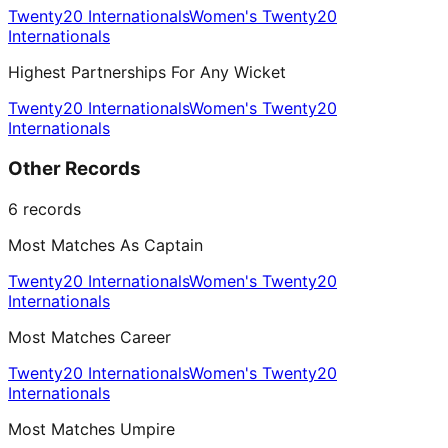
Twenty20 Internationals
Women's Twenty20
Internationals
Highest Partnerships For Any Wicket
Twenty20 Internationals
Women's Twenty20
Internationals
Other Records
6
records
Most Matches As Captain
Twenty20 Internationals
Women's Twenty20
Internationals
Most Matches Career
Twenty20 Internationals
Women's Twenty20
Internationals
Most Matches Umpire