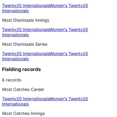
Twenty20 Internationals
Women's Twenty20
Internationals
Most Dismissals Innings
Twenty20 Internationals
Women's Twenty20
Internationals
Most Dismissals Series
Twenty20 Internationals
Women's Twenty20
Internationals
Fielding records
6
records
Most Catches Career
Twenty20 Internationals
Women's Twenty20
Internationals
Most Catches Innings