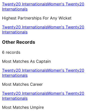
Twenty20 Internationals
Women's Twenty20
Internationals
Highest Partnerships For Any Wicket
Twenty20 Internationals
Women's Twenty20
Internationals
Other Records
6
records
Most Matches As Captain
Twenty20 Internationals
Women's Twenty20
Internationals
Most Matches Career
Twenty20 Internationals
Women's Twenty20
Internationals
Most Matches Umpire