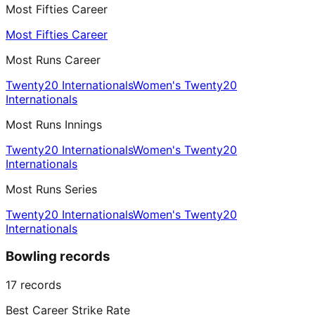
Most Fifties Career
Most Fifties Career
Most Runs Career
Twenty20 Internationals
Women's Twenty20
Internationals
Most Runs Innings
Twenty20 Internationals
Women's Twenty20
Internationals
Most Runs Series
Twenty20 Internationals
Women's Twenty20
Internationals
Bowling records
17
records
Best Career Strike Rate