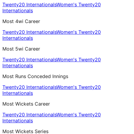
Twenty20 Internationals
Women's Twenty20
Internationals
Most 4wi Career
Twenty20 Internationals
Women's Twenty20
Internationals
Most 5wi Career
Twenty20 Internationals
Women's Twenty20
Internationals
Most Runs Conceded Innings
Twenty20 Internationals
Women's Twenty20
Internationals
Most Wickets Career
Twenty20 Internationals
Women's Twenty20
Internationals
Most Wickets Series