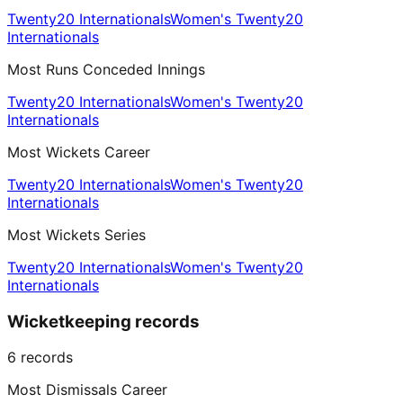
Twenty20 Internationals
Women's Twenty20
Internationals
Most Runs Conceded Innings
Twenty20 Internationals
Women's Twenty20
Internationals
Most Wickets Career
Twenty20 Internationals
Women's Twenty20
Internationals
Most Wickets Series
Twenty20 Internationals
Women's Twenty20
Internationals
Wicketkeeping records
6
records
Most Dismissals Career