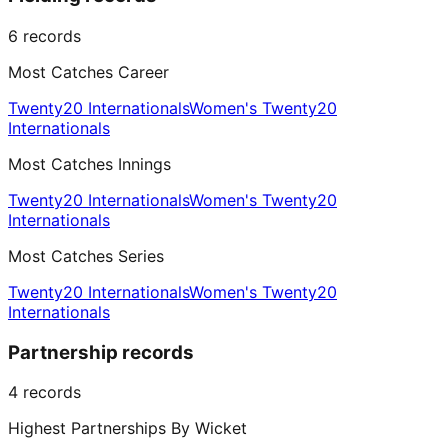
6
records
Most Catches Career
Twenty20 Internationals
Women's Twenty20
Internationals
Most Catches Innings
Twenty20 Internationals
Women's Twenty20
Internationals
Most Catches Series
Twenty20 Internationals
Women's Twenty20
Internationals
Partnership records
4
records
Highest Partnerships By Wicket