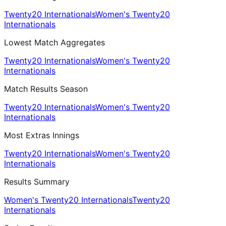
Twenty20 Internationals
Women's Twenty20
Internationals
Lowest Match Aggregates
Twenty20 Internationals
Women's Twenty20
Internationals
Match Results Season
Twenty20 Internationals
Women's Twenty20
Internationals
Most Extras Innings
Twenty20 Internationals
Women's Twenty20
Internationals
Results Summary
Women's Twenty20 Internationals
Twenty20
Internationals