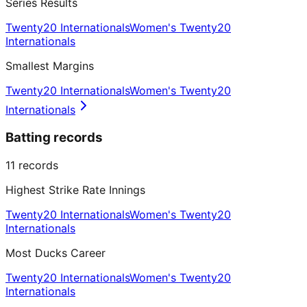
Series Results
Twenty20 Internationals
Women's Twenty20
Internationals
Smallest Margins
Twenty20 Internationals
Women's Twenty20
Internationals
Batting records
11
records
Highest Strike Rate Innings
Twenty20 Internationals
Women's Twenty20
Internationals
Most Ducks Career
Twenty20 Internationals
Women's Twenty20
Internationals