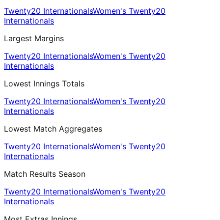
Twenty20 Internationals
Women's Twenty20
Internationals
Largest Margins
Twenty20 Internationals
Women's Twenty20
Internationals
Lowest Innings Totals
Twenty20 Internationals
Women's Twenty20
Internationals
Lowest Match Aggregates
Twenty20 Internationals
Women's Twenty20
Internationals
Match Results Season
Twenty20 Internationals
Women's Twenty20
Internationals
Most Extras Innings