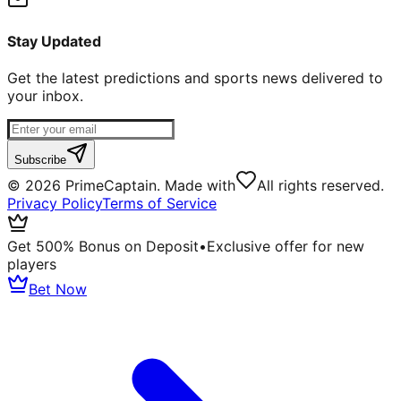
Stay Updated
Get the latest predictions and sports news delivered to
your inbox.
Subscribe
©
2026
PrimeCaptain. Made with
All rights reserved.
Privacy Policy
Terms of Service
Get 500% Bonus on Deposit
•
Exclusive offer for new
players
Bet Now