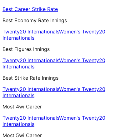
Best Career Strike Rate
Best Economy Rate Innings
Twenty20 Internationals
Women's Twenty20
Internationals
Best Figures Innings
Twenty20 Internationals
Women's Twenty20
Internationals
Best Strike Rate Innings
Twenty20 Internationals
Women's Twenty20
Internationals
Most 4wi Career
Twenty20 Internationals
Women's Twenty20
Internationals
Most 5wi Career