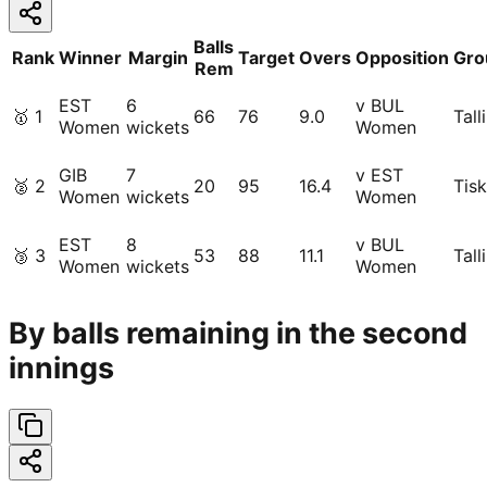
Balls
Rank
Winner
Margin
Target
Overs
Opposition
Gro
Rem
EST
6
v BUL
🥇
1
66
76
9.0
Tall
Women
wickets
Women
GIB
7
v EST
🥈
2
20
95
16.4
Tisk
Women
wickets
Women
EST
8
v BUL
🥉
3
53
88
11.1
Tall
Women
wickets
Women
By balls remaining in the second
innings