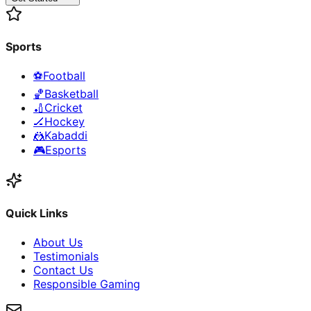
Sports
⚽
Football
🏀
Basketball
🏏
Cricket
🏒
Hockey
🤼
Kabaddi
🎮
Esports
Quick Links
About Us
Testimonials
Contact Us
Responsible Gaming