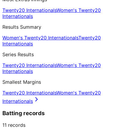
Twenty20 Internationals
Women's Twenty20
Internationals
Results Summary
Women's Twenty20 Internationals
Twenty20
Internationals
Series Results
Twenty20 Internationals
Women's Twenty20
Internationals
Smallest Margins
Twenty20 Internationals
Women's Twenty20
Internationals
Batting records
11
records