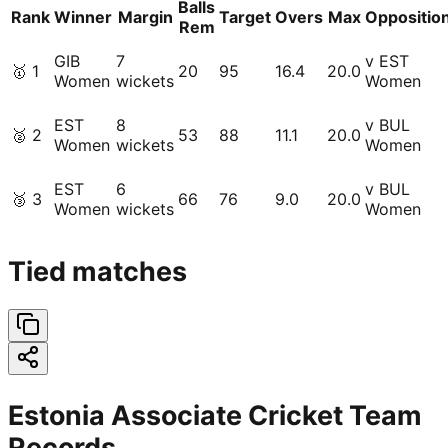
Balls
Rank
Winner
Margin
Target
Overs
Max
Oppositio
Rem
GIB
7
v EST
🥇
1
20
95
16.4
20.0
Women
wickets
Women
EST
8
v BUL
🥈
2
53
88
11.1
20.0
Women
wickets
Women
EST
6
v BUL
🥉
3
66
76
9.0
20.0
Women
wickets
Women
Tied matches
Estonia Associate Cricket Team
Records