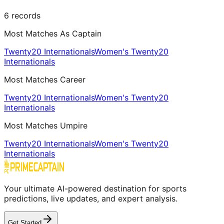
6
records
Most Matches As Captain
Twenty20 Internationals
Women's Twenty20
Internationals
Most Matches Career
Twenty20 Internationals
Women's Twenty20
Internationals
Most Matches Umpire
Twenty20 Internationals
Women's Twenty20
Internationals
Your ultimate AI-powered destination for sports
predictions, live updates, and expert analysis.
Get Started