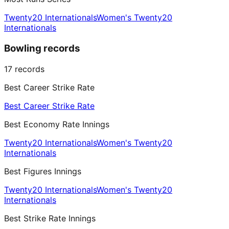
Twenty20 Internationals
Women's Twenty20
Internationals
Bowling records
17
records
Best Career Strike Rate
Best Career Strike Rate
Best Economy Rate Innings
Twenty20 Internationals
Women's Twenty20
Internationals
Best Figures Innings
Twenty20 Internationals
Women's Twenty20
Internationals
Best Strike Rate Innings