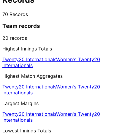
70
Records
Team records
20
records
Highest Innings Totals
Twenty20 Internationals
Women's Twenty20
Internationals
Highest Match Aggregates
Twenty20 Internationals
Women's Twenty20
Internationals
Largest Margins
Twenty20 Internationals
Women's Twenty20
Internationals
Lowest Innings Totals