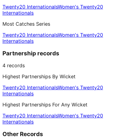
Twenty20 Internationals
Women's Twenty20
Internationals
Most Catches Series
Twenty20 Internationals
Women's Twenty20
Internationals
Partnership records
4
records
Highest Partnerships By Wicket
Twenty20 Internationals
Women's Twenty20
Internationals
Highest Partnerships For Any Wicket
Twenty20 Internationals
Women's Twenty20
Internationals
Other Records