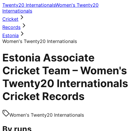
Twenty20 Internationals
Women's Twenty20
Internationals
Cricket
Records
Estonia
Women's Twenty20 Internationals
Estonia Associate
Cricket Team – Women's
Twenty20 Internationals
Cricket Records
Women's Twenty20 Internationals
By runs