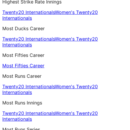
Highest Strike Rate Innings
Twenty20 Internationals
Women's Twenty20
Internationals
Most Ducks Career
Twenty20 Internationals
Women's Twenty20
Internationals
Most Fifties Career
Most Fifties Career
Most Runs Career
Twenty20 Internationals
Women's Twenty20
Internationals
Most Runs Innings
Twenty20 Internationals
Women's Twenty20
Internationals
Most Runs Series