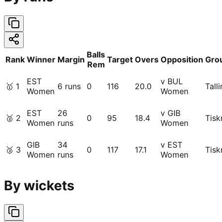
Balls
Rank
Winner
Margin
Target
Overs
Opposition
Gro
Rem
EST
v BUL
🥇
1
6 runs
0
116
20.0
Tall
Women
Women
EST
26
v GIB
🥈
2
0
95
18.4
Tisk
Women
runs
Women
GIB
34
v EST
🥉
3
0
117
17.1
Tisk
Women
runs
Women
By wickets