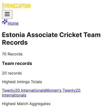
Home
Estonia Associate Cricket Team
Records
70
Records
Team records
20
records
Highest Innings Totals
Twenty20 Internationals
Women's Twenty20
Internationals
Highest Match Aggregates