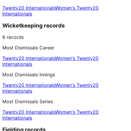
Twenty20 Internationals
Women's Twenty20
Internationals
Wicketkeeping records
6
records
Most Dismissals Career
Twenty20 Internationals
Women's Twenty20
Internationals
Most Dismissals Innings
Twenty20 Internationals
Women's Twenty20
Internationals
Most Dismissals Series
Twenty20 Internationals
Women's Twenty20
Internationals
Fielding records