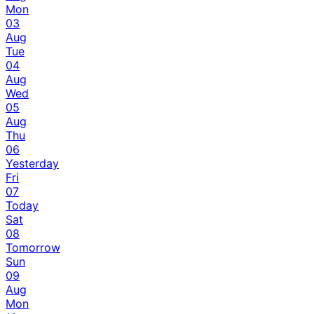
Mon
03
Aug
Tue
04
Aug
Wed
05
Aug
Thu
06
Yesterday
Fri
07
Today
Sat
08
Tomorrow
Sun
09
Aug
Mon