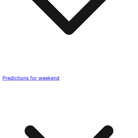
Predictions for weekend