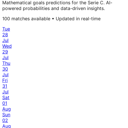
Mathematical goals predictions for the Serie C. AI-
powered probabilities and data-driven insights.
100
matches available • Updated in real-time
Tue
28
Jul
Wed
29
Jul
Thu
30
Jul
Fri
31
Jul
Sat
01
Aug
Sun
02
Aug