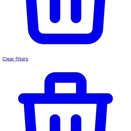
Clear filters