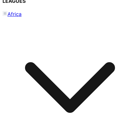
LEAGUES
Africa