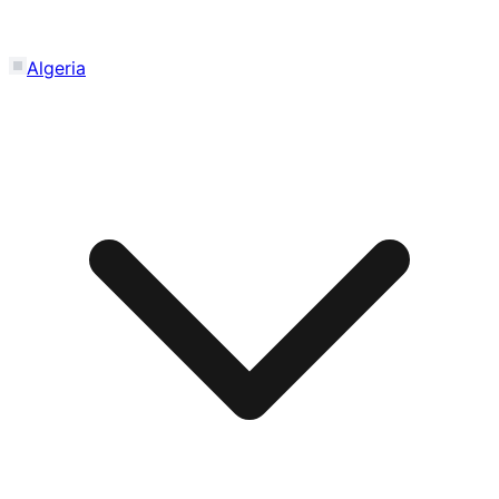
Algeria