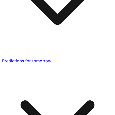
Predictions for tomorrow