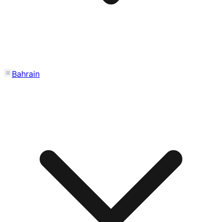
Bahrain