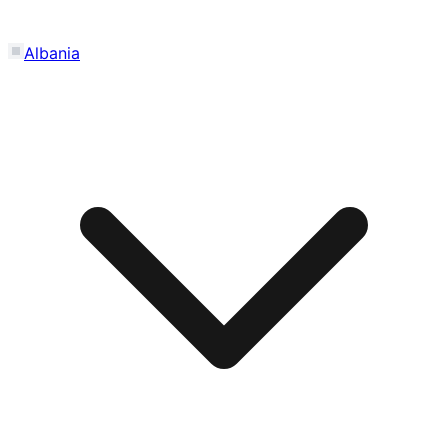
Albania