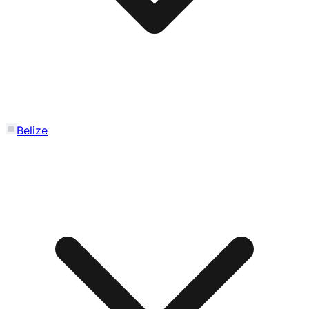
Belize