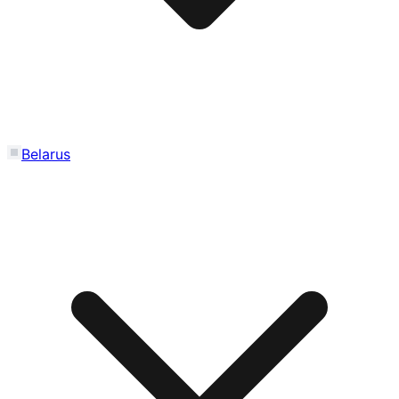
Belarus