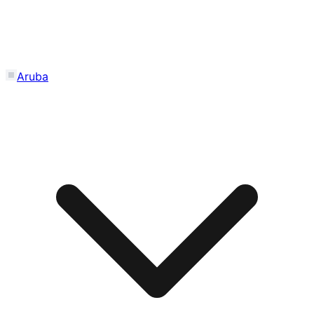
Aruba