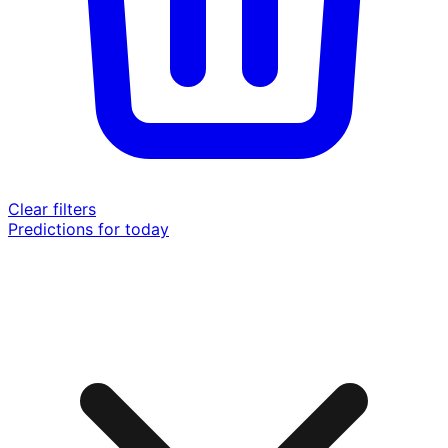
Clear filters
Predictions for today