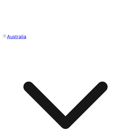
Australia