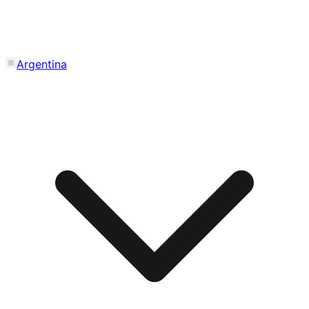
Argentina