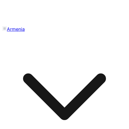
Armenia