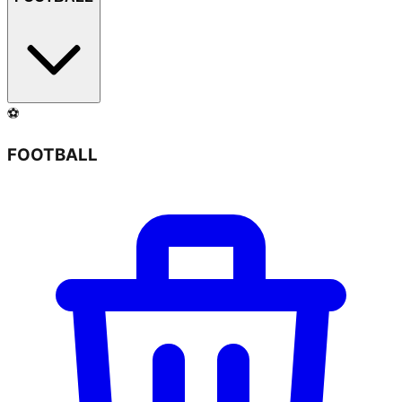
⚽
FOOTBALL