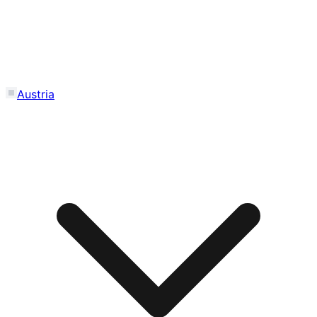
Austria