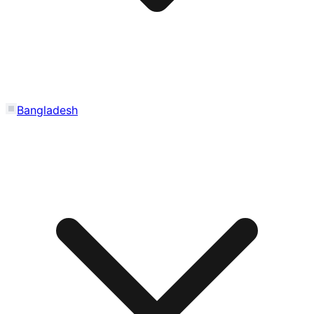
Bangladesh