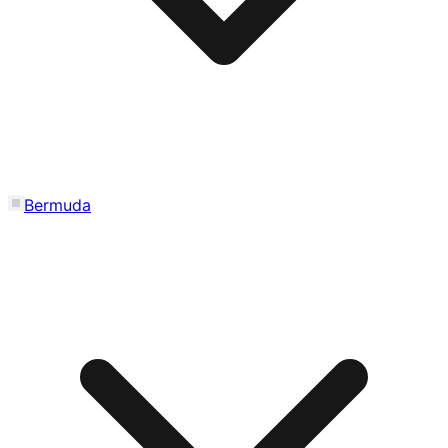
Bermuda