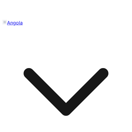
Angola