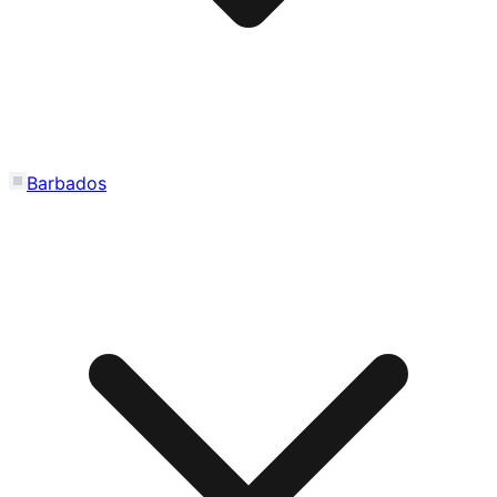
Barbados