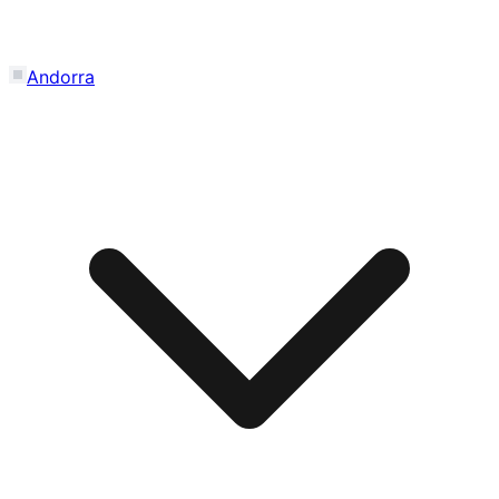
Andorra