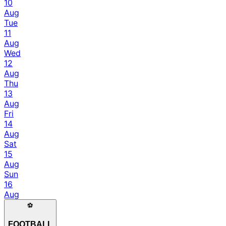
10
Aug
Tue
11
Aug
Wed
12
Aug
Thu
13
Aug
Fri
14
Aug
Sat
15
Aug
Sun
16
Aug
⚽
FOOTBALL