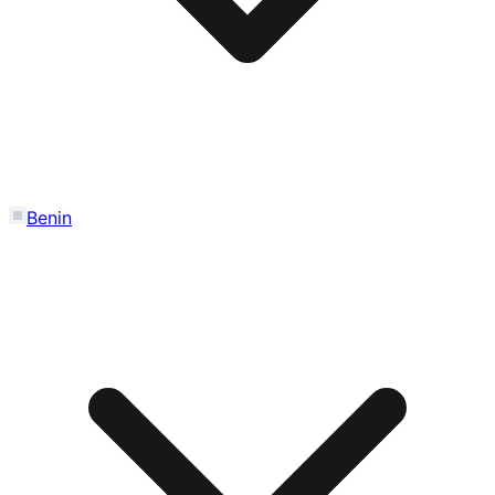
Benin