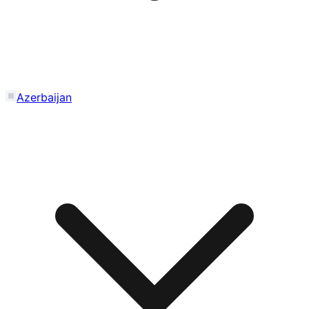
Azerbaijan