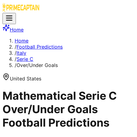
Home
Home
/
Football Predictions
/
Italy
/
Serie C
/
Over/Under Goals
United States
Mathematical Serie C
Over/Under Goals
Football Predictions