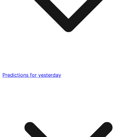
Predictions for yesterday