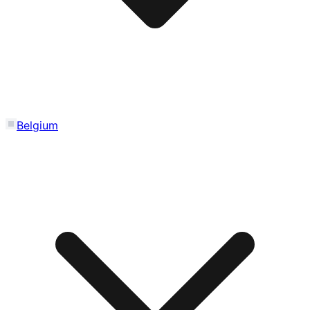
Belgium