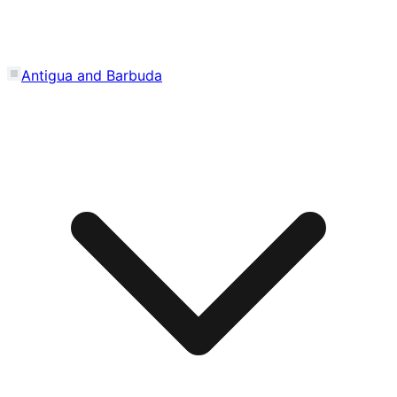
Antigua and Barbuda