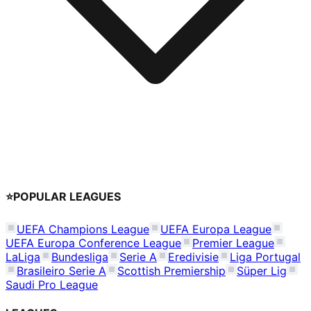
⭐
POPULAR LEAGUES
UEFA Champions League
UEFA Europa League
UEFA Europa Conference League
Premier League
LaLiga
Bundesliga
Serie A
Eredivisie
Liga Portugal
Brasileiro Serie A
Scottish Premiership
Süper Lig
Saudi Pro League