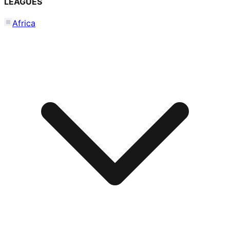
LEAGUES
Africa