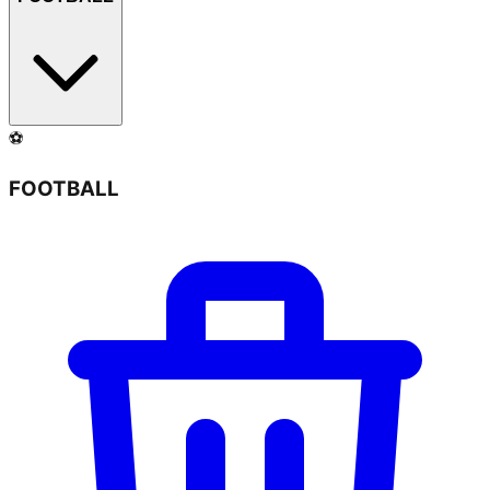
⚽
FOOTBALL