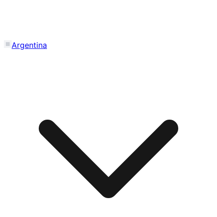
Argentina