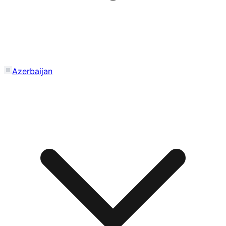
Azerbaijan