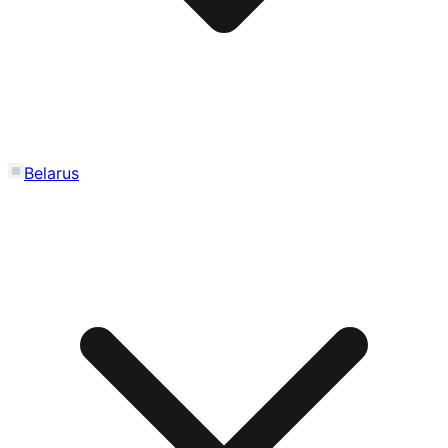
Belarus