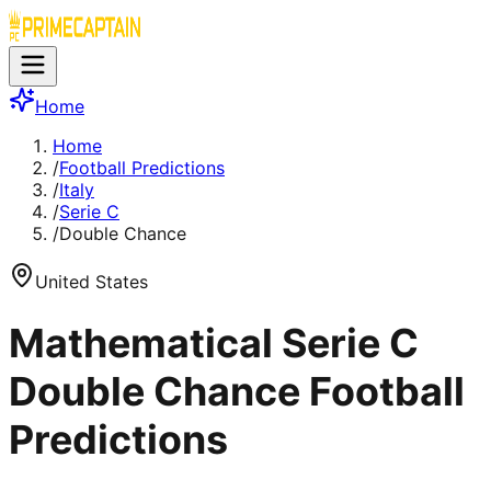
Home
Home
/
Football Predictions
/
Italy
/
Serie C
/
Double Chance
United States
Mathematical Serie C
Double Chance Football
Predictions