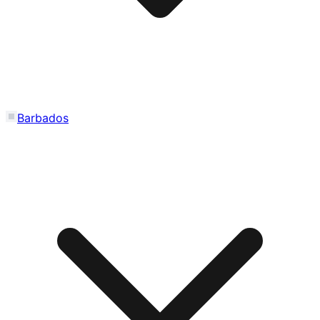
Barbados