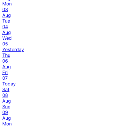
Mon
03
Aug
Tue
04
Aug
Wed
05
Yesterday
Thu
06
Aug
Fri
07
Today
Sat
08
Aug
Sun
09
Aug
Mon