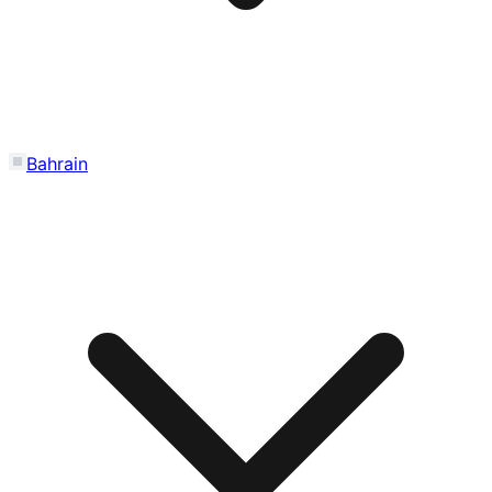
Bahrain