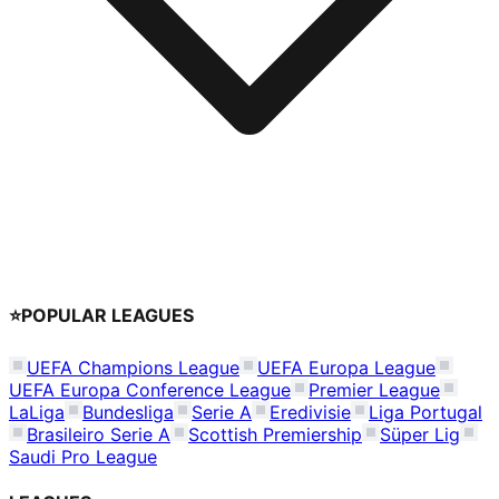
⭐
POPULAR LEAGUES
UEFA Champions League
UEFA Europa League
UEFA Europa Conference League
Premier League
LaLiga
Bundesliga
Serie A
Eredivisie
Liga Portugal
Brasileiro Serie A
Scottish Premiership
Süper Lig
Saudi Pro League