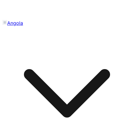
Angola