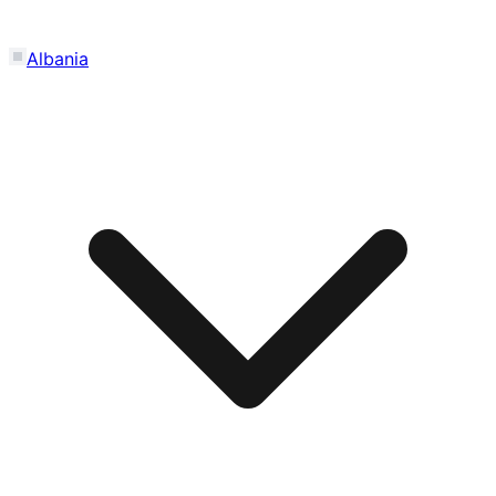
Albania