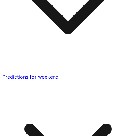
Predictions for weekend