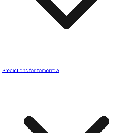
Predictions for tomorrow