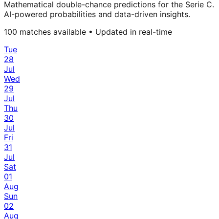
Mathematical double-chance predictions for the Serie C.
AI-powered probabilities and data-driven insights.
100
matches available • Updated in real-time
Tue
28
Jul
Wed
29
Jul
Thu
30
Jul
Fri
31
Jul
Sat
01
Aug
Sun
02
Aug