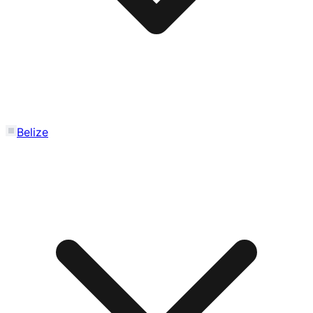
Belize