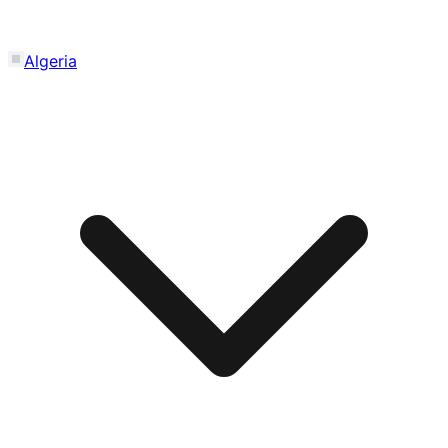
Algeria