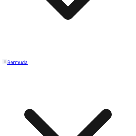
Bermuda