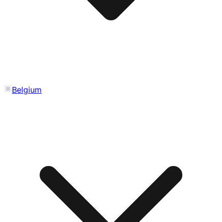
Belgium