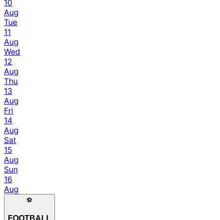
10
Aug
Tue
11
Aug
Wed
12
Aug
Thu
13
Aug
Fri
14
Aug
Sat
15
Aug
Sun
16
Aug
⚽
FOOTBALL