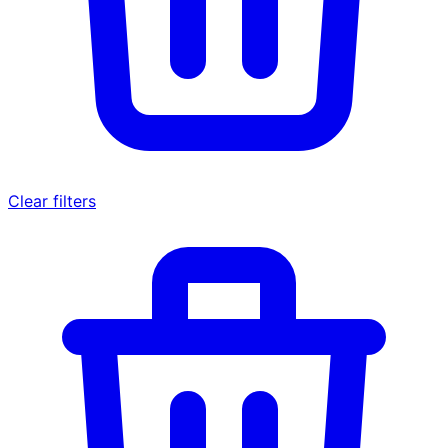
Clear filters