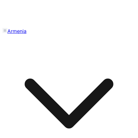
Armenia