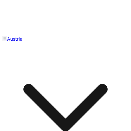
Austria