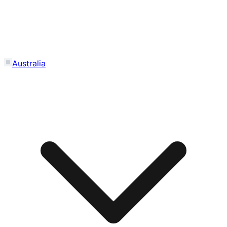
Australia