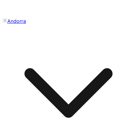
Andorra