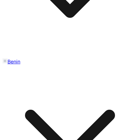
Benin