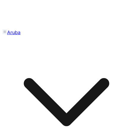
Aruba