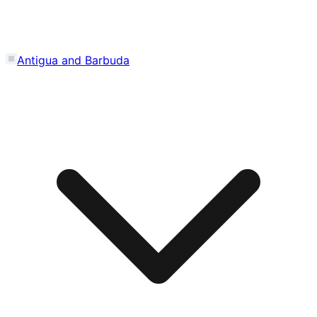
Antigua and Barbuda