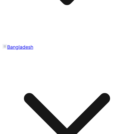
Bangladesh