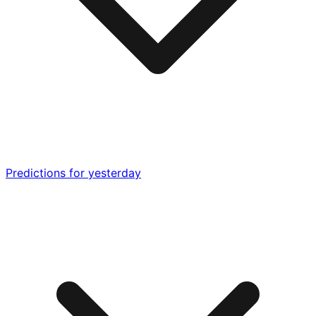
Predictions for yesterday