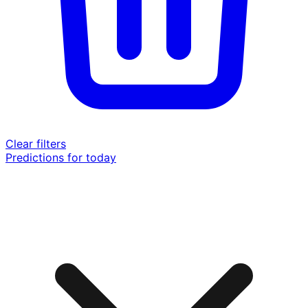
Clear filters
Predictions for today