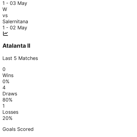
1 - 0
3 May
W
vs
Salernitana
1 - 0
2 May
Atalanta II
Last
5
Matches
0
Wins
0
%
4
Draws
80
%
1
Losses
20
%
Goals Scored