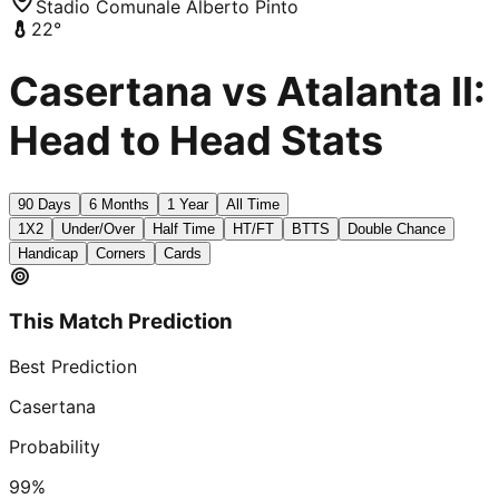
Stadio Comunale Alberto Pinto
22
°
Casertana vs Atalanta II:
Head to Head Stats
90 Days
6 Months
1 Year
All Time
1X2
Under/Over
Half Time
HT/FT
BTTS
Double Chance
Handicap
Corners
Cards
This Match Prediction
Best Prediction
Casertana
Probability
99
%