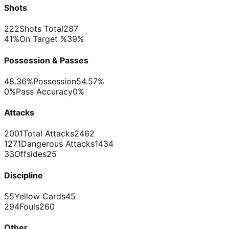
Shots
222
Shots Total
287
41%
On Target %
39%
Possession & Passes
48.36%
Possession
54.57%
0%
Pass Accuracy
0%
Attacks
2001
Total Attacks
2462
1271
Dangerous Attacks
1434
33
Offsides
25
Discipline
55
Yellow Cards
45
294
Fouls
260
Other