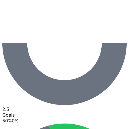
2.5
Goals
50
%
0
%