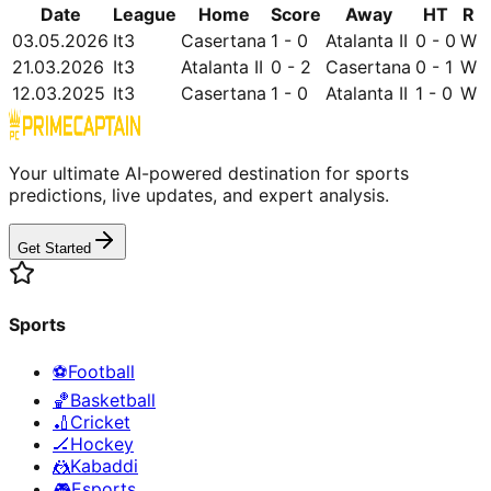
Date
League
Home
Score
Away
HT
R
03.05.2026
It3
Casertana
1 - 0
Atalanta II
0 - 0
W
21.03.2026
It3
Atalanta II
0 - 2
Casertana
0 - 1
W
12.03.2025
It3
Casertana
1 - 0
Atalanta II
1 - 0
W
Your ultimate AI-powered destination for sports
predictions, live updates, and expert analysis.
Get Started
Sports
⚽
Football
🏀
Basketball
🏏
Cricket
🏒
Hockey
🤼
Kabaddi
🎮
Esports