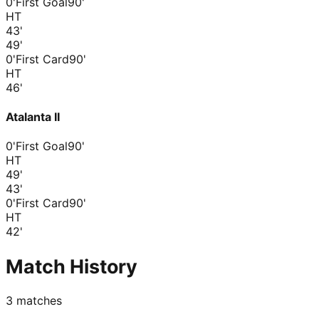
0'
First Goal
90'
HT
43
'
49
'
0'
First Card
90'
HT
46
'
Atalanta II
0'
First Goal
90'
HT
49
'
43
'
0'
First Card
90'
HT
42
'
Match History
3
matches