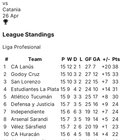
vs
Catania
26 Apr
League Standings
Liga Profesional
#
Team
P
W
D
L
GF
GA
+/-
Pts
1
CA Lanús
15
12
2
1
27
7
+
20
38
2
Godoy Cruz
15
10
3
2
27
12
+
15
33
3
San Lorenzo
15
10
3
2
22
15
+
7
33
4
Estudiantes La Plata
15
9
4
2
24
10
+
14
31
5
Atlético Tucumán
15
9
3
3
25
17
+
8
30
6
Defensa y Justicia
15
7
3
5
25
16
+
9
24
7
Independiente
15
6
6
3
19
12
+
7
24
8
Arsenal Sarandi
15
7
3
5
19
14
+
5
24
9
Vélez Sársfield
15
7
2
6
20
19
+
1
23
10
CA Huracán
15
6
4
5
18
14
+
4
22