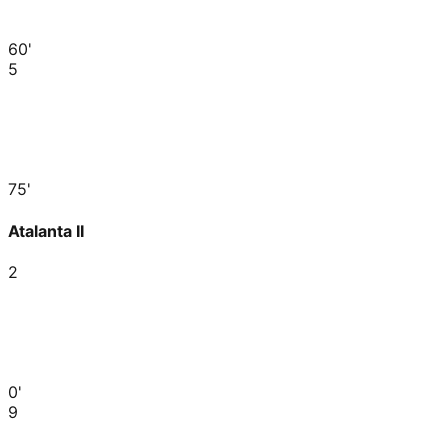
60'
5
75'
Atalanta II
2
0'
9