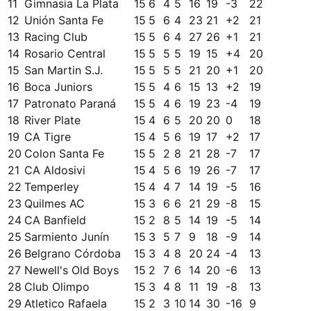
11
Gimnasia La Plata
15
6
4
5
16
19
-3
22
12
Unión Santa Fe
15
5
6
4
23
21
+
2
21
13
Racing Club
15
5
6
4
27
26
+
1
21
14
Rosario Central
15
5
5
5
19
15
+
4
20
15
San Martin S.J.
15
5
5
5
21
20
+
1
20
16
Boca Juniors
15
5
4
6
15
13
+
2
19
17
Patronato Paraná
15
5
4
6
19
23
-4
19
18
River Plate
15
4
6
5
20
20
0
18
19
CA Tigre
15
4
5
6
19
17
+
2
17
20
Colon Santa Fe
15
5
2
8
21
28
-7
17
21
CA Aldosivi
15
4
5
6
19
26
-7
17
22
Temperley
15
4
4
7
14
19
-5
16
23
Quilmes AC
15
3
6
6
21
29
-8
15
24
CA Banfield
15
2
8
5
14
19
-5
14
25
Sarmiento Junín
15
3
5
7
9
18
-9
14
26
Belgrano Córdoba
15
3
4
8
20
24
-4
13
27
Newell's Old Boys
15
2
7
6
14
20
-6
13
28
Club Olimpo
15
3
4
8
11
19
-8
13
29
Atletico Rafaela
15
2
3
10
14
30
-16
9