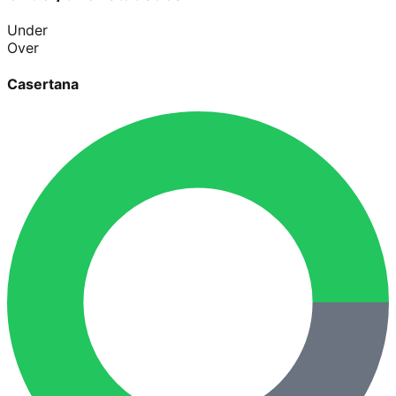
Under
Over
Casertana