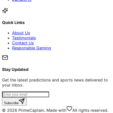
Quick Links
About Us
Testimonials
Contact Us
Responsible Gaming
Stay Updated
Get the latest predictions and sports news delivered to
your inbox.
Subscribe
©
2026
PrimeCaptain. Made with
All rights reserved.