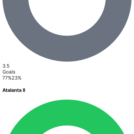
3.5
Goals
77
%
23
%
Atalanta II