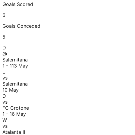
Goals Scored
6
Goals Conceded
5
D
@
Salernitana
1 - 1
13 May
L
vs
Salernitana
10 May
D
vs
FC Crotone
1 - 1
6 May
W
vs
Atalanta II