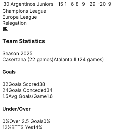
30
Argentinos Juniors
15
1
6
8
9
29
-20
9
Champions League
Europa League
Relegation
Team Statistics
Season
2025
Casertana
(
22
games)
Atalanta II
(
24
games)
Goals
32
Goals Scored
38
24
Goals Conceded
34
1.5
Avg Goals/Game
1.6
Under/Over
0%
Over 2.5 Goals
0%
12%
BTTS Yes
14%