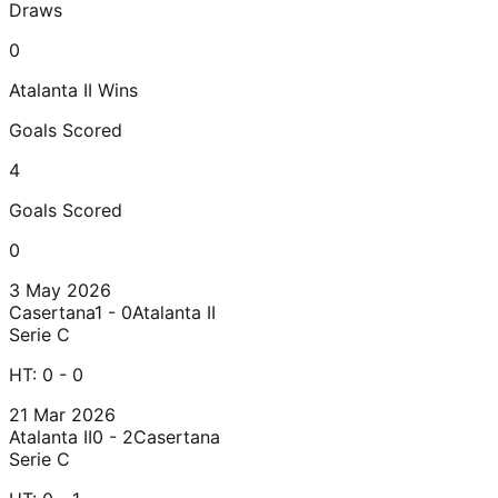
Draws
0
Atalanta II
Wins
Goals Scored
4
Goals Scored
0
3 May 2026
Casertana
1 - 0
Atalanta II
Serie C
HT:
0 - 0
21 Mar 2026
Atalanta II
0 - 2
Casertana
Serie C