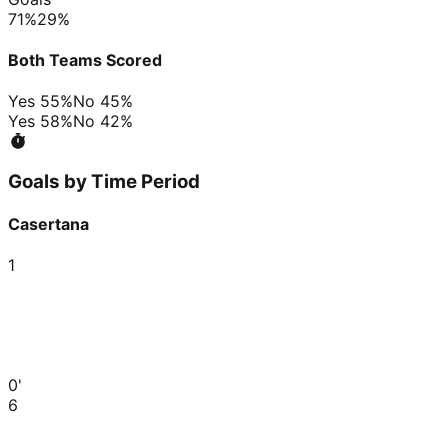
71
%
29
%
Both Teams Scored
Yes
55
%
No
45
%
Yes
58
%
No
42
%
Goals by Time Period
Casertana
1
0'
6