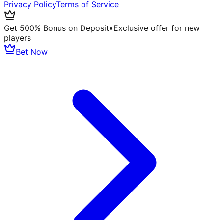
Privacy Policy
Terms of Service
Get 500% Bonus on Deposit
•
Exclusive offer for new
players
Bet Now