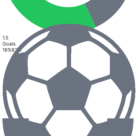
1.5
Goals
18
%
82
%