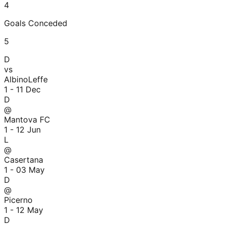
4
Goals Conceded
5
D
vs
AlbinoLeffe
1 - 1
1 Dec
D
@
Mantova FC
1 - 1
2 Jun
L
@
Casertana
1 - 0
3 May
D
@
Picerno
1 - 1
2 May
D