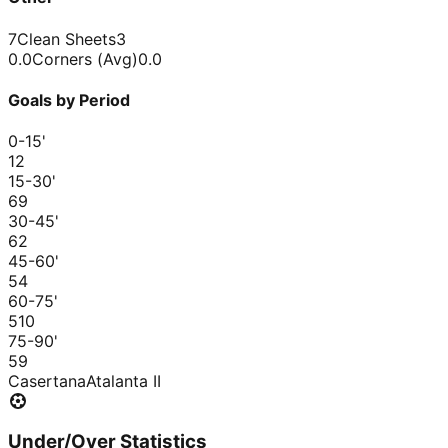
7
Clean Sheets
3
0.0
Corners (Avg)
0.0
Goals by Period
0-15
'
1
2
15-30
'
6
9
30-45
'
6
2
45-60
'
5
4
60-75
'
5
10
75-90
'
5
9
Casertana
Atalanta II
Under/Over Statistics