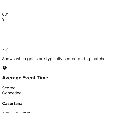
60'
9
75'
Shows when goals are typically scored during matches
Average Event Time
Scored
Conceded
Casertana