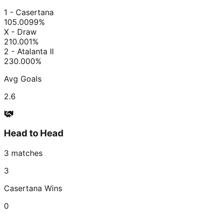
1 - Casertana
105.00
99
%
X - Draw
210.00
1
%
2 - Atalanta II
230.00
0
%
Avg Goals
2.6
Head to Head
3
matches
3
Casertana
Wins
0