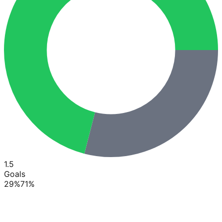
1.5
Goals
29
%
71
%