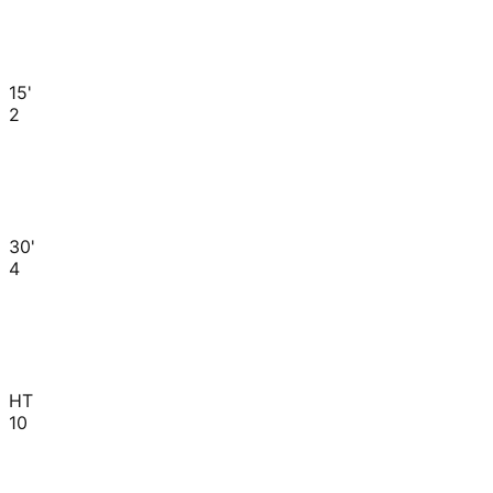
15'
2
30'
4
HT
10