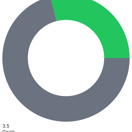
3.5
Goals