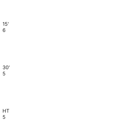
15'
6
30'
5
HT
5