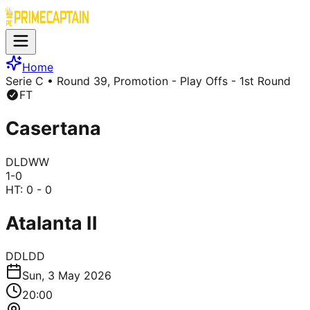
Home
Serie C
• Round 39, Promotion - Play Offs - 1st Round
FT
Casertana
D
L
D
W
W
1
-
0
HT:
0 - 0
Atalanta II
D
D
L
D
D
Sun, 3 May 2026
20:00