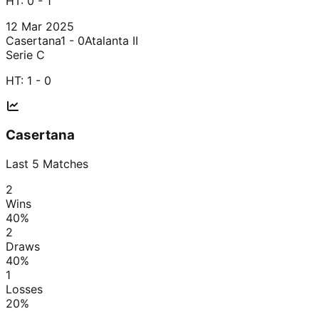
HT:
0 - 1
12 Mar 2025
Casertana
1 - 0
Atalanta II
Serie C
HT:
1 - 0
Casertana
Last
5
Matches
2
Wins
40
%
2
Draws
40
%
1
Losses
20
%