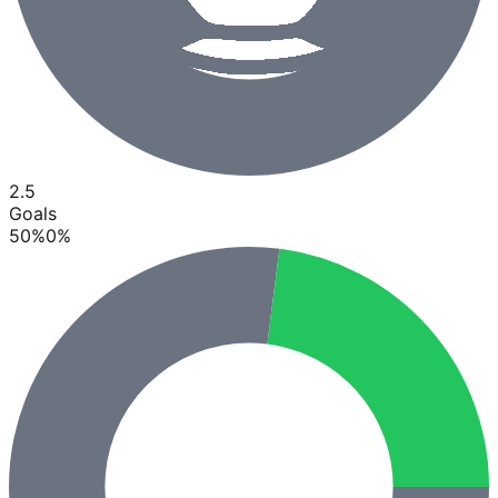
2.5
Goals
50
%
0
%