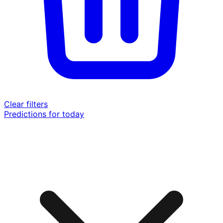
Clear filters
Predictions for today