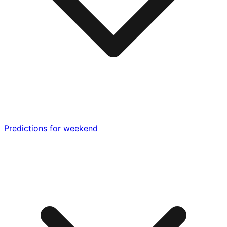
Predictions for weekend