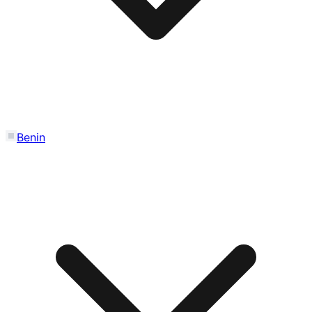
Benin