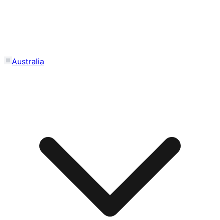
Australia