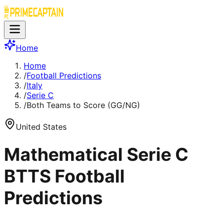
Home
Home
/
Football Predictions
/
Italy
/
Serie C
/
Both Teams to Score (GG/NG)
United States
Mathematical Serie C
BTTS Football
Predictions