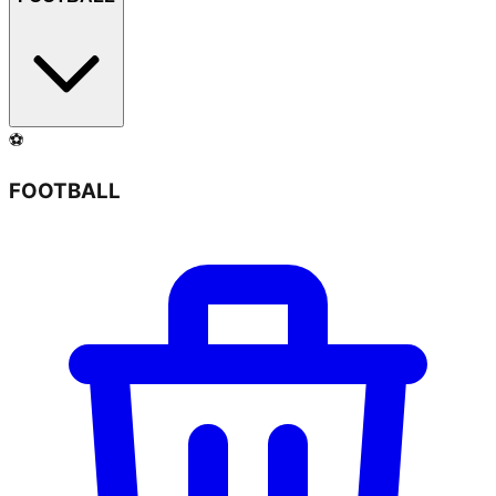
⚽
FOOTBALL