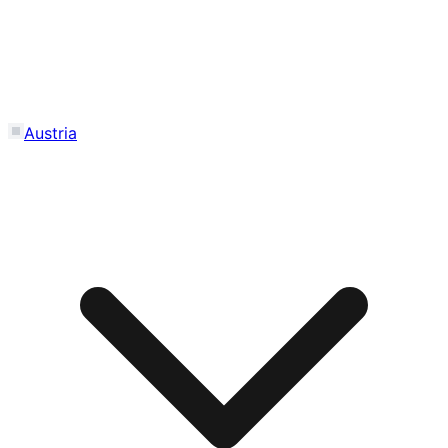
Austria