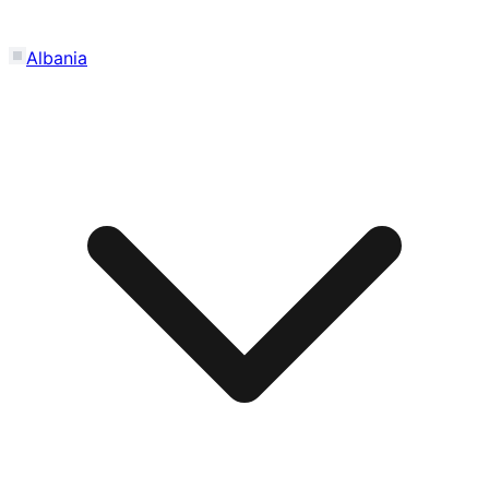
Albania