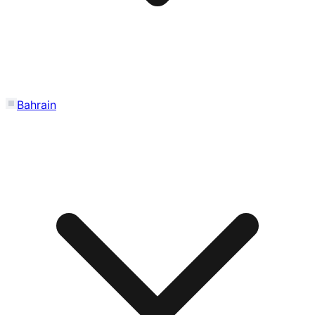
Bahrain