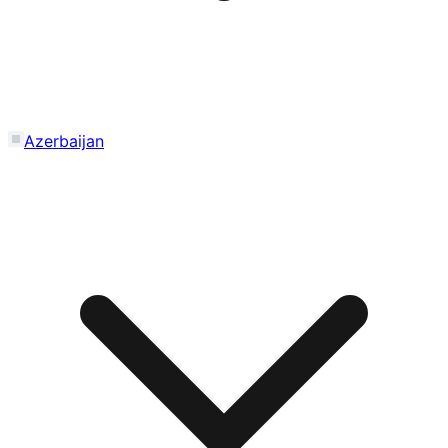
Azerbaijan