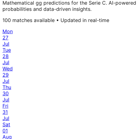
Mathematical gg predictions for the Serie C. AI-powered
probabilities and data-driven insights.
100
matches available • Updated in real-time
Mon
27
Jul
Tue
28
Jul
Wed
29
Jul
Thu
30
Jul
Fri
31
Jul
Sat
01
Aug