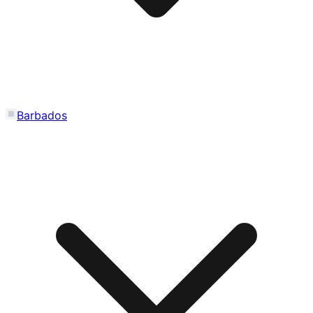
Barbados