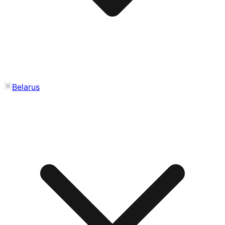
Belarus