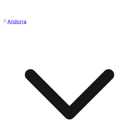
Andorra