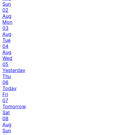
Sun
02
Aug
Mon
03
Aug
Tue
04
Aug
Wed
05
Yesterday
Thu
06
Today
Fri
07
Tomorrow
Sat
08
Aug
Sun