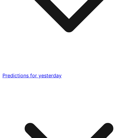
Predictions for yesterday