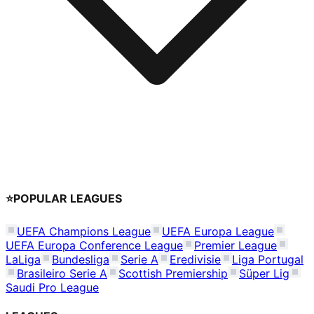
⭐
POPULAR LEAGUES
UEFA Champions League
UEFA Europa League
UEFA Europa Conference League
Premier League
LaLiga
Bundesliga
Serie A
Eredivisie
Liga Portugal
Brasileiro Serie A
Scottish Premiership
Süper Lig
Saudi Pro League