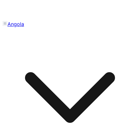
Angola