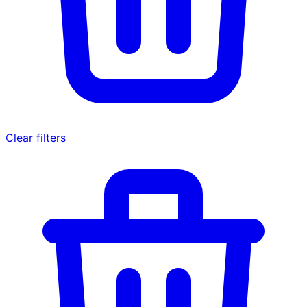
Clear filters