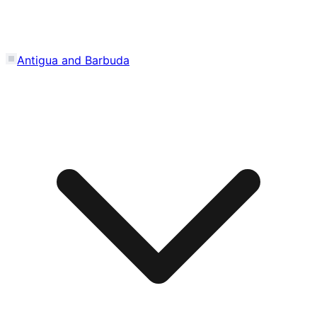
Antigua and Barbuda