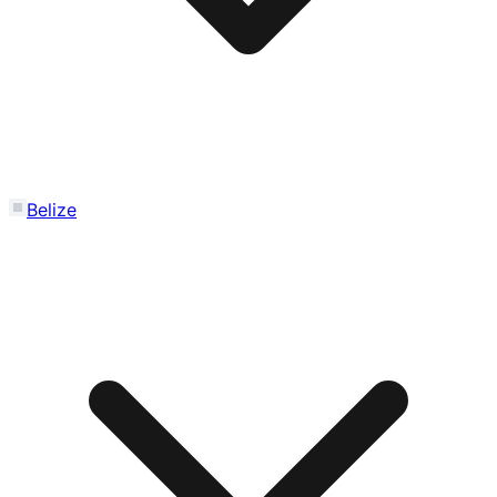
Belize