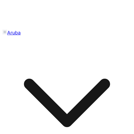
Aruba