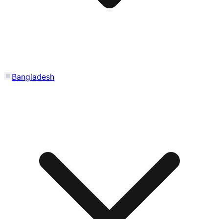
Bangladesh