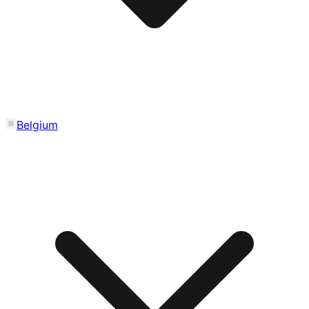
Belgium