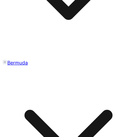
Bermuda