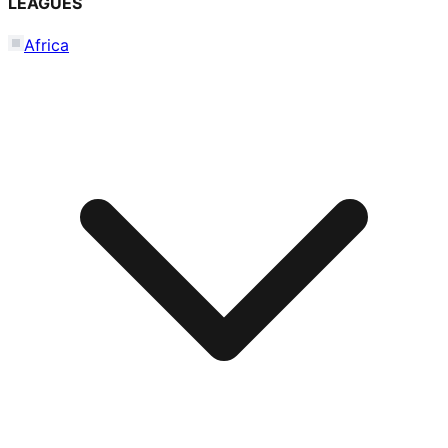
LEAGUES
Africa