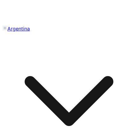
Argentina