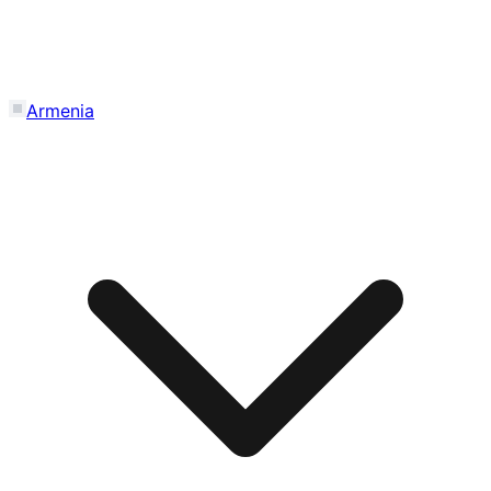
Armenia