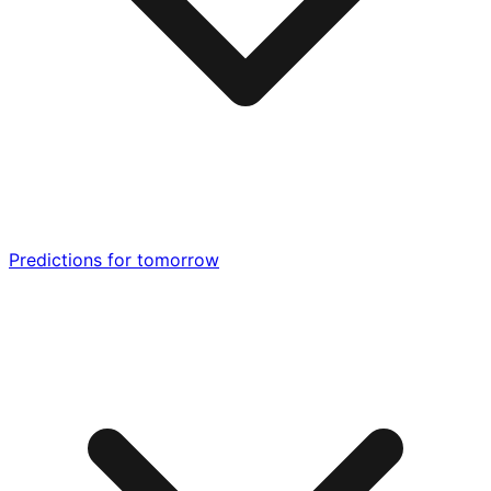
Predictions for tomorrow