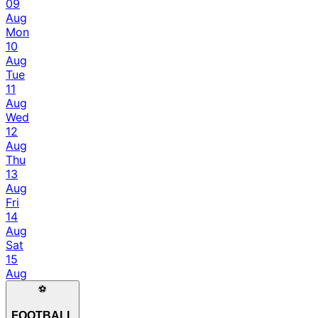
09
Aug
Mon
10
Aug
Tue
11
Aug
Wed
12
Aug
Thu
13
Aug
Fri
14
Aug
Sat
15
Aug
⚽
FOOTBALL