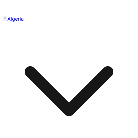
Algeria