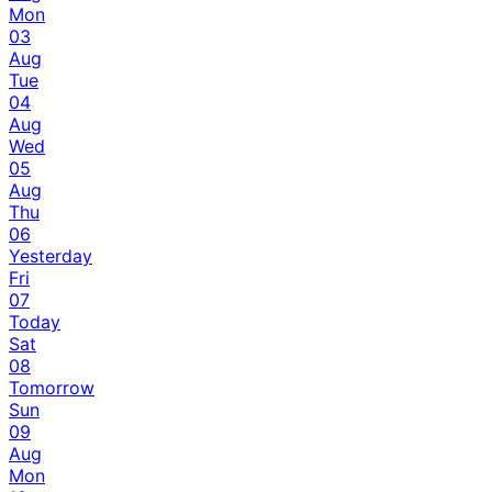
Mon
03
Aug
Tue
04
Aug
Wed
05
Aug
Thu
06
Yesterday
Fri
07
Today
Sat
08
Tomorrow
Sun
09
Aug
Mon