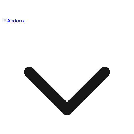
Andorra