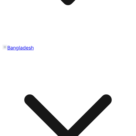
Bangladesh