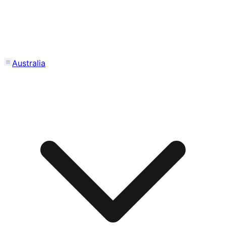
Australia