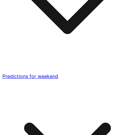
Predictions for weekend