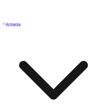
Armenia