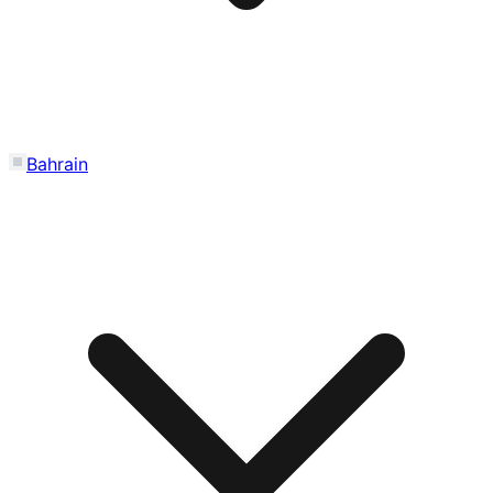
Bahrain