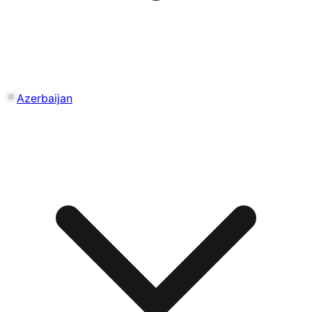
Azerbaijan