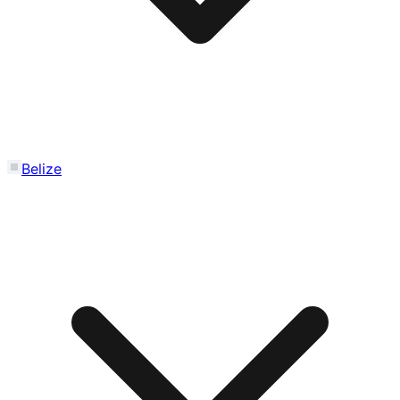
Belize