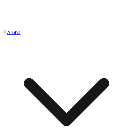
Aruba