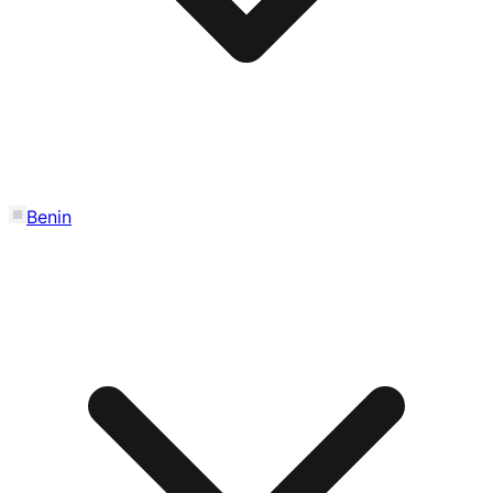
Benin