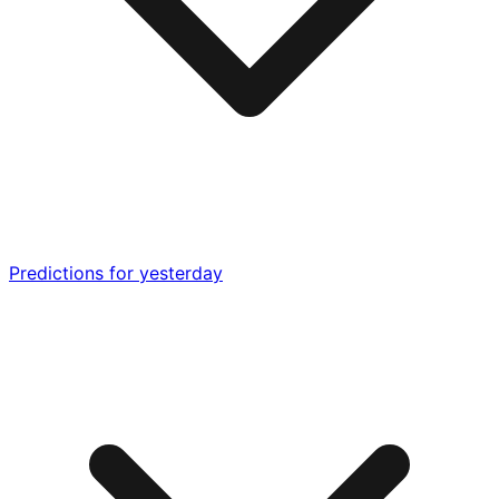
Predictions for yesterday