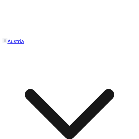
Austria