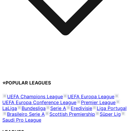
⭐
POPULAR LEAGUES
UEFA Champions League
UEFA Europa League
UEFA Europa Conference League
Premier League
LaLiga
Bundesliga
Serie A
Eredivisie
Liga Portugal
Brasileiro Serie A
Scottish Premiership
Süper Lig
Saudi Pro League