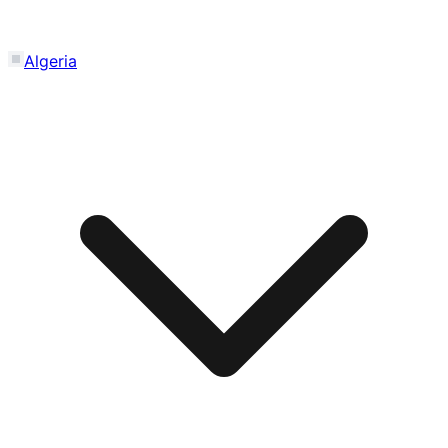
Algeria