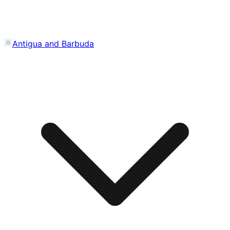
Antigua and Barbuda