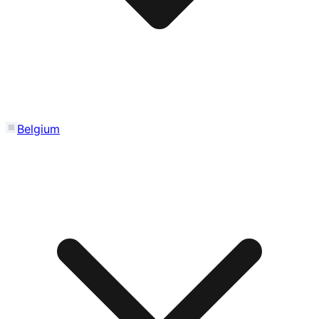
Belgium