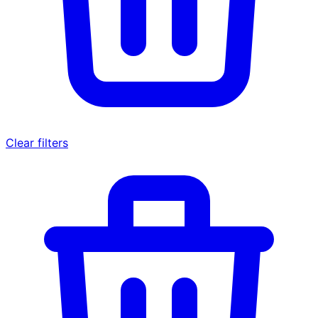
Clear filters