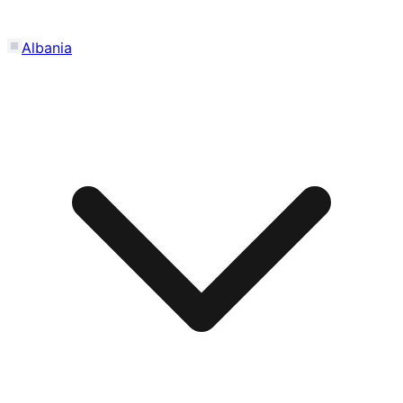
Albania