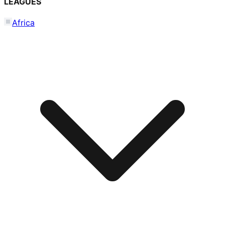
LEAGUES
Africa