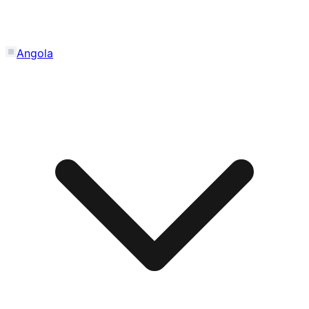
Angola