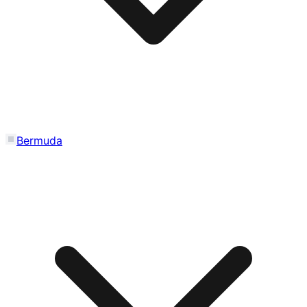
Bermuda