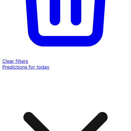
Clear filters
Predictions for today