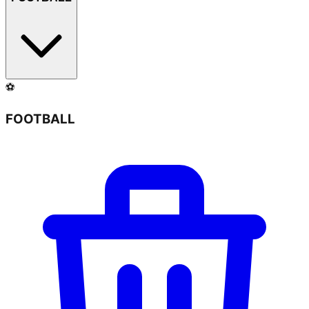
⚽
FOOTBALL