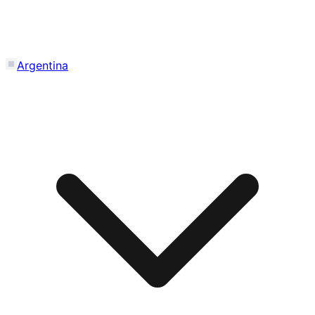
Argentina