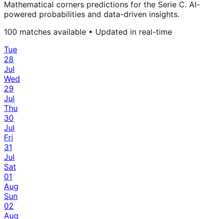
Mathematical corners predictions for the Serie C. AI-
powered probabilities and data-driven insights.
100
matches available • Updated in real-time
Tue
28
Jul
Wed
29
Jul
Thu
30
Jul
Fri
31
Jul
Sat
01
Aug
Sun
02
Aug