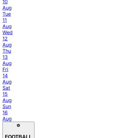
10
Aug
Tue
11
Aug
Wed
12
Aug
Thu
13
Aug
Fri
14
Aug
Sat
15
Aug
Sun
16
Aug
⚽
FOOTBALL