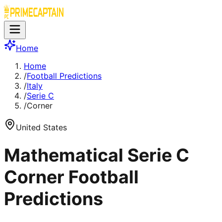
Home
Home
/
Football Predictions
/
Italy
/
Serie C
/
Corner
United States
Mathematical Serie C
Corner Football
Predictions