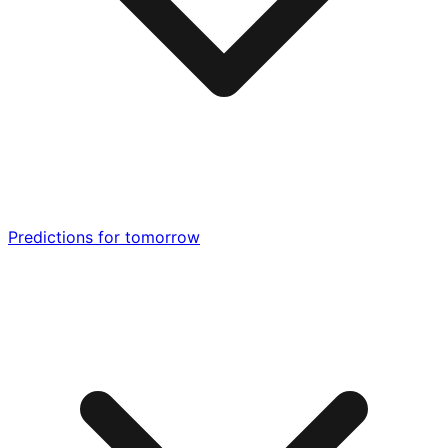
Predictions for tomorrow