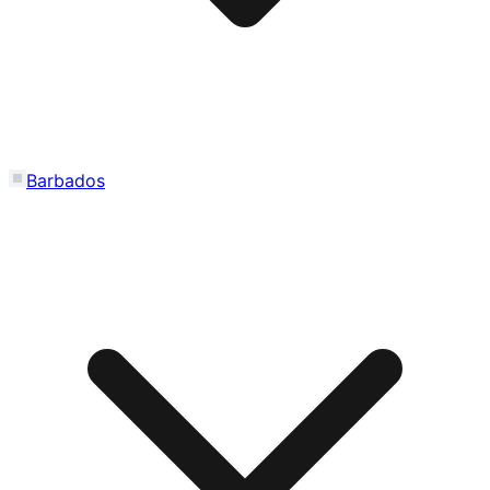
Barbados