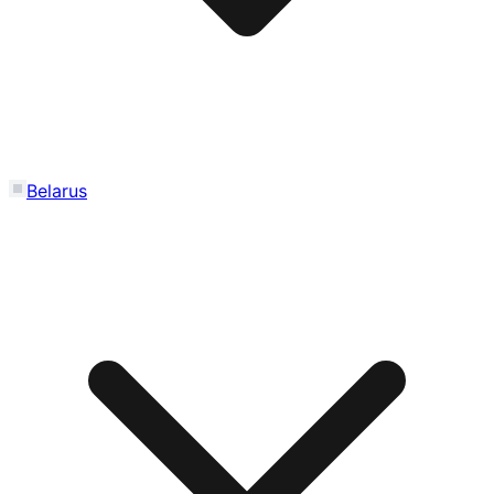
Belarus