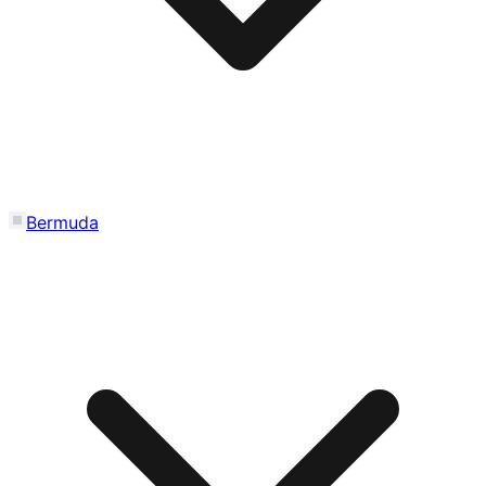
Bermuda