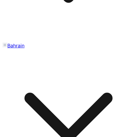
Bahrain