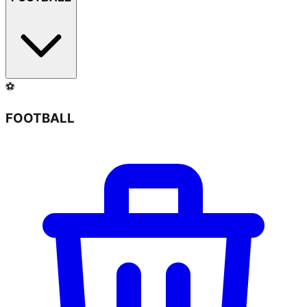
⚽
FOOTBALL