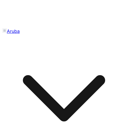
Aruba