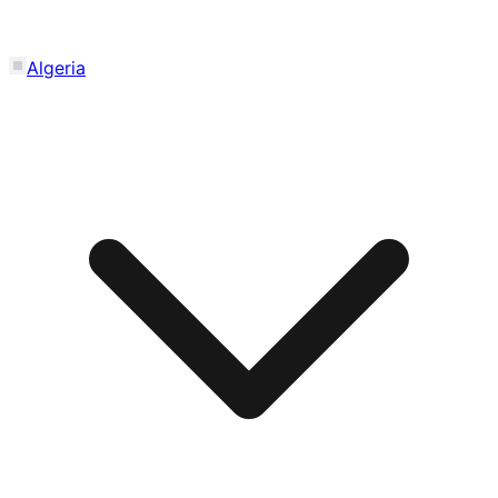
Algeria