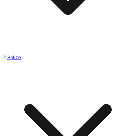
Belize