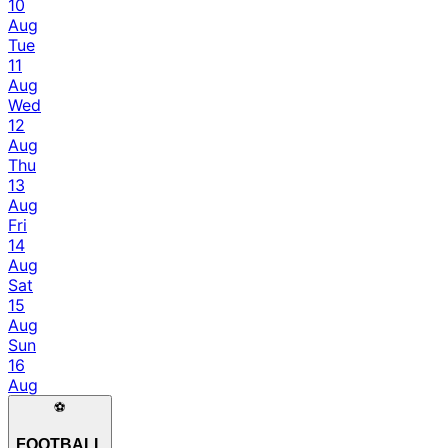
10
Aug
Tue
11
Aug
Wed
12
Aug
Thu
13
Aug
Fri
14
Aug
Sat
15
Aug
Sun
16
Aug
⚽
FOOTBALL