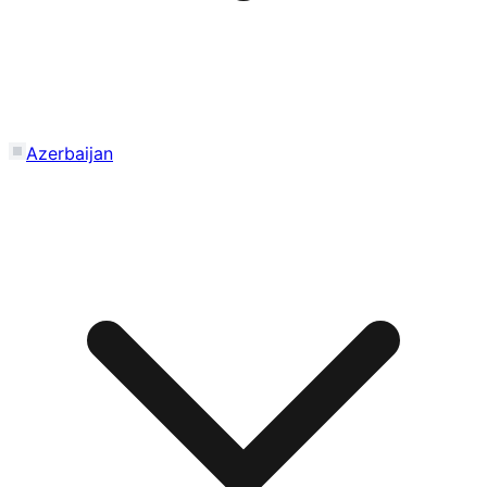
Azerbaijan