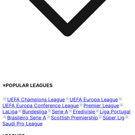
⭐
POPULAR LEAGUES
UEFA Champions League
UEFA Europa League
UEFA Europa Conference League
Premier League
LaLiga
Bundesliga
Serie A
Eredivisie
Liga Portugal
Brasileiro Serie A
Scottish Premiership
Süper Lig
Saudi Pro League