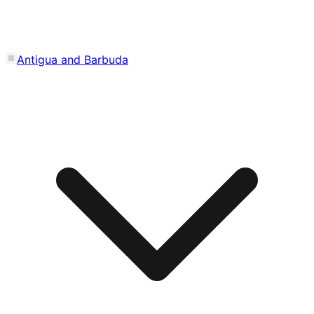
Antigua and Barbuda