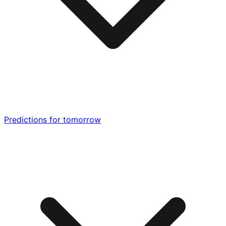
Predictions for tomorrow