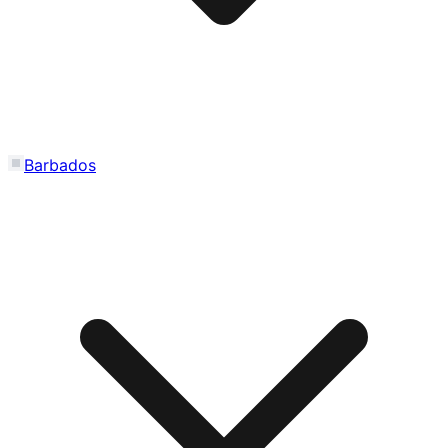
Barbados