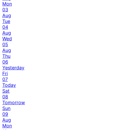
Mon
03
Aug
Tue
04
Aug
Wed
05
Aug
Thu
06
Yesterday
Fri
07
Today
Sat
08
Tomorrow
Sun
09
Aug
Mon