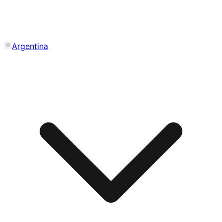
Argentina