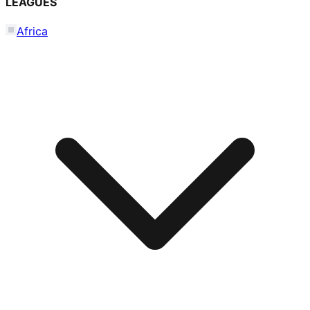
LEAGUES
Africa