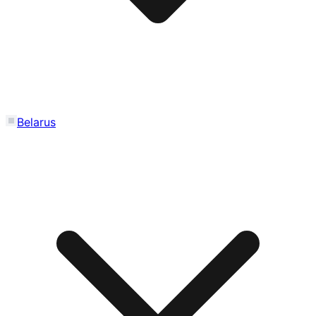
Belarus