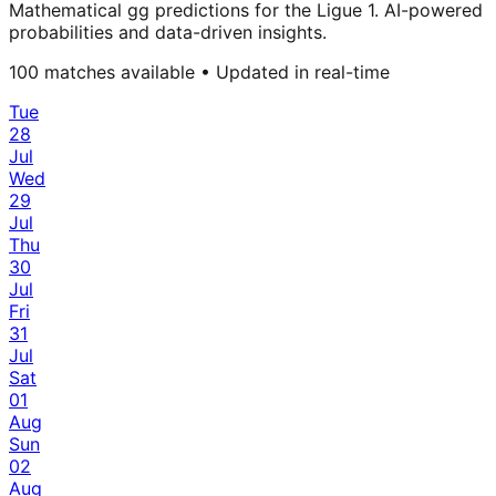
Mathematical gg predictions for the Ligue 1. AI-powered
probabilities and data-driven insights.
100
matches available • Updated in real-time
Tue
28
Jul
Wed
29
Jul
Thu
30
Jul
Fri
31
Jul
Sat
01
Aug
Sun
02
Aug