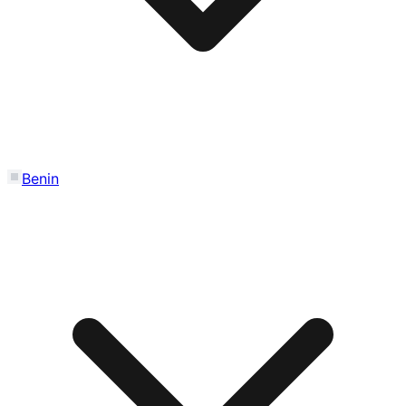
Benin