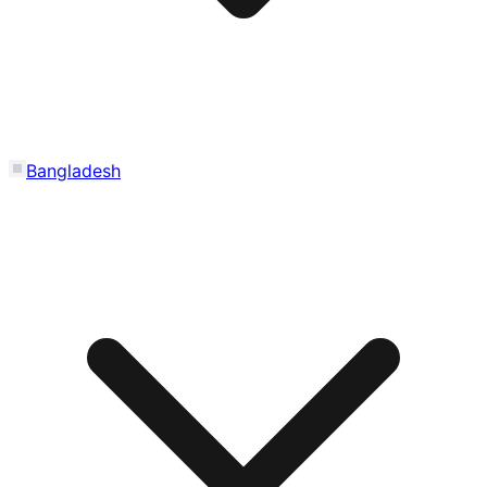
Bangladesh