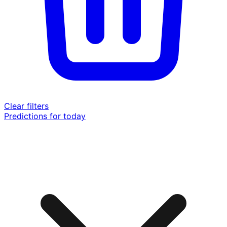
Clear filters
Predictions for today