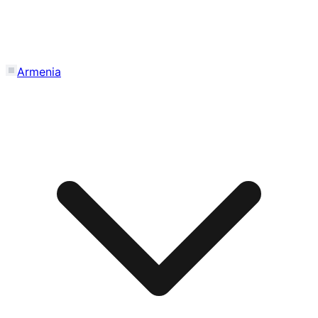
Armenia