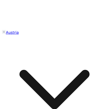
Austria