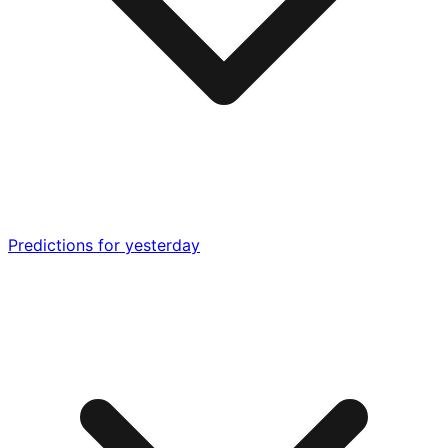
Predictions for yesterday