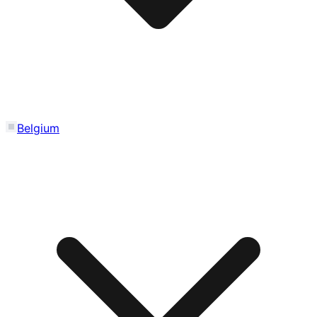
Belgium