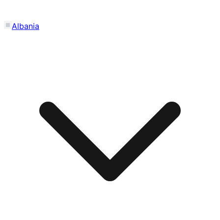
Albania