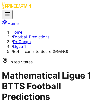
Home
Home
/
Football Predictions
/
Dr Congo
/
Ligue 1
/
Both Teams to Score (GG/NG)
United States
Mathematical Ligue 1
BTTS Football
Predictions