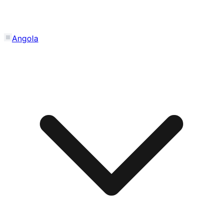
Angola