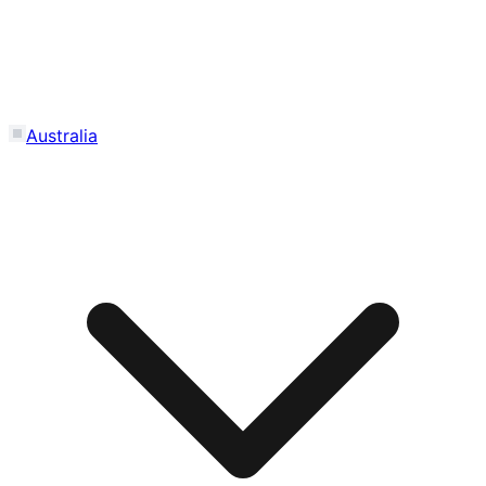
Australia