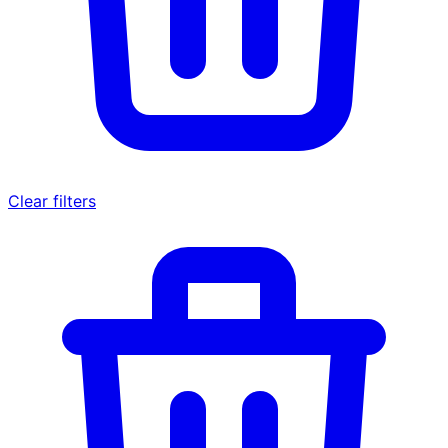
Clear filters