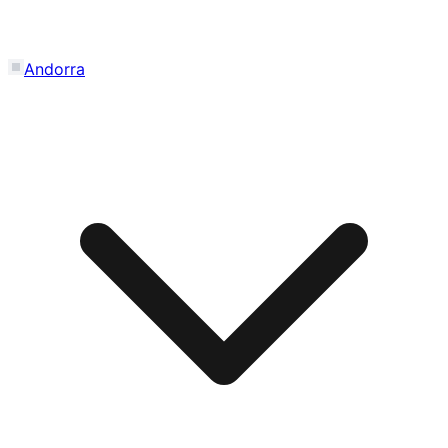
Andorra