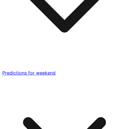
Predictions for weekend