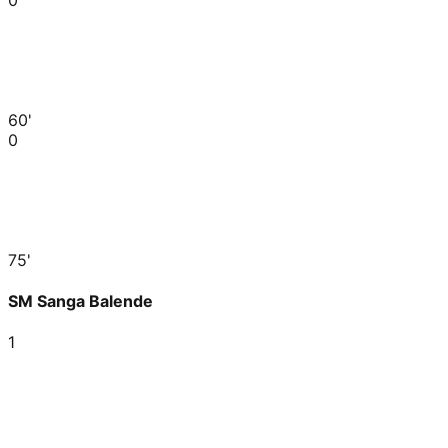
60'
0
75'
SM Sanga Balende
1