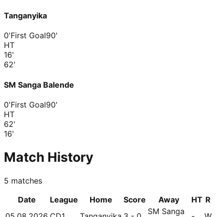
Tanganyika
0'
First Goal
90'
HT
16
'
62
'
SM Sanga Balende
0'
First Goal
90'
HT
62
'
16
'
Match History
5
matches
Date
League
Home
Score
Away
HT
R
SM Sanga
05.08.2026
CD1
Tanganyika
3 - 0
-
W