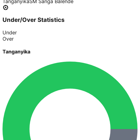
Tanganyika
SM Sanga Balende
Under/Over Statistics
Under
Over
Tanganyika