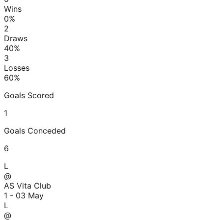
Wins
0
%
2
Draws
40
%
3
Losses
60
%
Goals Scored
1
Goals Conceded
6
L
@
AS Vita Club
1 - 0
3 May
L
@