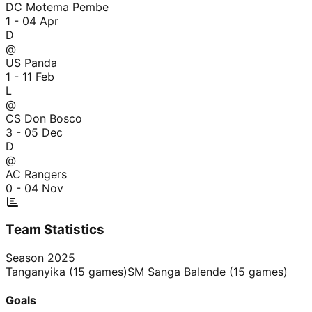
DC Motema Pembe
1 - 0
4 Apr
D
@
US Panda
1 - 1
1 Feb
L
@
CS Don Bosco
3 - 0
5 Dec
D
@
AC Rangers
0 - 0
4 Nov
Team Statistics
Season
2025
Tanganyika
(
15
games)
SM Sanga Balende
(
15
games)
Goals