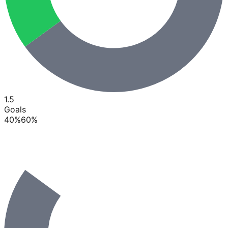
1.5
Goals
40
%
60
%