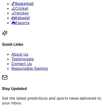
🏀
Basketball
🏏
Cricket
🏒
Hockey
🤼
Kabaddi
🎮
Esports
Quick Links
About Us
Testimonials
Contact Us
Responsible Gaming
Stay Updated
Get the latest predictions and sports news delivered to
your inbox.