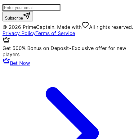
Subscribe
©
2026
PrimeCaptain. Made with
All rights reserved.
Privacy Policy
Terms of Service
Get 500% Bonus on Deposit
•
Exclusive offer for new
players
Bet Now