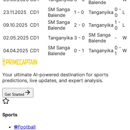
Balende
SM Sanga
0 -
23.11.2025
CD1
1 - 0
Tanganyika
L
Balende
0
SM Sanga
1 -
09.10.2025
CD1
2 - 0
Tanganyika
L
Balende
0
SM Sanga
02.05.2025
CD1
Tanganyika
3 - 0
-
W
Balende
SM Sanga
0 -
04.04.2025
CD1
0 - 1
Tanganyika
W
Balende
1
Your ultimate AI-powered destination for sports
predictions, live updates, and expert analysis.
Get Started
Sports
⚽
Football