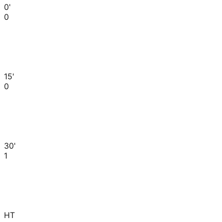
0'
0
15'
0
30'
1
HT