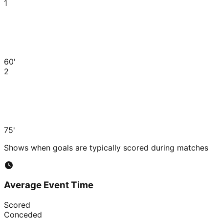
1
60'
2
75'
Shows when goals are typically scored during matches
Average Event Time
Scored
Conceded