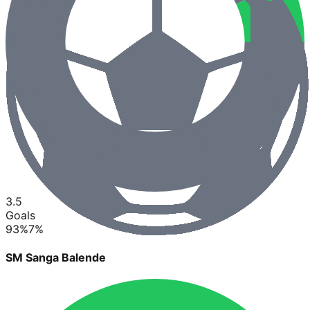
3.5
Goals
93
%
7
%
SM Sanga Balende