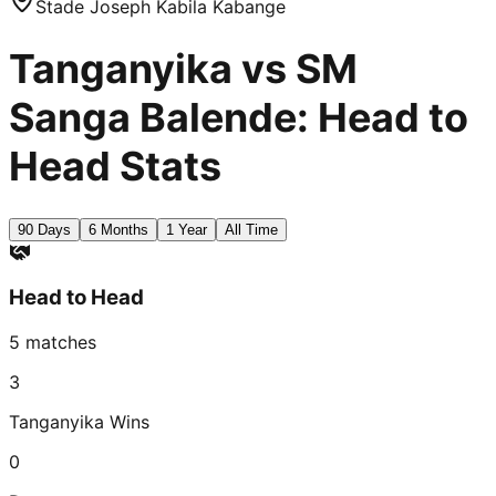
Stade Joseph Kabila Kabange
Tanganyika vs SM
Sanga Balende: Head to
Head Stats
90 Days
6 Months
1 Year
All Time
Head to Head
5
matches
3
Tanganyika
Wins
0