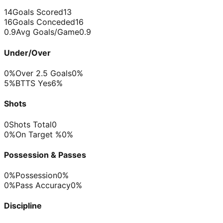
14
Goals Scored
13
16
Goals Conceded
16
0.9
Avg Goals/Game
0.9
Under/Over
0%
Over 2.5 Goals
0%
5%
BTTS Yes
6%
Shots
0
Shots Total
0
0%
On Target %
0%
Possession & Passes
0%
Possession
0%
0%
Pass Accuracy
0%
Discipline