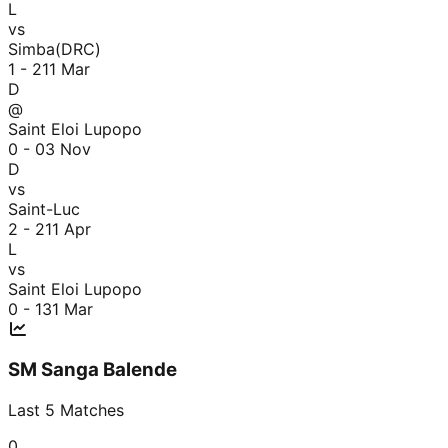
L
vs
Simba(DRC)
1 - 2
11 Mar
D
@
Saint Eloi Lupopo
0 - 0
3 Nov
D
vs
Saint-Luc
2 - 2
11 Apr
L
vs
Saint Eloi Lupopo
0 - 1
31 Mar
SM Sanga Balende
Last
5
Matches
0