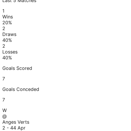
Last
5
Matches
1
Wins
20
%
2
Draws
40
%
2
Losses
40
%
Goals Scored
7
Goals Conceded
7
W
@
Anges Verts
2 - 4
4 Apr