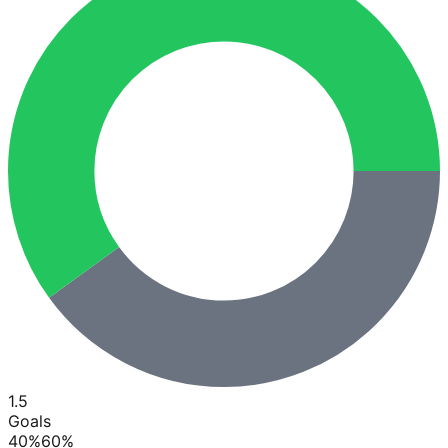
1.5
Goals
40
%
60
%