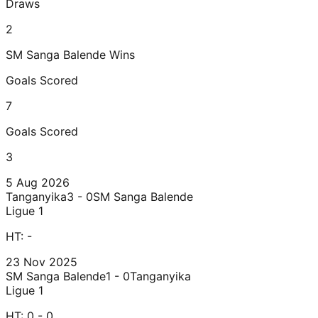
Draws
2
SM Sanga Balende
Wins
Goals Scored
7
Goals Scored
3
5 Aug 2026
Tanganyika
3 - 0
SM Sanga Balende
Ligue 1
HT:
-
23 Nov 2025
SM Sanga Balende
1 - 0
Tanganyika
Ligue 1
HT:
0 - 0