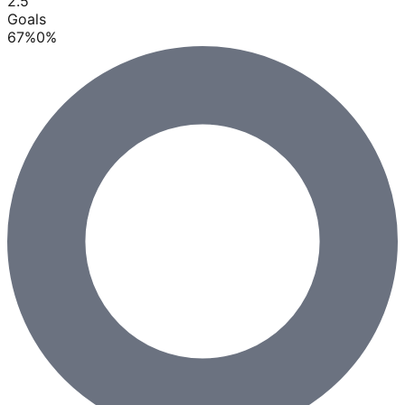
2.5
Goals
67
%
0
%