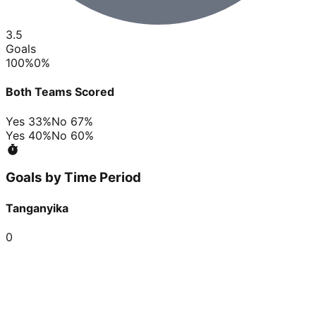
3.5
Goals
100
%
0
%
Both Teams Scored
Yes
33
%
No
67
%
Yes
40
%
No
60
%
Goals by Time Period
Tanganyika
0