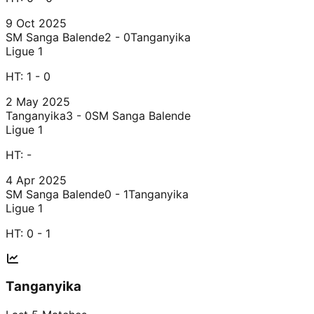
9 Oct 2025
SM Sanga Balende
2 - 0
Tanganyika
Ligue 1
HT:
1 - 0
2 May 2025
Tanganyika
3 - 0
SM Sanga Balende
Ligue 1
HT:
-
4 Apr 2025
SM Sanga Balende
0 - 1
Tanganyika
Ligue 1
HT:
0 - 1
Tanganyika