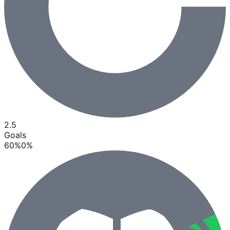
2.5
Goals
60
%
0
%