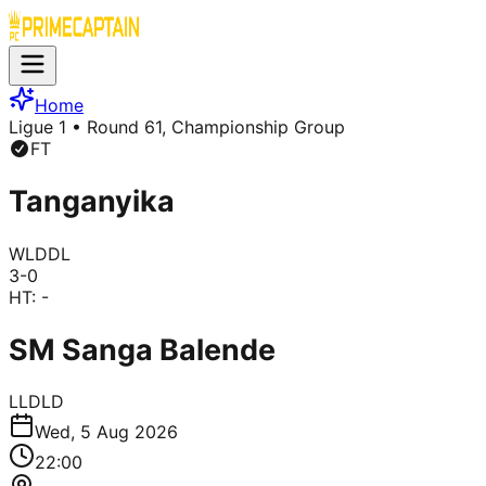
Home
Ligue 1
• Round 61, Championship Group
FT
Tanganyika
W
L
D
D
L
3
-
0
HT:
-
SM Sanga Balende
L
L
D
L
D
Wed, 5 Aug 2026
22:00