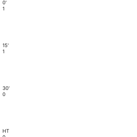
0'
1
15'
1
30'
0
HT
0