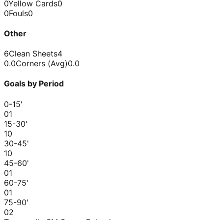
0
Yellow Cards
0
0
Fouls
0
Other
6
Clean Sheets
4
0.0
Corners (Avg)
0.0
Goals by Period
0-15
'
0
1
15-30
'
1
0
30-45
'
1
0
45-60
'
0
1
60-75
'
0
1
75-90
'
0
2