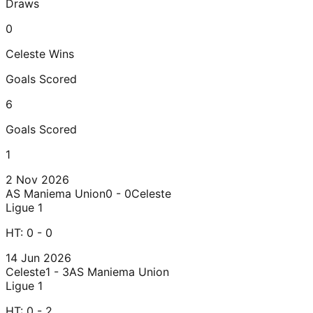
Draws
0
Celeste
Wins
Goals Scored
6
Goals Scored
1
2 Nov 2026
AS Maniema Union
0 - 0
Celeste
Ligue 1
HT:
0 - 0
14 Jun 2026
Celeste
1 - 3
AS Maniema Union
Ligue 1
HT:
0 - 2