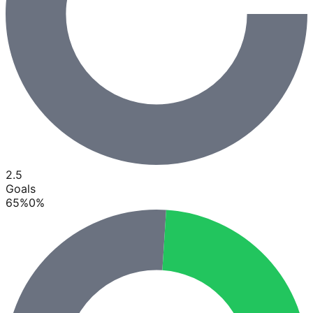
2.5
Goals
65
%
0
%