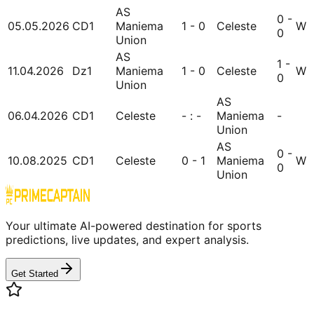
AS
0 -
05.05.2026
CD1
Maniema
1 - 0
Celeste
W
0
Union
AS
1 -
11.04.2026
Dz1
Maniema
1 - 0
Celeste
W
0
Union
AS
06.04.2026
CD1
Celeste
- : -
Maniema
-
Union
AS
0 -
10.08.2025
CD1
Celeste
0 - 1
Maniema
W
0
Union
Your ultimate AI-powered destination for sports
predictions, live updates, and expert analysis.
Get Started