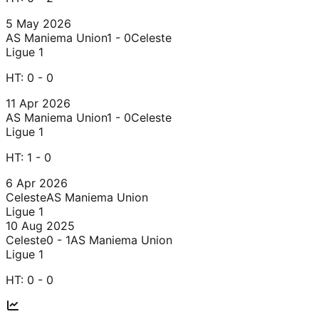
5 May 2026
AS Maniema Union
1 - 0
Celeste
Ligue 1
HT:
0 - 0
11 Apr 2026
AS Maniema Union
1 - 0
Celeste
Ligue 1
HT:
1 - 0
6 Apr 2026
Celeste
AS Maniema Union
Ligue 1
10 Aug 2025
Celeste
0 - 1
AS Maniema Union
Ligue 1
HT:
0 - 0