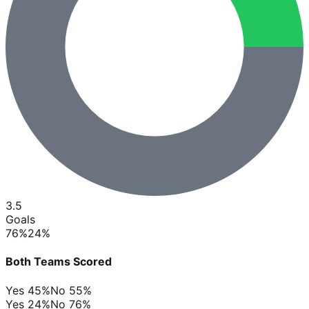
3.5
Goals
76
%
24
%
Both Teams Scored
Yes
45
%
No
55
%
Yes
24
%
No
76
%