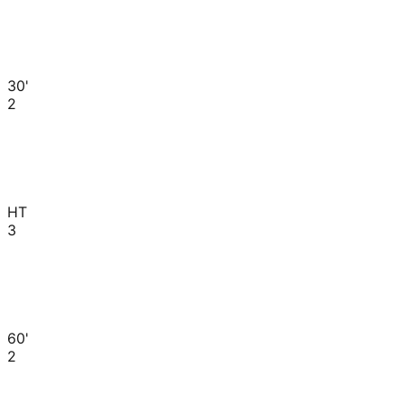
30'
2
HT
3
60'
2