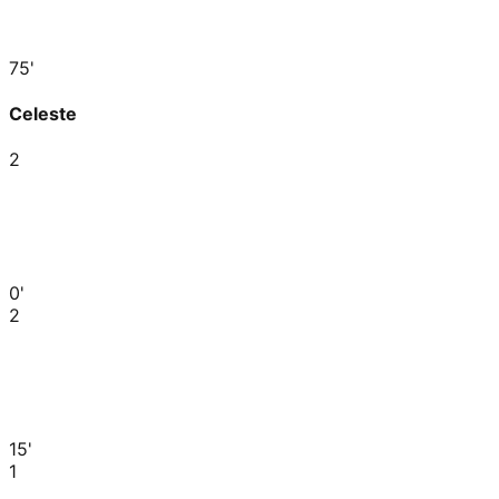
75'
Celeste
2
0'
2
15'
1