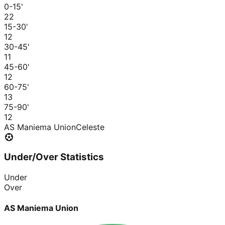
0-15
'
2
2
15-30
'
1
2
30-45
'
1
1
45-60
'
1
2
60-75
'
1
3
75-90
'
1
2
AS Maniema Union
Celeste
Under/Over Statistics
Under
Over
AS Maniema Union