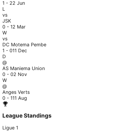
1 - 2
2 Jun
L
vs
JSK
0 - 1
2 Mar
W
vs
DC Motema Pembe
1 - 0
11 Dec
D
@
AS Maniema Union
0 - 0
2 Nov
W
@
Anges Verts
0 - 1
11 Aug
League Standings
Ligue 1