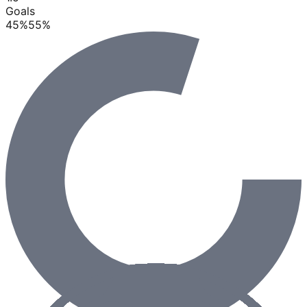
Goals
45
%
55
%