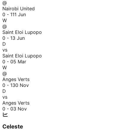
@
Nairobi United
0 - 1
11 Jun
W
@
Saint Eloi Lupopo
0 - 1
3 Jun
D
vs
Saint Eloi Lupopo
0 - 0
5 Mar
W
@
Anges Verts
0 - 1
30 Nov
D
vs
Anges Verts
0 - 0
3 Nov
Celeste