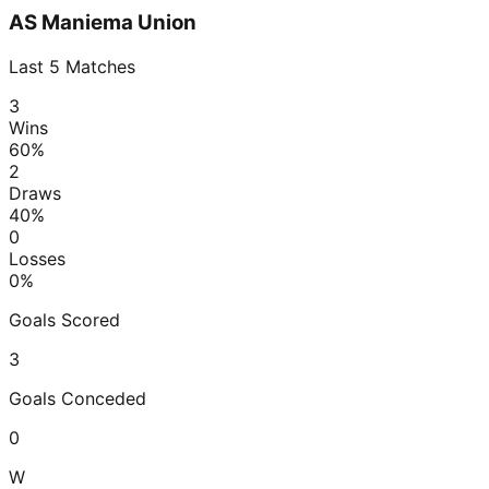
AS Maniema Union
Last
5
Matches
3
Wins
60
%
2
Draws
40
%
0
Losses
0
%
Goals Scored
3
Goals Conceded
0
W