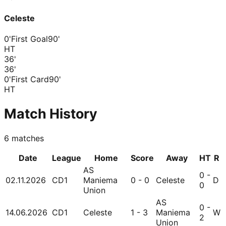
Celeste
0'
First Goal
90'
HT
36
'
36
'
0'
First Card
90'
HT
Match History
6
matches
Date
League
Home
Score
Away
HT
R
AS
0 -
02.11.2026
CD1
Maniema
0 - 0
Celeste
D
0
Union
AS
0 -
14.06.2026
CD1
Celeste
1 - 3
Maniema
W
2
Union