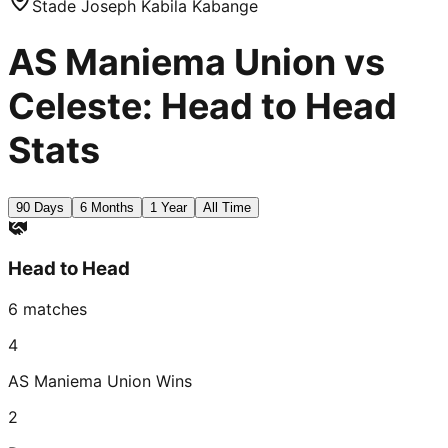
Stade Joseph Kabila Kabange
AS Maniema Union vs
Celeste: Head to Head
Stats
90 Days
6 Months
1 Year
All Time
Head to Head
6
matches
4
AS Maniema Union
Wins
2