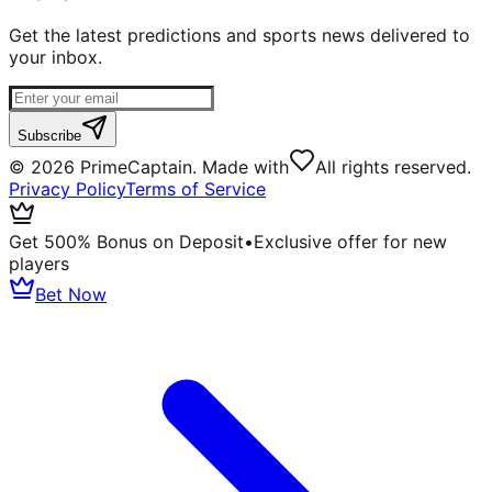
Get the latest predictions and sports news delivered to
your inbox.
Subscribe
©
2026
PrimeCaptain. Made with
All rights reserved.
Privacy Policy
Terms of Service
Get 500% Bonus on Deposit
•
Exclusive offer for new
players
Bet Now