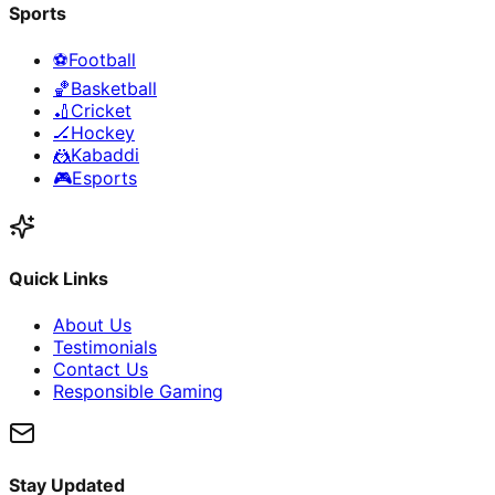
Sports
⚽
Football
🏀
Basketball
🏏
Cricket
🏒
Hockey
🤼
Kabaddi
🎮
Esports
Quick Links
About Us
Testimonials
Contact Us
Responsible Gaming
Stay Updated