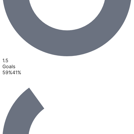
1.5
Goals
59
%
41
%