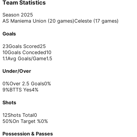
Team Statistics
Season
2025
AS Maniema Union
(
20
games)
Celeste
(
17
games)
Goals
23
Goals Scored
25
10
Goals Conceded
10
1.1
Avg Goals/Game
1.5
Under/Over
0%
Over 2.5 Goals
0%
9%
BTTS Yes
4%
Shots
12
Shots Total
0
50%
On Target %
0%
Possession & Passes