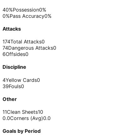
40%
Possession
0%
0%
Pass Accuracy
0%
Attacks
174
Total Attacks
0
74
Dangerous Attacks
0
6
Offsides
0
Discipline
4
Yellow Cards
0
39
Fouls
0
Other
11
Clean Sheets
10
0.0
Corners (Avg)
0.0
Goals by Period