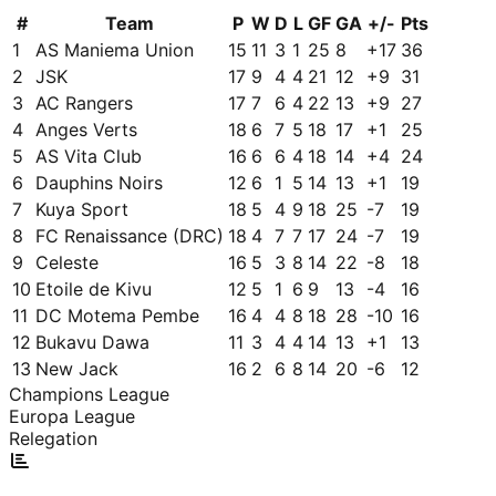
#
Team
P
W
D
L
GF
GA
+/-
Pts
1
AS Maniema Union
15
11
3
1
25
8
+
17
36
2
JSK
17
9
4
4
21
12
+
9
31
3
AC Rangers
17
7
6
4
22
13
+
9
27
4
Anges Verts
18
6
7
5
18
17
+
1
25
5
AS Vita Club
16
6
6
4
18
14
+
4
24
6
Dauphins Noirs
12
6
1
5
14
13
+
1
19
7
Kuya Sport
18
5
4
9
18
25
-7
19
8
FC Renaissance (DRC)
18
4
7
7
17
24
-7
19
9
Celeste
16
5
3
8
14
22
-8
18
10
Etoile de Kivu
12
5
1
6
9
13
-4
16
11
DC Motema Pembe
16
4
4
8
18
28
-10
16
12
Bukavu Dawa
11
3
4
4
14
13
+
1
13
13
New Jack
16
2
6
8
14
20
-6
12
Champions League
Europa League
Relegation