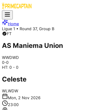
Home
Ligue 1
• Round 37, Group B
FT
AS Maniema Union
W
W
D
W
D
0
-
0
HT:
0 - 0
Celeste
W
L
W
D
W
Mon, 2 Nov 2026
23:00