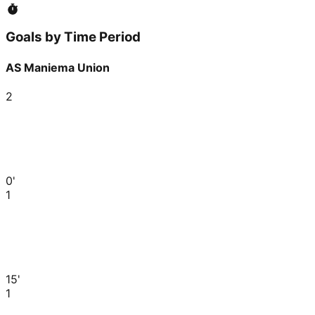
Goals by Time Period
AS Maniema Union
2
0'
1
15'
1