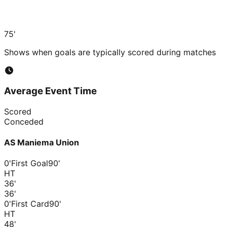
75'
Shows when goals are typically scored during matches
Average Event Time
Scored
Conceded
AS Maniema Union
0'
First Goal
90'
HT
36
'
36
'
0'
First Card
90'
HT
48
'