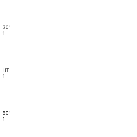
30'
1
HT
1
60'
1