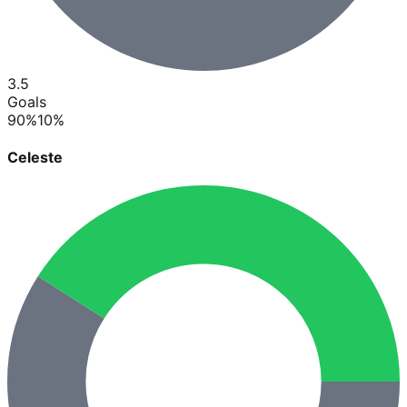
3.5
Goals
90
%
10
%
Celeste