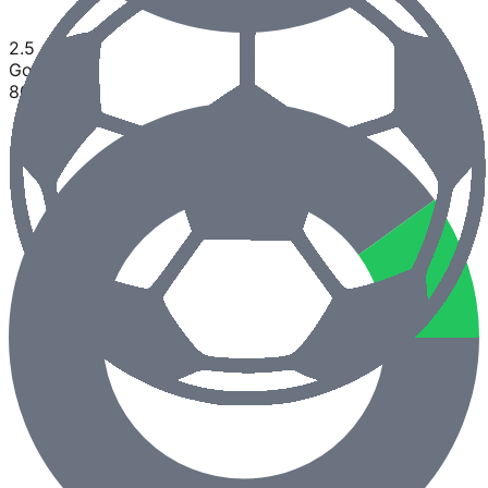
2.5
Goals
80
%
0
%