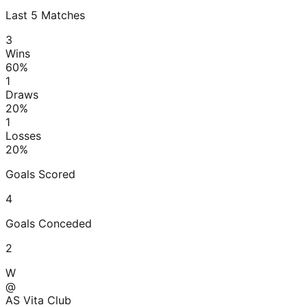
Last
5
Matches
3
Wins
60
%
1
Draws
20
%
1
Losses
20
%
Goals Scored
4
Goals Conceded
2
W
@
AS Vita Club