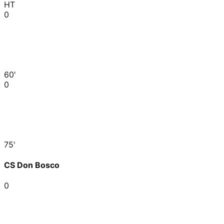
HT
0
60'
0
75'
CS Don Bosco
0