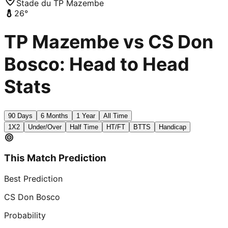
Stade du TP Mazembe
26
°
TP Mazembe vs CS Don
Bosco: Head to Head
Stats
90 Days
6 Months
1 Year
All Time
1X2
Under/Over
Half Time
HT/FT
BTTS
Handicap
This Match Prediction
Best Prediction
CS Don Bosco
Probability