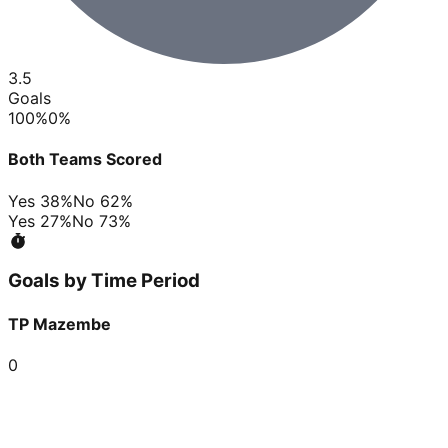
3.5
Goals
100
%
0
%
Both Teams Scored
Yes
38
%
No
62
%
Yes
27
%
No
73
%
Goals by Time Period
TP Mazembe
0