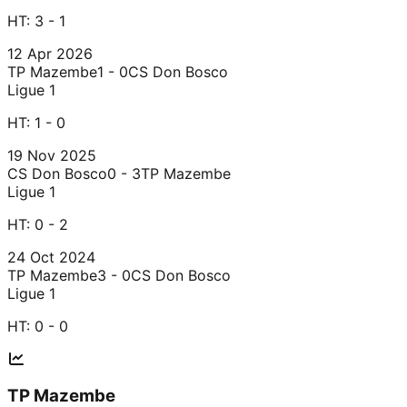
HT:
3 - 1
12 Apr 2026
TP Mazembe
1 - 0
CS Don Bosco
Ligue 1
HT:
1 - 0
19 Nov 2025
CS Don Bosco
0 - 3
TP Mazembe
Ligue 1
HT:
0 - 2
24 Oct 2024
TP Mazembe
3 - 0
CS Don Bosco
Ligue 1
HT:
0 - 0
TP Mazembe