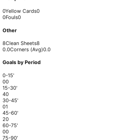
0
Yellow Cards
0
0
Fouls
0
Other
8
Clean Sheets
8
0.0
Corners (Avg)
0.0
Goals by Period
0-15
'
0
0
15-30
'
4
0
30-45
'
0
1
45-60
'
2
0
60-75
'
0
0
75-90
'