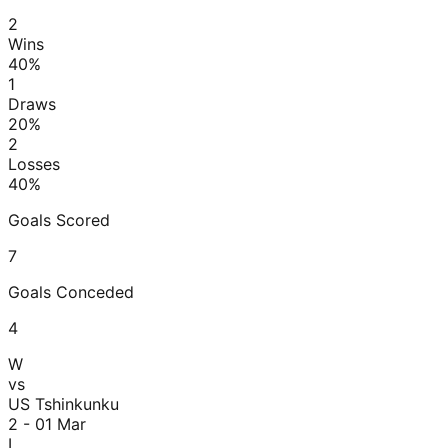
2
Wins
40
%
1
Draws
20
%
2
Losses
40
%
Goals Scored
7
Goals Conceded
4
W
vs
US Tshinkunku
2 - 0
1 Mar
L