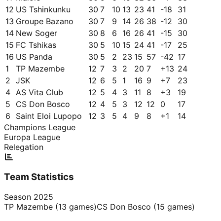
12
US Tshinkunku
30
7
10
13
23
41
-18
31
13
Groupe Bazano
30
7
9
14
26
38
-12
30
14
New Soger
30
8
6
16
26
41
-15
30
15
FC Tshikas
30
5
10
15
24
41
-17
25
16
US Panda
30
5
2
23
15
57
-42
17
1
TP Mazembe
12
7
3
2
20
7
+
13
24
2
JSK
12
6
5
1
16
9
+
7
23
4
AS Vita Club
12
5
4
3
11
8
+
3
19
5
CS Don Bosco
12
4
5
3
12
12
0
17
6
Saint Eloi Lupopo
12
3
5
4
9
8
+
1
14
Champions League
Europa League
Relegation
Team Statistics
Season
2025
TP Mazembe
(
13
games)
CS Don Bosco
(
15
games)