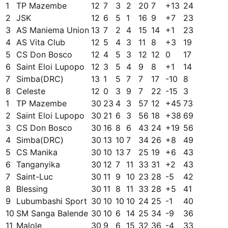
1
TP Mazembe
12
7
3
2
20
7
+
13
24
2
JSK
12
6
5
1
16
9
+
7
23
3
AS Maniema Union
13
7
2
4
15
14
+
1
23
4
AS Vita Club
12
5
4
3
11
8
+
3
19
5
CS Don Bosco
12
4
5
3
12
12
0
17
6
Saint Eloi Lupopo
12
3
5
4
9
8
+
1
14
7
Simba(DRC)
13
1
5
7
7
17
-10
8
8
Celeste
12
0
3
9
7
22
-15
3
1
TP Mazembe
30
23
4
3
57
12
+
45
73
2
Saint Eloi Lupopo
30
21
6
3
56
18
+
38
69
3
CS Don Bosco
30
16
8
6
43
24
+
19
56
4
Simba(DRC)
30
13
10
7
34
26
+
8
49
5
CS Manika
30
10
13
7
25
19
+
6
43
6
Tanganyika
30
12
7
11
33
31
+
2
43
7
Saint-Luc
30
11
9
10
23
28
-5
42
8
Blessing
30
11
8
11
33
28
+
5
41
9
Lubumbashi Sport
30
10
10
10
24
25
-1
40
10
SM Sanga Balende
30
10
6
14
25
34
-9
36
11
Malole
30
9
6
15
32
36
-4
33