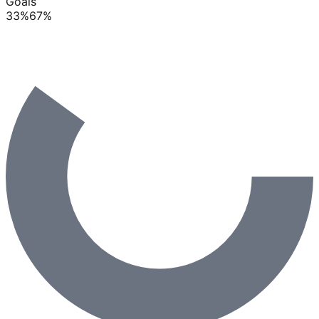
Goals
33
%
67
%