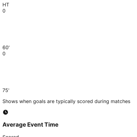
HT
0
60'
0
75'
Shows when goals are typically scored during matches
Average Event Time
Scored