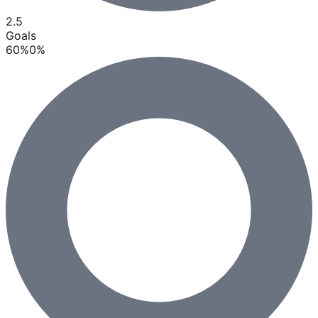
2.5
Goals
60
%
0
%