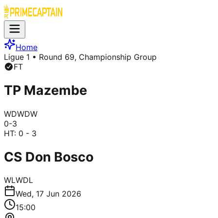
Home
Ligue 1
• Round 69, Championship Group
FT
TP Mazembe
W
D
W
D
W
0
-
3
HT:
0 - 3
CS Don Bosco
W
L
W
D
L
Wed, 17 Jun 2026
15:00