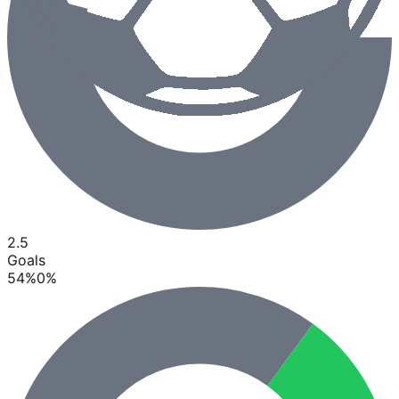
2.5
Goals
54
%
0
%