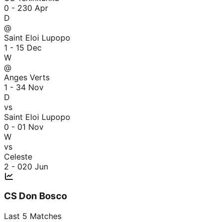
0 - 2
30 Apr
D
@
Saint Eloi Lupopo
1 - 1
5 Dec
W
@
Anges Verts
1 - 3
4 Nov
D
vs
Saint Eloi Lupopo
0 - 0
1 Nov
W
vs
Celeste
2 - 0
20 Jun
CS Don Bosco
Last
5
Matches