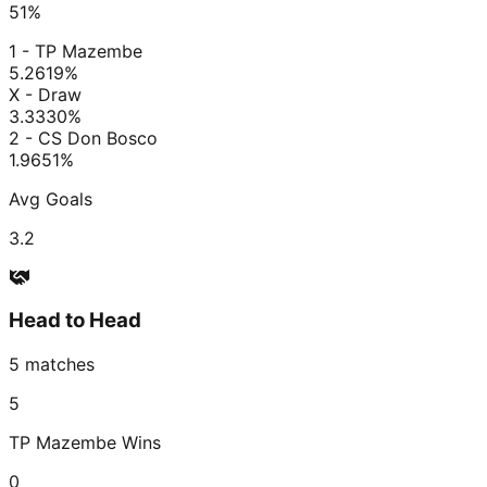
51
%
1 - TP Mazembe
5.26
19
%
X - Draw
3.33
30
%
2 - CS Don Bosco
1.96
51
%
Avg Goals
3.2
Head to Head
5
matches
5
TP Mazembe
Wins
0