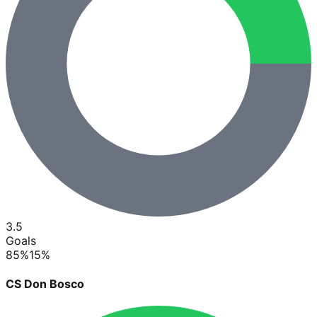
3.5
Goals
85
%
15
%
CS Don Bosco