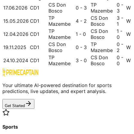
CS Don
TP
0 -
17.06.2026
CD1
0 - 3
W
Bosco
Mazembe
3
TP
CS Don
3 -
15.05.2026
CD1
4 - 2
W
Mazembe
Bosco
1
TP
CS Don
1 -
12.04.2026
CD1
1 - 0
W
Mazembe
Bosco
0
CS Don
TP
0 -
19.11.2025
CD1
0 - 3
W
Bosco
Mazembe
2
TP
CS Don
0 -
24.10.2024
CD1
3 - 0
W
Mazembe
Bosco
0
Your ultimate AI-powered destination for sports
predictions, live updates, and expert analysis.
Get Started
Sports