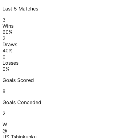
Last
5
Matches
3
Wins
60
%
2
Draws
40
%
0
Losses
0
%
Goals Scored
8
Goals Conceded
2
W
@
US Tshinkunku