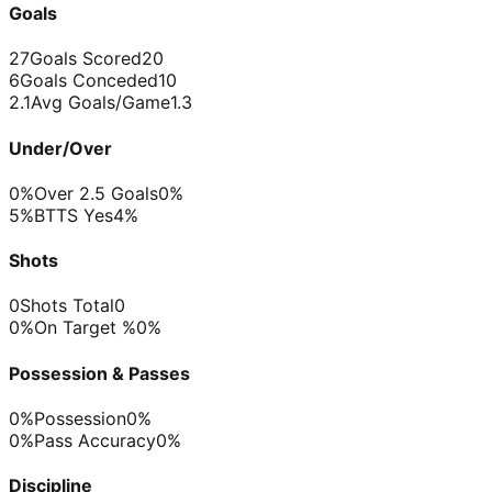
Goals
27
Goals Scored
20
6
Goals Conceded
10
2.1
Avg Goals/Game
1.3
Under/Over
0%
Over 2.5 Goals
0%
5%
BTTS Yes
4%
Shots
0
Shots Total
0
0%
On Target %
0%
Possession & Passes
0%
Possession
0%
0%
Pass Accuracy
0%
Discipline