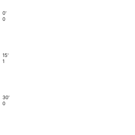
0'
0
15'
1
30'
0