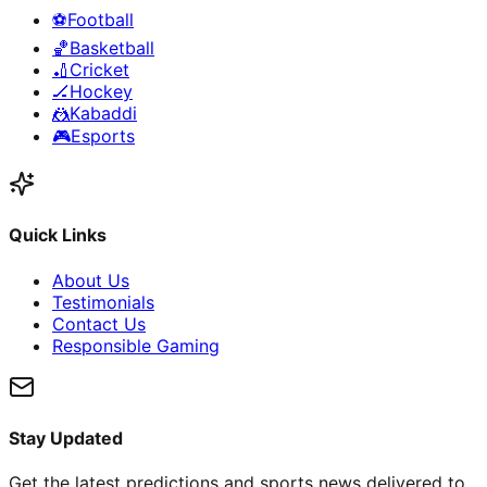
⚽
Football
🏀
Basketball
🏏
Cricket
🏒
Hockey
🤼
Kabaddi
🎮
Esports
Quick Links
About Us
Testimonials
Contact Us
Responsible Gaming
Stay Updated
Get the latest predictions and sports news delivered to