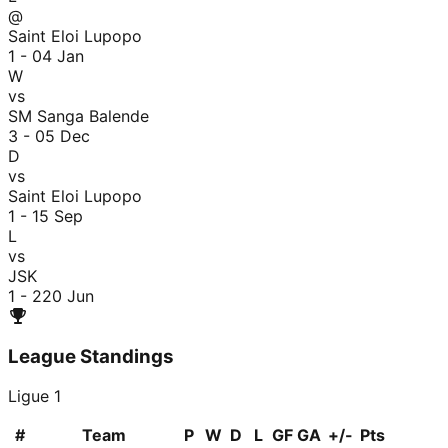
@
Saint Eloi Lupopo
1 - 0
4 Jan
W
vs
SM Sanga Balende
3 - 0
5 Dec
D
vs
Saint Eloi Lupopo
1 - 1
5 Sep
L
vs
JSK
1 - 2
20 Jun
League Standings
Ligue 1
#
Team
P
W
D
L
GF
GA
+/-
Pts