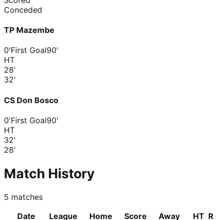
Conceded
TP Mazembe
0'
First Goal
90'
HT
28
'
32
'
CS Don Bosco
0'
First Goal
90'
HT
32
'
28
'
Match History
5
matches
Date
League
Home
Score
Away
HT
R