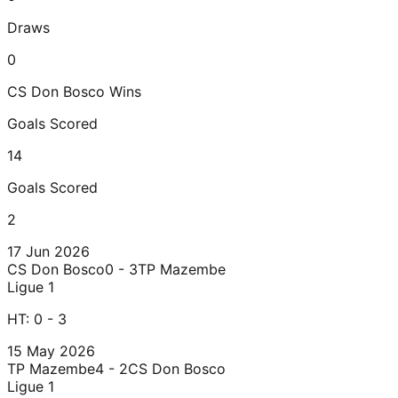
Draws
0
CS Don Bosco
Wins
Goals Scored
14
Goals Scored
2
17 Jun 2026
CS Don Bosco
0 - 3
TP Mazembe
Ligue 1
HT:
0 - 3
15 May 2026
TP Mazembe
4 - 2
CS Don Bosco
Ligue 1