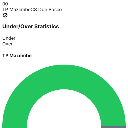
0
0
TP Mazembe
CS Don Bosco
Under/Over Statistics
Under
Over
TP Mazembe