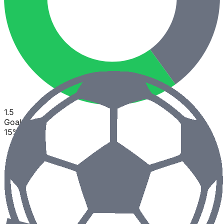
1.5
Goals
15
%
85
%