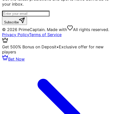
your inbox.
Subscribe
©
2026
PrimeCaptain. Made with
All rights reserved.
Privacy Policy
Terms of Service
Get 500% Bonus on Deposit
•
Exclusive offer for new
players
Bet Now