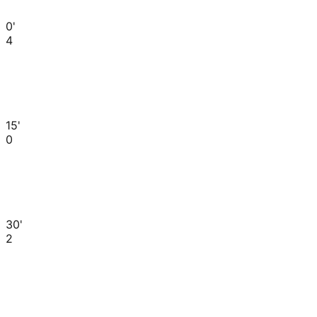
0'
4
15'
0
30'
2