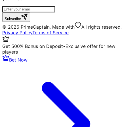
Subscribe
©
2026
PrimeCaptain. Made with
All rights reserved.
Privacy Policy
Terms of Service
Get 500% Bonus on Deposit
•
Exclusive offer for new
players
Bet Now