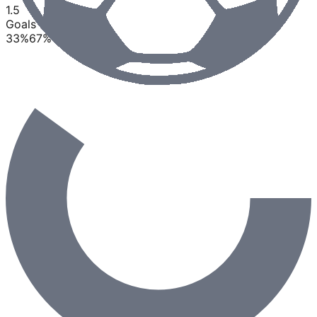
1.5
Goals
33
%
67
%