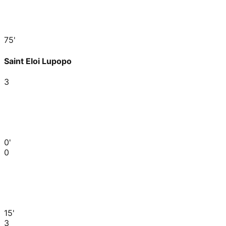
75'
Saint Eloi Lupopo
3
0'
0
15'
3