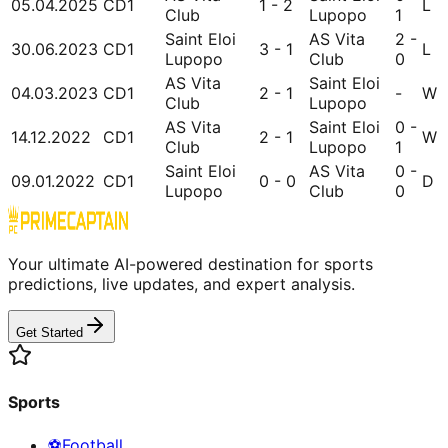
05.04.2025
CD1
1 - 2
L
Club
Lupopo
1
Saint Eloi
AS Vita
2 -
30.06.2023
CD1
3 - 1
L
Lupopo
Club
0
AS Vita
Saint Eloi
04.03.2023
CD1
2 - 1
-
W
Club
Lupopo
AS Vita
Saint Eloi
0 -
14.12.2022
CD1
2 - 1
W
Club
Lupopo
1
Saint Eloi
AS Vita
0 -
09.01.2022
CD1
0 - 0
D
Lupopo
Club
0
Your ultimate AI-powered destination for sports
predictions, live updates, and expert analysis.
Get Started
Sports
⚽
Football