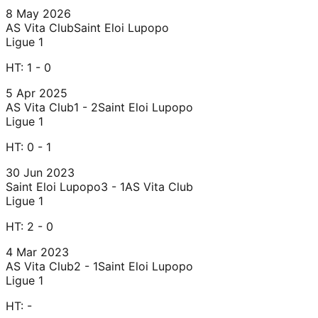
8 May 2026
AS Vita Club
Saint Eloi Lupopo
Ligue 1
HT:
1 - 0
5 Apr 2025
AS Vita Club
1 - 2
Saint Eloi Lupopo
Ligue 1
HT:
0 - 1
30 Jun 2023
Saint Eloi Lupopo
3 - 1
AS Vita Club
Ligue 1
HT:
2 - 0
4 Mar 2023
AS Vita Club
2 - 1
Saint Eloi Lupopo
Ligue 1
HT:
-