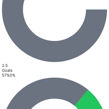
2.5
Goals
57
%
0
%