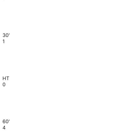
30'
1
HT
0
60'
4