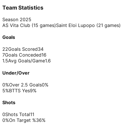
Team Statistics
Season
2025
AS Vita Club
(
15
games)
Saint Eloi Lupopo
(
21
games)
Goals
22
Goals Scored
34
7
Goals Conceded
16
1.5
Avg Goals/Game
1.6
Under/Over
0%
Over 2.5 Goals
0%
5%
BTTS Yes
9%
Shots
0
Shots Total
11
0%
On Target %
36%