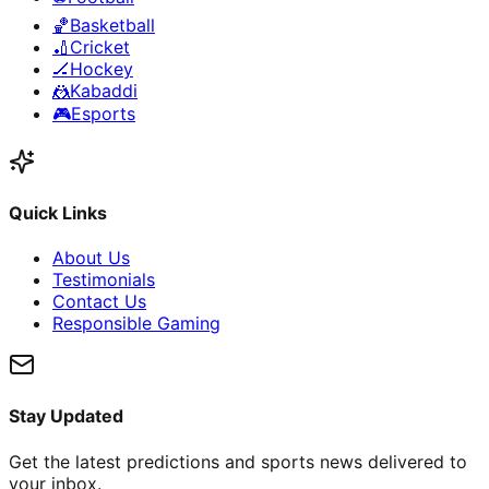
🏀
Basketball
🏏
Cricket
🏒
Hockey
🤼
Kabaddi
🎮
Esports
Quick Links
About Us
Testimonials
Contact Us
Responsible Gaming
Stay Updated
Get the latest predictions and sports news delivered to
your inbox.