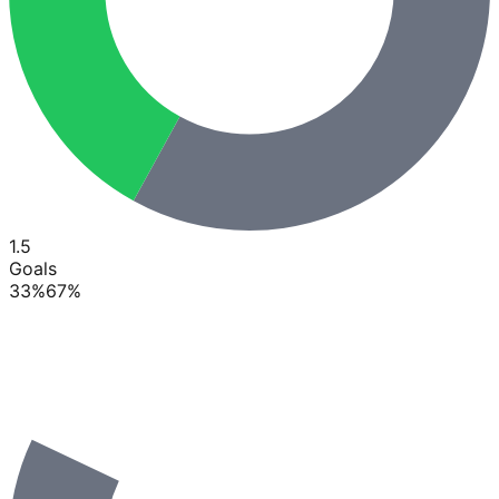
1.5
Goals
33
%
67
%