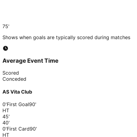
75'
Shows when goals are typically scored during matches
Average Event Time
Scored
Conceded
AS Vita Club
0'
First Goal
90'
HT
45
'
40
'
0'
First Card
90'
HT