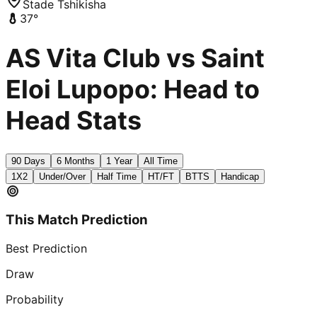
Stade Tshikisha
37
°
AS Vita Club vs Saint
Eloi Lupopo: Head to
Head Stats
90 Days
6 Months
1 Year
All Time
1X2
Under/Over
Half Time
HT/FT
BTTS
Handicap
This Match Prediction
Best Prediction
Draw
Probability