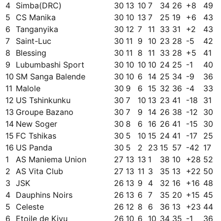
4
Simba(DRC)
30
13
10
7
34
26
+
8
49
5
CS Manika
30
10
13
7
25
19
+
6
43
6
Tanganyika
30
12
7
11
33
31
+
2
43
7
Saint-Luc
30
11
9
10
23
28
-5
42
8
Blessing
30
11
8
11
33
28
+
5
41
9
Lubumbashi Sport
30
10
10
10
24
25
-1
40
10
SM Sanga Balende
30
10
6
14
25
34
-9
36
11
Malole
30
9
6
15
32
36
-4
33
12
US Tshinkunku
30
7
10
13
23
41
-18
31
13
Groupe Bazano
30
7
9
14
26
38
-12
30
14
New Soger
30
8
6
16
26
41
-15
30
15
FC Tshikas
30
5
10
15
24
41
-17
25
16
US Panda
30
5
2
23
15
57
-42
17
1
AS Maniema Union
27
13
13
1
38
10
+
28
52
2
AS Vita Club
27
13
11
3
35
13
+
22
50
3
JSK
26
13
9
4
32
16
+
16
48
4
Dauphins Noirs
26
13
6
7
35
20
+
15
45
5
Celeste
26
12
8
6
36
13
+
23
44
6
Etoile de Kivu
26
10
6
10
34
35
-1
36