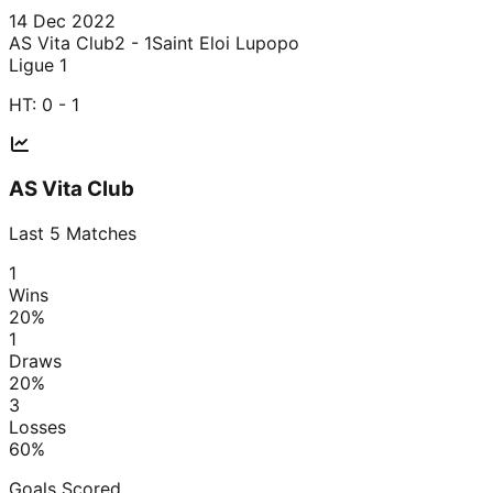
14 Dec 2022
AS Vita Club
2 - 1
Saint Eloi Lupopo
Ligue 1
HT:
0 - 1
AS Vita Club
Last
5
Matches
1
Wins
20
%
1
Draws
20
%
3
Losses
60
%
Goals Scored