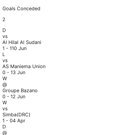
Goals Conceded
2
D
vs
Al Hilal Al Sudani
1 - 1
10 Jun
L
vs
AS Maniema Union
0 - 1
3 Jun
W
@
Groupe Bazano
0 - 1
2 Jun
W
vs
Simba(DRC)
1 - 0
4 Apr
D
@