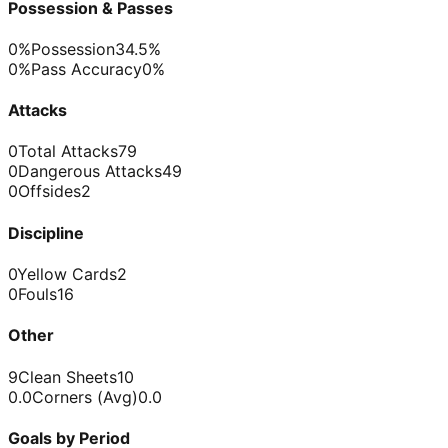
Possession & Passes
0%
Possession
34.5%
0%
Pass Accuracy
0%
Attacks
0
Total Attacks
79
0
Dangerous Attacks
49
0
Offsides
2
Discipline
0
Yellow Cards
2
0
Fouls
16
Other
9
Clean Sheets
10
0.0
Corners (Avg)
0.0
Goals by Period