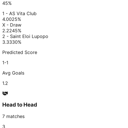
45
%
1 - AS Vita Club
4.00
25
%
X - Draw
2.22
45
%
2 - Saint Eloi Lupopo
3.33
30
%
Predicted Score
1-1
Avg Goals
1.2
Head to Head
7
matches
3