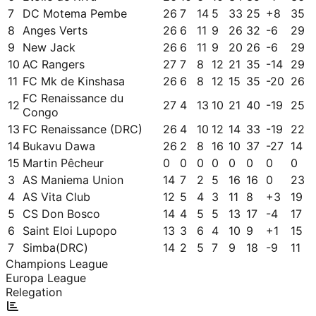
7
DC Motema Pembe
26
7
14
5
33
25
+
8
35
8
Anges Verts
26
6
11
9
26
32
-6
29
9
New Jack
26
6
11
9
20
26
-6
29
10
AC Rangers
27
7
8
12
21
35
-14
29
11
FC Mk de Kinshasa
26
6
8
12
15
35
-20
26
FC Renaissance du
12
27
4
13
10
21
40
-19
25
Congo
13
FC Renaissance (DRC)
26
4
10
12
14
33
-19
22
14
Bukavu Dawa
26
2
8
16
10
37
-27
14
15
Martin Pêcheur
0
0
0
0
0
0
0
0
3
AS Maniema Union
14
7
2
5
16
16
0
23
4
AS Vita Club
12
5
4
3
11
8
+
3
19
5
CS Don Bosco
14
4
5
5
13
17
-4
17
6
Saint Eloi Lupopo
13
3
6
4
10
9
+
1
15
7
Simba(DRC)
14
2
5
7
9
18
-9
11
Champions League
Europa League
Relegation