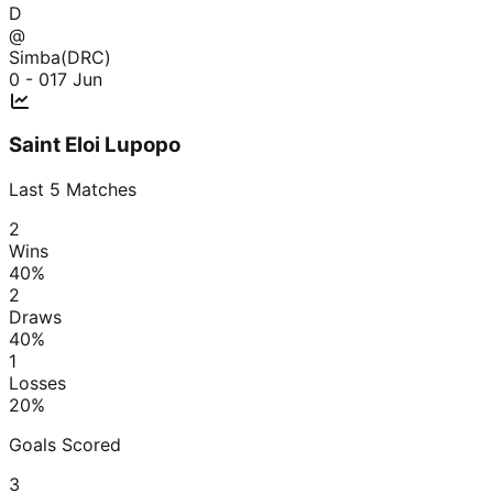
D
@
Simba(DRC)
0 - 0
17 Jun
Saint Eloi Lupopo
Last
5
Matches
2
Wins
40
%
2
Draws
40
%
1
Losses
20
%
Goals Scored
3