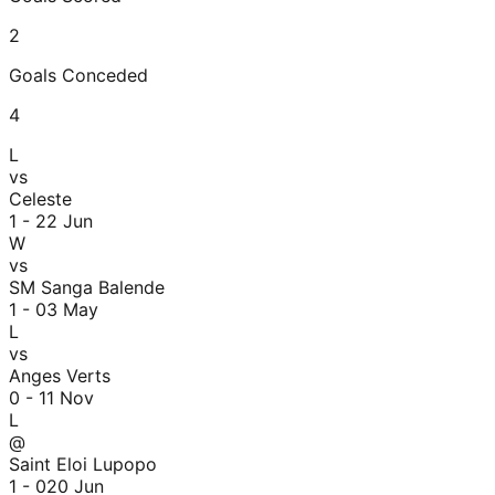
2
Goals Conceded
4
L
vs
Celeste
1 - 2
2 Jun
W
vs
SM Sanga Balende
1 - 0
3 May
L
vs
Anges Verts
0 - 1
1 Nov
L
@
Saint Eloi Lupopo
1 - 0
20 Jun