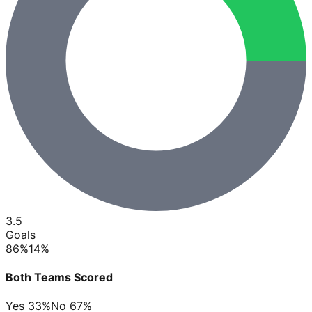
3.5
Goals
86
%
14
%
Both Teams Scored
Yes
33
%
No
67
%