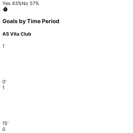
Yes
43
%
No
57
%
Goals by Time Period
AS Vita Club
1
0'
1
15'
0