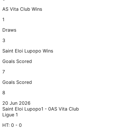
AS Vita Club
Wins
1
Draws
3
Saint Eloi Lupopo
Wins
Goals Scored
7
Goals Scored
8
20 Jun 2026
Saint Eloi Lupopo
1 - 0
AS Vita Club
Ligue 1
HT:
0 - 0