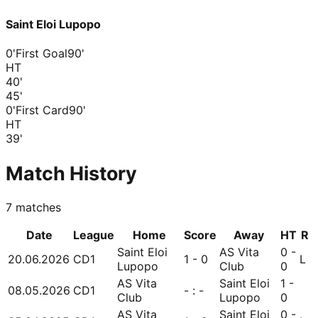
Saint Eloi Lupopo
0'
First Goal
90'
HT
40
'
45
'
0'
First Card
90'
HT
39
'
Match History
7
matches
Date
League
Home
Score
Away
HT
R
Saint Eloi
AS Vita
0 -
20.06.2026
CD1
1 - 0
L
Lupopo
Club
0
AS Vita
Saint Eloi
1 -
08.05.2026
CD1
- : -
Club
Lupopo
0
AS Vita
Saint Eloi
0 -