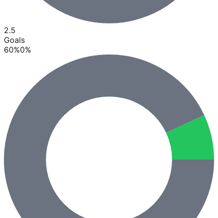
2.5
Goals
60
%
0
%