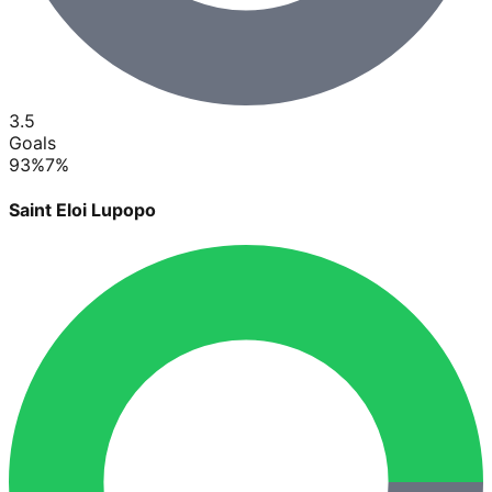
3.5
Goals
93
%
7
%
Saint Eloi Lupopo