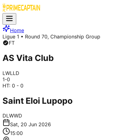
Home
Ligue 1
• Round 70, Championship Group
FT
AS Vita Club
L
W
L
L
D
1
-
0
HT:
0 - 0
Saint Eloi Lupopo
D
L
W
W
D
Sat, 20 Jun 2026
15:00