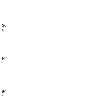
30'
0
HT
1
60'
1