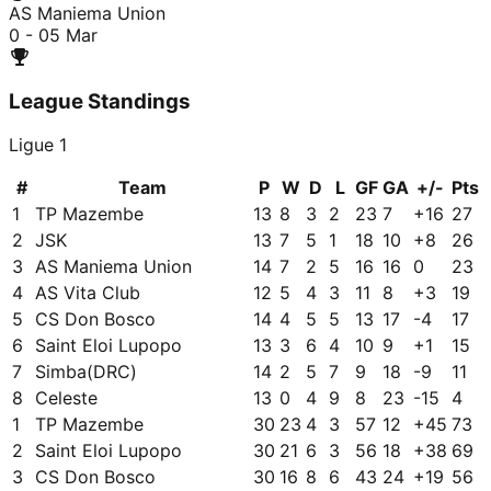
AS Maniema Union
0 - 0
5 Mar
League Standings
Ligue 1
#
Team
P
W
D
L
GF
GA
+/-
Pts
1
TP Mazembe
13
8
3
2
23
7
+
16
27
2
JSK
13
7
5
1
18
10
+
8
26
3
AS Maniema Union
14
7
2
5
16
16
0
23
4
AS Vita Club
12
5
4
3
11
8
+
3
19
5
CS Don Bosco
14
4
5
5
13
17
-4
17
6
Saint Eloi Lupopo
13
3
6
4
10
9
+
1
15
7
Simba(DRC)
14
2
5
7
9
18
-9
11
8
Celeste
13
0
4
9
8
23
-15
4
1
TP Mazembe
30
23
4
3
57
12
+
45
73
2
Saint Eloi Lupopo
30
21
6
3
56
18
+
38
69
3
CS Don Bosco
30
16
8
6
43
24
+
19
56