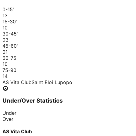
0-15
'
1
3
15-30
'
1
0
30-45
'
0
3
45-60
'
0
1
60-75
'
1
0
75-90
'
1
4
AS Vita Club
Saint Eloi Lupopo
Under/Over Statistics
Under
Over
AS Vita Club