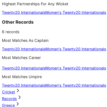
Highest Partnerships For Any Wicket
Twenty20 Internationals
Women's Twenty20 Internationals
Other Records
6
records
Most Matches As Captain
Twenty20 Internationals
Women's Twenty20 Internationals
Most Matches Career
Twenty20 Internationals
Women's Twenty20 Internationals
Most Matches Umpire
Twenty20 Internationals
Women's Twenty20 Internationals
Cricket
Records
Greece