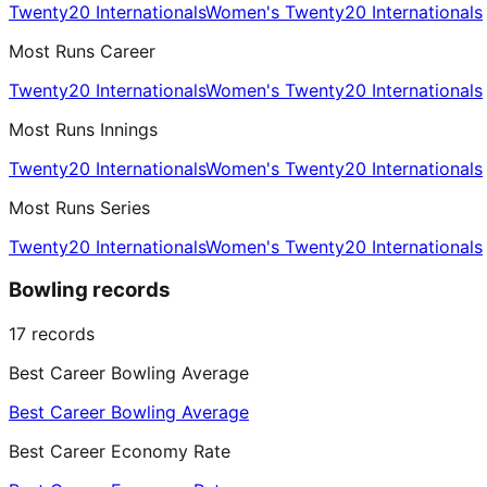
Twenty20 Internationals
Women's Twenty20 Internationals
Most Runs Career
Twenty20 Internationals
Women's Twenty20 Internationals
Most Runs Innings
Twenty20 Internationals
Women's Twenty20 Internationals
Most Runs Series
Twenty20 Internationals
Women's Twenty20 Internationals
Bowling records
17
records
Best Career Bowling Average
Best Career Bowling Average
Best Career Economy Rate