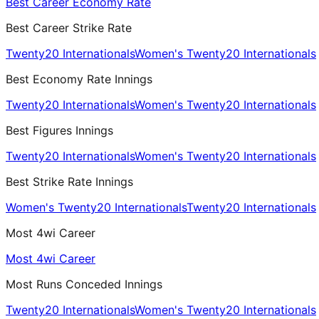
Best Career Economy Rate
Best Career Strike Rate
Twenty20 Internationals
Women's Twenty20 Internationals
Best Economy Rate Innings
Twenty20 Internationals
Women's Twenty20 Internationals
Best Figures Innings
Twenty20 Internationals
Women's Twenty20 Internationals
Best Strike Rate Innings
Women's Twenty20 Internationals
Twenty20 Internationals
Most 4wi Career
Most 4wi Career
Most Runs Conceded Innings
Twenty20 Internationals
Women's Twenty20 Internationals