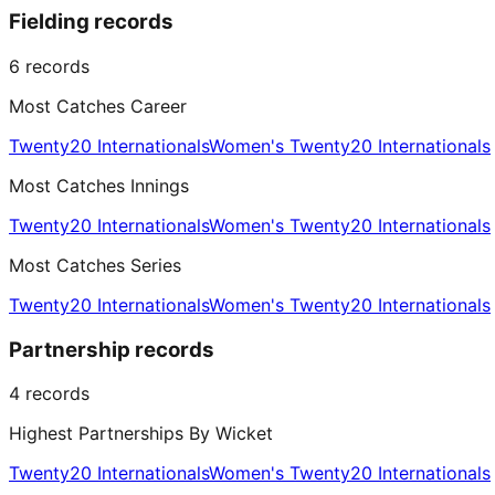
Fielding records
6
records
Most Catches Career
Twenty20 Internationals
Women's Twenty20 Internationals
Most Catches Innings
Twenty20 Internationals
Women's Twenty20 Internationals
Most Catches Series
Twenty20 Internationals
Women's Twenty20 Internationals
Partnership records
4
records
Highest Partnerships By Wicket
Twenty20 Internationals
Women's Twenty20 Internationals