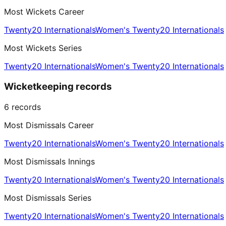
Most Wickets Career
Twenty20 Internationals
Women's Twenty20 Internationals
Most Wickets Series
Twenty20 Internationals
Women's Twenty20 Internationals
Wicketkeeping records
6
records
Most Dismissals Career
Twenty20 Internationals
Women's Twenty20 Internationals
Most Dismissals Innings
Twenty20 Internationals
Women's Twenty20 Internationals
Most Dismissals Series
Twenty20 Internationals
Women's Twenty20 Internationals