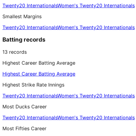
Twenty20 Internationals
Women's Twenty20 Internationals
Smallest Margins
Twenty20 Internationals
Women's Twenty20 Internationals
Batting records
13
records
Highest Career Batting Average
Highest Career Batting Average
Highest Strike Rate Innings
Twenty20 Internationals
Women's Twenty20 Internationals
Most Ducks Career
Twenty20 Internationals
Women's Twenty20 Internationals
Most Fifties Career