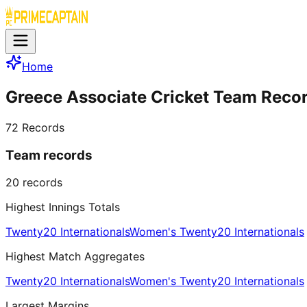
Home
Greece Associate Cricket Team Reco
72
Records
Team records
20
records
Highest Innings Totals
Twenty20 Internationals
Women's Twenty20 Internationals
Highest Match Aggregates
Twenty20 Internationals
Women's Twenty20 Internationals
Largest Margins