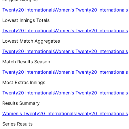
Twenty20 Internationals
Women's Twenty20 Internationals
Lowest Innings Totals
Twenty20 Internationals
Women's Twenty20 Internationals
Lowest Match Aggregates
Twenty20 Internationals
Women's Twenty20 Internationals
Match Results Season
Twenty20 Internationals
Women's Twenty20 Internationals
Most Extras Innings
Twenty20 Internationals
Women's Twenty20 Internationals
Results Summary
Women's Twenty20 Internationals
Twenty20 Internationals
Series Results