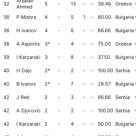
Arsalan
32
5
-
13
-
-
38.46
Greece
Ahmed
36
P Mishra
4
-
5
1
-
80.00
Bulgaria
36
H Ivanov
4
-
6
-
-
66.66
Bulgaria
38
A Aspiotis
3*
-
4
-
-
75.00
Greece
39
I Katzarski
3
-
8
-
-
37.50
Bulgaria
40
H Dajc
2*
-
2
-
-
100.00
Serbia
40
B Ivanov
2*
-
7
-
-
28.57
Bulgaria
42
J Reb
2
-
3
-
-
66.66
Serbia
42
A Djorovic
2
-
2
-
-
100.00
Serbia
42
I Katzarski
2
-
4
-
-
50.00
Bulgaria