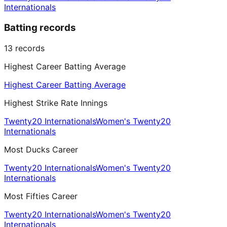
Internationals
Batting records
13
records
Highest Career Batting Average
Highest Career Batting Average
Highest Strike Rate Innings
Twenty20 Internationals
Women's Twenty20
Internationals
Most Ducks Career
Twenty20 Internationals
Women's Twenty20
Internationals
Most Fifties Career
Twenty20 Internationals
Women's Twenty20
Internationals