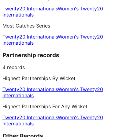
Twenty20 Internationals
Women's Twenty20
Internationals
Most Catches Series
Twenty20 Internationals
Women's Twenty20
Internationals
Partnership records
4
records
Highest Partnerships By Wicket
Twenty20 Internationals
Women's Twenty20
Internationals
Highest Partnerships For Any Wicket
Twenty20 Internationals
Women's Twenty20
Internationals
Other Records