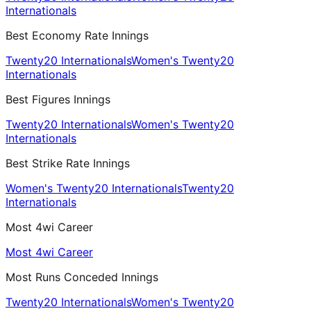
Internationals
Best Economy Rate Innings
Twenty20 Internationals
Women's Twenty20
Internationals
Best Figures Innings
Twenty20 Internationals
Women's Twenty20
Internationals
Best Strike Rate Innings
Women's Twenty20 Internationals
Twenty20
Internationals
Most 4wi Career
Most 4wi Career
Most Runs Conceded Innings
Twenty20 Internationals
Women's Twenty20