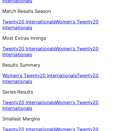
Internationals
Match Results Season
Twenty20 Internationals
Women's Twenty20
Internationals
Most Extras Innings
Twenty20 Internationals
Women's Twenty20
Internationals
Results Summary
Women's Twenty20 Internationals
Twenty20
Internationals
Series Results
Twenty20 Internationals
Women's Twenty20
Internationals
Smallest Margins
Twenty20 Internationals
Women's Twenty20