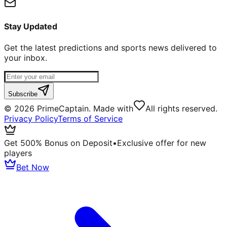
Stay Updated
Get the latest predictions and sports news delivered to
your inbox.
Subscribe
©
2026
PrimeCaptain. Made with
All rights reserved.
Privacy Policy
Terms of Service
Get 500% Bonus on Deposit
•
Exclusive offer for new
players
Bet Now