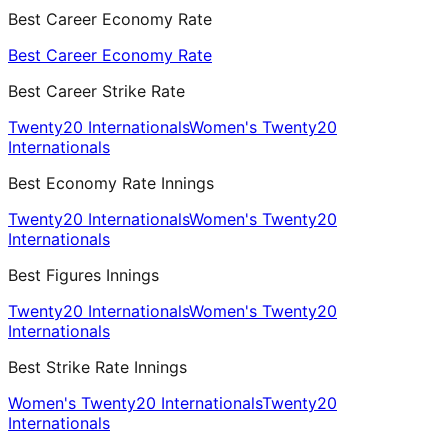
Best Career Economy Rate
Best Career Economy Rate
Best Career Strike Rate
Twenty20 Internationals
Women's Twenty20
Internationals
Best Economy Rate Innings
Twenty20 Internationals
Women's Twenty20
Internationals
Best Figures Innings
Twenty20 Internationals
Women's Twenty20
Internationals
Best Strike Rate Innings
Women's Twenty20 Internationals
Twenty20
Internationals