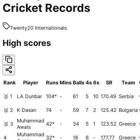
Cricket Records
Twenty20 Internationals
High scores
Rank
Player
Runs
Mins
Balls
4s
6s
SR
Team
🥇
1
LA Dunbar
104*
-
61
5
10
170.49
Serbia
🥈
2
K Dasan
74
-
59
7
2
125.42
Bulgaria
Muhammad
🥉
3
42*
-
34
5
1
123.52
Greece
Awais
Muhammad
4
32*
-
18
6
-
177.77
Greece