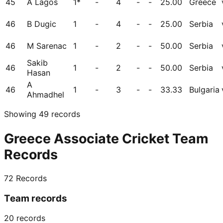
45
A Lagos
1*
-
4
-
-
25.00
Greece
46
B Dugic
1
-
4
-
-
25.00
Serbia
46
M Sarenac
1
-
2
-
-
50.00
Serbia
Sakib
46
1
-
2
-
-
50.00
Serbia
Hasan
A
46
1
-
3
-
-
33.33
Bulgaria
Ahmadhel
Showing
49
records
Greece Associate Cricket Team
Records
72
Records
Team records
20
records