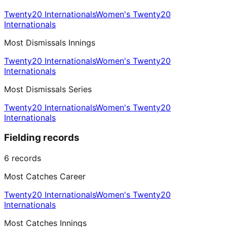
Twenty20 Internationals
Women's Twenty20
Internationals
Most Dismissals Innings
Twenty20 Internationals
Women's Twenty20
Internationals
Most Dismissals Series
Twenty20 Internationals
Women's Twenty20
Internationals
Fielding records
6
records
Most Catches Career
Twenty20 Internationals
Women's Twenty20
Internationals
Most Catches Innings