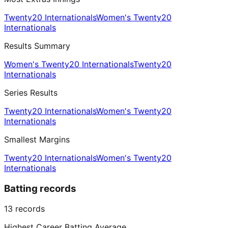
Twenty20 Internationals
Women's Twenty20
Internationals
Results Summary
Women's Twenty20 Internationals
Twenty20
Internationals
Series Results
Twenty20 Internationals
Women's Twenty20
Internationals
Smallest Margins
Twenty20 Internationals
Women's Twenty20
Internationals
Batting records
13
records
Highest Career Batting Average