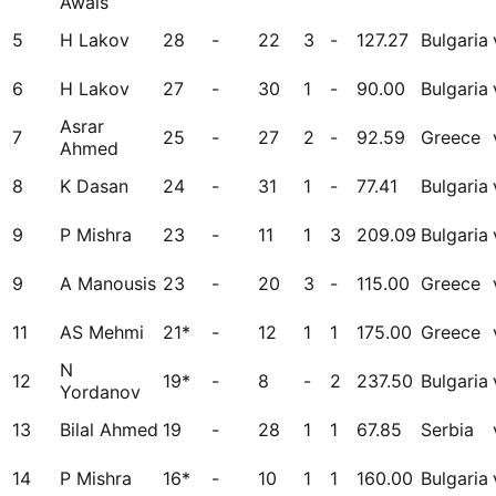
Awais
5
H Lakov
28
-
22
3
-
127.27
Bulgaria
6
H Lakov
27
-
30
1
-
90.00
Bulgaria
Asrar
7
25
-
27
2
-
92.59
Greece
Ahmed
8
K Dasan
24
-
31
1
-
77.41
Bulgaria
9
P Mishra
23
-
11
1
3
209.09
Bulgaria
9
A Manousis
23
-
20
3
-
115.00
Greece
11
AS Mehmi
21*
-
12
1
1
175.00
Greece
N
12
19*
-
8
-
2
237.50
Bulgaria
Yordanov
13
Bilal Ahmed
19
-
28
1
1
67.85
Serbia
14
P Mishra
16*
-
10
1
1
160.00
Bulgaria