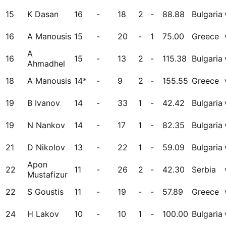
15
K Dasan
16
-
18
2
-
88.88
Bulgaria
16
A Manousis
15
-
20
-
1
75.00
Greece
A
16
15
-
13
2
-
115.38
Bulgaria
Ahmadhel
18
A Manousis
14*
-
9
2
-
155.55
Greece
19
B Ivanov
14
-
33
1
-
42.42
Bulgaria
19
N Nankov
14
-
17
1
-
82.35
Bulgaria
21
D Nikolov
13
-
22
1
-
59.09
Bulgaria
Apon
22
11
-
26
2
-
42.30
Serbia
Mustafizur
22
S Goustis
11
-
19
-
-
57.89
Greece
24
H Lakov
10
-
10
1
-
100.00
Bulgaria