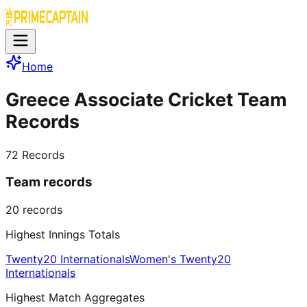
Home
Greece Associate Cricket Team
Records
72
Records
Team records
20
records
Highest Innings Totals
Twenty20 Internationals
Women's Twenty20
Internationals
Highest Match Aggregates