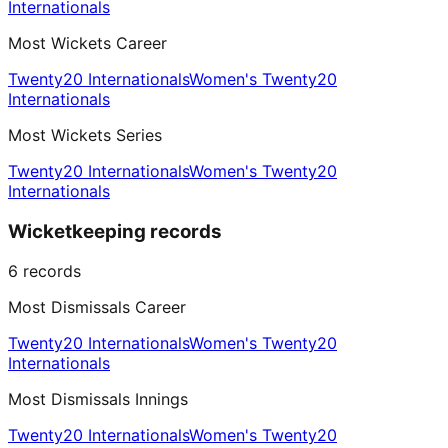
Internationals
Most Wickets Career
Twenty20 Internationals
Women's Twenty20
Internationals
Most Wickets Series
Twenty20 Internationals
Women's Twenty20
Internationals
Wicketkeeping records
6
records
Most Dismissals Career
Twenty20 Internationals
Women's Twenty20
Internationals
Most Dismissals Innings
Twenty20 Internationals
Women's Twenty20