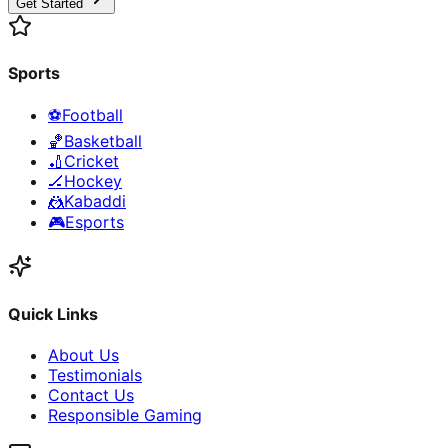
Get Started
Sports
⚽
Football
🏀
Basketball
🏏
Cricket
🏒
Hockey
🤼
Kabaddi
🎮
Esports
Quick Links
About Us
Testimonials
Contact Us
Responsible Gaming