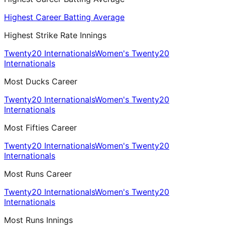
Highest Career Batting Average
Highest Strike Rate Innings
Twenty20 Internationals
Women's Twenty20
Internationals
Most Ducks Career
Twenty20 Internationals
Women's Twenty20
Internationals
Most Fifties Career
Twenty20 Internationals
Women's Twenty20
Internationals
Most Runs Career
Twenty20 Internationals
Women's Twenty20
Internationals
Most Runs Innings