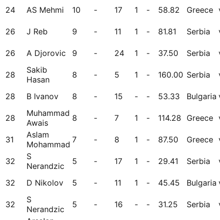
24
AS Mehmi
10
-
17
1
-
58.82
Greece
26
J Reb
9
-
11
1
-
81.81
Serbia
26
A Djorovic
9
-
24
1
-
37.50
Serbia
Sakib
28
8
-
5
1
-
160.00
Serbia
Hasan
28
B Ivanov
8
-
15
-
-
53.33
Bulgaria
Muhammad
28
8
-
7
1
-
114.28
Greece
Awais
Aslam
31
7
-
8
1
-
87.50
Greece
Mohammad
S
32
5
-
17
1
-
29.41
Serbia
Nerandzic
32
D Nikolov
5
-
11
1
-
45.45
Bulgaria
S
32
5
-
16
-
-
31.25
Serbia
Nerandzic