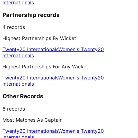
Internationals
Partnership records
4
records
Highest Partnerships By Wicket
Twenty20 Internationals
Women's Twenty20
Internationals
Highest Partnerships For Any Wicket
Twenty20 Internationals
Women's Twenty20
Internationals
Other Records
6
records
Most Matches As Captain
Twenty20 Internationals
Women's Twenty20
Internationals