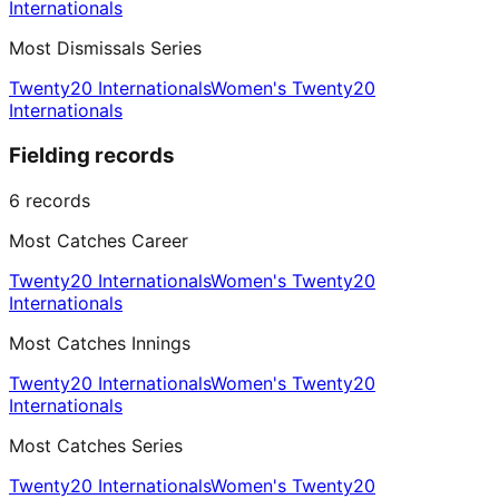
Internationals
Most Dismissals Series
Twenty20 Internationals
Women's Twenty20
Internationals
Fielding records
6
records
Most Catches Career
Twenty20 Internationals
Women's Twenty20
Internationals
Most Catches Innings
Twenty20 Internationals
Women's Twenty20
Internationals
Most Catches Series
Twenty20 Internationals
Women's Twenty20