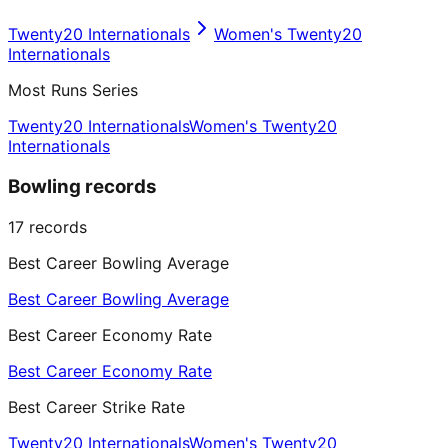
Twenty20 Internationals
Women's Twenty20
Internationals
Most Runs Series
Twenty20 Internationals
Women's Twenty20
Internationals
Bowling records
17
records
Best Career Bowling Average
Best Career Bowling Average
Best Career Economy Rate
Best Career Economy Rate
Best Career Strike Rate
Twenty20 Internationals
Women's Twenty20