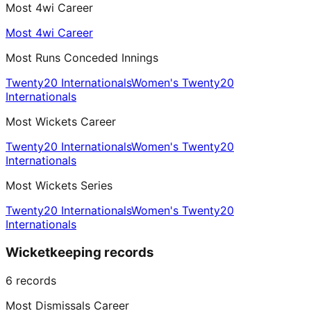
Most 4wi Career
Most 4wi Career
Most Runs Conceded Innings
Twenty20 Internationals
Women's Twenty20
Internationals
Most Wickets Career
Twenty20 Internationals
Women's Twenty20
Internationals
Most Wickets Series
Twenty20 Internationals
Women's Twenty20
Internationals
Wicketkeeping records
6
records
Most Dismissals Career