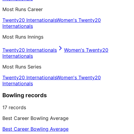
Most Runs Career
Twenty20 Internationals
Women's Twenty20
Internationals
Most Runs Innings
Twenty20 Internationals
Women's Twenty20
Internationals
Most Runs Series
Twenty20 Internationals
Women's Twenty20
Internationals
Bowling records
17
records
Best Career Bowling Average
Best Career Bowling Average