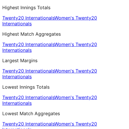
Highest Innings Totals
Twenty20 Internationals
Women's Twenty20
Internationals
Highest Match Aggregates
Twenty20 Internationals
Women's Twenty20
Internationals
Largest Margins
Twenty20 Internationals
Women's Twenty20
Internationals
Lowest Innings Totals
Twenty20 Internationals
Women's Twenty20
Internationals
Lowest Match Aggregates
Twenty20 Internationals
Women's Twenty20