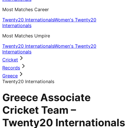
Most Matches Career
Twenty20 Internationals
Women's Twenty20
Internationals
Most Matches Umpire
Twenty20 Internationals
Women's Twenty20
Internationals
Cricket
Records
Greece
Twenty20 Internationals
Greece Associate
Cricket Team –
Twenty20 Internationals