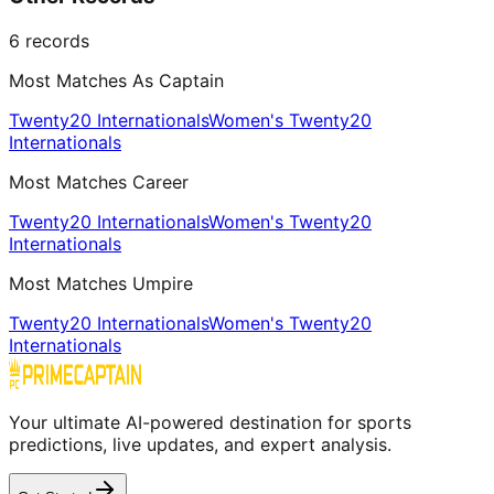
6
records
Most Matches As Captain
Twenty20 Internationals
Women's Twenty20
Internationals
Most Matches Career
Twenty20 Internationals
Women's Twenty20
Internationals
Most Matches Umpire
Twenty20 Internationals
Women's Twenty20
Internationals
Your ultimate AI-powered destination for sports
predictions, live updates, and expert analysis.