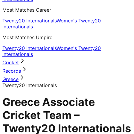
Most Matches Career
Twenty20 Internationals
Women's Twenty20
Internationals
Most Matches Umpire
Twenty20 Internationals
Women's Twenty20
Internationals
Cricket
Records
Greece
Twenty20 Internationals
Greece Associate
Cricket Team –
Twenty20 Internationals