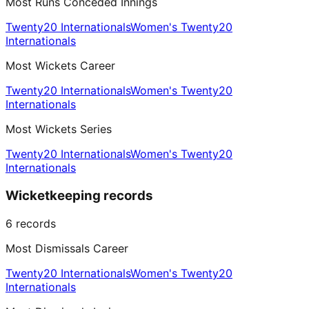
Most Runs Conceded Innings
Twenty20 Internationals
Women's Twenty20
Internationals
Most Wickets Career
Twenty20 Internationals
Women's Twenty20
Internationals
Most Wickets Series
Twenty20 Internationals
Women's Twenty20
Internationals
Wicketkeeping records
6
records
Most Dismissals Career
Twenty20 Internationals
Women's Twenty20
Internationals