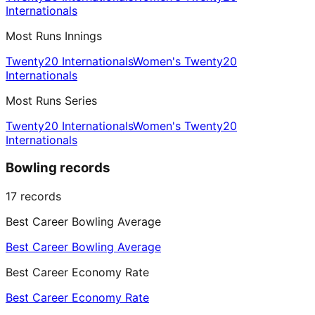
Internationals
Most Runs Innings
Twenty20 Internationals
Women's Twenty20
Internationals
Most Runs Series
Twenty20 Internationals
Women's Twenty20
Internationals
Bowling records
17
records
Best Career Bowling Average
Best Career Bowling Average
Best Career Economy Rate
Best Career Economy Rate