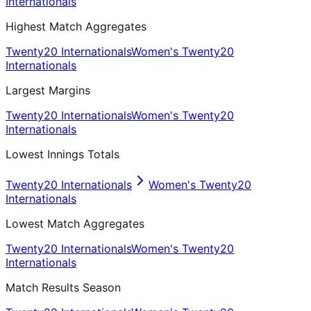
Internationals
Highest Match Aggregates
Twenty20 Internationals
Women's Twenty20
Internationals
Largest Margins
Twenty20 Internationals
Women's Twenty20
Internationals
Lowest Innings Totals
Twenty20 Internationals
Women's Twenty20
Internationals
Lowest Match Aggregates
Twenty20 Internationals
Women's Twenty20
Internationals
Match Results Season