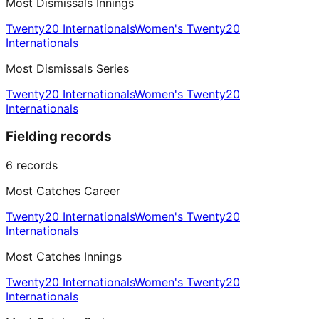
Most Dismissals Innings
Twenty20 Internationals
Women's Twenty20
Internationals
Most Dismissals Series
Twenty20 Internationals
Women's Twenty20
Internationals
Fielding records
6
records
Most Catches Career
Twenty20 Internationals
Women's Twenty20
Internationals
Most Catches Innings
Twenty20 Internationals
Women's Twenty20
Internationals