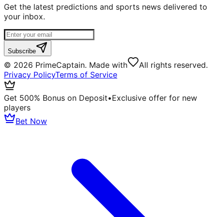
Get the latest predictions and sports news delivered to
your inbox.
Subscribe
©
2026
PrimeCaptain. Made with
All rights reserved.
Privacy Policy
Terms of Service
Get 500% Bonus on Deposit
•
Exclusive offer for new
players
Bet Now