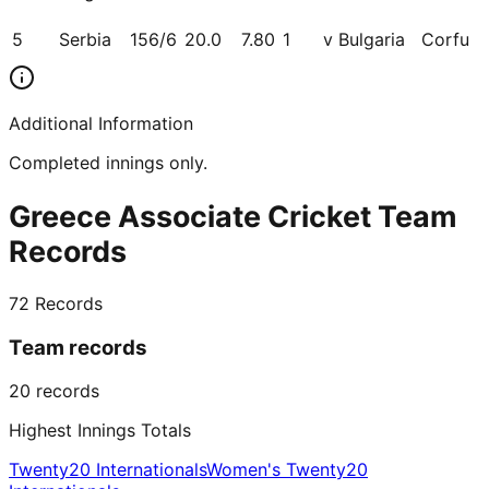
5
Serbia
156/6
20.0
7.80
1
v Bulgaria
Corfu
Additional Information
Completed innings only.
Greece Associate Cricket Team
Records
72
Records
Team records
20
records
Highest Innings Totals
Twenty20 Internationals
Women's Twenty20