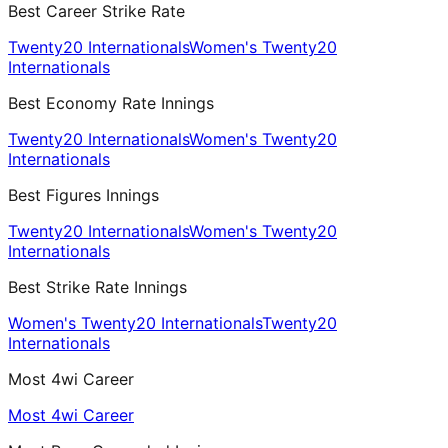
Best Career Strike Rate
Twenty20 Internationals
Women's Twenty20
Internationals
Best Economy Rate Innings
Twenty20 Internationals
Women's Twenty20
Internationals
Best Figures Innings
Twenty20 Internationals
Women's Twenty20
Internationals
Best Strike Rate Innings
Women's Twenty20 Internationals
Twenty20
Internationals
Most 4wi Career
Most 4wi Career