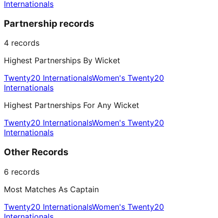
Internationals
Partnership records
4
records
Highest Partnerships By Wicket
Twenty20 Internationals
Women's Twenty20
Internationals
Highest Partnerships For Any Wicket
Twenty20 Internationals
Women's Twenty20
Internationals
Other Records
6
records
Most Matches As Captain
Twenty20 Internationals
Women's Twenty20
Internationals