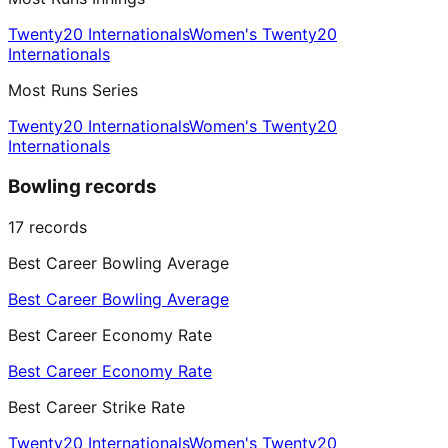
Twenty20 Internationals
Women's Twenty20
Internationals
Most Runs Series
Twenty20 Internationals
Women's Twenty20
Internationals
Bowling records
17
records
Best Career Bowling Average
Best Career Bowling Average
Best Career Economy Rate
Best Career Economy Rate
Best Career Strike Rate
Twenty20 Internationals
Women's Twenty20