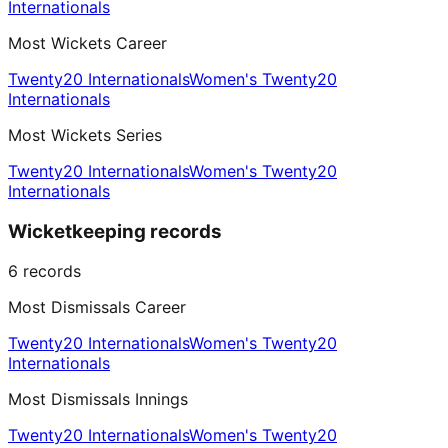
Internationals
Most Wickets Career
Twenty20 Internationals
Women's Twenty20
Internationals
Most Wickets Series
Twenty20 Internationals
Women's Twenty20
Internationals
Wicketkeeping records
6
records
Most Dismissals Career
Twenty20 Internationals
Women's Twenty20
Internationals
Most Dismissals Innings
Twenty20 Internationals
Women's Twenty20