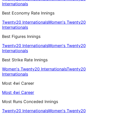
Internationals
Best Economy Rate Innings
Twenty20 Internationals
Women's Twenty20
Internationals
Best Figures Innings
Twenty20 Internationals
Women's Twenty20
Internationals
Best Strike Rate Innings
Women's Twenty20 Internationals
Twenty20
Internationals
Most 4wi Career
Most 4wi Career
Most Runs Conceded Innings
Twenty20 Internationals
Women's Twenty20