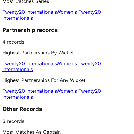
Most Catches Series
Twenty20 Internationals
Women's Twenty20
Internationals
Partnership records
4
records
Highest Partnerships By Wicket
Twenty20 Internationals
Women's Twenty20
Internationals
Highest Partnerships For Any Wicket
Twenty20 Internationals
Women's Twenty20
Internationals
Other Records
6
records
Most Matches As Captain