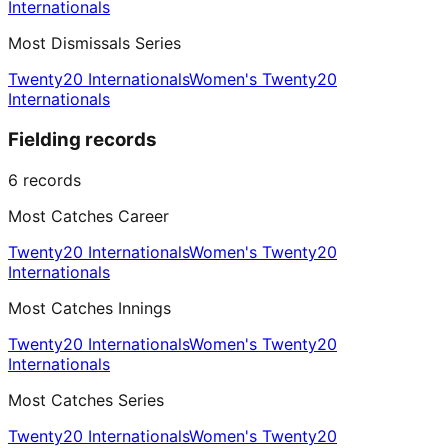
Internationals
Most Dismissals Series
Twenty20 Internationals
Women's Twenty20
Internationals
Fielding records
6
records
Most Catches Career
Twenty20 Internationals
Women's Twenty20
Internationals
Most Catches Innings
Twenty20 Internationals
Women's Twenty20
Internationals
Most Catches Series
Twenty20 Internationals
Women's Twenty20