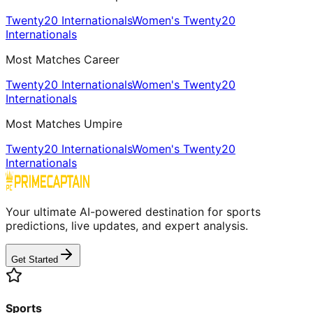
Twenty20 Internationals
Women's Twenty20
Internationals
Most Matches Career
Twenty20 Internationals
Women's Twenty20
Internationals
Most Matches Umpire
Twenty20 Internationals
Women's Twenty20
Internationals
Your ultimate AI-powered destination for sports
predictions, live updates, and expert analysis.
Get Started
Sports