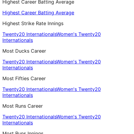
Highest Career Batting Average
Highest Career Batting Average
Highest Strike Rate Innings
Twenty20 Internationals
Women's Twenty20
Internationals
Most Ducks Career
Twenty20 Internationals
Women's Twenty20
Internationals
Most Fifties Career
Twenty20 Internationals
Women's Twenty20
Internationals
Most Runs Career
Twenty20 Internationals
Women's Twenty20
Internationals
Most Runs Innings