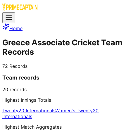
Home
Greece Associate Cricket Team
Records
72
Records
Team records
20
records
Highest Innings Totals
Twenty20 Internationals
Women's Twenty20
Internationals
Highest Match Aggregates