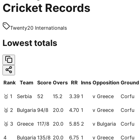
Cricket Records
Twenty20 Internationals
Lowest totals
Rank
Team
Score
Overs
RR
Inns
Opposition
Ground
🥇
1
Serbia
52
15.2
3.39
1
v Greece
Corfu
🥈
2
Bulgaria
94/8
20.0
4.70
1
v Greece
Corfu
🥉
3
Greece
117/8
20.0
5.85
2
v Bulgaria
Corfu
4
Bulgaria
135/8
20.0
6.75
1
v Greece
Corfu