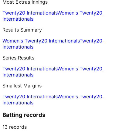
Most Extras Innings
Twenty20 Internationals
Women's Twenty20
Internationals
Results Summary
Women's Twenty20 Internationals
Twenty20
Internationals
Series Results
Twenty20 Internationals
Women's Twenty20
Internationals
Smallest Margins
Twenty20 Internationals
Women's Twenty20
Internationals
Batting records
13
records