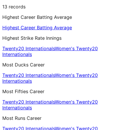
13
records
Highest Career Batting Average
Highest Career Batting Average
Highest Strike Rate Innings
Twenty20 Internationals
Women's Twenty20
Internationals
Most Ducks Career
Twenty20 Internationals
Women's Twenty20
Internationals
Most Fifties Career
Twenty20 Internationals
Women's Twenty20
Internationals
Most Runs Career
Twenty20 Internationals
Women's Twenty20