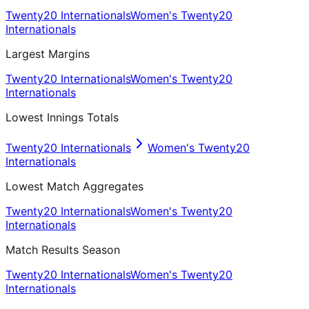
Twenty20 Internationals
Women's Twenty20
Internationals
Largest Margins
Twenty20 Internationals
Women's Twenty20
Internationals
Lowest Innings Totals
Twenty20 Internationals
Women's Twenty20
Internationals
Lowest Match Aggregates
Twenty20 Internationals
Women's Twenty20
Internationals
Match Results Season
Twenty20 Internationals
Women's Twenty20
Internationals