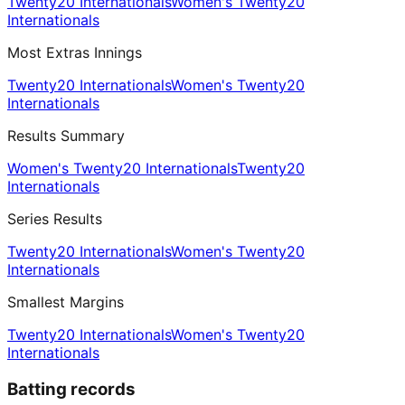
Twenty20 Internationals
Women's Twenty20
Internationals
Most Extras Innings
Twenty20 Internationals
Women's Twenty20
Internationals
Results Summary
Women's Twenty20 Internationals
Twenty20
Internationals
Series Results
Twenty20 Internationals
Women's Twenty20
Internationals
Smallest Margins
Twenty20 Internationals
Women's Twenty20
Internationals
Batting records