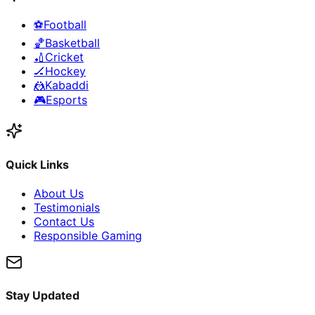
⚽
Football
🏀
Basketball
🏏
Cricket
🏒
Hockey
🤼
Kabaddi
🎮
Esports
Quick Links
About Us
Testimonials
Contact Us
Responsible Gaming
Stay Updated