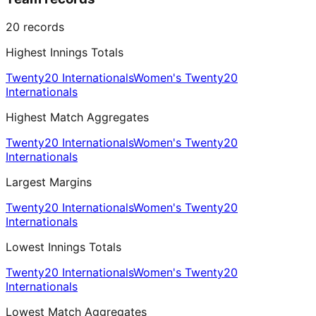
20
records
Highest Innings Totals
Twenty20 Internationals
Women's Twenty20
Internationals
Highest Match Aggregates
Twenty20 Internationals
Women's Twenty20
Internationals
Largest Margins
Twenty20 Internationals
Women's Twenty20
Internationals
Lowest Innings Totals
Twenty20 Internationals
Women's Twenty20
Internationals
Lowest Match Aggregates