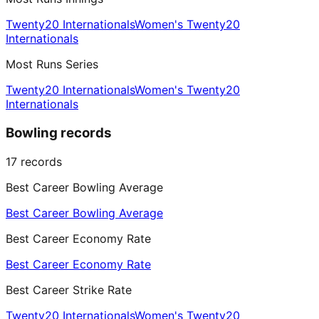
Twenty20 Internationals
Women's Twenty20
Internationals
Most Runs Series
Twenty20 Internationals
Women's Twenty20
Internationals
Bowling records
17
records
Best Career Bowling Average
Best Career Bowling Average
Best Career Economy Rate
Best Career Economy Rate
Best Career Strike Rate
Twenty20 Internationals
Women's Twenty20