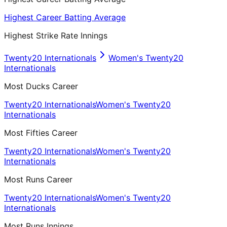
Highest Career Batting Average
Highest Strike Rate Innings
Twenty20 Internationals
Women's Twenty20
Internationals
Most Ducks Career
Twenty20 Internationals
Women's Twenty20
Internationals
Most Fifties Career
Twenty20 Internationals
Women's Twenty20
Internationals
Most Runs Career
Twenty20 Internationals
Women's Twenty20
Internationals
Most Runs Innings