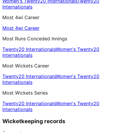
Women's Twenty20 Internationals
Twenty20
Internationals
Most 4wi Career
Most 4wi Career
Most Runs Conceded Innings
Twenty20 Internationals
Women's Twenty20
Internationals
Most Wickets Career
Twenty20 Internationals
Women's Twenty20
Internationals
Most Wickets Series
Twenty20 Internationals
Women's Twenty20
Internationals
Wicketkeeping records