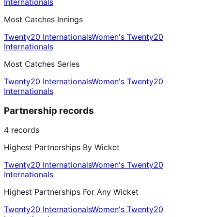
Internationals
Most Catches Innings
Twenty20 Internationals
Women's Twenty20
Internationals
Most Catches Series
Twenty20 Internationals
Women's Twenty20
Internationals
Partnership records
4
records
Highest Partnerships By Wicket
Twenty20 Internationals
Women's Twenty20
Internationals
Highest Partnerships For Any Wicket
Twenty20 Internationals
Women's Twenty20