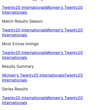
Twenty20 Internationals
Women's Twenty20
Internationals
Match Results Season
Twenty20 Internationals
Women's Twenty20
Internationals
Most Extras Innings
Twenty20 Internationals
Women's Twenty20
Internationals
Results Summary
Women's Twenty20 Internationals
Twenty20
Internationals
Series Results
Twenty20 Internationals
Women's Twenty20
Internationals