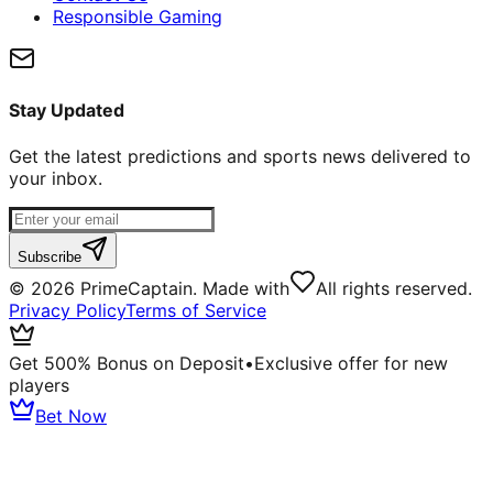
Responsible Gaming
Stay Updated
Get the latest predictions and sports news delivered to
your inbox.
Subscribe
©
2026
PrimeCaptain. Made with
All rights reserved.
Privacy Policy
Terms of Service
Get 500% Bonus on Deposit
•
Exclusive offer for new
players
Bet Now