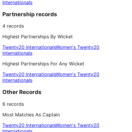
Internationals
Partnership records
4
records
Highest Partnerships By Wicket
Twenty20 Internationals
Women's Twenty20
Internationals
Highest Partnerships For Any Wicket
Twenty20 Internationals
Women's Twenty20
Internationals
Other Records
6
records
Most Matches As Captain
Twenty20 Internationals
Women's Twenty20
Internationals