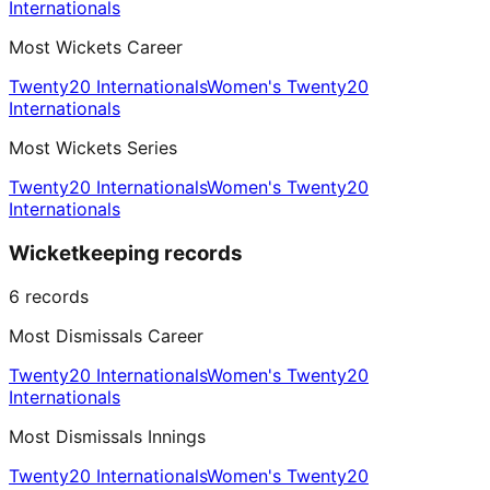
Internationals
Most Wickets Career
Twenty20 Internationals
Women's Twenty20
Internationals
Most Wickets Series
Twenty20 Internationals
Women's Twenty20
Internationals
Wicketkeeping records
6
records
Most Dismissals Career
Twenty20 Internationals
Women's Twenty20
Internationals
Most Dismissals Innings
Twenty20 Internationals
Women's Twenty20