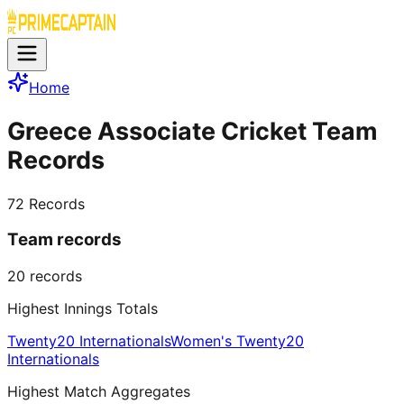
Home
Greece Associate Cricket Team
Records
72
Records
Team records
20
records
Highest Innings Totals
Twenty20 Internationals
Women's Twenty20
Internationals
Highest Match Aggregates