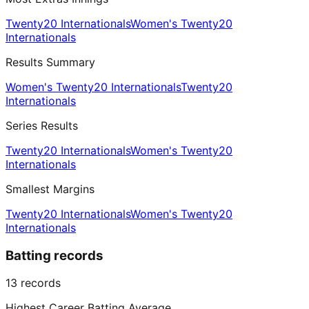
Twenty20 Internationals
Women's Twenty20
Internationals
Results Summary
Women's Twenty20 Internationals
Twenty20
Internationals
Series Results
Twenty20 Internationals
Women's Twenty20
Internationals
Smallest Margins
Twenty20 Internationals
Women's Twenty20
Internationals
Batting records
13
records
Highest Career Batting Average