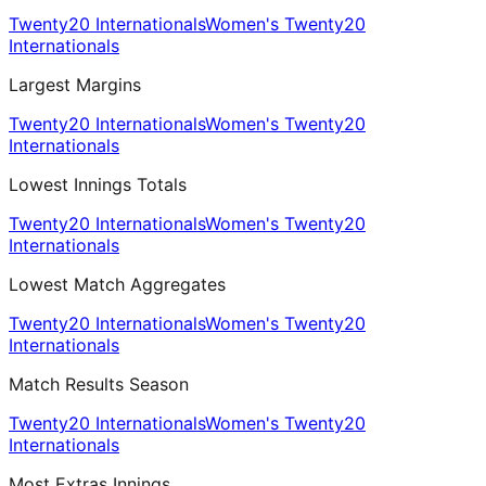
Twenty20 Internationals
Women's Twenty20
Internationals
Largest Margins
Twenty20 Internationals
Women's Twenty20
Internationals
Lowest Innings Totals
Twenty20 Internationals
Women's Twenty20
Internationals
Lowest Match Aggregates
Twenty20 Internationals
Women's Twenty20
Internationals
Match Results Season
Twenty20 Internationals
Women's Twenty20
Internationals
Most Extras Innings