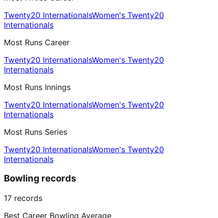
Twenty20 Internationals
Women's Twenty20
Internationals
Most Runs Career
Twenty20 Internationals
Women's Twenty20
Internationals
Most Runs Innings
Twenty20 Internationals
Women's Twenty20
Internationals
Most Runs Series
Twenty20 Internationals
Women's Twenty20
Internationals
Bowling records
17
records
Best Career Bowling Average