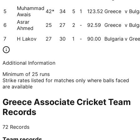
Muhammad
5
42*
34
5
1
123.52
Greece
v Bulg
Awais
Asrar
6
25
27
2
-
92.59
Greece
v Bulg
Ahmed
7
H Lakov
27
30
1
-
90.00
Bulgaria
v Gre
Additional Information
Minimum of 25 runs
Strike rates listed for matches only where balls faced
are available
Greece Associate Cricket Team
Records
72
Records
Team records