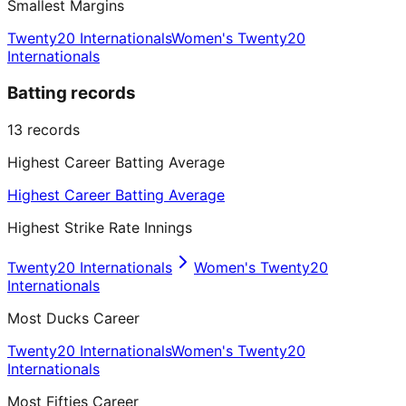
Smallest Margins
Twenty20 Internationals
Women's Twenty20
Internationals
Batting records
13
records
Highest Career Batting Average
Highest Career Batting Average
Highest Strike Rate Innings
Twenty20 Internationals
Women's Twenty20
Internationals
Most Ducks Career
Twenty20 Internationals
Women's Twenty20
Internationals
Most Fifties Career