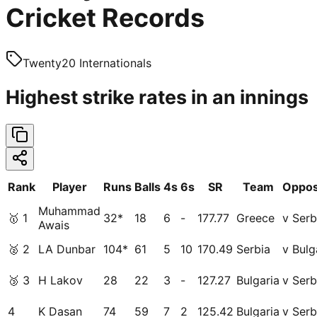
Cricket Records
Twenty20 Internationals
Highest strike rates in an innings
Rank
Player
Runs
Balls
4s
6s
SR
Team
Oppos
Muhammad
🥇
1
32*
18
6
-
177.77
Greece
v Serb
Awais
🥈
2
LA Dunbar
104*
61
5
10
170.49
Serbia
v Bulg
🥉
3
H Lakov
28
22
3
-
127.27
Bulgaria
v Serb
4
K Dasan
74
59
7
2
125.42
Bulgaria
v Serb