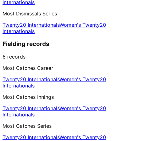
Internationals
Most Dismissals Series
Twenty20 Internationals
Women's Twenty20
Internationals
Fielding records
6
records
Most Catches Career
Twenty20 Internationals
Women's Twenty20
Internationals
Most Catches Innings
Twenty20 Internationals
Women's Twenty20
Internationals
Most Catches Series
Twenty20 Internationals
Women's Twenty20