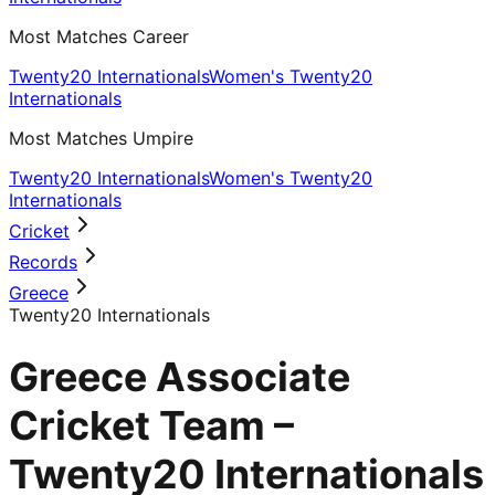
Most Matches Career
Twenty20 Internationals
Women's Twenty20
Internationals
Most Matches Umpire
Twenty20 Internationals
Women's Twenty20
Internationals
Cricket
Records
Greece
Twenty20 Internationals
Greece Associate
Cricket Team –
Twenty20 Internationals