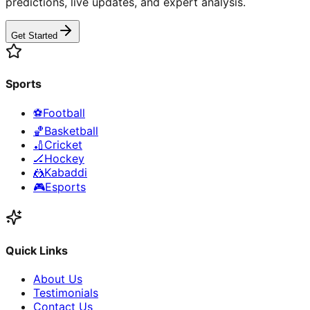
predictions, live updates, and expert analysis.
Get Started
Sports
⚽
Football
🏀
Basketball
🏏
Cricket
🏒
Hockey
🤼
Kabaddi
🎮
Esports
Quick Links
About Us
Testimonials
Contact Us