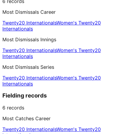
6
records
Most Dismissals Career
Twenty20 Internationals
Women's Twenty20
Internationals
Most Dismissals Innings
Twenty20 Internationals
Women's Twenty20
Internationals
Most Dismissals Series
Twenty20 Internationals
Women's Twenty20
Internationals
Fielding records
6
records
Most Catches Career
Twenty20 Internationals
Women's Twenty20