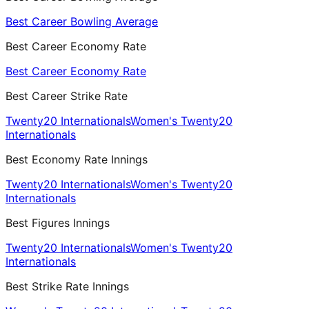
Best Career Bowling Average
Best Career Economy Rate
Best Career Economy Rate
Best Career Strike Rate
Twenty20 Internationals
Women's Twenty20
Internationals
Best Economy Rate Innings
Twenty20 Internationals
Women's Twenty20
Internationals
Best Figures Innings
Twenty20 Internationals
Women's Twenty20
Internationals
Best Strike Rate Innings