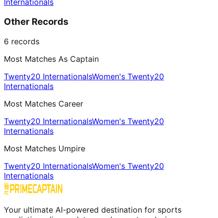
Internationals
Other Records
6
records
Most Matches As Captain
Twenty20 Internationals
Women's Twenty20
Internationals
Most Matches Career
Twenty20 Internationals
Women's Twenty20
Internationals
Most Matches Umpire
Twenty20 Internationals
Women's Twenty20
Internationals
Your ultimate AI-powered destination for sports