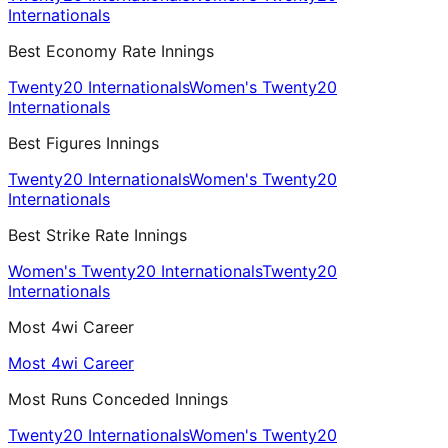
Internationals
Best Economy Rate Innings
Twenty20 Internationals
Women's Twenty20
Internationals
Best Figures Innings
Twenty20 Internationals
Women's Twenty20
Internationals
Best Strike Rate Innings
Women's Twenty20 Internationals
Twenty20
Internationals
Most 4wi Career
Most 4wi Career
Most Runs Conceded Innings
Twenty20 Internationals
Women's Twenty20