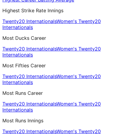
Highest Strike Rate Innings
Twenty20 Internationals
Women's Twenty20
Internationals
Most Ducks Career
Twenty20 Internationals
Women's Twenty20
Internationals
Most Fifties Career
Twenty20 Internationals
Women's Twenty20
Internationals
Most Runs Career
Twenty20 Internationals
Women's Twenty20
Internationals
Most Runs Innings
Twenty20 Internationals
Women's Twenty20