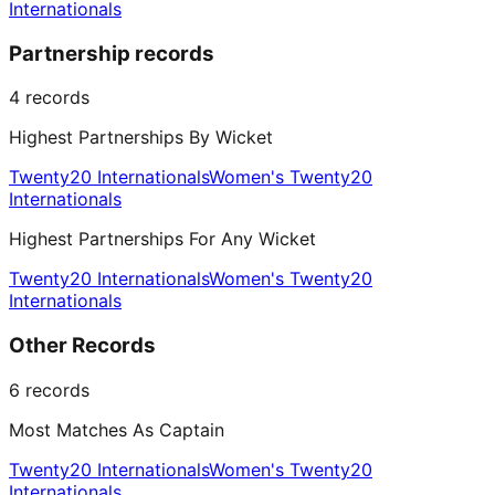
Internationals
Partnership records
4
records
Highest Partnerships By Wicket
Twenty20 Internationals
Women's Twenty20
Internationals
Highest Partnerships For Any Wicket
Twenty20 Internationals
Women's Twenty20
Internationals
Other Records
6
records
Most Matches As Captain
Twenty20 Internationals
Women's Twenty20
Internationals