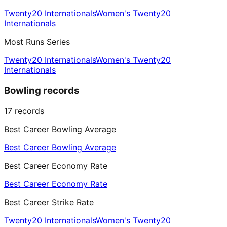
Twenty20 Internationals
Women's Twenty20
Internationals
Most Runs Series
Twenty20 Internationals
Women's Twenty20
Internationals
Bowling records
17
records
Best Career Bowling Average
Best Career Bowling Average
Best Career Economy Rate
Best Career Economy Rate
Best Career Strike Rate
Twenty20 Internationals
Women's Twenty20