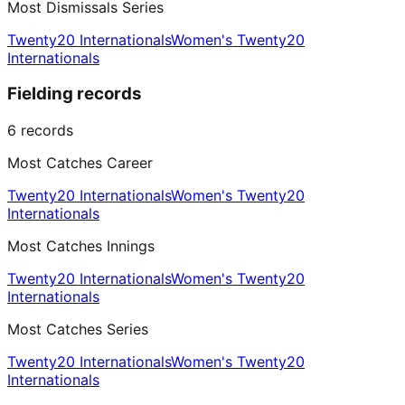
Most Dismissals Series
Twenty20 Internationals
Women's Twenty20
Internationals
Fielding records
6
records
Most Catches Career
Twenty20 Internationals
Women's Twenty20
Internationals
Most Catches Innings
Twenty20 Internationals
Women's Twenty20
Internationals
Most Catches Series
Twenty20 Internationals
Women's Twenty20
Internationals