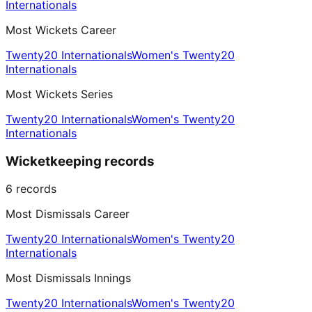
Internationals
Most Wickets Career
Twenty20 Internationals
Women's Twenty20
Internationals
Most Wickets Series
Twenty20 Internationals
Women's Twenty20
Internationals
Wicketkeeping records
6
records
Most Dismissals Career
Twenty20 Internationals
Women's Twenty20
Internationals
Most Dismissals Innings
Twenty20 Internationals
Women's Twenty20