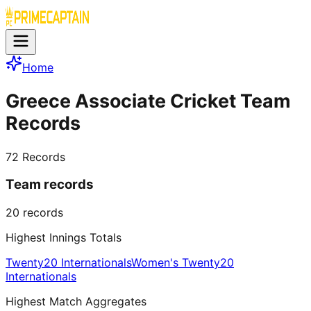
Home
Greece Associate Cricket Team
Records
72
Records
Team records
20
records
Highest Innings Totals
Twenty20 Internationals
Women's Twenty20
Internationals
Highest Match Aggregates