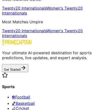
Twenty20 Internationals
Women's Twenty20
Internationals
Most Matches Umpire
Twenty20 Internationals
Women's Twenty20
Internationals
Your ultimate AI-powered destination for sports
predictions, live updates, and expert analysis.
Get Started
Sports
⚽
Football
🏀
Basketball
🏏
Cricket