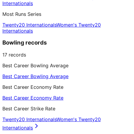
Internationals
Most Runs Series
Twenty20 Internationals
Women's Twenty20
Internationals
Bowling records
17
records
Best Career Bowling Average
Best Career Bowling Average
Best Career Economy Rate
Best Career Economy Rate
Best Career Strike Rate
Twenty20 Internationals
Women's Twenty20
Internationals