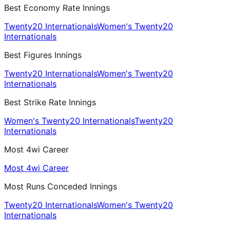
Best Economy Rate Innings
Twenty20 Internationals
Women's Twenty20
Internationals
Best Figures Innings
Twenty20 Internationals
Women's Twenty20
Internationals
Best Strike Rate Innings
Women's Twenty20 Internationals
Twenty20
Internationals
Most 4wi Career
Most 4wi Career
Most Runs Conceded Innings
Twenty20 Internationals
Women's Twenty20
Internationals