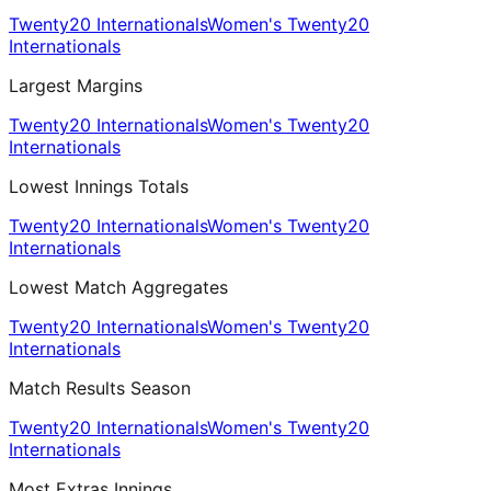
Twenty20 Internationals
Women's Twenty20
Internationals
Largest Margins
Twenty20 Internationals
Women's Twenty20
Internationals
Lowest Innings Totals
Twenty20 Internationals
Women's Twenty20
Internationals
Lowest Match Aggregates
Twenty20 Internationals
Women's Twenty20
Internationals
Match Results Season
Twenty20 Internationals
Women's Twenty20
Internationals
Most Extras Innings