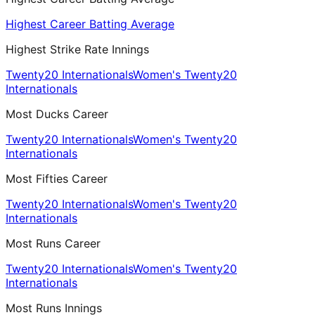
Highest Career Batting Average
Highest Strike Rate Innings
Twenty20 Internationals
Women's Twenty20
Internationals
Most Ducks Career
Twenty20 Internationals
Women's Twenty20
Internationals
Most Fifties Career
Twenty20 Internationals
Women's Twenty20
Internationals
Most Runs Career
Twenty20 Internationals
Women's Twenty20
Internationals
Most Runs Innings