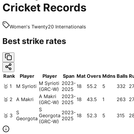
Cricket Records
Women's Twenty20 Internationals
Best strike rates
Rank
Player
Player
Span
Mat
Overs
Mdns
Balls
R
M Syrioti
2023-
🥇
1
M Syrioti
18
55.2
5
332
2
(GRC-W)
2025
A Makri
2023-
🥈
2
A Makri
18
43.5
1
263
2
(GRC-W)
2025
S
S
2023-
🥉
3
Georgota
18
52.3
5
315
2
Georgota
2025
(GRC-W)