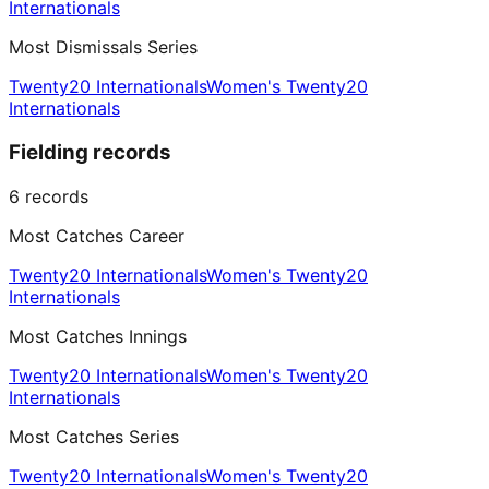
Internationals
Most Dismissals Series
Twenty20 Internationals
Women's Twenty20
Internationals
Fielding records
6
records
Most Catches Career
Twenty20 Internationals
Women's Twenty20
Internationals
Most Catches Innings
Twenty20 Internationals
Women's Twenty20
Internationals
Most Catches Series
Twenty20 Internationals
Women's Twenty20