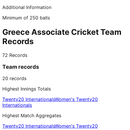
Additional Information
Minimum of 250 balls
Greece Associate Cricket Team
Records
72
Records
Team records
20
records
Highest Innings Totals
Twenty20 Internationals
Women's Twenty20
Internationals
Highest Match Aggregates
Twenty20 Internationals
Women's Twenty20