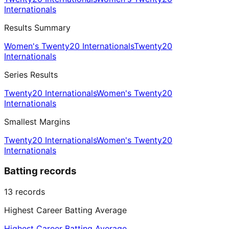
Internationals
Results Summary
Women's Twenty20 Internationals
Twenty20
Internationals
Series Results
Twenty20 Internationals
Women's Twenty20
Internationals
Smallest Margins
Twenty20 Internationals
Women's Twenty20
Internationals
Batting records
13
records
Highest Career Batting Average
Highest Career Batting Average