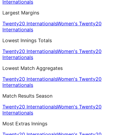
Internationals
Largest Margins
Twenty20 Internationals
Women's Twenty20
Internationals
Lowest Innings Totals
Twenty20 Internationals
Women's Twenty20
Internationals
Lowest Match Aggregates
Twenty20 Internationals
Women's Twenty20
Internationals
Match Results Season
Twenty20 Internationals
Women's Twenty20
Internationals
Most Extras Innings
Twenty20 Internationals
Women's Twenty20