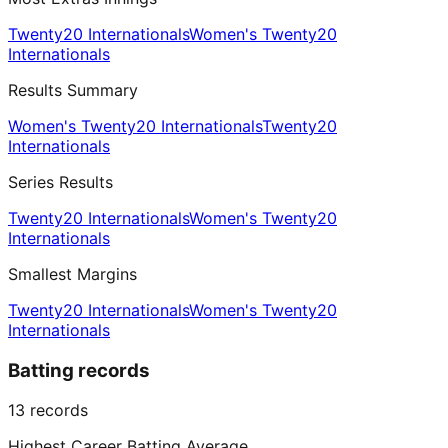
Twenty20 Internationals
Women's Twenty20
Internationals
Results Summary
Women's Twenty20 Internationals
Twenty20
Internationals
Series Results
Twenty20 Internationals
Women's Twenty20
Internationals
Smallest Margins
Twenty20 Internationals
Women's Twenty20
Internationals
Batting records
13
records
Highest Career Batting Average