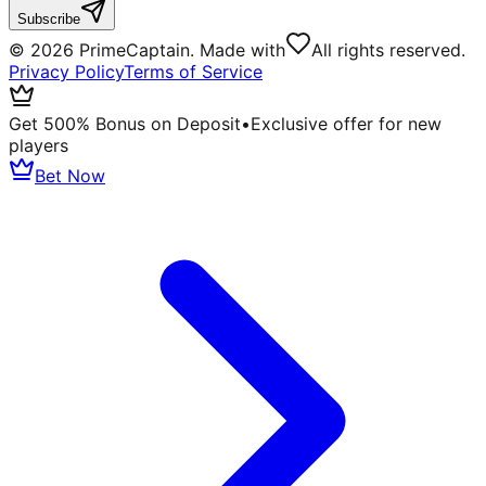
Subscribe
©
2026
PrimeCaptain. Made with
All rights reserved.
Privacy Policy
Terms of Service
Get 500% Bonus on Deposit
•
Exclusive offer for new
players
Bet Now