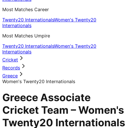
Most Matches Career
Twenty20 Internationals
Women's Twenty20
Internationals
Most Matches Umpire
Twenty20 Internationals
Women's Twenty20
Internationals
Cricket
Records
Greece
Women's Twenty20 Internationals
Greece Associate
Cricket Team – Women's
Twenty20 Internationals