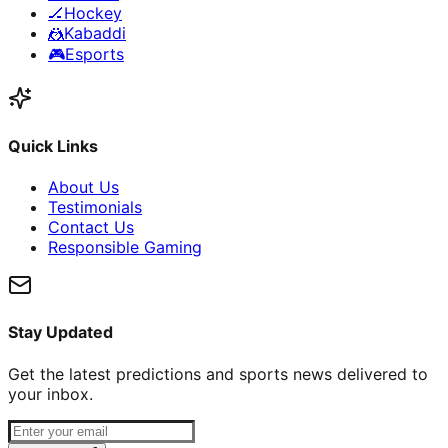
🏒
Hockey
🤼
Kabaddi
🎮
Esports
Quick Links
About Us
Testimonials
Contact Us
Responsible Gaming
Stay Updated
Get the latest predictions and sports news delivered to
your inbox.