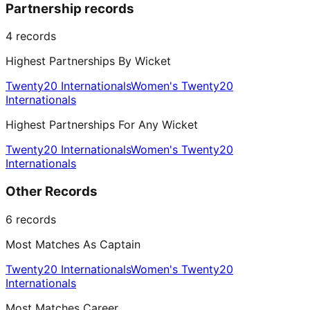
Partnership records
4
records
Highest Partnerships By Wicket
Twenty20 Internationals
Women's Twenty20
Internationals
Highest Partnerships For Any Wicket
Twenty20 Internationals
Women's Twenty20
Internationals
Other Records
6
records
Most Matches As Captain
Twenty20 Internationals
Women's Twenty20
Internationals
Most Matches Career