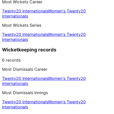
Most Wickets Career
Twenty20 Internationals
Women's Twenty20
Internationals
Most Wickets Series
Twenty20 Internationals
Women's Twenty20
Internationals
Wicketkeeping records
6
records
Most Dismissals Career
Twenty20 Internationals
Women's Twenty20
Internationals
Most Dismissals Innings
Twenty20 Internationals
Women's Twenty20
Internationals