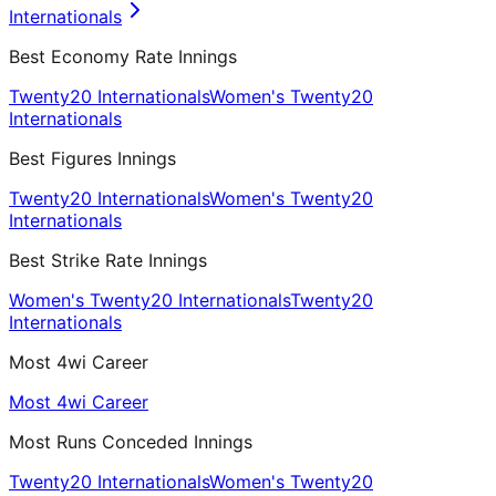
Internationals
Best Economy Rate Innings
Twenty20 Internationals
Women's Twenty20
Internationals
Best Figures Innings
Twenty20 Internationals
Women's Twenty20
Internationals
Best Strike Rate Innings
Women's Twenty20 Internationals
Twenty20
Internationals
Most 4wi Career
Most 4wi Career
Most Runs Conceded Innings
Twenty20 Internationals
Women's Twenty20