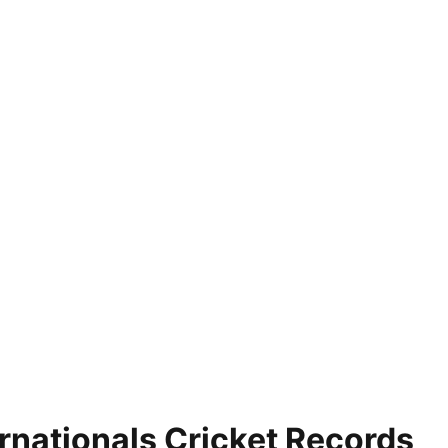
nationals Cricket Records