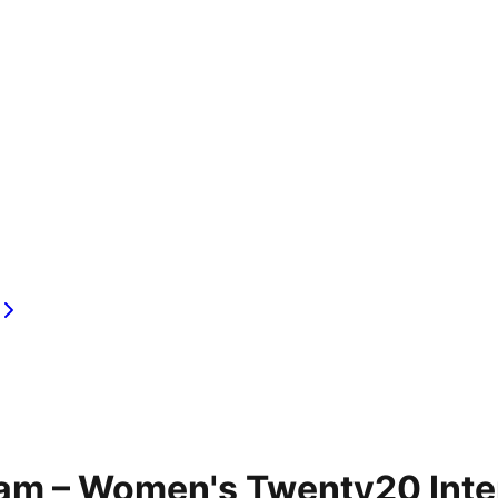
am – Women's Twenty20 Inter