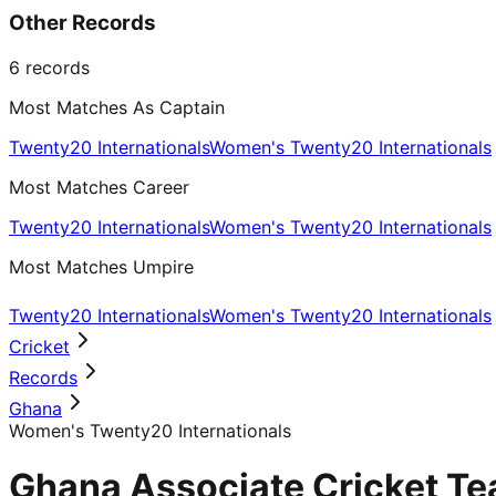
Other Records
6
records
Most Matches As Captain
Twenty20 Internationals
Women's Twenty20 Internationals
Most Matches Career
Twenty20 Internationals
Women's Twenty20 Internationals
Most Matches Umpire
Twenty20 Internationals
Women's Twenty20 Internationals
Cricket
Records
Ghana
Women's Twenty20 Internationals
Ghana Associate Cricket Te