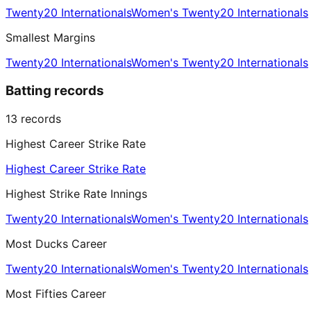
Twenty20 Internationals
Women's Twenty20 Internationals
Smallest Margins
Twenty20 Internationals
Women's Twenty20 Internationals
Batting records
13
records
Highest Career Strike Rate
Highest Career Strike Rate
Highest Strike Rate Innings
Twenty20 Internationals
Women's Twenty20 Internationals
Most Ducks Career
Twenty20 Internationals
Women's Twenty20 Internationals
Most Fifties Career