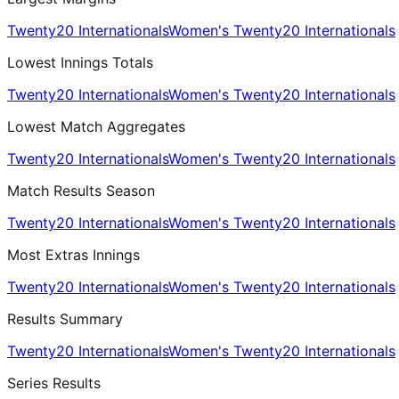
Twenty20 Internationals
Women's Twenty20 Internationals
Lowest Innings Totals
Twenty20 Internationals
Women's Twenty20 Internationals
Lowest Match Aggregates
Twenty20 Internationals
Women's Twenty20 Internationals
Match Results Season
Twenty20 Internationals
Women's Twenty20 Internationals
Most Extras Innings
Twenty20 Internationals
Women's Twenty20 Internationals
Results Summary
Twenty20 Internationals
Women's Twenty20 Internationals
Series Results