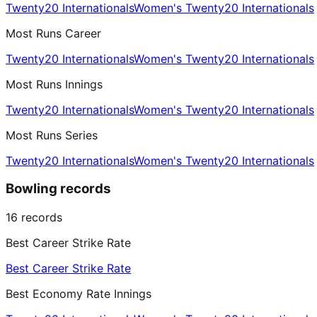
Twenty20 Internationals
Women's Twenty20 Internationals
Most Runs Career
Twenty20 Internationals
Women's Twenty20 Internationals
Most Runs Innings
Twenty20 Internationals
Women's Twenty20 Internationals
Most Runs Series
Twenty20 Internationals
Women's Twenty20 Internationals
Bowling records
16
records
Best Career Strike Rate
Best Career Strike Rate
Best Economy Rate Innings