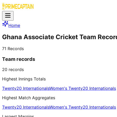
Home
Ghana Associate Cricket Team Recor
71
Records
Team records
20
records
Highest Innings Totals
Twenty20 Internationals
Women's Twenty20 Internationals
Highest Match Aggregates
Twenty20 Internationals
Women's Twenty20 Internationals
Largest Margins