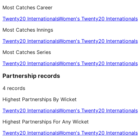
Most Catches Career
Twenty20 Internationals
Women's Twenty20 Internationals
Most Catches Innings
Twenty20 Internationals
Women's Twenty20 Internationals
Most Catches Series
Twenty20 Internationals
Women's Twenty20 Internationals
Partnership records
4
records
Highest Partnerships By Wicket
Twenty20 Internationals
Women's Twenty20 Internationals
Highest Partnerships For Any Wicket
Twenty20 Internationals
Women's Twenty20 Internationals