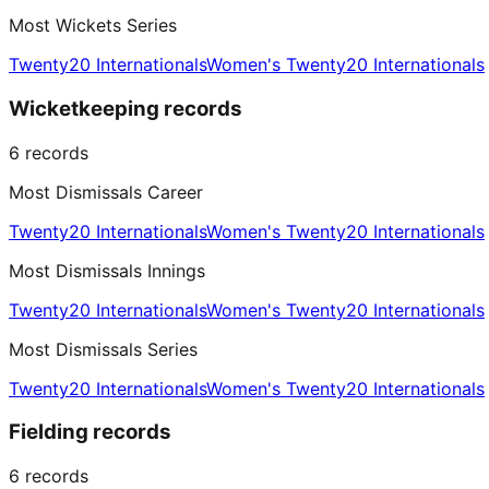
Most Wickets Series
Twenty20 Internationals
Women's Twenty20 Internationals
Wicketkeeping records
6
records
Most Dismissals Career
Twenty20 Internationals
Women's Twenty20 Internationals
Most Dismissals Innings
Twenty20 Internationals
Women's Twenty20 Internationals
Most Dismissals Series
Twenty20 Internationals
Women's Twenty20 Internationals
Fielding records
6
records