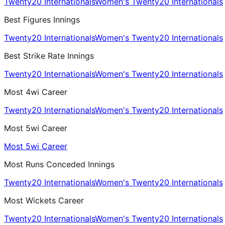
Twenty20 Internationals
Women's Twenty20 Internationals
Best Figures Innings
Twenty20 Internationals
Women's Twenty20 Internationals
Best Strike Rate Innings
Twenty20 Internationals
Women's Twenty20 Internationals
Most 4wi Career
Twenty20 Internationals
Women's Twenty20 Internationals
Most 5wi Career
Most 5wi Career
Most Runs Conceded Innings
Twenty20 Internationals
Women's Twenty20 Internationals
Most Wickets Career
Twenty20 Internationals
Women's Twenty20 Internationals