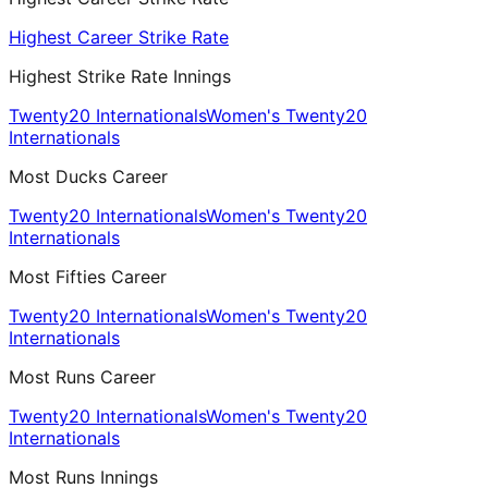
Highest Career Strike Rate
Highest Strike Rate Innings
Twenty20 Internationals
Women's Twenty20
Internationals
Most Ducks Career
Twenty20 Internationals
Women's Twenty20
Internationals
Most Fifties Career
Twenty20 Internationals
Women's Twenty20
Internationals
Most Runs Career
Twenty20 Internationals
Women's Twenty20
Internationals
Most Runs Innings