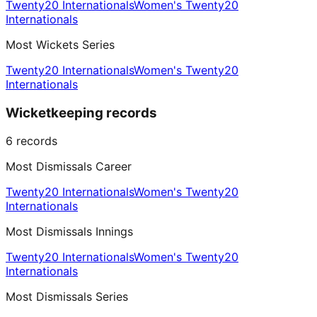
Twenty20 Internationals
Women's Twenty20
Internationals
Most Wickets Series
Twenty20 Internationals
Women's Twenty20
Internationals
Wicketkeeping records
6
records
Most Dismissals Career
Twenty20 Internationals
Women's Twenty20
Internationals
Most Dismissals Innings
Twenty20 Internationals
Women's Twenty20
Internationals
Most Dismissals Series