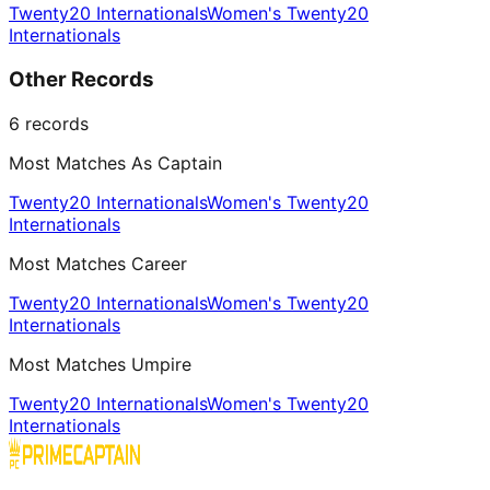
Twenty20 Internationals
Women's Twenty20
Internationals
Other Records
6
records
Most Matches As Captain
Twenty20 Internationals
Women's Twenty20
Internationals
Most Matches Career
Twenty20 Internationals
Women's Twenty20
Internationals
Most Matches Umpire
Twenty20 Internationals
Women's Twenty20
Internationals