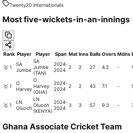
Twenty20 Internationals
Most five-wickets-in-an-innings
Rank
Player
Player
Span
Mat
Inns
Balls
Overs
Mdns
SA
SA
2024-
🥇
1
Jumbe
2
2
27
4.3
-
Jumbe
2024
(TAN)
O
O
2024-
🥇
1
Harvey
2
2
43
7.1
-
Harvey
2024
(GHA)
LN
LN
2024-
🥇
1
Oluoch
3
3
57
9.3
-
Oluoch
2024
(KENYA)
Ghana Associate Cricket Team