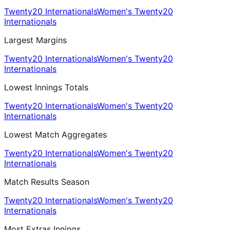
Twenty20 Internationals
Women's Twenty20
Internationals
Largest Margins
Twenty20 Internationals
Women's Twenty20
Internationals
Lowest Innings Totals
Twenty20 Internationals
Women's Twenty20
Internationals
Lowest Match Aggregates
Twenty20 Internationals
Women's Twenty20
Internationals
Match Results Season
Twenty20 Internationals
Women's Twenty20
Internationals
Most Extras Innings