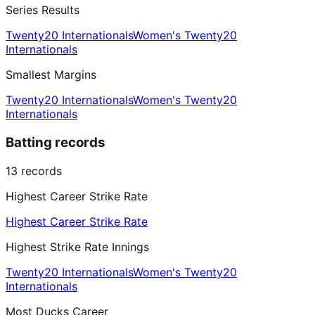
Series Results
Twenty20 Internationals
Women's Twenty20
Internationals
Smallest Margins
Twenty20 Internationals
Women's Twenty20
Internationals
Batting records
13
records
Highest Career Strike Rate
Highest Career Strike Rate
Highest Strike Rate Innings
Twenty20 Internationals
Women's Twenty20
Internationals
Most Ducks Career