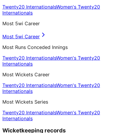
Twenty20 Internationals
Women's Twenty20
Internationals
Most 5wi Career
Most 5wi Career
Most Runs Conceded Innings
Twenty20 Internationals
Women's Twenty20
Internationals
Most Wickets Career
Twenty20 Internationals
Women's Twenty20
Internationals
Most Wickets Series
Twenty20 Internationals
Women's Twenty20
Internationals
Wicketkeeping records