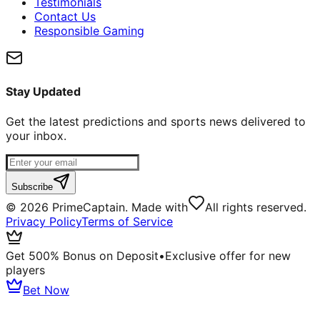
Testimonials
Contact Us
Responsible Gaming
Stay Updated
Get the latest predictions and sports news delivered to
your inbox.
Subscribe
©
2026
PrimeCaptain. Made with
All rights reserved.
Privacy Policy
Terms of Service
Get 500% Bonus on Deposit
•
Exclusive offer for new
players
Bet Now