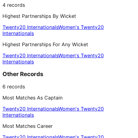
4
records
Highest Partnerships By Wicket
Twenty20 Internationals
Women's Twenty20
Internationals
Highest Partnerships For Any Wicket
Twenty20 Internationals
Women's Twenty20
Internationals
Other Records
6
records
Most Matches As Captain
Twenty20 Internationals
Women's Twenty20
Internationals
Most Matches Career
Twenty20 Internationals
Women's Twenty20