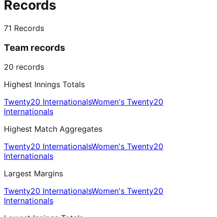
Records
71
Records
Team records
20
records
Highest Innings Totals
Twenty20 Internationals
Women's Twenty20
Internationals
Highest Match Aggregates
Twenty20 Internationals
Women's Twenty20
Internationals
Largest Margins
Twenty20 Internationals
Women's Twenty20
Internationals