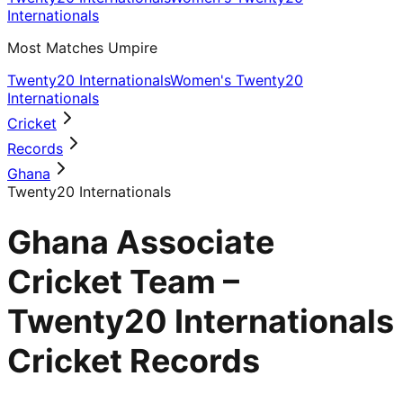
Internationals
Most Matches Umpire
Twenty20 Internationals
Women's Twenty20
Internationals
Cricket
Records
Ghana
Twenty20 Internationals
Ghana Associate
Cricket Team –
Twenty20 Internationals
Cricket Records