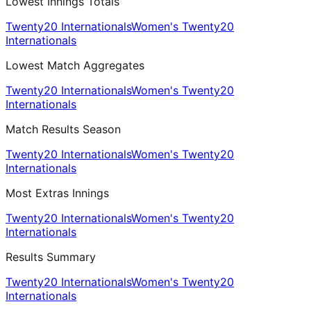
Lowest Innings Totals
Twenty20 Internationals
Women's Twenty20
Internationals
Lowest Match Aggregates
Twenty20 Internationals
Women's Twenty20
Internationals
Match Results Season
Twenty20 Internationals
Women's Twenty20
Internationals
Most Extras Innings
Twenty20 Internationals
Women's Twenty20
Internationals
Results Summary
Twenty20 Internationals
Women's Twenty20
Internationals