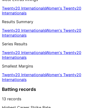
Twenty20 Internationals
Women's Twenty20
Internationals
Results Summary
Twenty20 Internationals
Women's Twenty20
Internationals
Series Results
Twenty20 Internationals
Women's Twenty20
Internationals
Smallest Margins
Twenty20 Internationals
Women's Twenty20
Internationals
Batting records
13
records
Highest Career Strike Rate