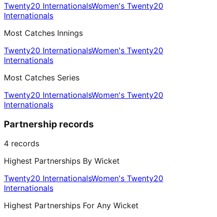
Twenty20 Internationals
Women's Twenty20
Internationals
Most Catches Innings
Twenty20 Internationals
Women's Twenty20
Internationals
Most Catches Series
Twenty20 Internationals
Women's Twenty20
Internationals
Partnership records
4
records
Highest Partnerships By Wicket
Twenty20 Internationals
Women's Twenty20
Internationals
Highest Partnerships For Any Wicket