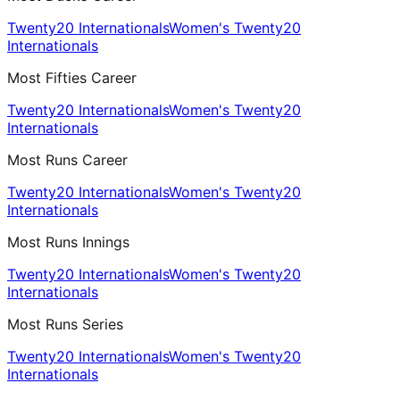
Twenty20 Internationals
Women's Twenty20
Internationals
Most Fifties Career
Twenty20 Internationals
Women's Twenty20
Internationals
Most Runs Career
Twenty20 Internationals
Women's Twenty20
Internationals
Most Runs Innings
Twenty20 Internationals
Women's Twenty20
Internationals
Most Runs Series
Twenty20 Internationals
Women's Twenty20
Internationals