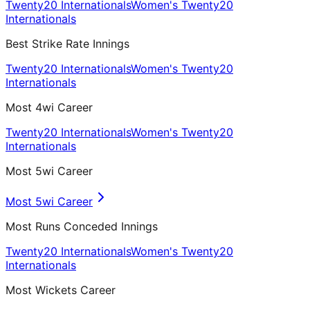
Twenty20 Internationals
Women's Twenty20
Internationals
Best Strike Rate Innings
Twenty20 Internationals
Women's Twenty20
Internationals
Most 4wi Career
Twenty20 Internationals
Women's Twenty20
Internationals
Most 5wi Career
Most 5wi Career
Most Runs Conceded Innings
Twenty20 Internationals
Women's Twenty20
Internationals
Most Wickets Career