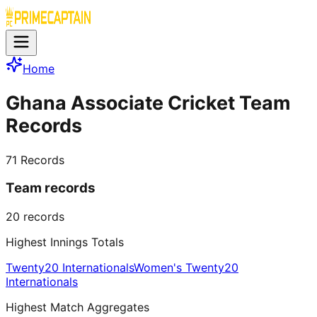
Home
Ghana Associate Cricket Team
Records
71
Records
Team records
20
records
Highest Innings Totals
Twenty20 Internationals
Women's Twenty20
Internationals
Highest Match Aggregates