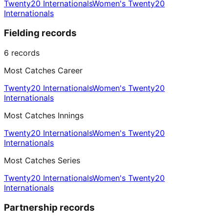
Twenty20 Internationals
Women's Twenty20
Internationals
Fielding records
6
records
Most Catches Career
Twenty20 Internationals
Women's Twenty20
Internationals
Most Catches Innings
Twenty20 Internationals
Women's Twenty20
Internationals
Most Catches Series
Twenty20 Internationals
Women's Twenty20
Internationals
Partnership records