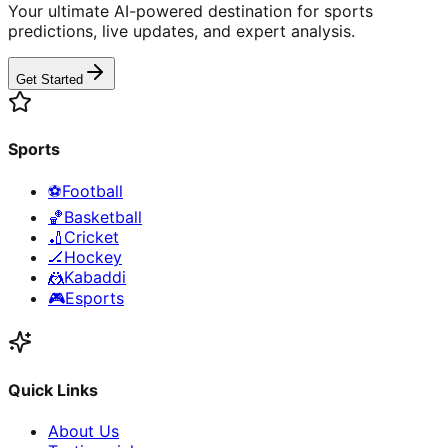
Your ultimate AI-powered destination for sports
predictions, live updates, and expert analysis.
Get Started
Sports
⚽
Football
🏀
Basketball
🏏
Cricket
🏒
Hockey
🤼
Kabaddi
🎮
Esports
Quick Links
About Us