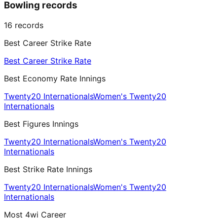
Bowling records
16
records
Best Career Strike Rate
Best Career Strike Rate
Best Economy Rate Innings
Twenty20 Internationals
Women's Twenty20
Internationals
Best Figures Innings
Twenty20 Internationals
Women's Twenty20
Internationals
Best Strike Rate Innings
Twenty20 Internationals
Women's Twenty20
Internationals
Most 4wi Career