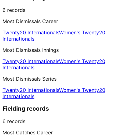
6
records
Most Dismissals Career
Twenty20 Internationals
Women's Twenty20
Internationals
Most Dismissals Innings
Twenty20 Internationals
Women's Twenty20
Internationals
Most Dismissals Series
Twenty20 Internationals
Women's Twenty20
Internationals
Fielding records
6
records
Most Catches Career