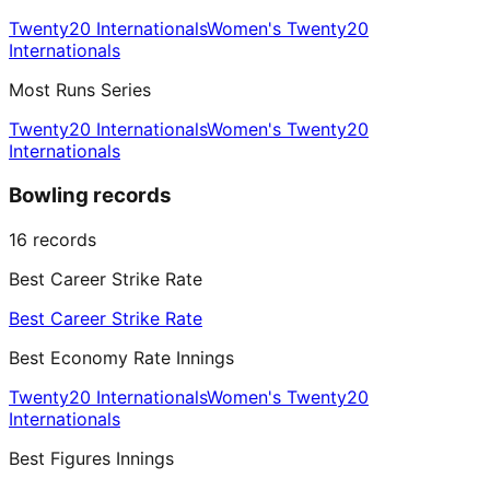
Twenty20 Internationals
Women's Twenty20
Internationals
Most Runs Series
Twenty20 Internationals
Women's Twenty20
Internationals
Bowling records
16
records
Best Career Strike Rate
Best Career Strike Rate
Best Economy Rate Innings
Twenty20 Internationals
Women's Twenty20
Internationals
Best Figures Innings