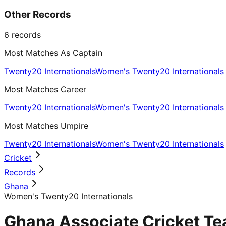
Other Records
6
records
Most Matches As Captain
Twenty20 Internationals
Women's Twenty20 Internationals
Most Matches Career
Twenty20 Internationals
Women's Twenty20 Internationals
Most Matches Umpire
Twenty20 Internationals
Women's Twenty20 Internationals
Cricket
Records
Ghana
Women's Twenty20 Internationals
Ghana Associate Cricket Te