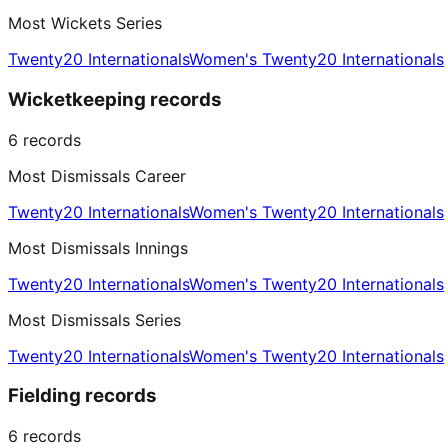
Most Wickets Series
Twenty20 Internationals
Women's Twenty20 Internationals
Wicketkeeping records
6
records
Most Dismissals Career
Twenty20 Internationals
Women's Twenty20 Internationals
Most Dismissals Innings
Twenty20 Internationals
Women's Twenty20 Internationals
Most Dismissals Series
Twenty20 Internationals
Women's Twenty20 Internationals
Fielding records
6
records