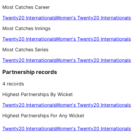
Most Catches Career
Twenty20 Internationals
Women's Twenty20 Internationals
Most Catches Innings
Twenty20 Internationals
Women's Twenty20 Internationals
Most Catches Series
Twenty20 Internationals
Women's Twenty20 Internationals
Partnership records
4
records
Highest Partnerships By Wicket
Twenty20 Internationals
Women's Twenty20 Internationals
Highest Partnerships For Any Wicket
Twenty20 Internationals
Women's Twenty20 Internationals