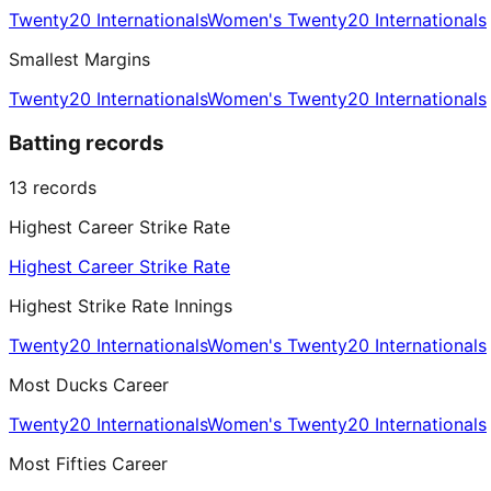
Twenty20 Internationals
Women's Twenty20 Internationals
Smallest Margins
Twenty20 Internationals
Women's Twenty20 Internationals
Batting records
13
records
Highest Career Strike Rate
Highest Career Strike Rate
Highest Strike Rate Innings
Twenty20 Internationals
Women's Twenty20 Internationals
Most Ducks Career
Twenty20 Internationals
Women's Twenty20 Internationals
Most Fifties Career