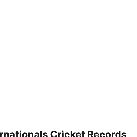
nationals Cricket Records