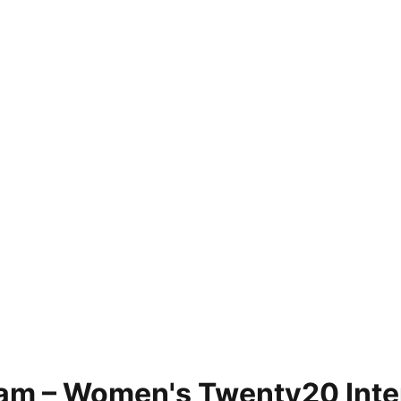
am – Women's Twenty20 Inter