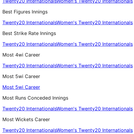
Twenty20 Internationals
Women's Twenty20 Internationals
Best Figures Innings
Twenty20 Internationals
Women's Twenty20 Internationals
Best Strike Rate Innings
Twenty20 Internationals
Women's Twenty20 Internationals
Most 4wi Career
Twenty20 Internationals
Women's Twenty20 Internationals
Most 5wi Career
Most 5wi Career
Most Runs Conceded Innings
Twenty20 Internationals
Women's Twenty20 Internationals
Most Wickets Career
Twenty20 Internationals
Women's Twenty20 Internationals