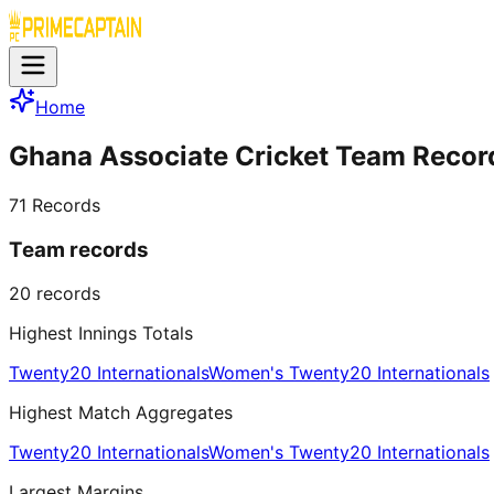
Home
Ghana Associate Cricket Team Recor
71
Records
Team records
20
records
Highest Innings Totals
Twenty20 Internationals
Women's Twenty20 Internationals
Highest Match Aggregates
Twenty20 Internationals
Women's Twenty20 Internationals
Largest Margins