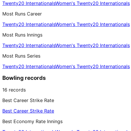
Twenty20 Internationals
Women's Twenty20 Internationals
Most Runs Career
Twenty20 Internationals
Women's Twenty20 Internationals
Most Runs Innings
Twenty20 Internationals
Women's Twenty20 Internationals
Most Runs Series
Twenty20 Internationals
Women's Twenty20 Internationals
Bowling records
16
records
Best Career Strike Rate
Best Career Strike Rate
Best Economy Rate Innings