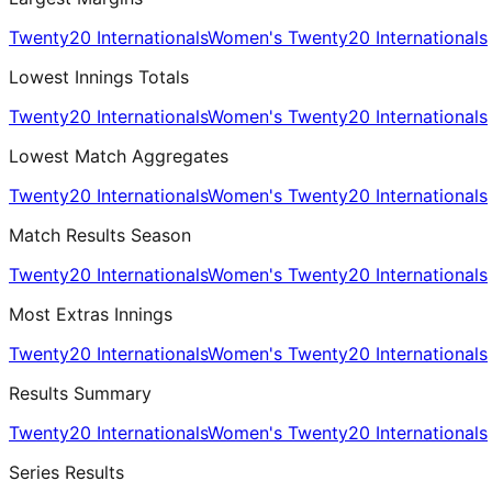
Twenty20 Internationals
Women's Twenty20 Internationals
Lowest Innings Totals
Twenty20 Internationals
Women's Twenty20 Internationals
Lowest Match Aggregates
Twenty20 Internationals
Women's Twenty20 Internationals
Match Results Season
Twenty20 Internationals
Women's Twenty20 Internationals
Most Extras Innings
Twenty20 Internationals
Women's Twenty20 Internationals
Results Summary
Twenty20 Internationals
Women's Twenty20 Internationals
Series Results