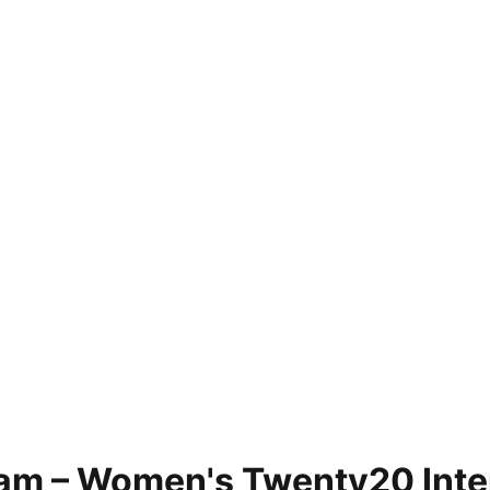
am – Women's Twenty20 Inter