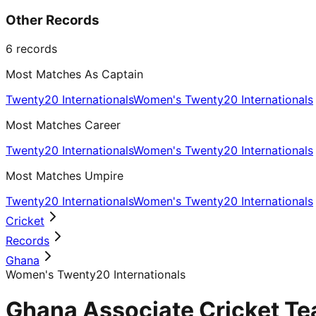
Other Records
6
records
Most Matches As Captain
Twenty20 Internationals
Women's Twenty20 Internationals
Most Matches Career
Twenty20 Internationals
Women's Twenty20 Internationals
Most Matches Umpire
Twenty20 Internationals
Women's Twenty20 Internationals
Cricket
Records
Ghana
Women's Twenty20 Internationals
Ghana Associate Cricket Te