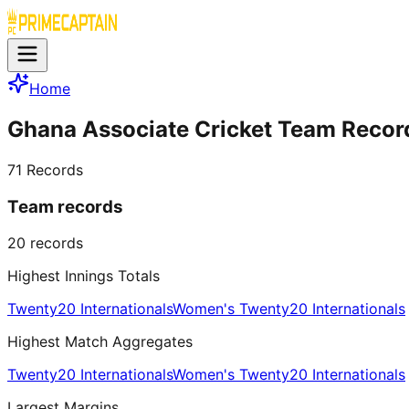
Home
Ghana Associate Cricket Team Recor
71
Records
Team records
20
records
Highest Innings Totals
Twenty20 Internationals
Women's Twenty20 Internationals
Highest Match Aggregates
Twenty20 Internationals
Women's Twenty20 Internationals
Largest Margins