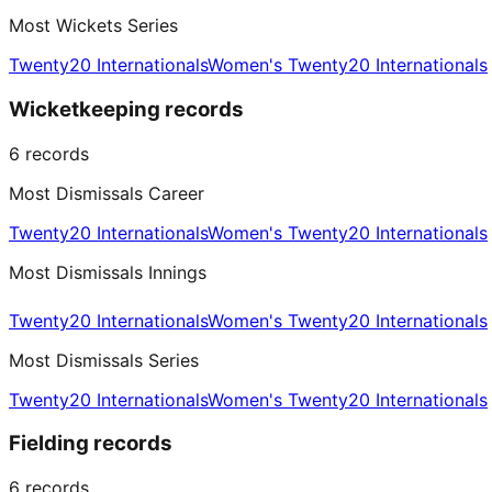
Most Wickets Series
Twenty20 Internationals
Women's Twenty20 Internationals
Wicketkeeping records
6
records
Most Dismissals Career
Twenty20 Internationals
Women's Twenty20 Internationals
Most Dismissals Innings
Twenty20 Internationals
Women's Twenty20 Internationals
Most Dismissals Series
Twenty20 Internationals
Women's Twenty20 Internationals
Fielding records
6
records