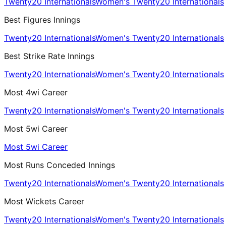
Twenty20 Internationals
Women's Twenty20 Internationals
Best Figures Innings
Twenty20 Internationals
Women's Twenty20 Internationals
Best Strike Rate Innings
Twenty20 Internationals
Women's Twenty20 Internationals
Most 4wi Career
Twenty20 Internationals
Women's Twenty20 Internationals
Most 5wi Career
Most 5wi Career
Most Runs Conceded Innings
Twenty20 Internationals
Women's Twenty20 Internationals
Most Wickets Career
Twenty20 Internationals
Women's Twenty20 Internationals