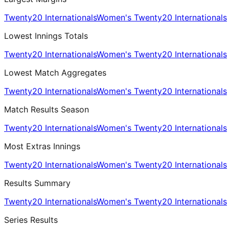
Twenty20 Internationals
Women's Twenty20 Internationals
Lowest Innings Totals
Twenty20 Internationals
Women's Twenty20 Internationals
Lowest Match Aggregates
Twenty20 Internationals
Women's Twenty20 Internationals
Match Results Season
Twenty20 Internationals
Women's Twenty20 Internationals
Most Extras Innings
Twenty20 Internationals
Women's Twenty20 Internationals
Results Summary
Twenty20 Internationals
Women's Twenty20 Internationals
Series Results