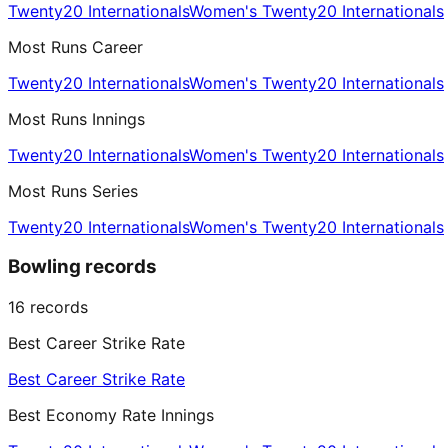
Twenty20 Internationals
Women's Twenty20 Internationals
Most Runs Career
Twenty20 Internationals
Women's Twenty20 Internationals
Most Runs Innings
Twenty20 Internationals
Women's Twenty20 Internationals
Most Runs Series
Twenty20 Internationals
Women's Twenty20 Internationals
Bowling records
16
records
Best Career Strike Rate
Best Career Strike Rate
Best Economy Rate Innings