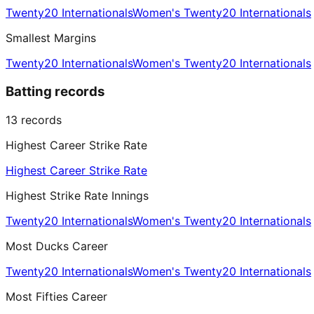
Twenty20 Internationals
Women's Twenty20 Internationals
Smallest Margins
Twenty20 Internationals
Women's Twenty20 Internationals
Batting records
13
records
Highest Career Strike Rate
Highest Career Strike Rate
Highest Strike Rate Innings
Twenty20 Internationals
Women's Twenty20 Internationals
Most Ducks Career
Twenty20 Internationals
Women's Twenty20 Internationals
Most Fifties Career