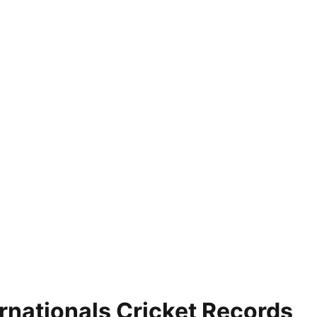
nationals Cricket Records