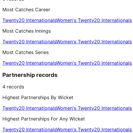
Most Catches Career
Twenty20 Internationals
Women's Twenty20 Internationals
Most Catches Innings
Twenty20 Internationals
Women's Twenty20 Internationals
Most Catches Series
Twenty20 Internationals
Women's Twenty20 Internationals
Partnership records
4
records
Highest Partnerships By Wicket
Twenty20 Internationals
Women's Twenty20 Internationals
Highest Partnerships For Any Wicket
Twenty20 Internationals
Women's Twenty20 Internationals