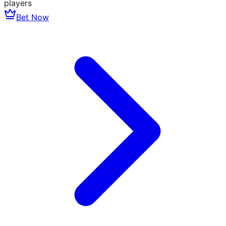
players
Bet Now