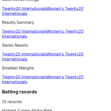
Twenty20 Internationals
Women's Twenty20
Internationals
Results Summary
Twenty20 Internationals
Women's Twenty20
Internationals
Series Results
Twenty20 Internationals
Women's Twenty20
Internationals
Smallest Margins
Twenty20 Internationals
Women's Twenty20
Internationals
Batting records
13
records
Highest Career Strike Rate