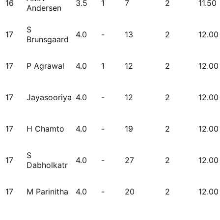
16
3.5
1
7
2
11.50
Andersen
S
17
4.0
-
13
2
12.00
Brunsgaard
17
P Agrawal
4.0
1
12
2
12.00
17
Jayasooriya
4.0
-
12
2
12.00
17
H Chamto
4.0
-
19
2
12.00
S
17
4.0
-
27
2
12.00
Dabholkatr
17
M Parinitha
4.0
-
20
2
12.00