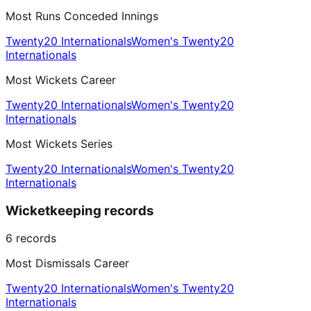
Most Runs Conceded Innings
Twenty20 Internationals
Women's Twenty20
Internationals
Most Wickets Career
Twenty20 Internationals
Women's Twenty20
Internationals
Most Wickets Series
Twenty20 Internationals
Women's Twenty20
Internationals
Wicketkeeping records
6
records
Most Dismissals Career
Twenty20 Internationals
Women's Twenty20
Internationals