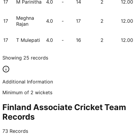
17
M Parinitha
4.0
-
14
2
12.00
Meghna
17
4.0
-
17
2
12.00
Rajan
17
T Mulepati
4.0
-
16
2
12.00
Showing
25
records
Additional Information
Minimum of 2 wickets
Finland Associate Cricket Team
Records
73
Records