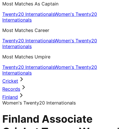
Most Matches As Captain
Twenty20 Internationals
Women's Twenty20
Internationals
Most Matches Career
Twenty20 Internationals
Women's Twenty20
Internationals
Most Matches Umpire
Twenty20 Internationals
Women's Twenty20
Internationals
Cricket
Records
Finland
Women's Twenty20 Internationals
Finland Associate