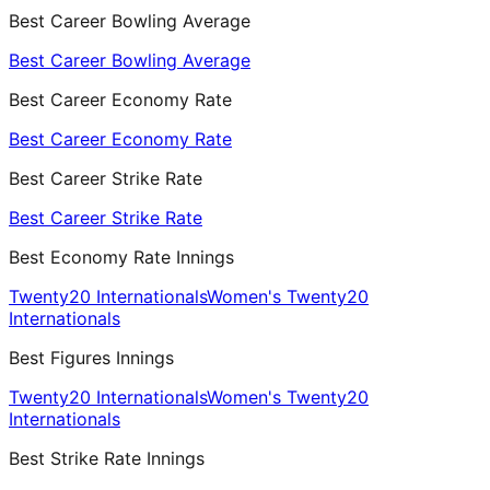
Best Career Bowling Average
Best Career Bowling Average
Best Career Economy Rate
Best Career Economy Rate
Best Career Strike Rate
Best Career Strike Rate
Best Economy Rate Innings
Twenty20 Internationals
Women's Twenty20
Internationals
Best Figures Innings
Twenty20 Internationals
Women's Twenty20
Internationals
Best Strike Rate Innings