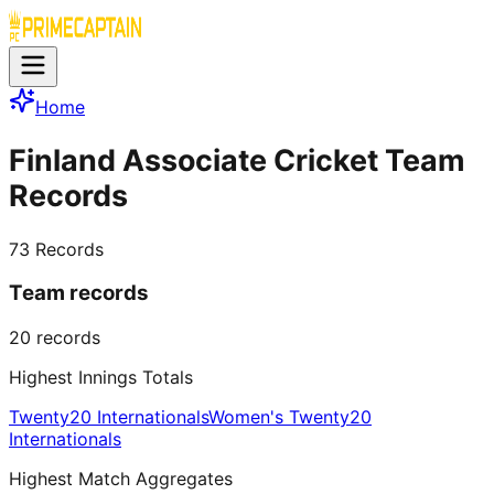
Home
Finland Associate Cricket Team
Records
73
Records
Team records
20
records
Highest Innings Totals
Twenty20 Internationals
Women's Twenty20
Internationals
Highest Match Aggregates