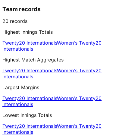
Team records
20
records
Highest Innings Totals
Twenty20 Internationals
Women's Twenty20
Internationals
Highest Match Aggregates
Twenty20 Internationals
Women's Twenty20
Internationals
Largest Margins
Twenty20 Internationals
Women's Twenty20
Internationals
Lowest Innings Totals
Twenty20 Internationals
Women's Twenty20
Internationals