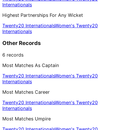
Internationals
Highest Partnerships For Any Wicket
Twenty20 Internationals
Women's Twenty20
Internationals
Other Records
6
records
Most Matches As Captain
Twenty20 Internationals
Women's Twenty20
Internationals
Most Matches Career
Twenty20 Internationals
Women's Twenty20
Internationals
Most Matches Umpire
Twenty20 Internationals
Women's Twenty20