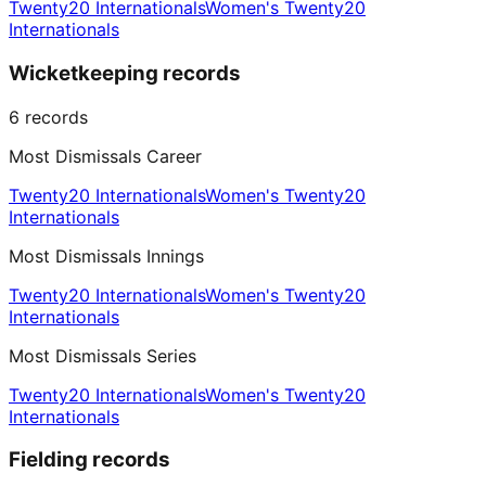
Twenty20 Internationals
Women's Twenty20
Internationals
Wicketkeeping records
6
records
Most Dismissals Career
Twenty20 Internationals
Women's Twenty20
Internationals
Most Dismissals Innings
Twenty20 Internationals
Women's Twenty20
Internationals
Most Dismissals Series
Twenty20 Internationals
Women's Twenty20
Internationals
Fielding records