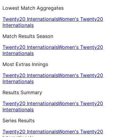
Lowest Match Aggregates
Twenty20 Internationals
Women's Twenty20
Internationals
Match Results Season
Twenty20 Internationals
Women's Twenty20
Internationals
Most Extras Innings
Twenty20 Internationals
Women's Twenty20
Internationals
Results Summary
Twenty20 Internationals
Women's Twenty20
Internationals
Series Results
Twenty20 Internationals
Women's Twenty20