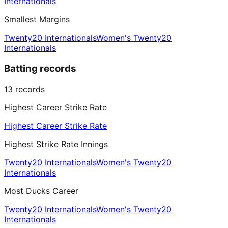
Internationals
Smallest Margins
Twenty20 Internationals
Women's Twenty20
Internationals
Batting records
13
records
Highest Career Strike Rate
Highest Career Strike Rate
Highest Strike Rate Innings
Twenty20 Internationals
Women's Twenty20
Internationals
Most Ducks Career
Twenty20 Internationals
Women's Twenty20
Internationals