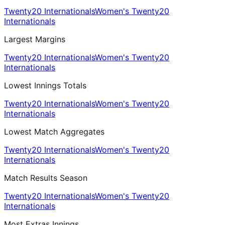
Twenty20 Internationals
Women's Twenty20
Internationals
Largest Margins
Twenty20 Internationals
Women's Twenty20
Internationals
Lowest Innings Totals
Twenty20 Internationals
Women's Twenty20
Internationals
Lowest Match Aggregates
Twenty20 Internationals
Women's Twenty20
Internationals
Match Results Season
Twenty20 Internationals
Women's Twenty20
Internationals
Most Extras Innings