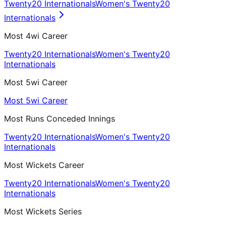
Twenty20 Internationals
Women's Twenty20
Internationals
Most 4wi Career
Twenty20 Internationals
Women's Twenty20
Internationals
Most 5wi Career
Most 5wi Career
Most Runs Conceded Innings
Twenty20 Internationals
Women's Twenty20
Internationals
Most Wickets Career
Twenty20 Internationals
Women's Twenty20
Internationals
Most Wickets Series