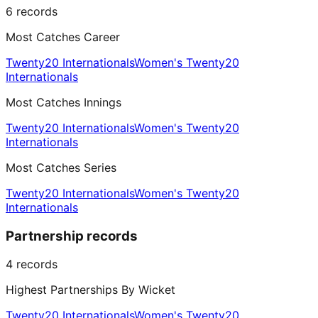
6
records
Most Catches Career
Twenty20 Internationals
Women's Twenty20
Internationals
Most Catches Innings
Twenty20 Internationals
Women's Twenty20
Internationals
Most Catches Series
Twenty20 Internationals
Women's Twenty20
Internationals
Partnership records
4
records
Highest Partnerships By Wicket
Twenty20 Internationals
Women's Twenty20