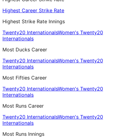
Highest Career Strike Rate
Highest Strike Rate Innings
Twenty20 Internationals
Women's Twenty20
Internationals
Most Ducks Career
Twenty20 Internationals
Women's Twenty20
Internationals
Most Fifties Career
Twenty20 Internationals
Women's Twenty20
Internationals
Most Runs Career
Twenty20 Internationals
Women's Twenty20
Internationals
Most Runs Innings