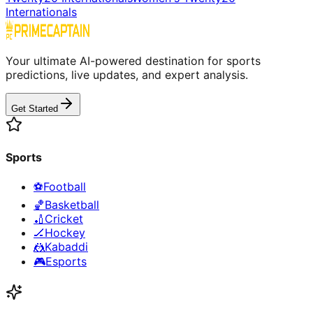
Internationals
Your ultimate AI-powered destination for sports
predictions, live updates, and expert analysis.
Get Started
Sports
⚽
Football
🏀
Basketball
🏏
Cricket
🏒
Hockey
🤼
Kabaddi
🎮
Esports