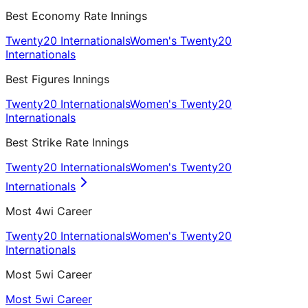
Best Economy Rate Innings
Twenty20 Internationals
Women's Twenty20
Internationals
Best Figures Innings
Twenty20 Internationals
Women's Twenty20
Internationals
Best Strike Rate Innings
Twenty20 Internationals
Women's Twenty20
Internationals
Most 4wi Career
Twenty20 Internationals
Women's Twenty20
Internationals
Most 5wi Career
Most 5wi Career