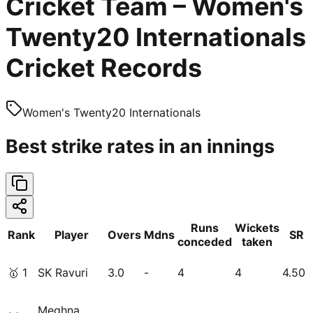
Cricket Team – Women's
Twenty20 Internationals
Cricket Records
Women's Twenty20 Internationals
Best strike rates in an innings
Runs
Wickets
Rank
Player
Overs
Mdns
SR
conceded
taken
🥇
1
SK Ravuri
3.0
-
4
4
4.50
Meghna