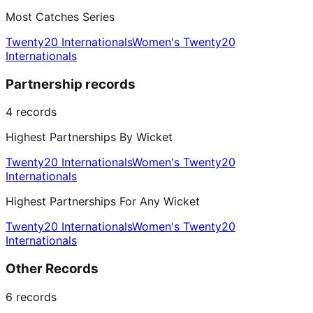
Most Catches Series
Twenty20 Internationals
Women's Twenty20
Internationals
Partnership records
4
records
Highest Partnerships By Wicket
Twenty20 Internationals
Women's Twenty20
Internationals
Highest Partnerships For Any Wicket
Twenty20 Internationals
Women's Twenty20
Internationals
Other Records
6
records