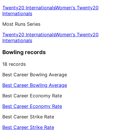
Twenty20 Internationals
Women's Twenty20
Internationals
Most Runs Series
Twenty20 Internationals
Women's Twenty20
Internationals
Bowling records
18
records
Best Career Bowling Average
Best Career Bowling Average
Best Career Economy Rate
Best Career Economy Rate
Best Career Strike Rate
Best Career Strike Rate