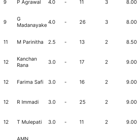
9
P Agrawal
4.0
-
11
3
8.00
G
9
4.0
-
26
3
8.00
Madanayake
11
M Parinitha
2.5
-
13
2
8.50
Kanchan
12
3.0
-
17
2
9.00
Rana
12
Farima Safi
3.0
-
16
2
9.00
12
R Immadi
3.0
-
25
2
9.00
12
T Mulepati
3.0
-
11
2
9.00
AMN