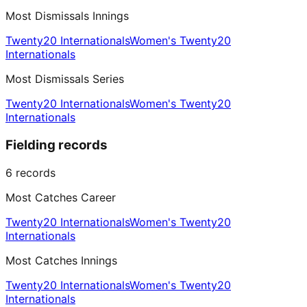
Most Dismissals Innings
Twenty20 Internationals
Women's Twenty20
Internationals
Most Dismissals Series
Twenty20 Internationals
Women's Twenty20
Internationals
Fielding records
6
records
Most Catches Career
Twenty20 Internationals
Women's Twenty20
Internationals
Most Catches Innings
Twenty20 Internationals
Women's Twenty20
Internationals