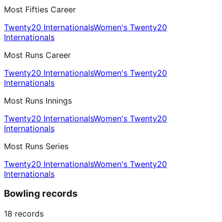
Most Fifties Career
Twenty20 Internationals
Women's Twenty20
Internationals
Most Runs Career
Twenty20 Internationals
Women's Twenty20
Internationals
Most Runs Innings
Twenty20 Internationals
Women's Twenty20
Internationals
Most Runs Series
Twenty20 Internationals
Women's Twenty20
Internationals
Bowling records
18
records