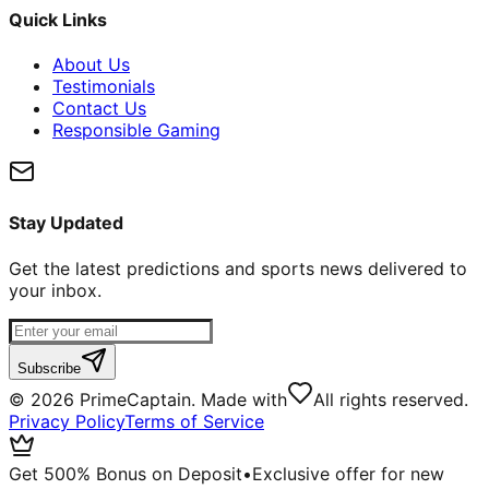
Quick Links
About Us
Testimonials
Contact Us
Responsible Gaming
Stay Updated
Get the latest predictions and sports news delivered to
your inbox.
Subscribe
©
2026
PrimeCaptain. Made with
All rights reserved.
Privacy Policy
Terms of Service
Get 500% Bonus on Deposit
•
Exclusive offer for new