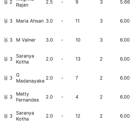
🥈
2
2.5
-
9
3
5.66
Rajan
🥉
3
Maria Ahsan
3.0
-
11
3
6.00
🥉
3
M Valner
3.0
-
10
3
6.00
Saranya
🥉
3
2.0
-
13
2
6.00
Kotha
G
🥉
3
2.0
-
7
2
6.00
Madanayake
Metty
🥉
3
2.0
-
4
2
6.00
Fernandes
Saranya
🥉
3
2.0
-
12
2
6.00
Kotha