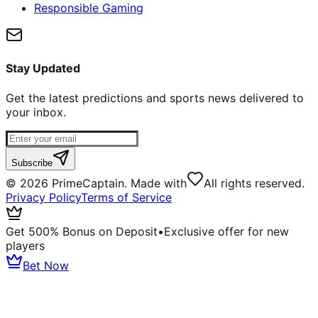
Responsible Gaming
Stay Updated
Get the latest predictions and sports news delivered to
your inbox.
Subscribe
©
2026
PrimeCaptain. Made with
All rights reserved.
Privacy Policy
Terms of Service
Get 500% Bonus on Deposit
•
Exclusive offer for new
players
Bet Now