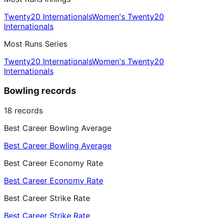
Twenty20 Internationals
Women's Twenty20
Internationals
Most Runs Series
Twenty20 Internationals
Women's Twenty20
Internationals
Bowling records
18
records
Best Career Bowling Average
Best Career Bowling Average
Best Career Economy Rate
Best Career Economy Rate
Best Career Strike Rate
Best Career Strike Rate