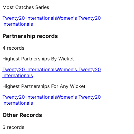
Most Catches Series
Twenty20 Internationals
Women's Twenty20
Internationals
Partnership records
4
records
Highest Partnerships By Wicket
Twenty20 Internationals
Women's Twenty20
Internationals
Highest Partnerships For Any Wicket
Twenty20 Internationals
Women's Twenty20
Internationals
Other Records
6
records