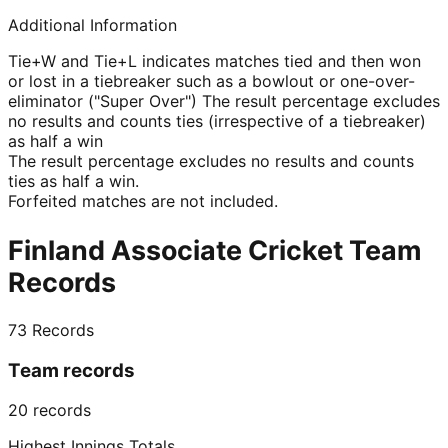
Additional Information
Tie+W and Tie+L indicates matches tied and then won
or lost in a tiebreaker such as a bowlout or one-over-
eliminator ("Super Over") The result percentage excludes
no results and counts ties (irrespective of a tiebreaker)
as half a win
The result percentage excludes no results and counts
ties as half a win.
Forfeited matches are not included.
Finland Associate Cricket Team
Records
73
Records
Team records
20
records
Highest Innings Totals