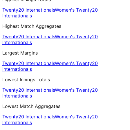
Twenty20 Internationals
Women's Twenty20
Internationals
Highest Match Aggregates
Twenty20 Internationals
Women's Twenty20
Internationals
Largest Margins
Twenty20 Internationals
Women's Twenty20
Internationals
Lowest Innings Totals
Twenty20 Internationals
Women's Twenty20
Internationals
Lowest Match Aggregates
Twenty20 Internationals
Women's Twenty20
Internationals