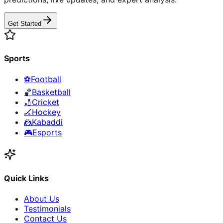
Get Started
Sports
⚽
Football
🏀
Basketball
🏏
Cricket
🏒
Hockey
🤼
Kabaddi
🎮
Esports
Quick Links
About Us
Testimonials
Contact Us