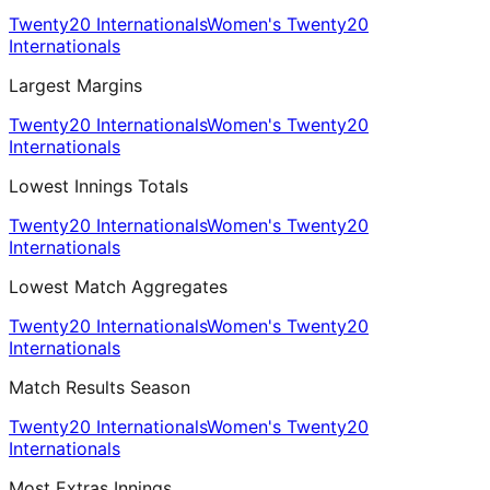
Twenty20 Internationals
Women's Twenty20
Internationals
Largest Margins
Twenty20 Internationals
Women's Twenty20
Internationals
Lowest Innings Totals
Twenty20 Internationals
Women's Twenty20
Internationals
Lowest Match Aggregates
Twenty20 Internationals
Women's Twenty20
Internationals
Match Results Season
Twenty20 Internationals
Women's Twenty20
Internationals
Most Extras Innings