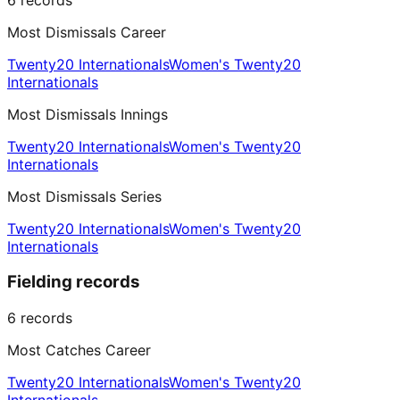
Most Dismissals Career
Twenty20 Internationals
Women's Twenty20
Internationals
Most Dismissals Innings
Twenty20 Internationals
Women's Twenty20
Internationals
Most Dismissals Series
Twenty20 Internationals
Women's Twenty20
Internationals
Fielding records
6
records
Most Catches Career
Twenty20 Internationals
Women's Twenty20