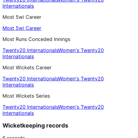
Internationals
Most 5wi Career
Most 5wi Career
Most Runs Conceded Innings
Twenty20 Internationals
Women's Twenty20
Internationals
Most Wickets Career
Twenty20 Internationals
Women's Twenty20
Internationals
Most Wickets Series
Twenty20 Internationals
Women's Twenty20
Internationals
Wicketkeeping records
6
records