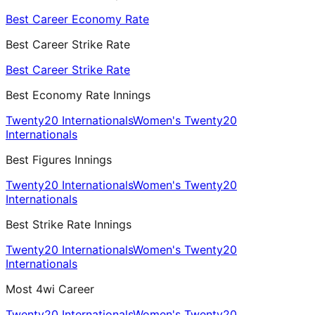
Best Career Economy Rate
Best Career Strike Rate
Best Career Strike Rate
Best Economy Rate Innings
Twenty20 Internationals
Women's Twenty20
Internationals
Best Figures Innings
Twenty20 Internationals
Women's Twenty20
Internationals
Best Strike Rate Innings
Twenty20 Internationals
Women's Twenty20
Internationals
Most 4wi Career
Twenty20 Internationals
Women's Twenty20