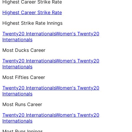
Highest Career Strike Rate
Highest Career Strike Rate
Highest Strike Rate Innings
Twenty20 Internationals
Women's Twenty20
Internationals
Most Ducks Career
Twenty20 Internationals
Women's Twenty20
Internationals
Most Fifties Career
Twenty20 Internationals
Women's Twenty20
Internationals
Most Runs Career
Twenty20 Internationals
Women's Twenty20
Internationals
Most Runs Innings