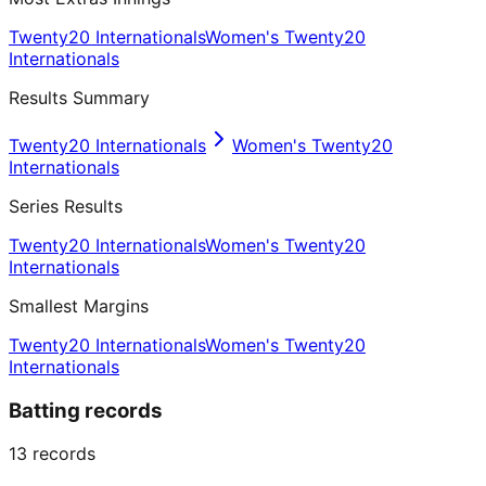
Twenty20 Internationals
Women's Twenty20
Internationals
Results Summary
Twenty20 Internationals
Women's Twenty20
Internationals
Series Results
Twenty20 Internationals
Women's Twenty20
Internationals
Smallest Margins
Twenty20 Internationals
Women's Twenty20
Internationals
Batting records
13
records