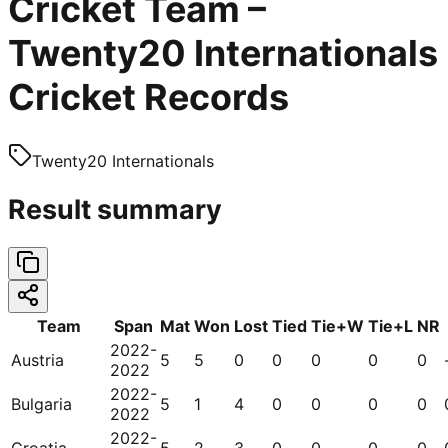
Cricket Team –
Twenty20 Internationals
Cricket Records
Twenty20 Internationals
Result summary
Team
Span
Mat
Won
Lost
Tied
Tie+W
Tie+L
NR
2022-
Austria
5
5
0
0
0
0
0
2022
2022-
Bulgaria
5
1
4
0
0
0
0
2022
2022-