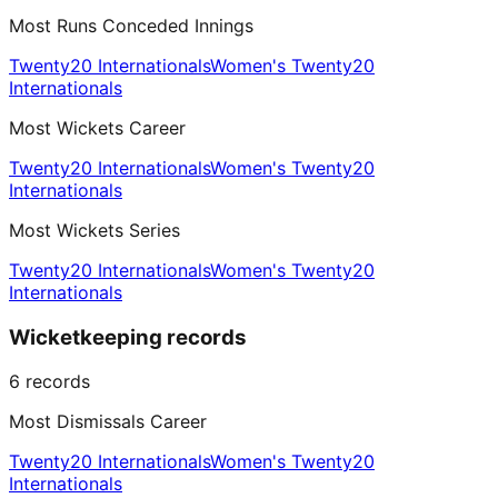
Most Runs Conceded Innings
Twenty20 Internationals
Women's Twenty20
Internationals
Most Wickets Career
Twenty20 Internationals
Women's Twenty20
Internationals
Most Wickets Series
Twenty20 Internationals
Women's Twenty20
Internationals
Wicketkeeping records
6
records
Most Dismissals Career
Twenty20 Internationals
Women's Twenty20
Internationals