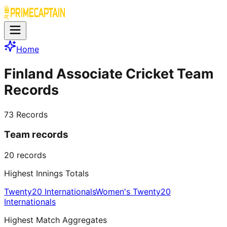
Home
Finland Associate Cricket Team
Records
73
Records
Team records
20
records
Highest Innings Totals
Twenty20 Internationals
Women's Twenty20
Internationals
Highest Match Aggregates