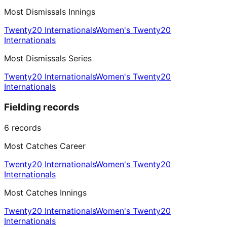
Most Dismissals Innings
Twenty20 Internationals
Women's Twenty20
Internationals
Most Dismissals Series
Twenty20 Internationals
Women's Twenty20
Internationals
Fielding records
6
records
Most Catches Career
Twenty20 Internationals
Women's Twenty20
Internationals
Most Catches Innings
Twenty20 Internationals
Women's Twenty20
Internationals