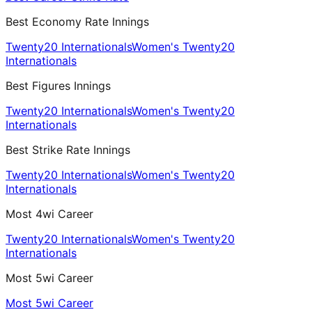
Best Economy Rate Innings
Twenty20 Internationals
Women's Twenty20
Internationals
Best Figures Innings
Twenty20 Internationals
Women's Twenty20
Internationals
Best Strike Rate Innings
Twenty20 Internationals
Women's Twenty20
Internationals
Most 4wi Career
Twenty20 Internationals
Women's Twenty20
Internationals
Most 5wi Career
Most 5wi Career