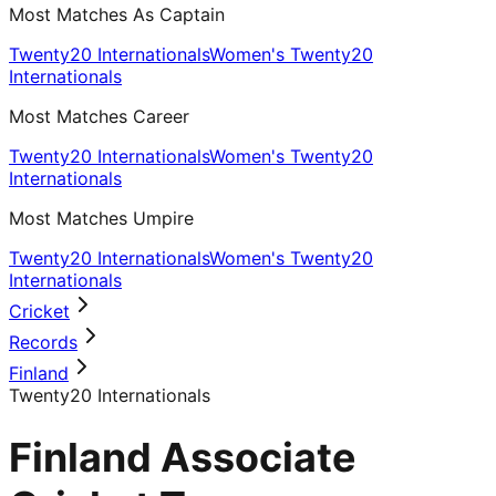
Most Matches As Captain
Twenty20 Internationals
Women's Twenty20
Internationals
Most Matches Career
Twenty20 Internationals
Women's Twenty20
Internationals
Most Matches Umpire
Twenty20 Internationals
Women's Twenty20
Internationals
Cricket
Records
Finland
Twenty20 Internationals
Finland Associate