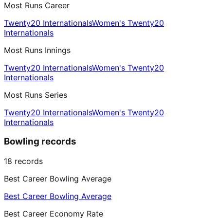
Most Runs Career
Twenty20 Internationals
Women's Twenty20
Internationals
Most Runs Innings
Twenty20 Internationals
Women's Twenty20
Internationals
Most Runs Series
Twenty20 Internationals
Women's Twenty20
Internationals
Bowling records
18
records
Best Career Bowling Average
Best Career Bowling Average
Best Career Economy Rate