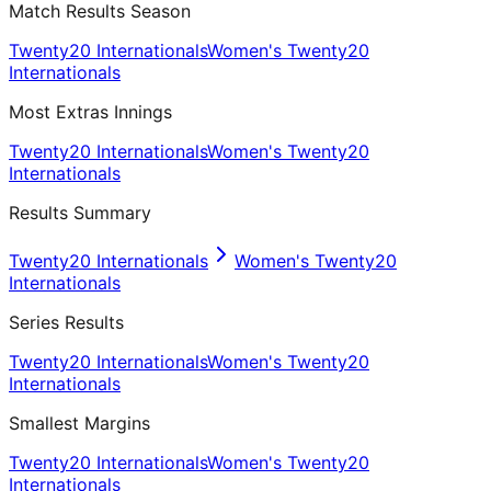
Match Results Season
Twenty20 Internationals
Women's Twenty20
Internationals
Most Extras Innings
Twenty20 Internationals
Women's Twenty20
Internationals
Results Summary
Twenty20 Internationals
Women's Twenty20
Internationals
Series Results
Twenty20 Internationals
Women's Twenty20
Internationals
Smallest Margins
Twenty20 Internationals
Women's Twenty20
Internationals