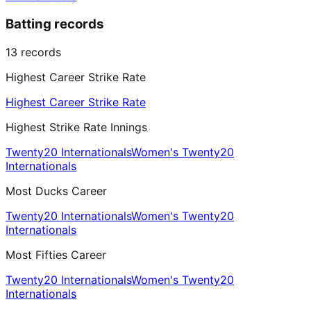
Batting records
13
records
Highest Career Strike Rate
Highest Career Strike Rate
Highest Strike Rate Innings
Twenty20 Internationals
Women's Twenty20
Internationals
Most Ducks Career
Twenty20 Internationals
Women's Twenty20
Internationals
Most Fifties Career
Twenty20 Internationals
Women's Twenty20
Internationals