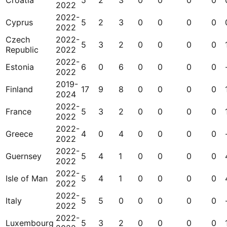
Croatia
5
2
3
0
0
0
0
2022
2022-
Cyprus
5
2
3
0
0
0
0
2022
Czech
2022-
5
3
2
0
0
0
0
Republic
2022
2022-
Estonia
6
0
6
0
0
0
0
2022
2019-
Finland
17
9
8
0
0
0
0
2024
2022-
France
5
3
2
0
0
0
0
2022
2022-
Greece
4
0
4
0
0
0
0
2022
2022-
Guernsey
5
4
1
0
0
0
0
2022
2022-
Isle of Man
5
4
1
0
0
0
0
2022
2022-
Italy
5
5
0
0
0
0
0
2022
2022-
Luxembourg
5
3
2
0
0
0
0