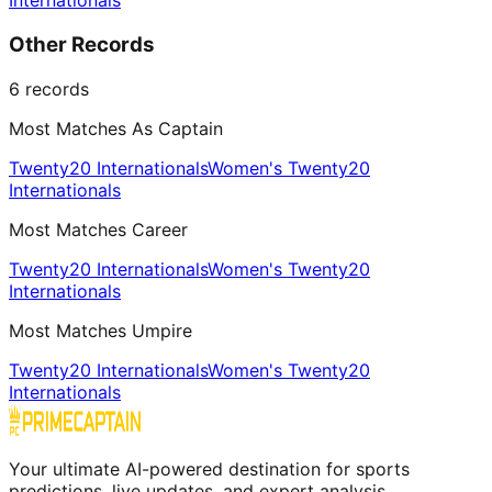
Internationals
Other Records
6
records
Most Matches As Captain
Twenty20 Internationals
Women's Twenty20
Internationals
Most Matches Career
Twenty20 Internationals
Women's Twenty20
Internationals
Most Matches Umpire
Twenty20 Internationals
Women's Twenty20
Internationals
Your ultimate AI-powered destination for sports
predictions, live updates, and expert analysis.