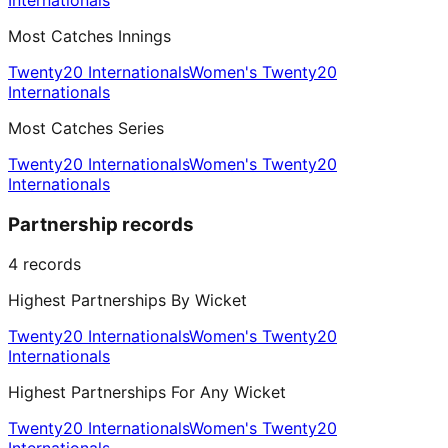
Internationals
Most Catches Innings
Twenty20 Internationals
Women's Twenty20
Internationals
Most Catches Series
Twenty20 Internationals
Women's Twenty20
Internationals
Partnership records
4
records
Highest Partnerships By Wicket
Twenty20 Internationals
Women's Twenty20
Internationals
Highest Partnerships For Any Wicket
Twenty20 Internationals
Women's Twenty20