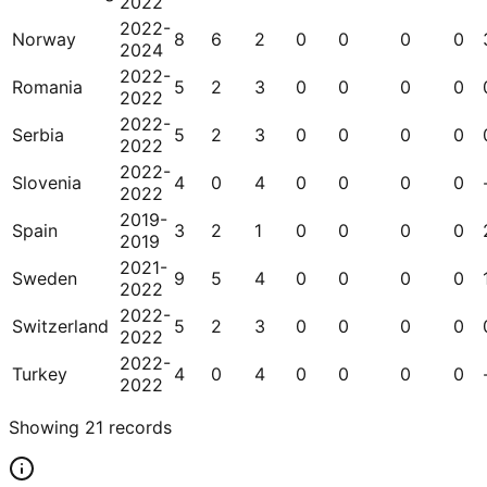
2022
2022-
Norway
8
6
2
0
0
0
0
2024
2022-
Romania
5
2
3
0
0
0
0
2022
2022-
Serbia
5
2
3
0
0
0
0
2022
2022-
Slovenia
4
0
4
0
0
0
0
2022
2019-
Spain
3
2
1
0
0
0
0
2019
2021-
Sweden
9
5
4
0
0
0
0
2022
2022-
Switzerland
5
2
3
0
0
0
0
2022
2022-
Turkey
4
0
4
0
0
0
0
2022
Showing
21
records