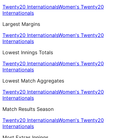
Twenty20 Internationals
Women's Twenty20
Internationals
Largest Margins
Twenty20 Internationals
Women's Twenty20
Internationals
Lowest Innings Totals
Twenty20 Internationals
Women's Twenty20
Internationals
Lowest Match Aggregates
Twenty20 Internationals
Women's Twenty20
Internationals
Match Results Season
Twenty20 Internationals
Women's Twenty20
Internationals
Most Extras Innings