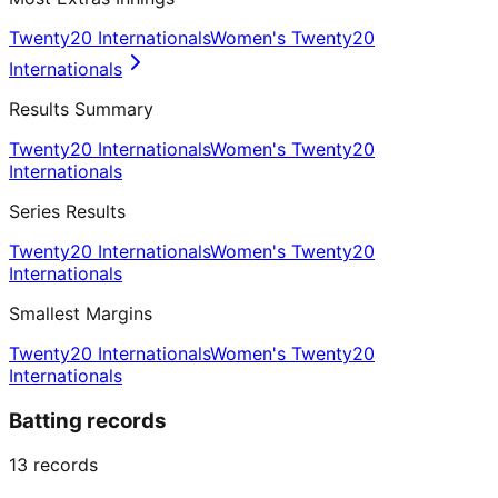
Twenty20 Internationals
Women's Twenty20
Internationals
Results Summary
Twenty20 Internationals
Women's Twenty20
Internationals
Series Results
Twenty20 Internationals
Women's Twenty20
Internationals
Smallest Margins
Twenty20 Internationals
Women's Twenty20
Internationals
Batting records
13
records