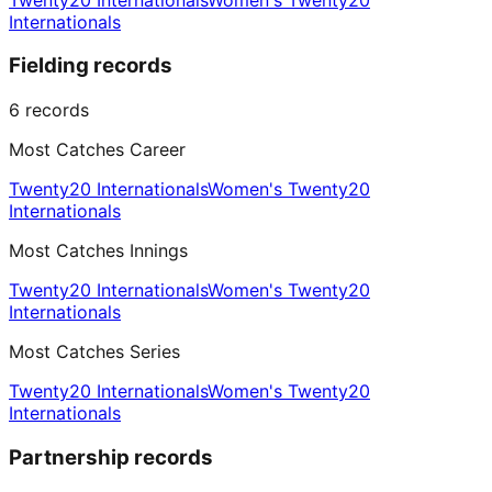
Internationals
Fielding records
6
records
Most Catches Career
Twenty20 Internationals
Women's Twenty20
Internationals
Most Catches Innings
Twenty20 Internationals
Women's Twenty20
Internationals
Most Catches Series
Twenty20 Internationals
Women's Twenty20
Internationals
Partnership records