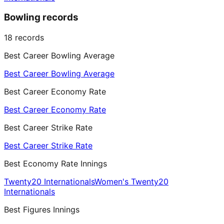
Bowling records
18
records
Best Career Bowling Average
Best Career Bowling Average
Best Career Economy Rate
Best Career Economy Rate
Best Career Strike Rate
Best Career Strike Rate
Best Economy Rate Innings
Twenty20 Internationals
Women's Twenty20
Internationals
Best Figures Innings