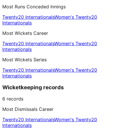
Most Runs Conceded Innings
Twenty20 Internationals
Women's Twenty20
Internationals
Most Wickets Career
Twenty20 Internationals
Women's Twenty20
Internationals
Most Wickets Series
Twenty20 Internationals
Women's Twenty20
Internationals
Wicketkeeping records
6
records
Most Dismissals Career
Twenty20 Internationals
Women's Twenty20
Internationals