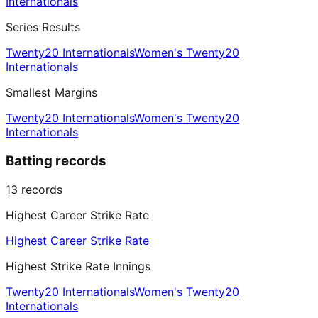
Internationals
Series Results
Twenty20 Internationals
Women's Twenty20
Internationals
Smallest Margins
Twenty20 Internationals
Women's Twenty20
Internationals
Batting records
13
records
Highest Career Strike Rate
Highest Career Strike Rate
Highest Strike Rate Innings
Twenty20 Internationals
Women's Twenty20
Internationals