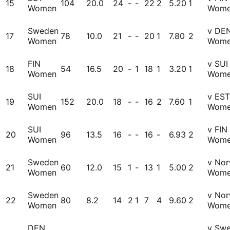
15
104
20.0
24
-
-
22
2
5.20
1
Women
Wom
Sweden
v DE
17
78
10.0
21
-
-
20
1
7.80
2
Women
Wom
FIN
v SUI
18
54
16.5
20
-
1
18
1
3.20
1
Women
Wom
SUI
v EST
19
152
20.0
18
-
-
16
2
7.60
1
Women
Wom
SUI
v FIN
20
96
13.5
16
-
-
16
-
6.93
2
Women
Wom
Sweden
v No
21
60
12.0
15
1
-
13
1
5.00
2
Women
Wom
Sweden
v No
22
80
8.2
14
2
1
7
4
9.60
2
Women
Wom
DEN
v Sw