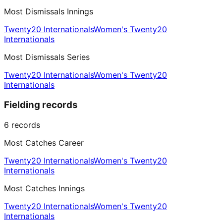
Most Dismissals Innings
Twenty20 Internationals
Women's Twenty20
Internationals
Most Dismissals Series
Twenty20 Internationals
Women's Twenty20
Internationals
Fielding records
6
records
Most Catches Career
Twenty20 Internationals
Women's Twenty20
Internationals
Most Catches Innings
Twenty20 Internationals
Women's Twenty20
Internationals