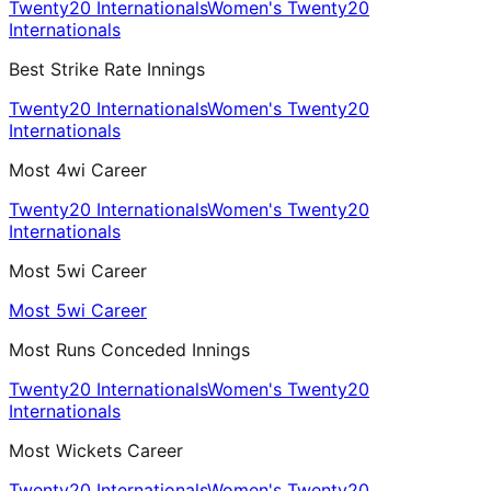
Twenty20 Internationals
Women's Twenty20
Internationals
Best Strike Rate Innings
Twenty20 Internationals
Women's Twenty20
Internationals
Most 4wi Career
Twenty20 Internationals
Women's Twenty20
Internationals
Most 5wi Career
Most 5wi Career
Most Runs Conceded Innings
Twenty20 Internationals
Women's Twenty20
Internationals
Most Wickets Career
Twenty20 Internationals
Women's Twenty20