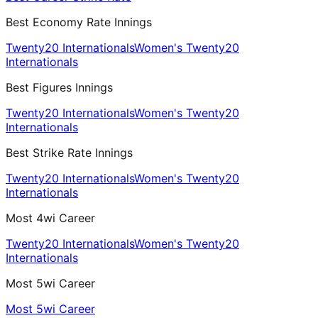
Best Economy Rate Innings
Twenty20 Internationals
Women's Twenty20
Internationals
Best Figures Innings
Twenty20 Internationals
Women's Twenty20
Internationals
Best Strike Rate Innings
Twenty20 Internationals
Women's Twenty20
Internationals
Most 4wi Career
Twenty20 Internationals
Women's Twenty20
Internationals
Most 5wi Career
Most 5wi Career