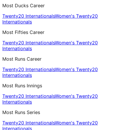
Most Ducks Career
Twenty20 Internationals
Women's Twenty20
Internationals
Most Fifties Career
Twenty20 Internationals
Women's Twenty20
Internationals
Most Runs Career
Twenty20 Internationals
Women's Twenty20
Internationals
Most Runs Innings
Twenty20 Internationals
Women's Twenty20
Internationals
Most Runs Series
Twenty20 Internationals
Women's Twenty20
Internationals