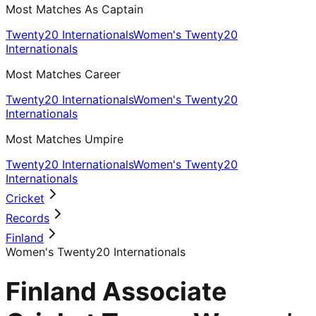
Most Matches As Captain
Twenty20 Internationals
Women's Twenty20
Internationals
Most Matches Career
Twenty20 Internationals
Women's Twenty20
Internationals
Most Matches Umpire
Twenty20 Internationals
Women's Twenty20
Internationals
Cricket
Records
Finland
Women's Twenty20 Internationals
Finland Associate