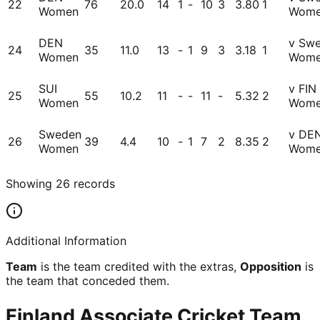
22
76
20.0
14
1
-
10
3
3.80
1
Women
Wom
DEN
v Sw
24
35
11.0
13
-
1
9
3
3.18
1
Women
Wom
SUI
v FIN
25
55
10.2
11
-
-
11
-
5.32
2
Women
Wom
Sweden
v DE
26
39
4.4
10
-
1
7
2
8.35
2
Women
Wom
Showing
26
records
Additional Information
Team
is the team credited with the extras,
Opposition
is
the team that conceded them.
Finland Associate Cricket Team