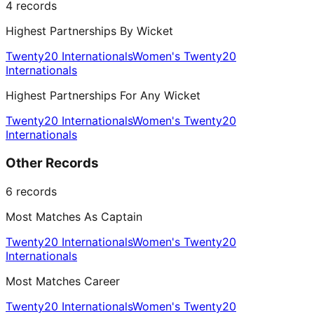
4
records
Highest Partnerships By Wicket
Twenty20 Internationals
Women's Twenty20
Internationals
Highest Partnerships For Any Wicket
Twenty20 Internationals
Women's Twenty20
Internationals
Other Records
6
records
Most Matches As Captain
Twenty20 Internationals
Women's Twenty20
Internationals
Most Matches Career
Twenty20 Internationals
Women's Twenty20