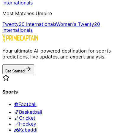
Internationals
Most Matches Umpire
Twenty20 Internationals
Women's Twenty20
Internationals
Your ultimate AI-powered destination for sports
predictions, live updates, and expert analysis.
Get Started
Sports
⚽
Football
🏀
Basketball
🏏
Cricket
🏒
Hockey
🤼
Kabaddi