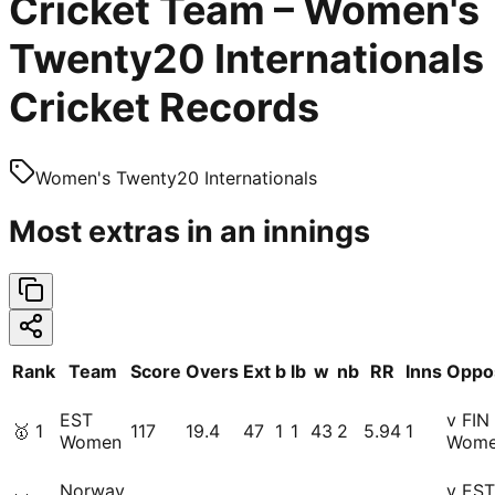
Cricket Team – Women's
Twenty20 Internationals
Cricket Records
Women's Twenty20 Internationals
Most extras in an innings
Rank
Team
Score
Overs
Ext
b
lb
w
nb
RR
Inns
Oppos
EST
v FIN
🥇
1
117
19.4
47
1
1
43
2
5.94
1
Women
Wom
Norway
v EST