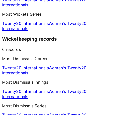
Internationals
Most Wickets Series
Twenty20 Internationals
Women's Twenty20
Internationals
Wicketkeeping records
6
records
Most Dismissals Career
Twenty20 Internationals
Women's Twenty20
Internationals
Most Dismissals Innings
Twenty20 Internationals
Women's Twenty20
Internationals
Most Dismissals Series
Twenty20 Internationals
Women's Twenty20