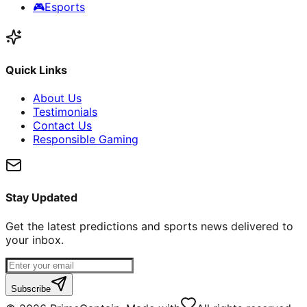
🎮
Esports
Quick Links
About Us
Testimonials
Contact Us
Responsible Gaming
Stay Updated
Get the latest predictions and sports news delivered to
your inbox.
Subscribe