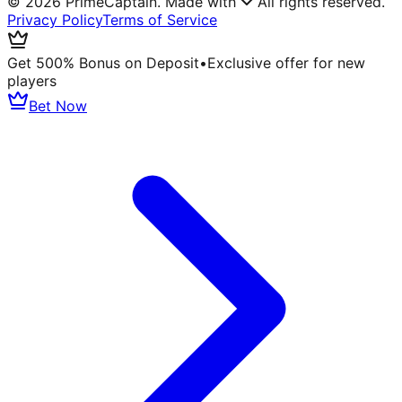
©
2026
PrimeCaptain. Made with
All rights reserved.
Privacy Policy
Terms of Service
Get 500% Bonus on Deposit
•
Exclusive offer for new
players
Bet Now