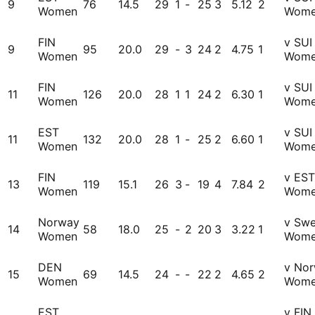
9
76
14.5
29
1
-
25
3
5.12
2
Women
Wom
FIN
v SUI
9
95
20.0
29
-
3
24
2
4.75
1
Women
Wom
FIN
v SUI
11
126
20.0
28
1
1
24
2
6.30
1
Women
Wom
EST
v SUI
11
132
20.0
28
1
-
25
2
6.60
1
Women
Wom
FIN
v EST
13
119
15.1
26
3
-
19
4
7.84
2
Women
Wom
Norway
v Sw
14
58
18.0
25
-
2
20
3
3.22
1
Women
Wom
DEN
v No
15
69
14.5
24
-
-
22
2
4.65
2
Women
Wom
EST
v FIN