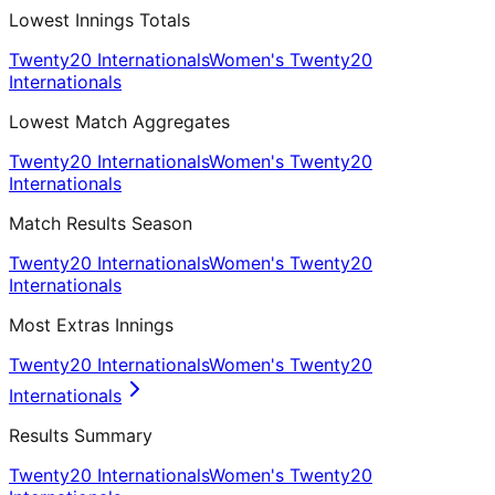
Lowest Innings Totals
Twenty20 Internationals
Women's Twenty20
Internationals
Lowest Match Aggregates
Twenty20 Internationals
Women's Twenty20
Internationals
Match Results Season
Twenty20 Internationals
Women's Twenty20
Internationals
Most Extras Innings
Twenty20 Internationals
Women's Twenty20
Internationals
Results Summary
Twenty20 Internationals
Women's Twenty20