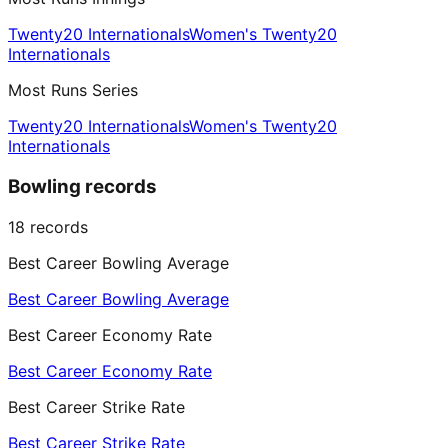
Twenty20 Internationals
Women's Twenty20
Internationals
Most Runs Series
Twenty20 Internationals
Women's Twenty20
Internationals
Bowling records
18
records
Best Career Bowling Average
Best Career Bowling Average
Best Career Economy Rate
Best Career Economy Rate
Best Career Strike Rate
Best Career Strike Rate