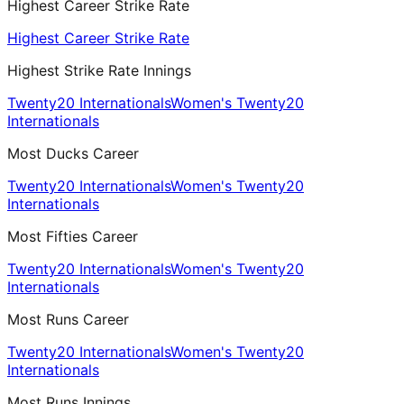
Highest Career Strike Rate
Highest Career Strike Rate
Highest Strike Rate Innings
Twenty20 Internationals
Women's Twenty20
Internationals
Most Ducks Career
Twenty20 Internationals
Women's Twenty20
Internationals
Most Fifties Career
Twenty20 Internationals
Women's Twenty20
Internationals
Most Runs Career
Twenty20 Internationals
Women's Twenty20
Internationals
Most Runs Innings