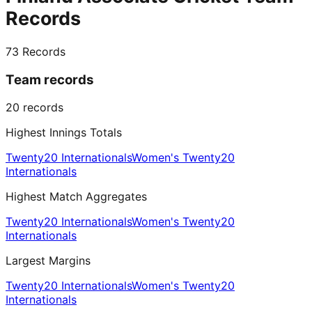
Records
73
Records
Team records
20
records
Highest Innings Totals
Twenty20 Internationals
Women's Twenty20
Internationals
Highest Match Aggregates
Twenty20 Internationals
Women's Twenty20
Internationals
Largest Margins
Twenty20 Internationals
Women's Twenty20
Internationals