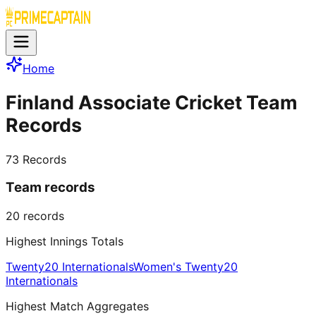
Home
Finland Associate Cricket Team
Records
73
Records
Team records
20
records
Highest Innings Totals
Twenty20 Internationals
Women's Twenty20
Internationals
Highest Match Aggregates