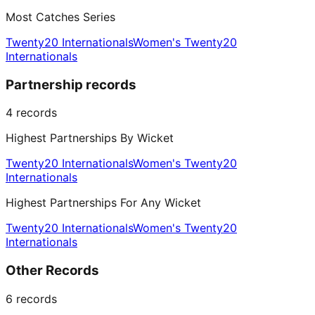
Most Catches Series
Twenty20 Internationals
Women's Twenty20
Internationals
Partnership records
4
records
Highest Partnerships By Wicket
Twenty20 Internationals
Women's Twenty20
Internationals
Highest Partnerships For Any Wicket
Twenty20 Internationals
Women's Twenty20
Internationals
Other Records
6
records