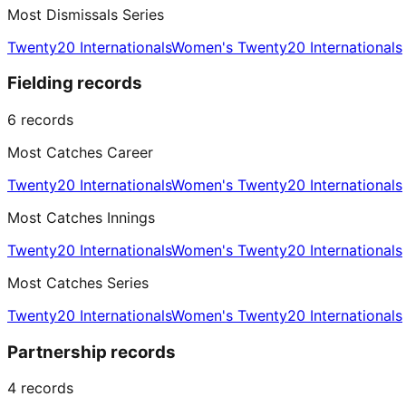
Most Dismissals Series
Twenty20 Internationals
Women's Twenty20 Internationals
Fielding records
6
records
Most Catches Career
Twenty20 Internationals
Women's Twenty20 Internationals
Most Catches Innings
Twenty20 Internationals
Women's Twenty20 Internationals
Most Catches Series
Twenty20 Internationals
Women's Twenty20 Internationals
Partnership records
4
records