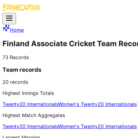
Home
Finland Associate Cricket Team Reco
73
Records
Team records
20
records
Highest Innings Totals
Twenty20 Internationals
Women's Twenty20 Internationals
Highest Match Aggregates
Twenty20 Internationals
Women's Twenty20 Internationals
Largest Margins