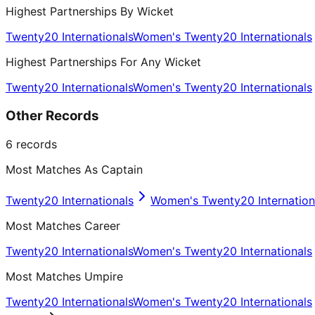
Highest Partnerships By Wicket
Twenty20 Internationals
Women's Twenty20 Internationals
Highest Partnerships For Any Wicket
Twenty20 Internationals
Women's Twenty20 Internationals
Other Records
6
records
Most Matches As Captain
Twenty20 Internationals
Women's Twenty20 Internation
Most Matches Career
Twenty20 Internationals
Women's Twenty20 Internationals
Most Matches Umpire
Twenty20 Internationals
Women's Twenty20 Internationals