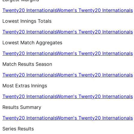
Twenty20 Internationals
Women's Twenty20 Internationals
Lowest Innings Totals
Twenty20 Internationals
Women's Twenty20 Internationals
Lowest Match Aggregates
Twenty20 Internationals
Women's Twenty20 Internationals
Match Results Season
Twenty20 Internationals
Women's Twenty20 Internationals
Most Extras Innings
Twenty20 Internationals
Women's Twenty20 Internationals
Results Summary
Twenty20 Internationals
Women's Twenty20 Internationals
Series Results