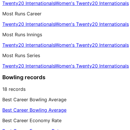
Twenty20 Internationals
Women's Twenty20 Internationals
Most Runs Career
Twenty20 Internationals
Women's Twenty20 Internationals
Most Runs Innings
Twenty20 Internationals
Women's Twenty20 Internationals
Most Runs Series
Twenty20 Internationals
Women's Twenty20 Internationals
Bowling records
18
records
Best Career Bowling Average
Best Career Bowling Average
Best Career Economy Rate