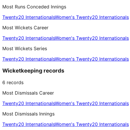
Most Runs Conceded Innings
Twenty20 Internationals
Women's Twenty20 Internationals
Most Wickets Career
Twenty20 Internationals
Women's Twenty20 Internationals
Most Wickets Series
Twenty20 Internationals
Women's Twenty20 Internationals
Wicketkeeping records
6
records
Most Dismissals Career
Twenty20 Internationals
Women's Twenty20 Internationals
Most Dismissals Innings
Twenty20 Internationals
Women's Twenty20 Internationals