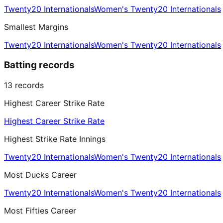
Twenty20 Internationals
Women's Twenty20 Internationals
Smallest Margins
Twenty20 Internationals
Women's Twenty20 Internationals
Batting records
13
records
Highest Career Strike Rate
Highest Career Strike Rate
Highest Strike Rate Innings
Twenty20 Internationals
Women's Twenty20 Internationals
Most Ducks Career
Twenty20 Internationals
Women's Twenty20 Internationals
Most Fifties Career