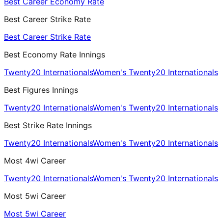
Best Career Economy Rate
Best Career Strike Rate
Best Career Strike Rate
Best Economy Rate Innings
Twenty20 Internationals
Women's Twenty20 Internationals
Best Figures Innings
Twenty20 Internationals
Women's Twenty20 Internationals
Best Strike Rate Innings
Twenty20 Internationals
Women's Twenty20 Internationals
Most 4wi Career
Twenty20 Internationals
Women's Twenty20 Internationals
Most 5wi Career
Most 5wi Career