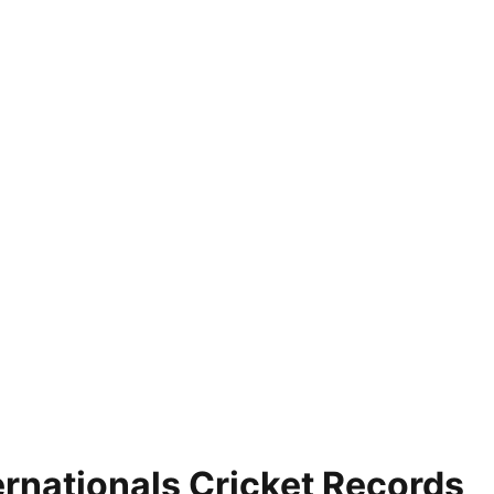
rnationals Cricket Records