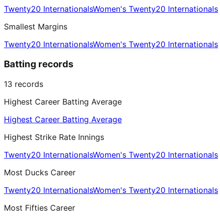
Twenty20 Internationals
Women's Twenty20 Internationals
Smallest Margins
Twenty20 Internationals
Women's Twenty20 Internationals
Batting records
13
records
Highest Career Batting Average
Highest Career Batting Average
Highest Strike Rate Innings
Twenty20 Internationals
Women's Twenty20 Internationals
Most Ducks Career
Twenty20 Internationals
Women's Twenty20 Internationals
Most Fifties Career