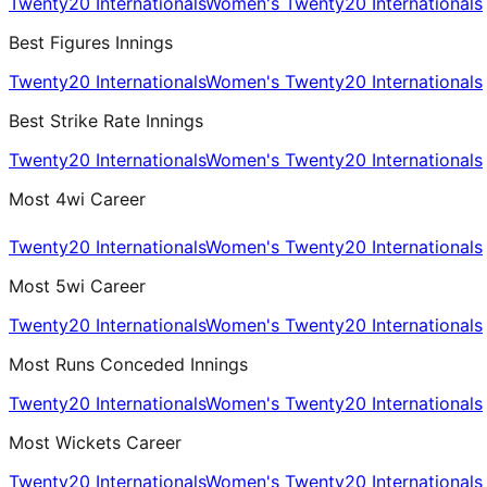
Twenty20 Internationals
Women's Twenty20 Internationals
Best Figures Innings
Twenty20 Internationals
Women's Twenty20 Internationals
Best Strike Rate Innings
Twenty20 Internationals
Women's Twenty20 Internationals
Most 4wi Career
Twenty20 Internationals
Women's Twenty20 Internationals
Most 5wi Career
Twenty20 Internationals
Women's Twenty20 Internationals
Most Runs Conceded Innings
Twenty20 Internationals
Women's Twenty20 Internationals
Most Wickets Career
Twenty20 Internationals
Women's Twenty20 Internationals