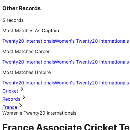
Other Records
6
records
Most Matches As Captain
Twenty20 Internationals
Women's Twenty20 Internationals
Most Matches Career
Twenty20 Internationals
Women's Twenty20 Internationals
Most Matches Umpire
Twenty20 Internationals
Women's Twenty20 Internationals
Cricket
Records
France
Women's Twenty20 Internationals
France Associate Cricket T