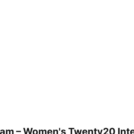
eam – Women's Twenty20 Inte