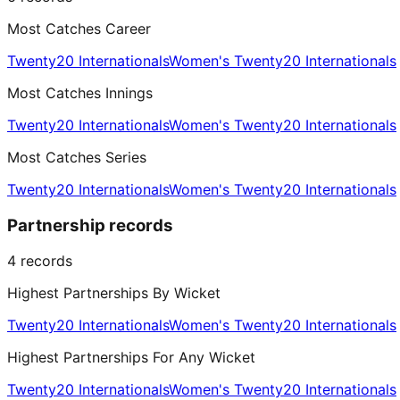
Most Catches Career
Twenty20 Internationals
Women's Twenty20 Internationals
Most Catches Innings
Twenty20 Internationals
Women's Twenty20 Internationals
Most Catches Series
Twenty20 Internationals
Women's Twenty20 Internationals
Partnership records
4
records
Highest Partnerships By Wicket
Twenty20 Internationals
Women's Twenty20 Internationals
Highest Partnerships For Any Wicket
Twenty20 Internationals
Women's Twenty20 Internationals