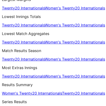
Twenty20 Internationals
Women's Twenty20 Internationals
Lowest Innings Totals
Twenty20 Internationals
Women's Twenty20 Internationals
Lowest Match Aggregates
Twenty20 Internationals
Women's Twenty20 Internationals
Match Results Season
Twenty20 Internationals
Women's Twenty20 Internationals
Most Extras Innings
Twenty20 Internationals
Women's Twenty20 Internationals
Results Summary
Women's Twenty20 Internationals
Twenty20 Internationals
Series Results