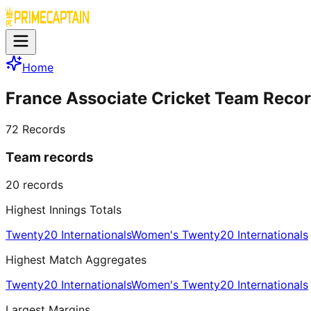
Home
France Associate Cricket Team Reco
72
Records
Team records
20
records
Highest Innings Totals
Twenty20 Internationals
Women's Twenty20 Internationals
Highest Match Aggregates
Twenty20 Internationals
Women's Twenty20 Internationals
Largest Margins