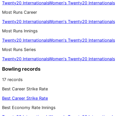
Twenty20 Internationals
Women's Twenty20 Internationals
Most Runs Career
Twenty20 Internationals
Women's Twenty20 Internationals
Most Runs Innings
Twenty20 Internationals
Women's Twenty20 Internationals
Most Runs Series
Twenty20 Internationals
Women's Twenty20 Internationals
Bowling records
17
records
Best Career Strike Rate
Best Career Strike Rate
Best Economy Rate Innings