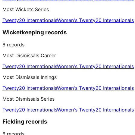
Most Wickets Series
Twenty20 Internationals
Women's Twenty20 Internationals
Wicketkeeping records
6
records
Most Dismissals Career
Twenty20 Internationals
Women's Twenty20 Internationals
Most Dismissals Innings
Twenty20 Internationals
Women's Twenty20 Internationals
Most Dismissals Series
Twenty20 Internationals
Women's Twenty20 Internationals
Fielding records
6
records