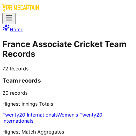
Home
France Associate Cricket Team
Records
72
Records
Team records
20
records
Highest Innings Totals
Twenty20 Internationals
Women's Twenty20
Internationals
Highest Match Aggregates