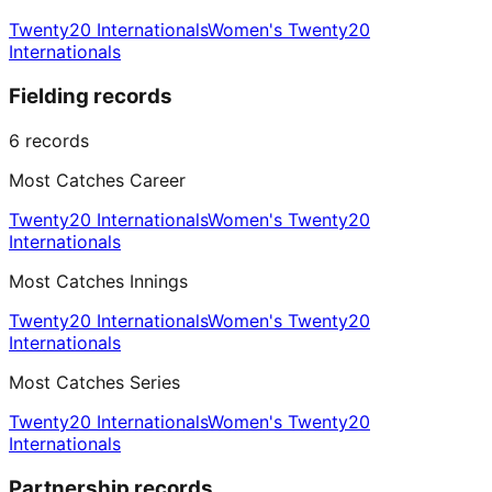
Twenty20 Internationals
Women's Twenty20
Internationals
Fielding records
6
records
Most Catches Career
Twenty20 Internationals
Women's Twenty20
Internationals
Most Catches Innings
Twenty20 Internationals
Women's Twenty20
Internationals
Most Catches Series
Twenty20 Internationals
Women's Twenty20
Internationals
Partnership records