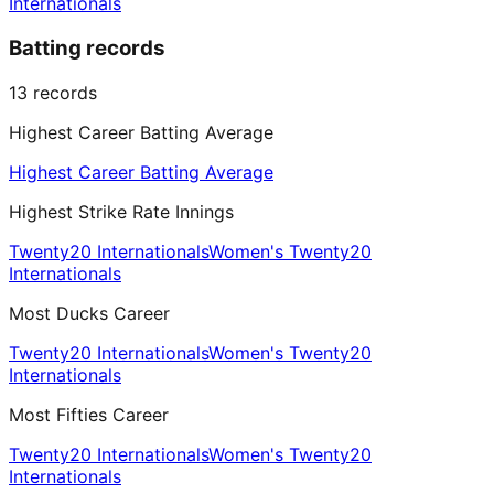
Internationals
Batting records
13
records
Highest Career Batting Average
Highest Career Batting Average
Highest Strike Rate Innings
Twenty20 Internationals
Women's Twenty20
Internationals
Most Ducks Career
Twenty20 Internationals
Women's Twenty20
Internationals
Most Fifties Career
Twenty20 Internationals
Women's Twenty20
Internationals