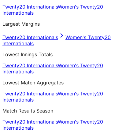
Twenty20 Internationals
Women's Twenty20
Internationals
Largest Margins
Twenty20 Internationals
Women's Twenty20
Internationals
Lowest Innings Totals
Twenty20 Internationals
Women's Twenty20
Internationals
Lowest Match Aggregates
Twenty20 Internationals
Women's Twenty20
Internationals
Match Results Season
Twenty20 Internationals
Women's Twenty20
Internationals