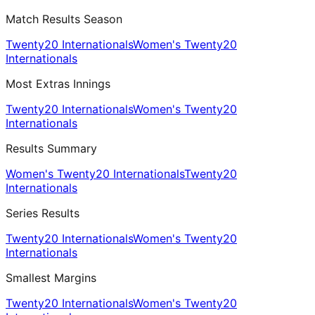
Match Results Season
Twenty20 Internationals
Women's Twenty20
Internationals
Most Extras Innings
Twenty20 Internationals
Women's Twenty20
Internationals
Results Summary
Women's Twenty20 Internationals
Twenty20
Internationals
Series Results
Twenty20 Internationals
Women's Twenty20
Internationals
Smallest Margins
Twenty20 Internationals
Women's Twenty20