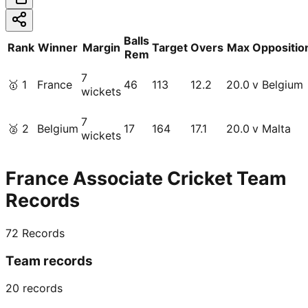
Balls
Rank
Winner
Margin
Target
Overs
Max
Oppositio
Rem
7
🥇
1
France
46
113
12.2
20.0
v Belgium
wickets
7
🥈
2
Belgium
17
164
17.1
20.0
v Malta
wickets
France Associate Cricket Team
Records
72
Records
Team records
20
records