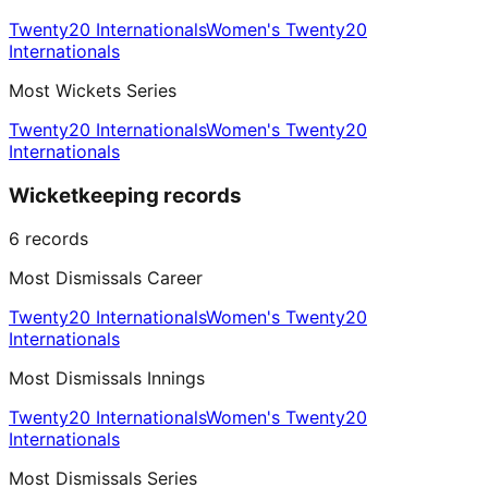
Twenty20 Internationals
Women's Twenty20
Internationals
Most Wickets Series
Twenty20 Internationals
Women's Twenty20
Internationals
Wicketkeeping records
6
records
Most Dismissals Career
Twenty20 Internationals
Women's Twenty20
Internationals
Most Dismissals Innings
Twenty20 Internationals
Women's Twenty20
Internationals
Most Dismissals Series