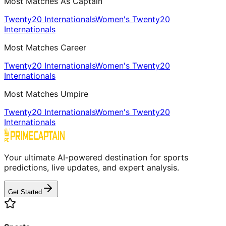
Most Matches As Captain
Twenty20 Internationals
Women's Twenty20
Internationals
Most Matches Career
Twenty20 Internationals
Women's Twenty20
Internationals
Most Matches Umpire
Twenty20 Internationals
Women's Twenty20
Internationals
Your ultimate AI-powered destination for sports
predictions, live updates, and expert analysis.
Get Started