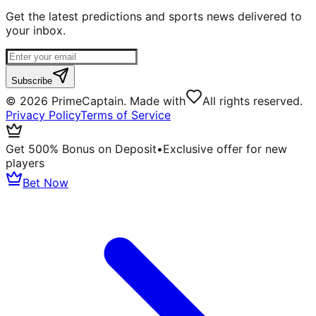
Get the latest predictions and sports news delivered to
your inbox.
Subscribe
©
2026
PrimeCaptain. Made with
All rights reserved.
Privacy Policy
Terms of Service
Get 500% Bonus on Deposit
•
Exclusive offer for new
players
Bet Now