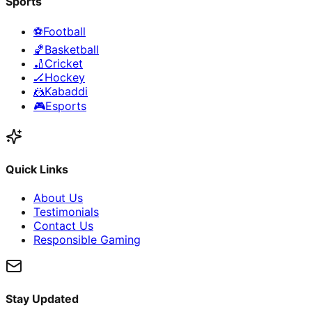
Sports
⚽
Football
🏀
Basketball
🏏
Cricket
🏒
Hockey
🤼
Kabaddi
🎮
Esports
Quick Links
About Us
Testimonials
Contact Us
Responsible Gaming
Stay Updated