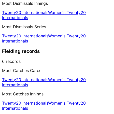
Most Dismissals Innings
Twenty20 Internationals
Women's Twenty20
Internationals
Most Dismissals Series
Twenty20 Internationals
Women's Twenty20
Internationals
Fielding records
6
records
Most Catches Career
Twenty20 Internationals
Women's Twenty20
Internationals
Most Catches Innings
Twenty20 Internationals
Women's Twenty20
Internationals