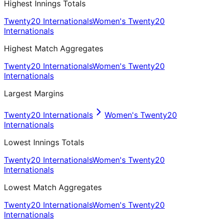
Highest Innings Totals
Twenty20 Internationals
Women's Twenty20
Internationals
Highest Match Aggregates
Twenty20 Internationals
Women's Twenty20
Internationals
Largest Margins
Twenty20 Internationals
Women's Twenty20
Internationals
Lowest Innings Totals
Twenty20 Internationals
Women's Twenty20
Internationals
Lowest Match Aggregates
Twenty20 Internationals
Women's Twenty20
Internationals