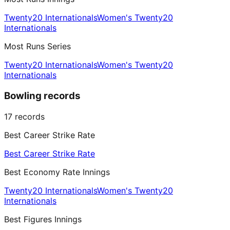
Twenty20 Internationals
Women's Twenty20
Internationals
Most Runs Series
Twenty20 Internationals
Women's Twenty20
Internationals
Bowling records
17
records
Best Career Strike Rate
Best Career Strike Rate
Best Economy Rate Innings
Twenty20 Internationals
Women's Twenty20
Internationals
Best Figures Innings