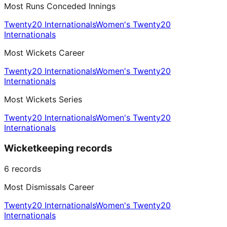
Most Runs Conceded Innings
Twenty20 Internationals
Women's Twenty20
Internationals
Most Wickets Career
Twenty20 Internationals
Women's Twenty20
Internationals
Most Wickets Series
Twenty20 Internationals
Women's Twenty20
Internationals
Wicketkeeping records
6
records
Most Dismissals Career
Twenty20 Internationals
Women's Twenty20
Internationals