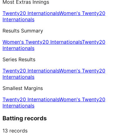
Most Extras Innings
Twenty20 Internationals
Women's Twenty20
Internationals
Results Summary
Women's Twenty20 Internationals
Twenty20
Internationals
Series Results
Twenty20 Internationals
Women's Twenty20
Internationals
Smallest Margins
Twenty20 Internationals
Women's Twenty20
Internationals
Batting records
13
records