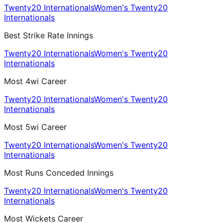
Twenty20 Internationals
Women's Twenty20
Internationals
Best Strike Rate Innings
Twenty20 Internationals
Women's Twenty20
Internationals
Most 4wi Career
Twenty20 Internationals
Women's Twenty20
Internationals
Most 5wi Career
Twenty20 Internationals
Women's Twenty20
Internationals
Most Runs Conceded Innings
Twenty20 Internationals
Women's Twenty20
Internationals
Most Wickets Career