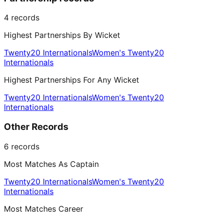
4
records
Highest Partnerships By Wicket
Twenty20 Internationals
Women's Twenty20
Internationals
Highest Partnerships For Any Wicket
Twenty20 Internationals
Women's Twenty20
Internationals
Other Records
6
records
Most Matches As Captain
Twenty20 Internationals
Women's Twenty20
Internationals
Most Matches Career