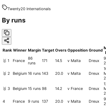
Twenty20 Internationals
By runs
M
Rank
Winner
Margin
Target
Overs
Opposition
Ground
86
9
🥇
1
France
171
14.5
v Malta
Dreux
runs
2
1
🥈
2
Belgium
16 runs
143
20.0
v Malta
Dreux
2
1
🥉
3
Belgium
15 runs
98
14.2
v France
Dreux
2
9
4
France
9 runs
137
20.0
v Malta
Dreux
2