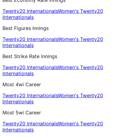
Best Economy Rate Innings
Twenty20 Internationals
Women's Twenty20
Internationals
Best Figures Innings
Twenty20 Internationals
Women's Twenty20
Internationals
Best Strike Rate Innings
Twenty20 Internationals
Women's Twenty20
Internationals
Most 4wi Career
Twenty20 Internationals
Women's Twenty20
Internationals
Most 5wi Career
Twenty20 Internationals
Women's Twenty20
Internationals