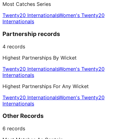
Most Catches Series
Twenty20 Internationals
Women's Twenty20
Internationals
Partnership records
4
records
Highest Partnerships By Wicket
Twenty20 Internationals
Women's Twenty20
Internationals
Highest Partnerships For Any Wicket
Twenty20 Internationals
Women's Twenty20
Internationals
Other Records
6
records