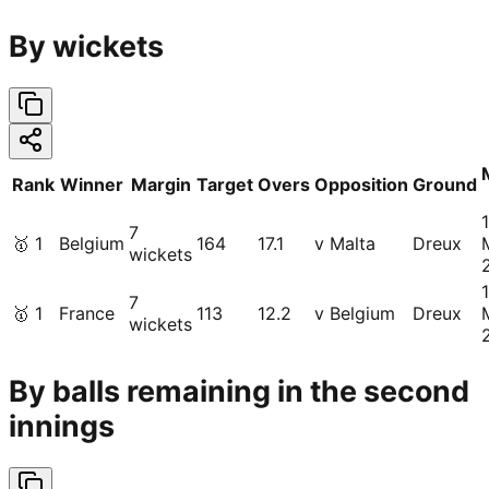
By wickets
Rank
Winner
Margin
Target
Overs
Opposition
Ground
1
7
🥇
1
Belgium
164
17.1
v Malta
Dreux
wickets
1
7
🥇
1
France
113
12.2
v Belgium
Dreux
wickets
By balls remaining in the second
innings