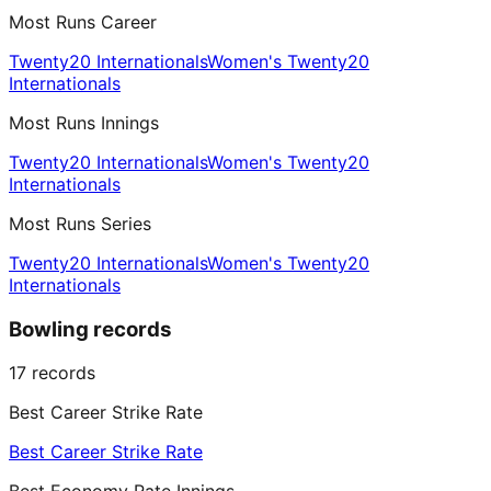
Most Runs Career
Twenty20 Internationals
Women's Twenty20
Internationals
Most Runs Innings
Twenty20 Internationals
Women's Twenty20
Internationals
Most Runs Series
Twenty20 Internationals
Women's Twenty20
Internationals
Bowling records
17
records
Best Career Strike Rate
Best Career Strike Rate