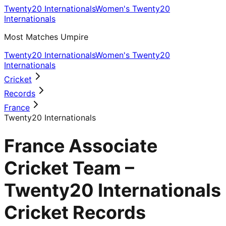
Twenty20 Internationals
Women's Twenty20
Internationals
Most Matches Umpire
Twenty20 Internationals
Women's Twenty20
Internationals
Cricket
Records
France
Twenty20 Internationals
France Associate
Cricket Team –
Twenty20 Internationals
Cricket Records