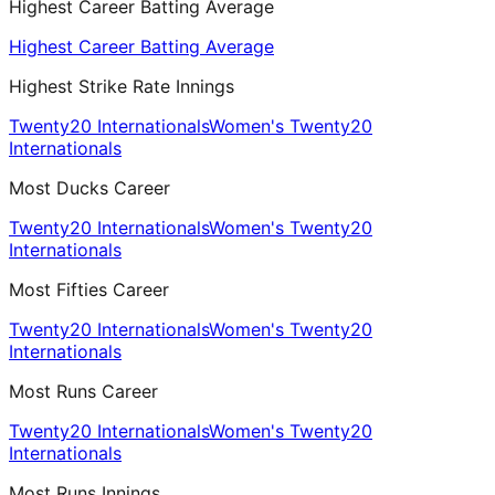
Highest Career Batting Average
Highest Career Batting Average
Highest Strike Rate Innings
Twenty20 Internationals
Women's Twenty20
Internationals
Most Ducks Career
Twenty20 Internationals
Women's Twenty20
Internationals
Most Fifties Career
Twenty20 Internationals
Women's Twenty20
Internationals
Most Runs Career
Twenty20 Internationals
Women's Twenty20
Internationals
Most Runs Innings