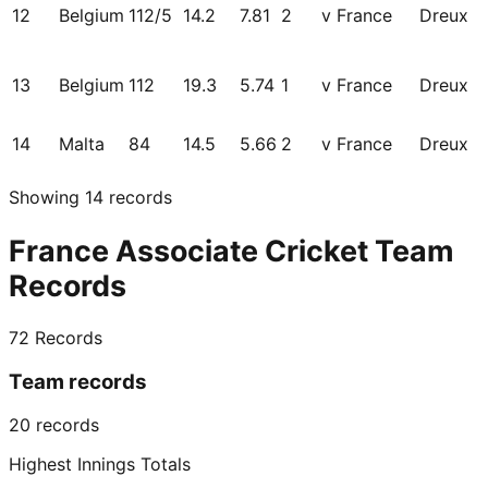
12
Belgium
112/5
14.2
7.81
2
v France
Dreux
13
Belgium
112
19.3
5.74
1
v France
Dreux
14
Malta
84
14.5
5.66
2
v France
Dreux
Showing
14
records
France Associate Cricket Team
Records
72
Records
Team records
20
records
Highest Innings Totals