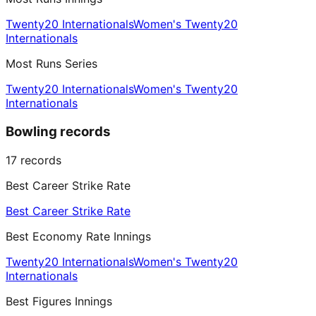
Twenty20 Internationals
Women's Twenty20
Internationals
Most Runs Series
Twenty20 Internationals
Women's Twenty20
Internationals
Bowling records
17
records
Best Career Strike Rate
Best Career Strike Rate
Best Economy Rate Innings
Twenty20 Internationals
Women's Twenty20
Internationals
Best Figures Innings