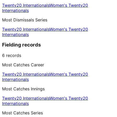
Twenty20 Internationals
Women's Twenty20
Internationals
Most Dismissals Series
Twenty20 Internationals
Women's Twenty20
Internationals
Fielding records
6
records
Most Catches Career
Twenty20 Internationals
Women's Twenty20
Internationals
Most Catches Innings
Twenty20 Internationals
Women's Twenty20
Internationals
Most Catches Series