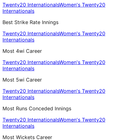
Twenty20 Internationals
Women's Twenty20
Internationals
Best Strike Rate Innings
Twenty20 Internationals
Women's Twenty20
Internationals
Most 4wi Career
Twenty20 Internationals
Women's Twenty20
Internationals
Most 5wi Career
Twenty20 Internationals
Women's Twenty20
Internationals
Most Runs Conceded Innings
Twenty20 Internationals
Women's Twenty20
Internationals
Most Wickets Career