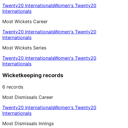
Twenty20 Internationals
Women's Twenty20
Internationals
Most Wickets Career
Twenty20 Internationals
Women's Twenty20
Internationals
Most Wickets Series
Twenty20 Internationals
Women's Twenty20
Internationals
Wicketkeeping records
6
records
Most Dismissals Career
Twenty20 Internationals
Women's Twenty20
Internationals
Most Dismissals Innings