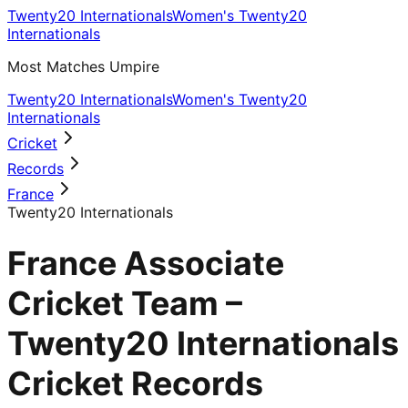
Twenty20 Internationals
Women's Twenty20
Internationals
Most Matches Umpire
Twenty20 Internationals
Women's Twenty20
Internationals
Cricket
Records
France
Twenty20 Internationals
France Associate
Cricket Team –
Twenty20 Internationals
Cricket Records