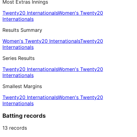
Most Extras Innings
Twenty20 Internationals
Women's Twenty20
Internationals
Results Summary
Women's Twenty20 Internationals
Twenty20
Internationals
Series Results
Twenty20 Internationals
Women's Twenty20
Internationals
Smallest Margins
Twenty20 Internationals
Women's Twenty20
Internationals
Batting records
13
records