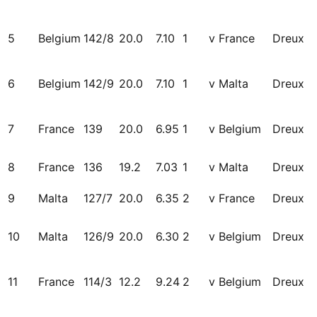
5
Belgium
142/8
20.0
7.10
1
v France
Dreux
6
Belgium
142/9
20.0
7.10
1
v Malta
Dreux
7
France
139
20.0
6.95
1
v Belgium
Dreux
8
France
136
19.2
7.03
1
v Malta
Dreux
9
Malta
127/7
20.0
6.35
2
v France
Dreux
10
Malta
126/9
20.0
6.30
2
v Belgium
Dreux
11
France
114/3
12.2
9.24
2
v Belgium
Dreux