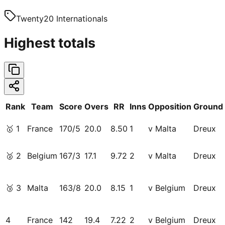
Twenty20 Internationals
Highest totals
Rank
Team
Score
Overs
RR
Inns
Opposition
Ground
🥇
1
France
170/5
20.0
8.50
1
v Malta
Dreux
🥈
2
Belgium
167/3
17.1
9.72
2
v Malta
Dreux
🥉
3
Malta
163/8
20.0
8.15
1
v Belgium
Dreux
4
France
142
19.4
7.22
2
v Belgium
Dreux