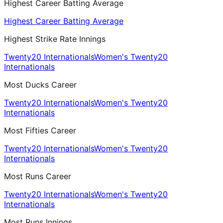
Highest Career Batting Average
Highest Career Batting Average
Highest Strike Rate Innings
Twenty20 Internationals
Women's Twenty20
Internationals
Most Ducks Career
Twenty20 Internationals
Women's Twenty20
Internationals
Most Fifties Career
Twenty20 Internationals
Women's Twenty20
Internationals
Most Runs Career
Twenty20 Internationals
Women's Twenty20
Internationals
Most Runs Innings