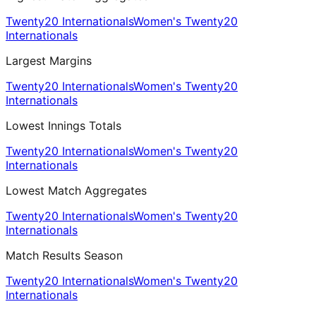
Twenty20 Internationals
Women's Twenty20
Internationals
Largest Margins
Twenty20 Internationals
Women's Twenty20
Internationals
Lowest Innings Totals
Twenty20 Internationals
Women's Twenty20
Internationals
Lowest Match Aggregates
Twenty20 Internationals
Women's Twenty20
Internationals
Match Results Season
Twenty20 Internationals
Women's Twenty20
Internationals