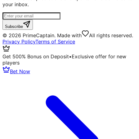
your inbox.
Subscribe
©
2026
PrimeCaptain. Made with
All rights reserved.
Privacy Policy
Terms of Service
Get 500% Bonus on Deposit
•
Exclusive offer for new
players
Bet Now