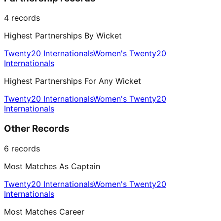
4
records
Highest Partnerships By Wicket
Twenty20 Internationals
Women's Twenty20
Internationals
Highest Partnerships For Any Wicket
Twenty20 Internationals
Women's Twenty20
Internationals
Other Records
6
records
Most Matches As Captain
Twenty20 Internationals
Women's Twenty20
Internationals
Most Matches Career