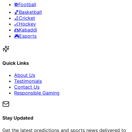
⚽
Football
🏀
Basketball
🏏
Cricket
🏒
Hockey
🤼
Kabaddi
🎮
Esports
Quick Links
About Us
Testimonials
Contact Us
Responsible Gaming
Stay Updated
Get the latest predictions and sports news delivered to