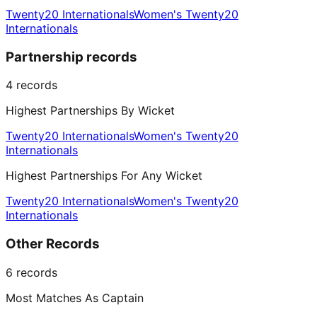
Twenty20 Internationals
Women's Twenty20
Internationals
Partnership records
4
records
Highest Partnerships By Wicket
Twenty20 Internationals
Women's Twenty20
Internationals
Highest Partnerships For Any Wicket
Twenty20 Internationals
Women's Twenty20
Internationals
Other Records
6
records
Most Matches As Captain