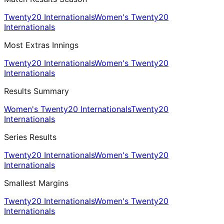
Twenty20 Internationals
Women's Twenty20
Internationals
Most Extras Innings
Twenty20 Internationals
Women's Twenty20
Internationals
Results Summary
Women's Twenty20 Internationals
Twenty20
Internationals
Series Results
Twenty20 Internationals
Women's Twenty20
Internationals
Smallest Margins
Twenty20 Internationals
Women's Twenty20
Internationals