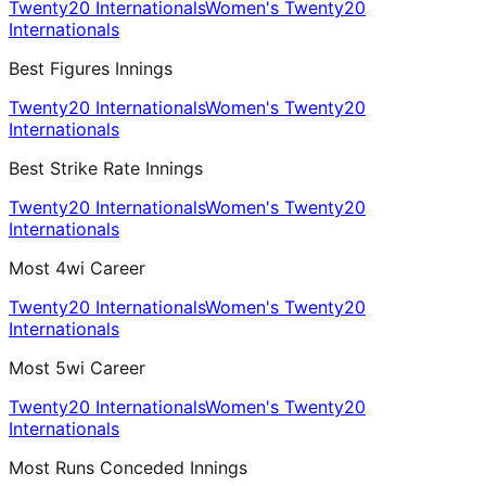
Twenty20 Internationals
Women's Twenty20
Internationals
Best Figures Innings
Twenty20 Internationals
Women's Twenty20
Internationals
Best Strike Rate Innings
Twenty20 Internationals
Women's Twenty20
Internationals
Most 4wi Career
Twenty20 Internationals
Women's Twenty20
Internationals
Most 5wi Career
Twenty20 Internationals
Women's Twenty20
Internationals
Most Runs Conceded Innings