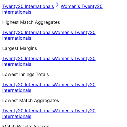
Twenty20 Internationals
Women's Twenty20
Internationals
Highest Match Aggregates
Twenty20 Internationals
Women's Twenty20
Internationals
Largest Margins
Twenty20 Internationals
Women's Twenty20
Internationals
Lowest Innings Totals
Twenty20 Internationals
Women's Twenty20
Internationals
Lowest Match Aggregates
Twenty20 Internationals
Women's Twenty20
Internationals
Match Results Season