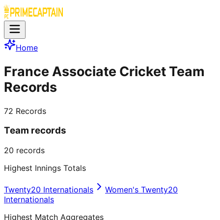
Home
France Associate Cricket Team
Records
72
Records
Team records
20
records
Highest Innings Totals
Twenty20 Internationals
Women's Twenty20
Internationals
Highest Match Aggregates