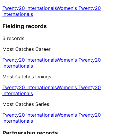
Twenty20 Internationals
Women's Twenty20
Internationals
Fielding records
6
records
Most Catches Career
Twenty20 Internationals
Women's Twenty20
Internationals
Most Catches Innings
Twenty20 Internationals
Women's Twenty20
Internationals
Most Catches Series
Twenty20 Internationals
Women's Twenty20
Internationals
Partnership records