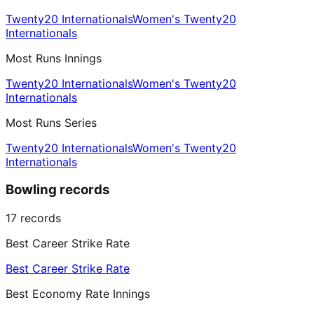
Twenty20 Internationals
Women's Twenty20
Internationals
Most Runs Innings
Twenty20 Internationals
Women's Twenty20
Internationals
Most Runs Series
Twenty20 Internationals
Women's Twenty20
Internationals
Bowling records
17
records
Best Career Strike Rate
Best Career Strike Rate
Best Economy Rate Innings