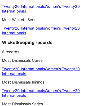
Twenty20 Internationals
Women's Twenty20
Internationals
Most Wickets Series
Twenty20 Internationals
Women's Twenty20
Internationals
Wicketkeeping records
6
records
Most Dismissals Career
Twenty20 Internationals
Women's Twenty20
Internationals
Most Dismissals Innings
Twenty20 Internationals
Women's Twenty20
Internationals
Most Dismissals Series