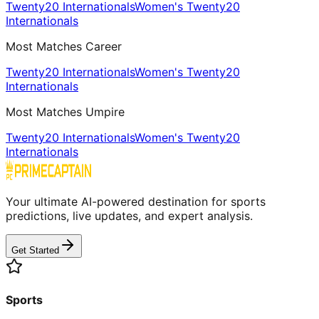
Twenty20 Internationals
Women's Twenty20
Internationals
Most Matches Career
Twenty20 Internationals
Women's Twenty20
Internationals
Most Matches Umpire
Twenty20 Internationals
Women's Twenty20
Internationals
Your ultimate AI-powered destination for sports
predictions, live updates, and expert analysis.
Get Started
Sports