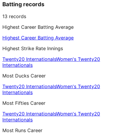
Batting records
13
records
Highest Career Batting Average
Highest Career Batting Average
Highest Strike Rate Innings
Twenty20 Internationals
Women's Twenty20
Internationals
Most Ducks Career
Twenty20 Internationals
Women's Twenty20
Internationals
Most Fifties Career
Twenty20 Internationals
Women's Twenty20
Internationals
Most Runs Career