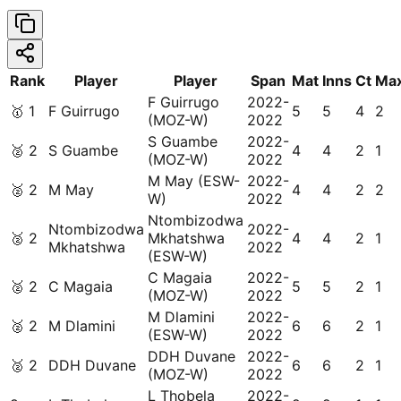
Rank
Player
Player
Span
Mat
Inns
Ct
Ma
F Guirrugo
2022-
🥇
1
F Guirrugo
5
5
4
2
(MOZ-W)
2022
S Guambe
2022-
🥈
2
S Guambe
4
4
2
1
(MOZ-W)
2022
M May (ESW-
2022-
🥈
2
M May
4
4
2
2
W)
2022
Ntombizodwa
Ntombizodwa
2022-
🥈
2
Mkhatshwa
4
4
2
1
Mkhatshwa
2022
(ESW-W)
C Magaia
2022-
🥈
2
C Magaia
5
5
2
1
(MOZ-W)
2022
M Dlamini
2022-
🥈
2
M Dlamini
6
6
2
1
(ESW-W)
2022
DDH Duvane
2022-
🥈
2
DDH Duvane
6
6
2
1
(MOZ-W)
2022
L Thobela
2022-