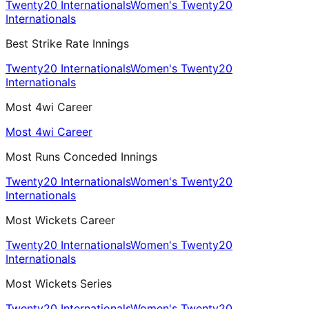
Twenty20 Internationals
Women's Twenty20
Internationals
Best Strike Rate Innings
Twenty20 Internationals
Women's Twenty20
Internationals
Most 4wi Career
Most 4wi Career
Most Runs Conceded Innings
Twenty20 Internationals
Women's Twenty20
Internationals
Most Wickets Career
Twenty20 Internationals
Women's Twenty20
Internationals
Most Wickets Series
Twenty20 Internationals
Women's Twenty20