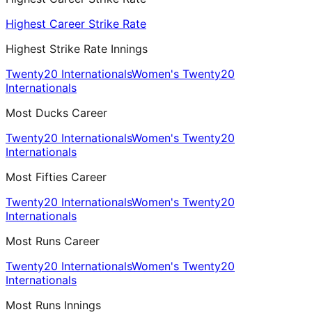
Highest Career Strike Rate
Highest Strike Rate Innings
Twenty20 Internationals
Women's Twenty20
Internationals
Most Ducks Career
Twenty20 Internationals
Women's Twenty20
Internationals
Most Fifties Career
Twenty20 Internationals
Women's Twenty20
Internationals
Most Runs Career
Twenty20 Internationals
Women's Twenty20
Internationals
Most Runs Innings