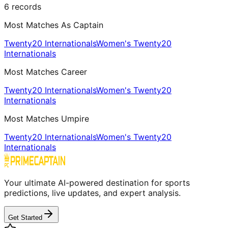
6
records
Most Matches As Captain
Twenty20 Internationals
Women's Twenty20
Internationals
Most Matches Career
Twenty20 Internationals
Women's Twenty20
Internationals
Most Matches Umpire
Twenty20 Internationals
Women's Twenty20
Internationals
Your ultimate AI-powered destination for sports
predictions, live updates, and expert analysis.
Get Started