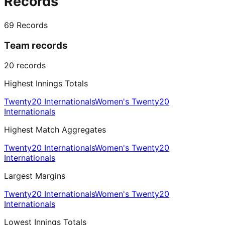
Records
69
Records
Team records
20
records
Highest Innings Totals
Twenty20 Internationals
Women's Twenty20
Internationals
Highest Match Aggregates
Twenty20 Internationals
Women's Twenty20
Internationals
Largest Margins
Twenty20 Internationals
Women's Twenty20
Internationals
Lowest Innings Totals