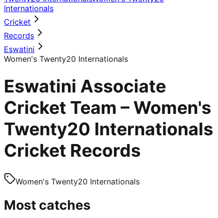
Internationals
Cricket
Records
Eswatini
Women's Twenty20 Internationals
Eswatini Associate
Cricket Team – Women's
Twenty20 Internationals
Cricket Records
Women's Twenty20 Internationals
Most catches