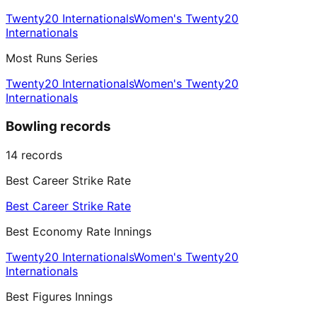
Twenty20 Internationals
Women's Twenty20
Internationals
Most Runs Series
Twenty20 Internationals
Women's Twenty20
Internationals
Bowling records
14
records
Best Career Strike Rate
Best Career Strike Rate
Best Economy Rate Innings
Twenty20 Internationals
Women's Twenty20
Internationals
Best Figures Innings