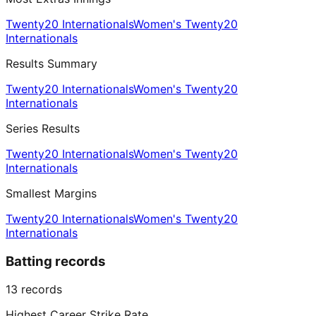
Twenty20 Internationals
Women's Twenty20
Internationals
Results Summary
Twenty20 Internationals
Women's Twenty20
Internationals
Series Results
Twenty20 Internationals
Women's Twenty20
Internationals
Smallest Margins
Twenty20 Internationals
Women's Twenty20
Internationals
Batting records
13
records
Highest Career Strike Rate