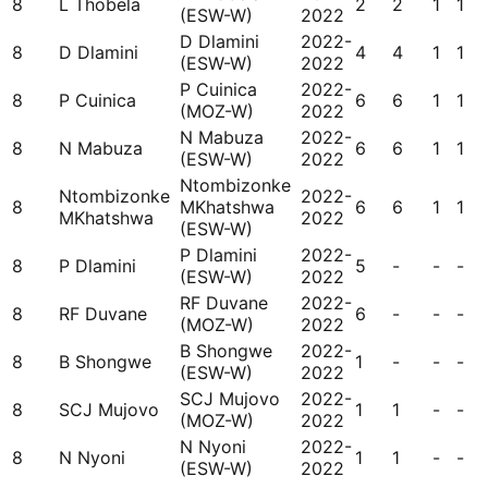
8
L Thobela
2
2
1
1
(ESW-W)
2022
D Dlamini
2022-
8
D Dlamini
4
4
1
1
(ESW-W)
2022
P Cuinica
2022-
8
P Cuinica
6
6
1
1
(MOZ-W)
2022
N Mabuza
2022-
8
N Mabuza
6
6
1
1
(ESW-W)
2022
Ntombizonke
Ntombizonke
2022-
8
MKhatshwa
6
6
1
1
MKhatshwa
2022
(ESW-W)
P Dlamini
2022-
8
P Dlamini
5
-
-
-
(ESW-W)
2022
RF Duvane
2022-
8
RF Duvane
6
-
-
-
(MOZ-W)
2022
B Shongwe
2022-
8
B Shongwe
1
-
-
-
(ESW-W)
2022
SCJ Mujovo
2022-
8
SCJ Mujovo
1
1
-
-
(MOZ-W)
2022
N Nyoni
2022-
8
N Nyoni
1
1
-
-
(ESW-W)
2022