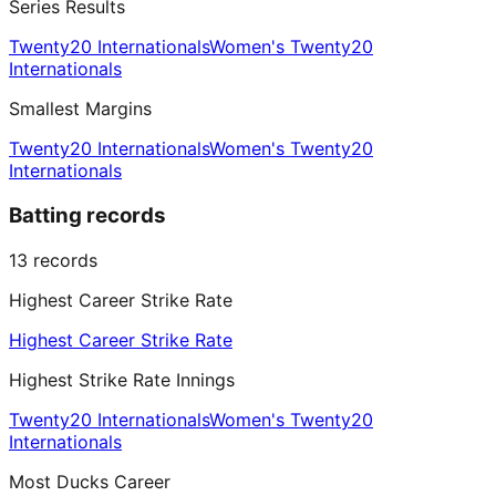
Series Results
Twenty20 Internationals
Women's Twenty20
Internationals
Smallest Margins
Twenty20 Internationals
Women's Twenty20
Internationals
Batting records
13
records
Highest Career Strike Rate
Highest Career Strike Rate
Highest Strike Rate Innings
Twenty20 Internationals
Women's Twenty20
Internationals
Most Ducks Career