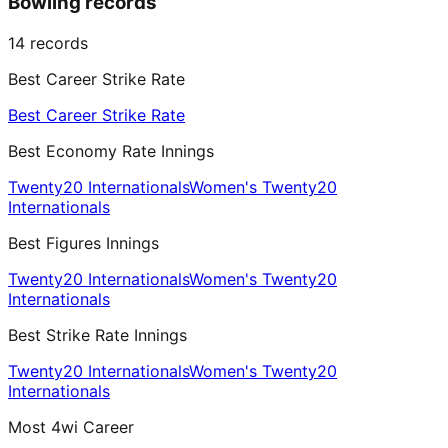
Bowling records
14
records
Best Career Strike Rate
Best Career Strike Rate
Best Economy Rate Innings
Twenty20 Internationals
Women's Twenty20
Internationals
Best Figures Innings
Twenty20 Internationals
Women's Twenty20
Internationals
Best Strike Rate Innings
Twenty20 Internationals
Women's Twenty20
Internationals
Most 4wi Career