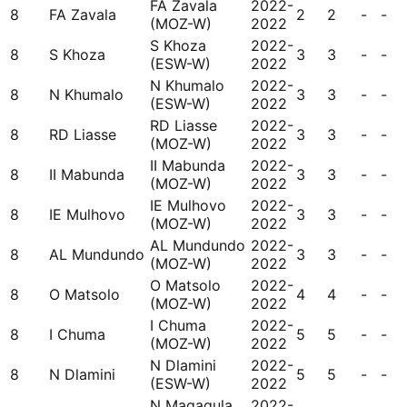
FA Zavala
2022-
8
FA Zavala
2
2
-
-
(MOZ-W)
2022
S Khoza
2022-
8
S Khoza
3
3
-
-
(ESW-W)
2022
N Khumalo
2022-
8
N Khumalo
3
3
-
-
(ESW-W)
2022
RD Liasse
2022-
8
RD Liasse
3
3
-
-
(MOZ-W)
2022
II Mabunda
2022-
8
II Mabunda
3
3
-
-
(MOZ-W)
2022
IE Mulhovo
2022-
8
IE Mulhovo
3
3
-
-
(MOZ-W)
2022
AL Mundundo
2022-
8
AL Mundundo
3
3
-
-
(MOZ-W)
2022
O Matsolo
2022-
8
O Matsolo
4
4
-
-
(MOZ-W)
2022
I Chuma
2022-
8
I Chuma
5
5
-
-
(MOZ-W)
2022
N Dlamini
2022-
8
N Dlamini
5
5
-
-
(ESW-W)
2022
N Magagula
2022-