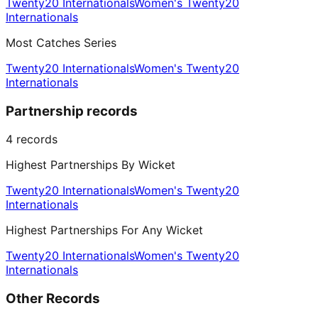
Twenty20 Internationals
Women's Twenty20
Internationals
Most Catches Series
Twenty20 Internationals
Women's Twenty20
Internationals
Partnership records
4
records
Highest Partnerships By Wicket
Twenty20 Internationals
Women's Twenty20
Internationals
Highest Partnerships For Any Wicket
Twenty20 Internationals
Women's Twenty20
Internationals
Other Records