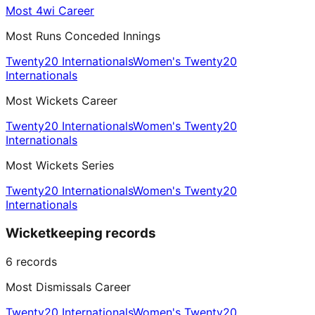
Most 4wi Career
Most Runs Conceded Innings
Twenty20 Internationals
Women's Twenty20
Internationals
Most Wickets Career
Twenty20 Internationals
Women's Twenty20
Internationals
Most Wickets Series
Twenty20 Internationals
Women's Twenty20
Internationals
Wicketkeeping records
6
records
Most Dismissals Career
Twenty20 Internationals
Women's Twenty20