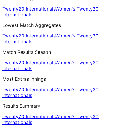
Twenty20 Internationals
Women's Twenty20
Internationals
Lowest Match Aggregates
Twenty20 Internationals
Women's Twenty20
Internationals
Match Results Season
Twenty20 Internationals
Women's Twenty20
Internationals
Most Extras Innings
Twenty20 Internationals
Women's Twenty20
Internationals
Results Summary
Twenty20 Internationals
Women's Twenty20
Internationals