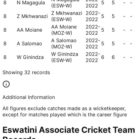
8
N Magagula
5
5
-
-
(ESW-W)
2022
Z Mkhwanazi
2022-
8
Z Mkhwanazi
5
5
-
-
(ESW-W)
2022
AA Moiane
2022-
8
AA Moiane
5
5
-
-
(MOZ-W)
2022
A Salomao
2022-
8
A Salomao
5
5
-
-
(MOZ-W)
2022
W Ginindza
2022-
8
W Ginindza
6
6
-
-
(ESW-W)
2022
Showing
32
records
Additional Information
All figures exclude catches made as a wicketkeeper,
except for matches played which is the career figure
Eswatini Associate Cricket Team