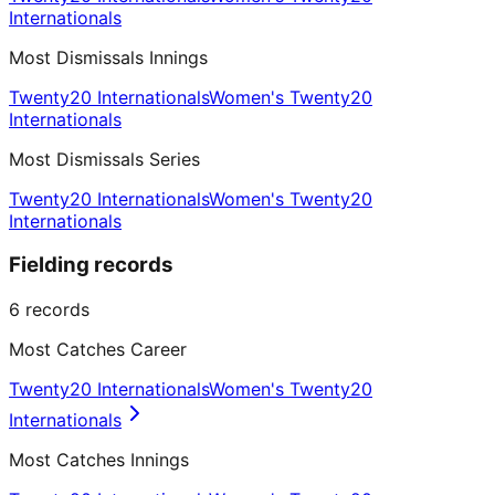
Internationals
Most Dismissals Innings
Twenty20 Internationals
Women's Twenty20
Internationals
Most Dismissals Series
Twenty20 Internationals
Women's Twenty20
Internationals
Fielding records
6
records
Most Catches Career
Twenty20 Internationals
Women's Twenty20
Internationals
Most Catches Innings