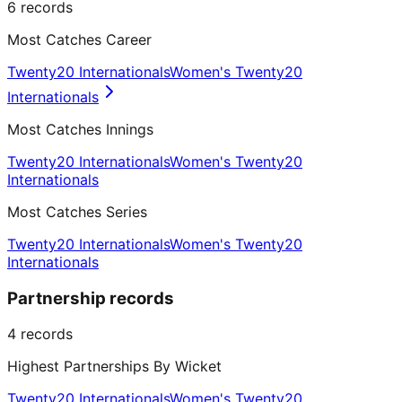
6
records
Most Catches Career
Twenty20 Internationals
Women's Twenty20
Internationals
Most Catches Innings
Twenty20 Internationals
Women's Twenty20
Internationals
Most Catches Series
Twenty20 Internationals
Women's Twenty20
Internationals
Partnership records
4
records
Highest Partnerships By Wicket
Twenty20 Internationals
Women's Twenty20