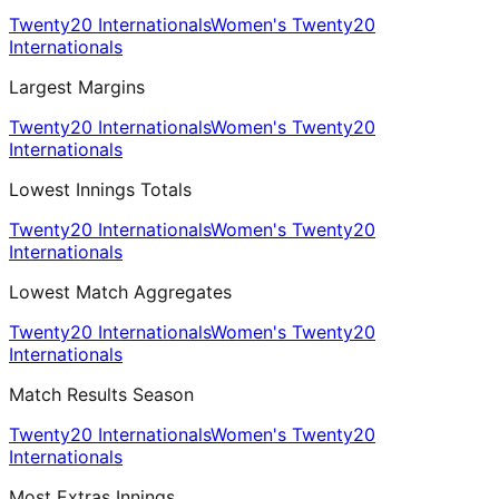
Twenty20 Internationals
Women's Twenty20
Internationals
Largest Margins
Twenty20 Internationals
Women's Twenty20
Internationals
Lowest Innings Totals
Twenty20 Internationals
Women's Twenty20
Internationals
Lowest Match Aggregates
Twenty20 Internationals
Women's Twenty20
Internationals
Match Results Season
Twenty20 Internationals
Women's Twenty20
Internationals
Most Extras Innings