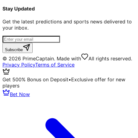
Stay Updated
Get the latest predictions and sports news delivered to
your inbox.
Subscribe
©
2026
PrimeCaptain. Made with
All rights reserved.
Privacy Policy
Terms of Service
Get 500% Bonus on Deposit
•
Exclusive offer for new
players
Bet Now