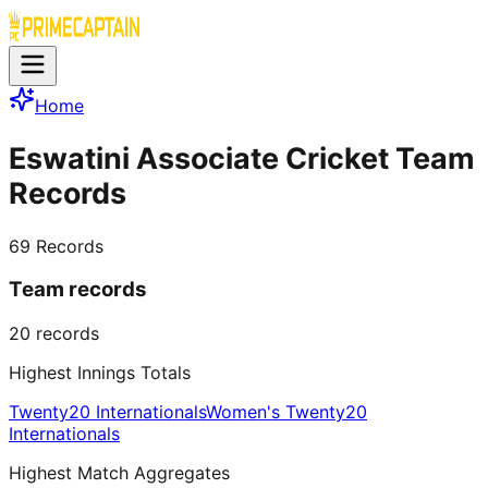
Home
Eswatini Associate Cricket Team
Records
69
Records
Team records
20
records
Highest Innings Totals
Twenty20 Internationals
Women's Twenty20
Internationals
Highest Match Aggregates