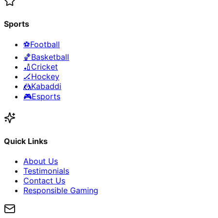
Sports
⚽
Football
🏀
Basketball
🏏
Cricket
🏒
Hockey
🤼
Kabaddi
🎮
Esports
Quick Links
About Us
Testimonials
Contact Us
Responsible Gaming