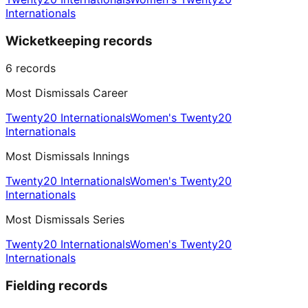
Internationals
Wicketkeeping records
6
records
Most Dismissals Career
Twenty20 Internationals
Women's Twenty20
Internationals
Most Dismissals Innings
Twenty20 Internationals
Women's Twenty20
Internationals
Most Dismissals Series
Twenty20 Internationals
Women's Twenty20
Internationals
Fielding records