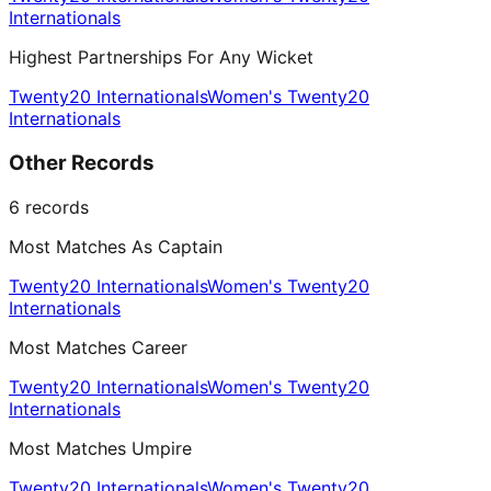
Internationals
Highest Partnerships For Any Wicket
Twenty20 Internationals
Women's Twenty20
Internationals
Other Records
6
records
Most Matches As Captain
Twenty20 Internationals
Women's Twenty20
Internationals
Most Matches Career
Twenty20 Internationals
Women's Twenty20
Internationals
Most Matches Umpire
Twenty20 Internationals
Women's Twenty20