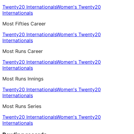
Twenty20 Internationals
Women's Twenty20
Internationals
Most Fifties Career
Twenty20 Internationals
Women's Twenty20
Internationals
Most Runs Career
Twenty20 Internationals
Women's Twenty20
Internationals
Most Runs Innings
Twenty20 Internationals
Women's Twenty20
Internationals
Most Runs Series
Twenty20 Internationals
Women's Twenty20
Internationals