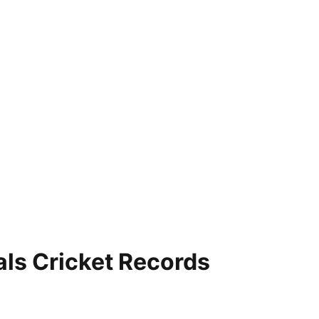
als Cricket Records