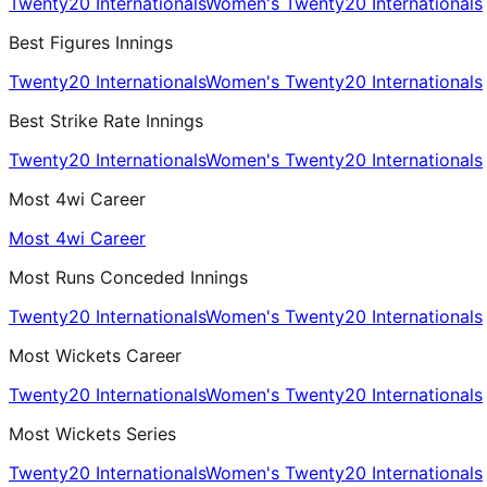
Twenty20 Internationals
Women's Twenty20 Internationals
Best Figures Innings
Twenty20 Internationals
Women's Twenty20 Internationals
Best Strike Rate Innings
Twenty20 Internationals
Women's Twenty20 Internationals
Most 4wi Career
Most 4wi Career
Most Runs Conceded Innings
Twenty20 Internationals
Women's Twenty20 Internationals
Most Wickets Career
Twenty20 Internationals
Women's Twenty20 Internationals
Most Wickets Series
Twenty20 Internationals
Women's Twenty20 Internationals