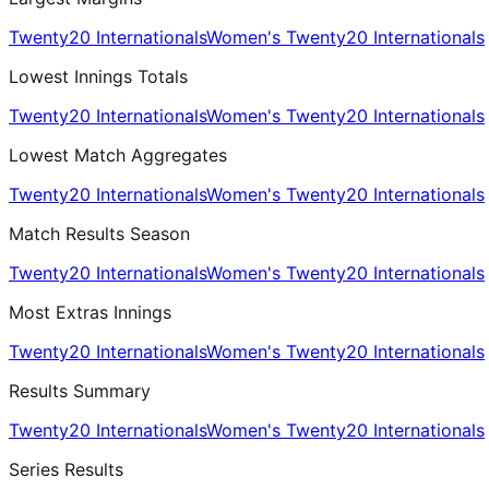
Twenty20 Internationals
Women's Twenty20 Internationals
Lowest Innings Totals
Twenty20 Internationals
Women's Twenty20 Internationals
Lowest Match Aggregates
Twenty20 Internationals
Women's Twenty20 Internationals
Match Results Season
Twenty20 Internationals
Women's Twenty20 Internationals
Most Extras Innings
Twenty20 Internationals
Women's Twenty20 Internationals
Results Summary
Twenty20 Internationals
Women's Twenty20 Internationals
Series Results