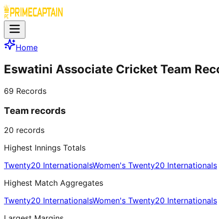
Home
Eswatini Associate Cricket Team Rec
69
Records
Team records
20
records
Highest Innings Totals
Twenty20 Internationals
Women's Twenty20 Internationals
Highest Match Aggregates
Twenty20 Internationals
Women's Twenty20 Internationals
Largest Margins