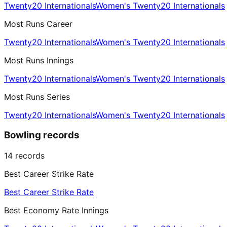
Twenty20 Internationals
Women's Twenty20 Internationals
Most Runs Career
Twenty20 Internationals
Women's Twenty20 Internationals
Most Runs Innings
Twenty20 Internationals
Women's Twenty20 Internationals
Most Runs Series
Twenty20 Internationals
Women's Twenty20 Internationals
Bowling records
14
records
Best Career Strike Rate
Best Career Strike Rate
Best Economy Rate Innings