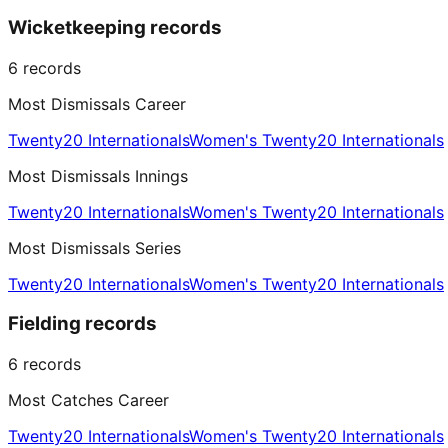
Wicketkeeping records
6
records
Most Dismissals Career
Twenty20 Internationals
Women's Twenty20 Internationals
Most Dismissals Innings
Twenty20 Internationals
Women's Twenty20 Internationals
Most Dismissals Series
Twenty20 Internationals
Women's Twenty20 Internationals
Fielding records
6
records
Most Catches Career
Twenty20 Internationals
Women's Twenty20 Internationals