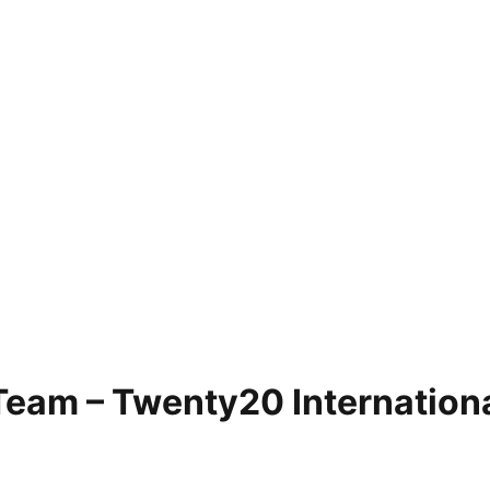
Team – Twenty20 Internation