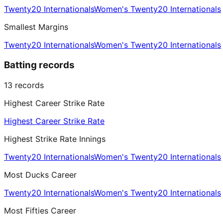
Twenty20 Internationals
Women's Twenty20 Internationals
Smallest Margins
Twenty20 Internationals
Women's Twenty20 Internationals
Batting records
13
records
Highest Career Strike Rate
Highest Career Strike Rate
Highest Strike Rate Innings
Twenty20 Internationals
Women's Twenty20 Internationals
Most Ducks Career
Twenty20 Internationals
Women's Twenty20 Internationals
Most Fifties Career