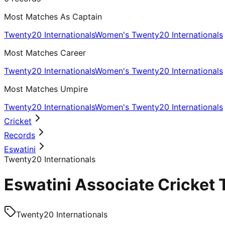
Most Matches As Captain
Twenty20 Internationals
Women's Twenty20 Internationals
Most Matches Career
Twenty20 Internationals
Women's Twenty20 Internationals
Most Matches Umpire
Twenty20 Internationals
Women's Twenty20 Internationals
Cricket
Records
Eswatini
Twenty20 Internationals
Eswatini Associate Cricket 
Twenty20 Internationals