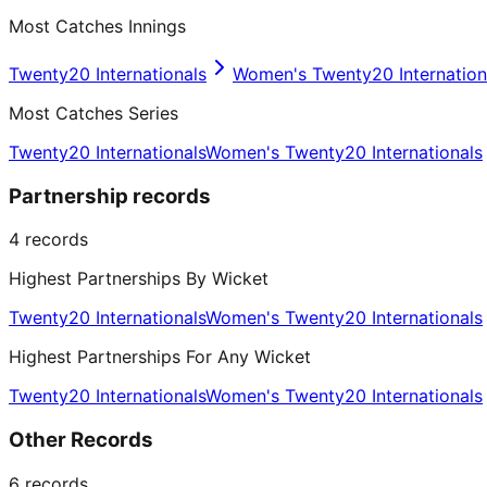
Most Catches Innings
Twenty20 Internationals
Women's Twenty20 Internation
Most Catches Series
Twenty20 Internationals
Women's Twenty20 Internationals
Partnership records
4
records
Highest Partnerships By Wicket
Twenty20 Internationals
Women's Twenty20 Internationals
Highest Partnerships For Any Wicket
Twenty20 Internationals
Women's Twenty20 Internationals
Other Records
6
records