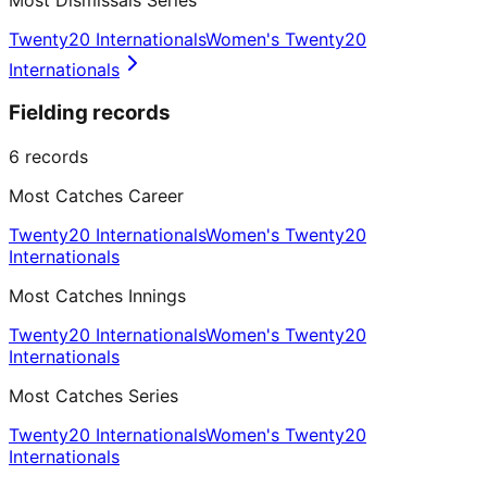
Twenty20 Internationals
Women's Twenty20
Internationals
Fielding records
6
records
Most Catches Career
Twenty20 Internationals
Women's Twenty20
Internationals
Most Catches Innings
Twenty20 Internationals
Women's Twenty20
Internationals
Most Catches Series
Twenty20 Internationals
Women's Twenty20
Internationals