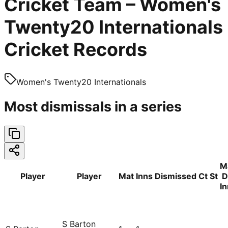
Cricket Team – Women's
Twenty20 Internationals
Cricket Records
Women's Twenty20 Internationals
Most dismissals in a series
M
Player
Player
Mat
Inns
Dismissed
Ct
St
D
I
S Barton