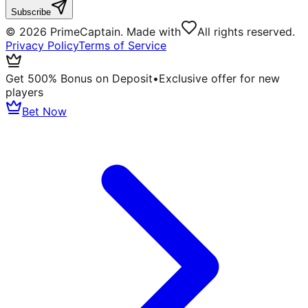
Subscribe
©
2026
PrimeCaptain. Made with
All rights reserved.
Privacy Policy
Terms of Service
Get 500% Bonus on Deposit
•
Exclusive offer for new
players
Bet Now