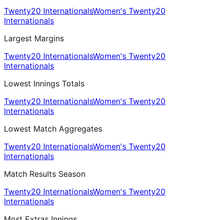
Twenty20 Internationals
Women's Twenty20
Internationals
Largest Margins
Twenty20 Internationals
Women's Twenty20
Internationals
Lowest Innings Totals
Twenty20 Internationals
Women's Twenty20
Internationals
Lowest Match Aggregates
Twenty20 Internationals
Women's Twenty20
Internationals
Match Results Season
Twenty20 Internationals
Women's Twenty20
Internationals
Most Extras Innings