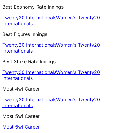
Best Economy Rate Innings
Twenty20 Internationals
Women's Twenty20
Internationals
Best Figures Innings
Twenty20 Internationals
Women's Twenty20
Internationals
Best Strike Rate Innings
Twenty20 Internationals
Women's Twenty20
Internationals
Most 4wi Career
Twenty20 Internationals
Women's Twenty20
Internationals
Most 5wi Career
Most 5wi Career