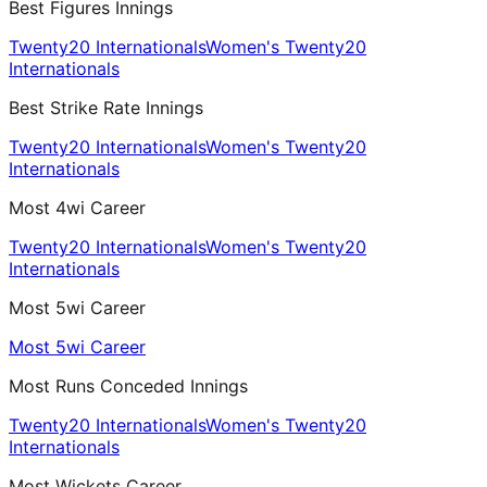
Best Figures Innings
Twenty20 Internationals
Women's Twenty20
Internationals
Best Strike Rate Innings
Twenty20 Internationals
Women's Twenty20
Internationals
Most 4wi Career
Twenty20 Internationals
Women's Twenty20
Internationals
Most 5wi Career
Most 5wi Career
Most Runs Conceded Innings
Twenty20 Internationals
Women's Twenty20
Internationals
Most Wickets Career