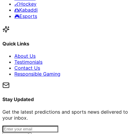
🏒
Hockey
🤼
Kabaddi
🎮
Esports
Quick Links
About Us
Testimonials
Contact Us
Responsible Gaming
Stay Updated
Get the latest predictions and sports news delivered to
your inbox.