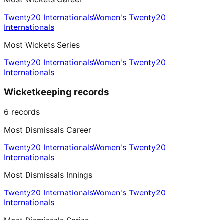
Twenty20 Internationals
Women's Twenty20
Internationals
Most Wickets Series
Twenty20 Internationals
Women's Twenty20
Internationals
Wicketkeeping records
6
records
Most Dismissals Career
Twenty20 Internationals
Women's Twenty20
Internationals
Most Dismissals Innings
Twenty20 Internationals
Women's Twenty20
Internationals
Most Dismissals Series