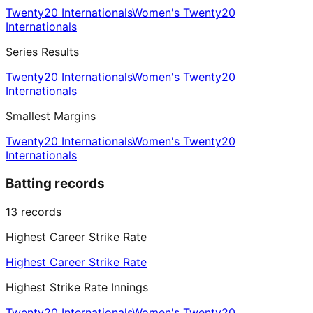
Twenty20 Internationals
Women's Twenty20
Internationals
Series Results
Twenty20 Internationals
Women's Twenty20
Internationals
Smallest Margins
Twenty20 Internationals
Women's Twenty20
Internationals
Batting records
13
records
Highest Career Strike Rate
Highest Career Strike Rate
Highest Strike Rate Innings
Twenty20 Internationals
Women's Twenty20