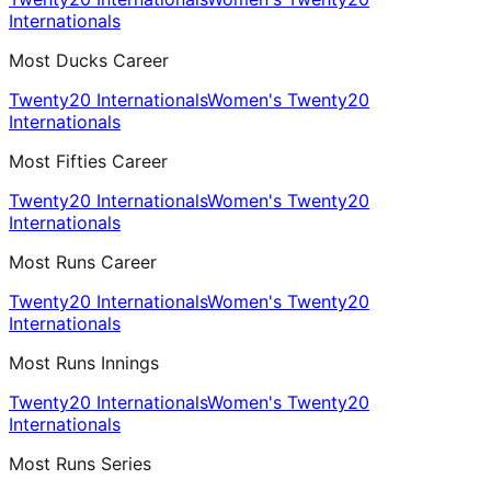
Internationals
Most Ducks Career
Twenty20 Internationals
Women's Twenty20
Internationals
Most Fifties Career
Twenty20 Internationals
Women's Twenty20
Internationals
Most Runs Career
Twenty20 Internationals
Women's Twenty20
Internationals
Most Runs Innings
Twenty20 Internationals
Women's Twenty20
Internationals
Most Runs Series