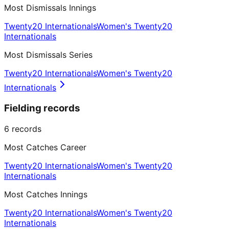
Most Dismissals Innings
Twenty20 Internationals
Women's Twenty20
Internationals
Most Dismissals Series
Twenty20 Internationals
Women's Twenty20
Internationals
Fielding records
6
records
Most Catches Career
Twenty20 Internationals
Women's Twenty20
Internationals
Most Catches Innings
Twenty20 Internationals
Women's Twenty20
Internationals