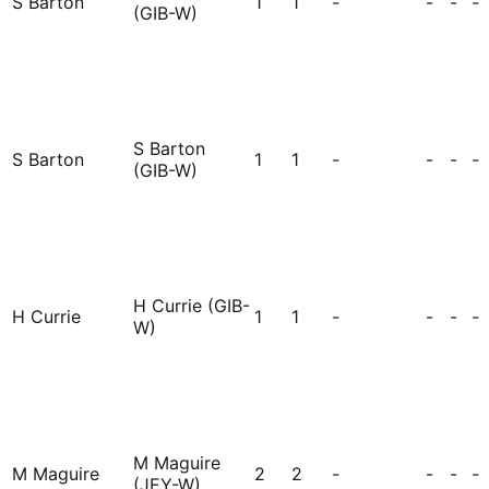
S Barton
1
1
-
-
-
-
(GIB-W)
S Barton
S Barton
1
1
-
-
-
-
(GIB-W)
H Currie (GIB-
H Currie
1
1
-
-
-
-
W)
M Maguire
M Maguire
2
2
-
-
-
-
(JEY-W)