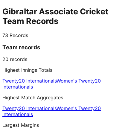
Gibraltar Associate Cricket
Team Records
73
Records
Team records
20
records
Highest Innings Totals
Twenty20 Internationals
Women's Twenty20
Internationals
Highest Match Aggregates
Twenty20 Internationals
Women's Twenty20
Internationals
Largest Margins