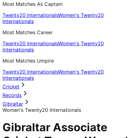
Most Matches As Captain
Twenty20 Internationals
Women's Twenty20
Internationals
Most Matches Career
Twenty20 Internationals
Women's Twenty20
Internationals
Most Matches Umpire
Twenty20 Internationals
Women's Twenty20
Internationals
Cricket
Records
Gibraltar
Women's Twenty20 Internationals
Gibraltar Associate