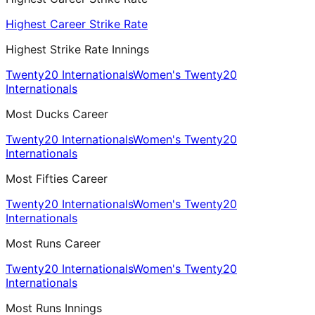
Highest Career Strike Rate
Highest Strike Rate Innings
Twenty20 Internationals
Women's Twenty20
Internationals
Most Ducks Career
Twenty20 Internationals
Women's Twenty20
Internationals
Most Fifties Career
Twenty20 Internationals
Women's Twenty20
Internationals
Most Runs Career
Twenty20 Internationals
Women's Twenty20
Internationals
Most Runs Innings