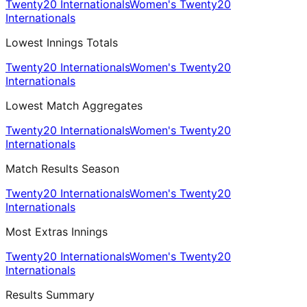
Twenty20 Internationals
Women's Twenty20
Internationals
Lowest Innings Totals
Twenty20 Internationals
Women's Twenty20
Internationals
Lowest Match Aggregates
Twenty20 Internationals
Women's Twenty20
Internationals
Match Results Season
Twenty20 Internationals
Women's Twenty20
Internationals
Most Extras Innings
Twenty20 Internationals
Women's Twenty20
Internationals
Results Summary