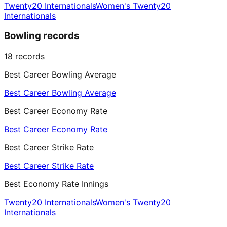
Twenty20 Internationals
Women's Twenty20
Internationals
Bowling records
18
records
Best Career Bowling Average
Best Career Bowling Average
Best Career Economy Rate
Best Career Economy Rate
Best Career Strike Rate
Best Career Strike Rate
Best Economy Rate Innings
Twenty20 Internationals
Women's Twenty20
Internationals