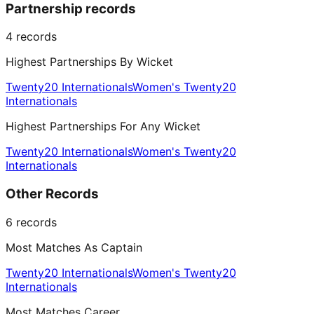
Partnership records
4
records
Highest Partnerships By Wicket
Twenty20 Internationals
Women's Twenty20
Internationals
Highest Partnerships For Any Wicket
Twenty20 Internationals
Women's Twenty20
Internationals
Other Records
6
records
Most Matches As Captain
Twenty20 Internationals
Women's Twenty20
Internationals
Most Matches Career