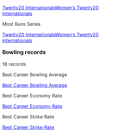
Twenty20 Internationals
Women's Twenty20
Internationals
Most Runs Series
Twenty20 Internationals
Women's Twenty20
Internationals
Bowling records
18
records
Best Career Bowling Average
Best Career Bowling Average
Best Career Economy Rate
Best Career Economy Rate
Best Career Strike Rate
Best Career Strike Rate