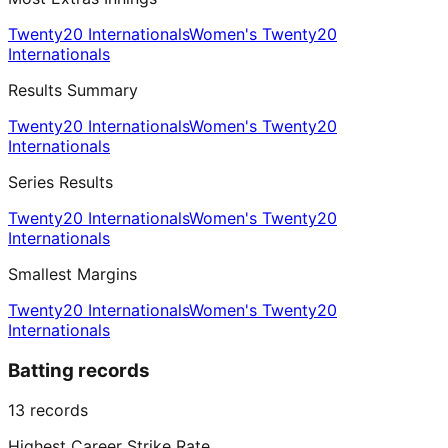
Twenty20 Internationals
Women's Twenty20
Internationals
Results Summary
Twenty20 Internationals
Women's Twenty20
Internationals
Series Results
Twenty20 Internationals
Women's Twenty20
Internationals
Smallest Margins
Twenty20 Internationals
Women's Twenty20
Internationals
Batting records
13
records
Highest Career Strike Rate