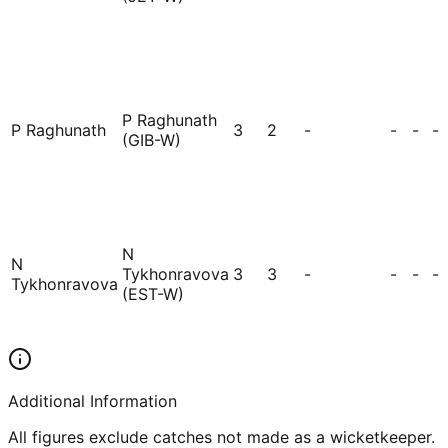
P Raghunath
P Raghunath
3
2
-
-
-
-
(GIB-W)
N
N
Tykhonravova
3
3
-
-
-
-
Tykhonravova
(EST-W)
Additional Information
All figures exclude catches not made as a wicketkeeper.