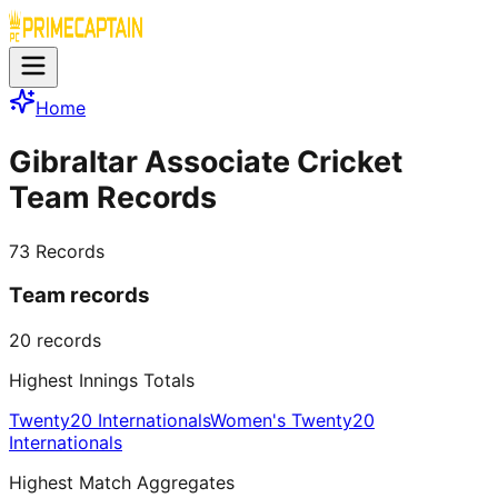
Home
Gibraltar Associate Cricket
Team Records
73
Records
Team records
20
records
Highest Innings Totals
Twenty20 Internationals
Women's Twenty20
Internationals
Highest Match Aggregates