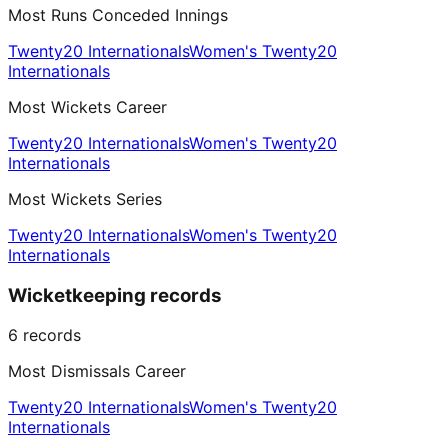
Most Runs Conceded Innings
Twenty20 Internationals
Women's Twenty20
Internationals
Most Wickets Career
Twenty20 Internationals
Women's Twenty20
Internationals
Most Wickets Series
Twenty20 Internationals
Women's Twenty20
Internationals
Wicketkeeping records
6
records
Most Dismissals Career
Twenty20 Internationals
Women's Twenty20
Internationals