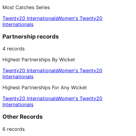
Most Catches Series
Twenty20 Internationals
Women's Twenty20
Internationals
Partnership records
4
records
Highest Partnerships By Wicket
Twenty20 Internationals
Women's Twenty20
Internationals
Highest Partnerships For Any Wicket
Twenty20 Internationals
Women's Twenty20
Internationals
Other Records
6
records