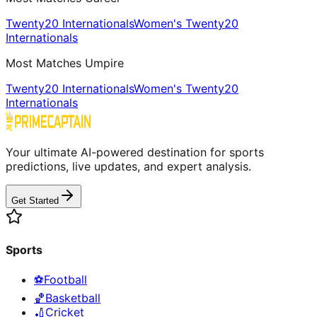
Twenty20 Internationals
Women's Twenty20
Internationals
Most Matches Umpire
Twenty20 Internationals
Women's Twenty20
Internationals
Your ultimate AI-powered destination for sports
predictions, live updates, and expert analysis.
Get Started
Sports
⚽
Football
🏀
Basketball
🏏
Cricket