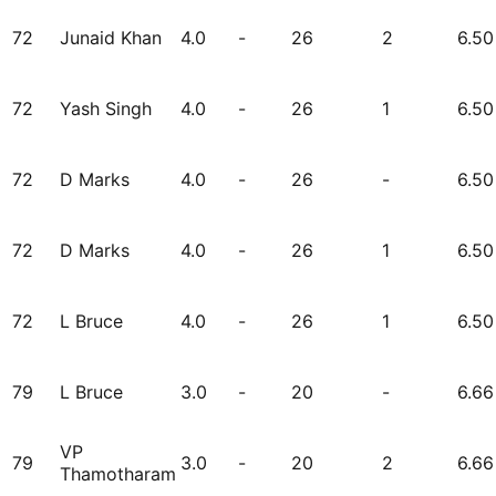
72
Junaid Khan
4.0
-
26
2
6.50
72
Yash Singh
4.0
-
26
1
6.50
72
D Marks
4.0
-
26
-
6.50
72
D Marks
4.0
-
26
1
6.50
72
L Bruce
4.0
-
26
1
6.50
79
L Bruce
3.0
-
20
-
6.66
VP
79
3.0
-
20
2
6.66
Thamotharam