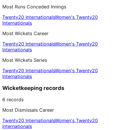
Most Runs Conceded Innings
Twenty20 Internationals
Women's Twenty20
Internationals
Most Wickets Career
Twenty20 Internationals
Women's Twenty20
Internationals
Most Wickets Series
Twenty20 Internationals
Women's Twenty20
Internationals
Wicketkeeping records
6
records
Most Dismissals Career
Twenty20 Internationals
Women's Twenty20
Internationals