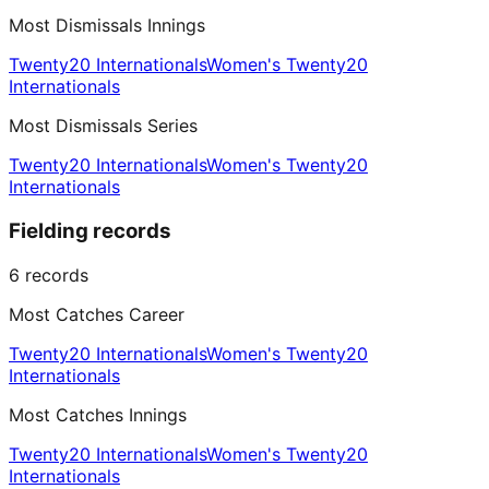
Most Dismissals Innings
Twenty20 Internationals
Women's Twenty20
Internationals
Most Dismissals Series
Twenty20 Internationals
Women's Twenty20
Internationals
Fielding records
6
records
Most Catches Career
Twenty20 Internationals
Women's Twenty20
Internationals
Most Catches Innings
Twenty20 Internationals
Women's Twenty20
Internationals