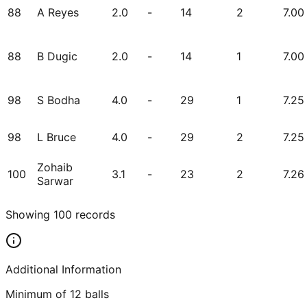
88
A Reyes
2.0
-
14
2
7.00
88
B Dugic
2.0
-
14
1
7.00
98
S Bodha
4.0
-
29
1
7.25
98
L Bruce
4.0
-
29
2
7.25
Zohaib
100
3.1
-
23
2
7.26
Sarwar
Showing
100
records
Additional Information
Minimum of 12 balls