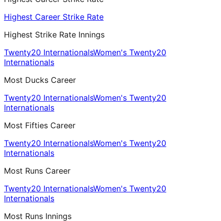
Highest Career Strike Rate
Highest Strike Rate Innings
Twenty20 Internationals
Women's Twenty20
Internationals
Most Ducks Career
Twenty20 Internationals
Women's Twenty20
Internationals
Most Fifties Career
Twenty20 Internationals
Women's Twenty20
Internationals
Most Runs Career
Twenty20 Internationals
Women's Twenty20
Internationals
Most Runs Innings