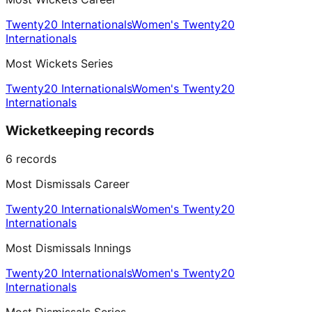
Twenty20 Internationals
Women's Twenty20
Internationals
Most Wickets Series
Twenty20 Internationals
Women's Twenty20
Internationals
Wicketkeeping records
6
records
Most Dismissals Career
Twenty20 Internationals
Women's Twenty20
Internationals
Most Dismissals Innings
Twenty20 Internationals
Women's Twenty20
Internationals
Most Dismissals Series