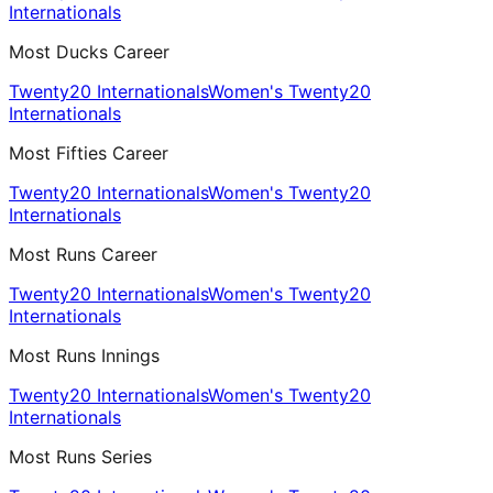
Internationals
Most Ducks Career
Twenty20 Internationals
Women's Twenty20
Internationals
Most Fifties Career
Twenty20 Internationals
Women's Twenty20
Internationals
Most Runs Career
Twenty20 Internationals
Women's Twenty20
Internationals
Most Runs Innings
Twenty20 Internationals
Women's Twenty20
Internationals
Most Runs Series