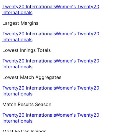
Twenty20 Internationals
Women's Twenty20
Internationals
Largest Margins
Twenty20 Internationals
Women's Twenty20
Internationals
Lowest Innings Totals
Twenty20 Internationals
Women's Twenty20
Internationals
Lowest Match Aggregates
Twenty20 Internationals
Women's Twenty20
Internationals
Match Results Season
Twenty20 Internationals
Women's Twenty20
Internationals
Most Extras Innings