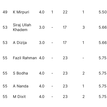
49
K Mirpuri
4.0
1
22
1
5.50
Siraj Ullah
53
3.0
-
17
3
5.66
Khadem
53
A Dizija
3.0
-
17
1
5.66
55
Fazil Rahman
4.0
-
23
-
5.75
55
S Bodha
4.0
-
23
2
5.75
55
A Nanda
4.0
-
23
1
5.75
55
M Dixit
4.0
-
23
2
5.75