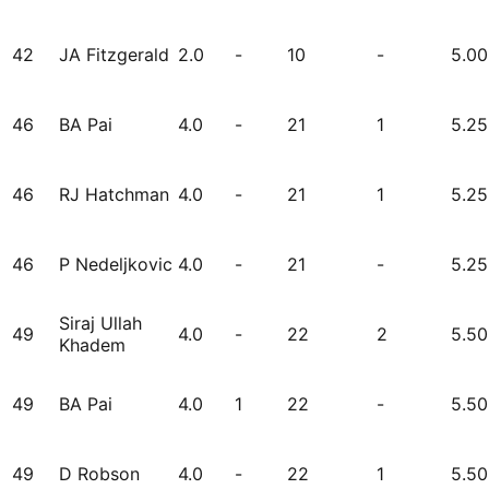
42
JA Fitzgerald
2.0
-
10
-
5.00
46
BA Pai
4.0
-
21
1
5.25
46
RJ Hatchman
4.0
-
21
1
5.25
46
P Nedeljkovic
4.0
-
21
-
5.25
Siraj Ullah
49
4.0
-
22
2
5.50
Khadem
49
BA Pai
4.0
1
22
-
5.50
49
D Robson
4.0
-
22
1
5.50