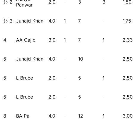
🥈
2
2.0
-
3
3
1.50
Panwar
🥉
3
Junaid Khan
4.0
1
7
-
1.75
4
AA Gajic
3.0
1
7
1
2.33
5
Junaid Khan
4.0
-
10
-
2.50
5
L Bruce
2.0
-
5
1
2.50
5
L Bruce
2.0
-
5
-
2.50
8
BA Pai
4.0
-
12
1
3.00