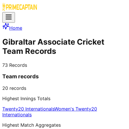
Home
Gibraltar Associate Cricket
Team Records
73
Records
Team records
20
records
Highest Innings Totals
Twenty20 Internationals
Women's Twenty20
Internationals
Highest Match Aggregates