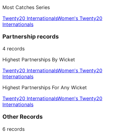
Most Catches Series
Twenty20 Internationals
Women's Twenty20
Internationals
Partnership records
4
records
Highest Partnerships By Wicket
Twenty20 Internationals
Women's Twenty20
Internationals
Highest Partnerships For Any Wicket
Twenty20 Internationals
Women's Twenty20
Internationals
Other Records
6
records