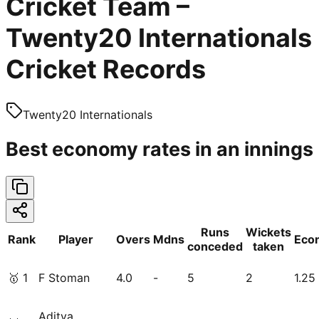
Cricket Team –
Twenty20 Internationals
Cricket Records
Twenty20 Internationals
Best economy rates in an innings
Runs
Wickets
Rank
Player
Overs
Mdns
Eco
conceded
taken
🥇
1
F Stoman
4.0
-
5
2
1.25
Aditya