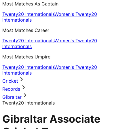
Most Matches As Captain
Twenty20 Internationals
Women's Twenty20
Internationals
Most Matches Career
Twenty20 Internationals
Women's Twenty20
Internationals
Most Matches Umpire
Twenty20 Internationals
Women's Twenty20
Internationals
Cricket
Records
Gibraltar
Twenty20 Internationals
Gibraltar Associate