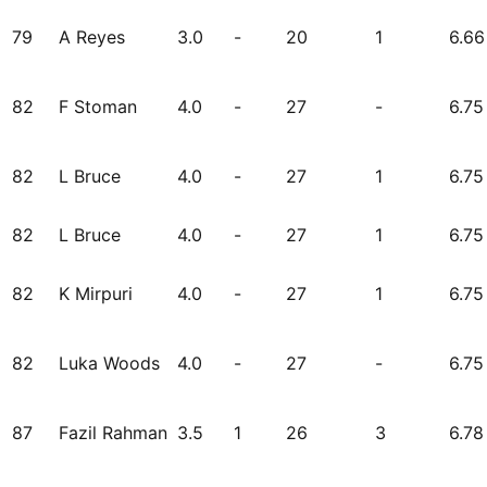
79
A Reyes
3.0
-
20
1
6.66
82
F Stoman
4.0
-
27
-
6.75
82
L Bruce
4.0
-
27
1
6.75
82
L Bruce
4.0
-
27
1
6.75
82
K Mirpuri
4.0
-
27
1
6.75
82
Luka Woods
4.0
-
27
-
6.75
87
Fazil Rahman
3.5
1
26
3
6.78