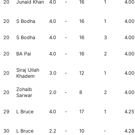
20
Junaid Khan
4.0
-
16
1
4.00
20
S Bodha
4.0
-
16
1
4.00
20
S Bodha
4.0
-
16
3
4.00
20
BA Pai
4.0
-
16
2
4.00
Siraj Ullah
20
3.0
-
12
1
4.00
Khadem
Zohaib
20
2.0
-
8
2
4.00
Sarwar
29
L Bruce
4.0
-
17
1
4.25
30
L Bruce
2.2
-
10
-
4.28