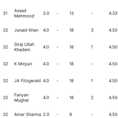
Assad
31
3.0
-
13
-
4.33
Mehmood
32
Junaid Khan
4.0
-
18
3
4.50
Siraj Ullah
32
4.0
-
18
1
4.50
Khadem
32
K Mirpuri
4.0
-
18
-
4.50
32
JA Fitzgerald
4.0
-
18
1
4.50
Fanyan
32
4.0
-
18
2
4.50
Mughal
32
Amar Sharma
2.0
-
9
-
4.50