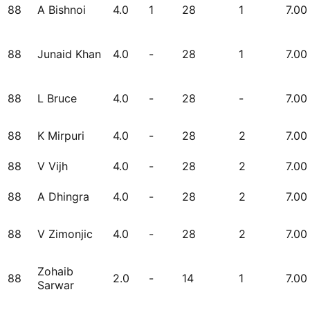
88
A Bishnoi
4.0
1
28
1
7.00
88
Junaid Khan
4.0
-
28
1
7.00
88
L Bruce
4.0
-
28
-
7.00
88
K Mirpuri
4.0
-
28
2
7.00
88
V Vijh
4.0
-
28
2
7.00
88
A Dhingra
4.0
-
28
2
7.00
88
V Zimonjic
4.0
-
28
2
7.00
Zohaib
88
2.0
-
14
1
7.00
Sarwar