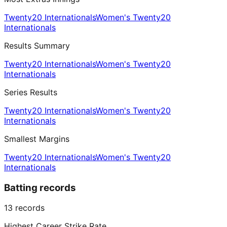
Twenty20 Internationals
Women's Twenty20
Internationals
Results Summary
Twenty20 Internationals
Women's Twenty20
Internationals
Series Results
Twenty20 Internationals
Women's Twenty20
Internationals
Smallest Margins
Twenty20 Internationals
Women's Twenty20
Internationals
Batting records
13
records
Highest Career Strike Rate