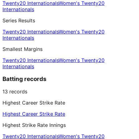
Twenty20 Internationals
Women's Twenty20
Internationals
Series Results
Twenty20 Internationals
Women's Twenty20
Internationals
Smallest Margins
Twenty20 Internationals
Women's Twenty20
Internationals
Batting records
13
records
Highest Career Strike Rate
Highest Career Strike Rate
Highest Strike Rate Innings
Twenty20 Internationals
Women's Twenty20