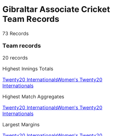
Gibraltar Associate Cricket
Team Records
73
Records
Team records
20
records
Highest Innings Totals
Twenty20 Internationals
Women's Twenty20
Internationals
Highest Match Aggregates
Twenty20 Internationals
Women's Twenty20
Internationals
Largest Margins
Twenty20 Internationals
Women's Twenty20