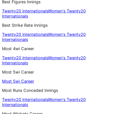
Best Figures Innings
Twenty20 Internationals
Women's Twenty20
Internationals
Best Strike Rate Innings
Twenty20 Internationals
Women's Twenty20
Internationals
Most 4wi Career
Twenty20 Internationals
Women's Twenty20
Internationals
Most 5wi Career
Most 5wi Career
Most Runs Conceded Innings
Twenty20 Internationals
Women's Twenty20
Internationals
Most Wickets Career