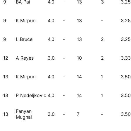
9
BA Pai
4.0
-
13
3
3.25
9
K Mirpuri
4.0
-
13
-
3.25
9
L Bruce
4.0
-
13
2
3.25
12
A Reyes
3.0
-
10
2
3.33
13
K Mirpuri
4.0
-
14
1
3.50
13
P Nedeljkovic
4.0
-
14
1
3.50
Fanyan
13
2.0
-
7
-
3.50
Mughal