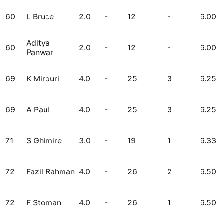
60
L Bruce
2.0
-
12
-
6.00
Aditya
60
2.0
-
12
-
6.00
Panwar
69
K Mirpuri
4.0
-
25
3
6.25
69
A Paul
4.0
-
25
3
6.25
71
S Ghimire
3.0
-
19
1
6.33
72
Fazil Rahman
4.0
-
26
2
6.50
72
F Stoman
4.0
-
26
1
6.50