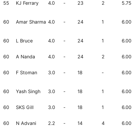
55
KJ Ferrary
4.0
-
23
2
5.75
60
Amar Sharma
4.0
-
24
1
6.00
60
L Bruce
4.0
-
24
1
6.00
60
A Nanda
4.0
-
24
2
6.00
60
F Stoman
3.0
-
18
-
6.00
60
Yash Singh
3.0
-
18
1
6.00
60
SKS Gill
3.0
-
18
1
6.00
60
N Advani
2.2
-
14
4
6.00