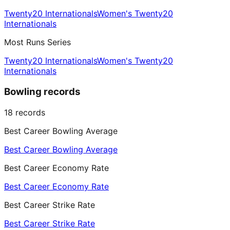
Twenty20 Internationals
Women's Twenty20
Internationals
Most Runs Series
Twenty20 Internationals
Women's Twenty20
Internationals
Bowling records
18
records
Best Career Bowling Average
Best Career Bowling Average
Best Career Economy Rate
Best Career Economy Rate
Best Career Strike Rate
Best Career Strike Rate