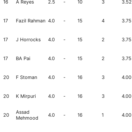
16
A Reyes
2.5
-
10
3
3.52
17
Fazil Rahman
4.0
-
15
4
3.75
17
J Horrocks
4.0
-
15
2
3.75
17
BA Pai
4.0
-
15
2
3.75
20
F Stoman
4.0
-
16
3
4.00
20
K Mirpuri
4.0
-
16
3
4.00
Assad
20
4.0
-
16
1
4.00
Mehmood