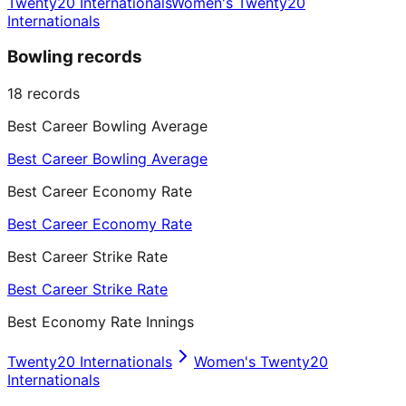
Twenty20 Internationals
Women's Twenty20
Internationals
Bowling records
18
records
Best Career Bowling Average
Best Career Bowling Average
Best Career Economy Rate
Best Career Economy Rate
Best Career Strike Rate
Best Career Strike Rate
Best Economy Rate Innings
Twenty20 Internationals
Women's Twenty20
Internationals