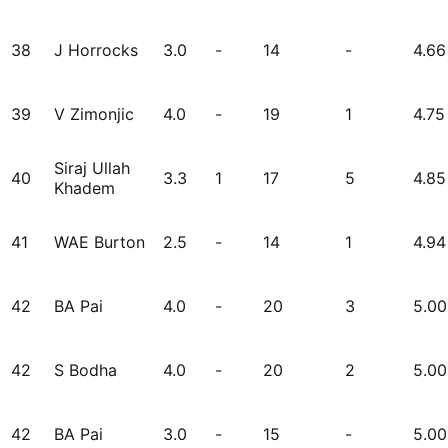
38
J Horrocks
3.0
-
14
-
4.66
39
V Zimonjic
4.0
-
19
1
4.75
Siraj Ullah
40
3.3
1
17
5
4.85
Khadem
41
WAE Burton
2.5
-
14
1
4.94
42
BA Pai
4.0
-
20
3
5.00
42
S Bodha
4.0
-
20
2
5.00
42
BA Pai
3.0
-
15
-
5.00