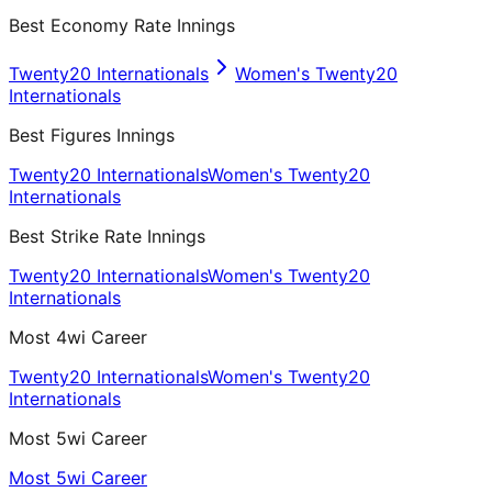
Best Economy Rate Innings
Twenty20 Internationals
Women's Twenty20
Internationals
Best Figures Innings
Twenty20 Internationals
Women's Twenty20
Internationals
Best Strike Rate Innings
Twenty20 Internationals
Women's Twenty20
Internationals
Most 4wi Career
Twenty20 Internationals
Women's Twenty20
Internationals
Most 5wi Career
Most 5wi Career