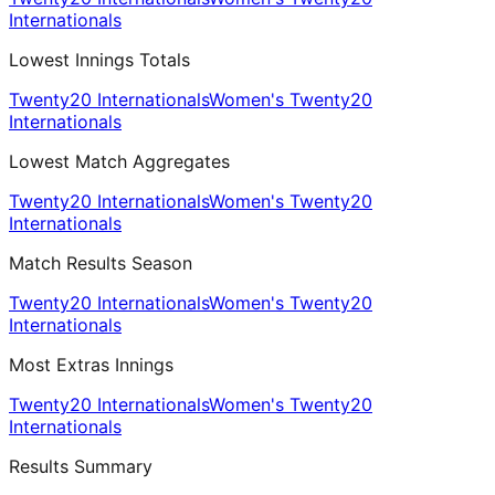
Internationals
Lowest Innings Totals
Twenty20 Internationals
Women's Twenty20
Internationals
Lowest Match Aggregates
Twenty20 Internationals
Women's Twenty20
Internationals
Match Results Season
Twenty20 Internationals
Women's Twenty20
Internationals
Most Extras Innings
Twenty20 Internationals
Women's Twenty20
Internationals
Results Summary