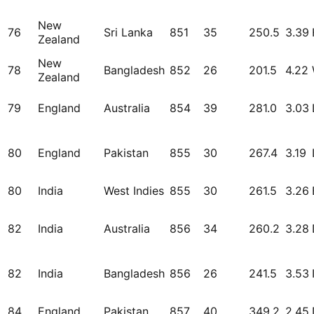
New
76
Sri Lanka
851
35
250.5
3.39
Zealand
New
78
Bangladesh
852
26
201.5
4.22
Zealand
79
England
Australia
854
39
281.0
3.03
80
England
Pakistan
855
30
267.4
3.19
80
India
West Indies
855
30
261.5
3.26
82
India
Australia
856
34
260.2
3.28
82
India
Bangladesh
856
26
241.5
3.53
84
England
Pakistan
857
40
349.2
2.45