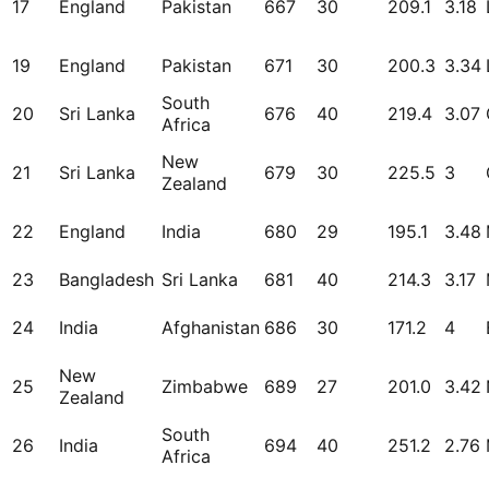
17
England
Pakistan
667
30
209.1
3.18
19
England
Pakistan
671
30
200.3
3.34
South
20
Sri Lanka
676
40
219.4
3.07
Africa
New
21
Sri Lanka
679
30
225.5
3
Zealand
22
England
India
680
29
195.1
3.48
23
Bangladesh
Sri Lanka
681
40
214.3
3.17
24
India
Afghanistan
686
30
171.2
4
New
25
Zimbabwe
689
27
201.0
3.42
Zealand
South
26
India
694
40
251.2
2.76
Africa