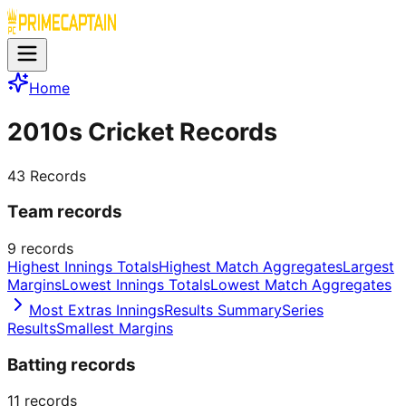
Home
2010s Cricket Records
43
Records
Team records
9
records
Highest Innings Totals
Highest Match Aggregates
Largest
Margins
Lowest Innings Totals
Lowest Match Aggregates
Most Extras Innings
Results Summary
Series
Results
Smallest Margins
Batting records
11
records