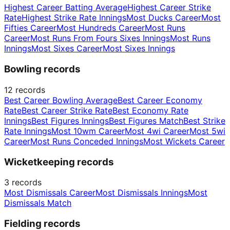
Highest Career Batting Average
Highest Career Strike
Rate
Highest Strike Rate Innings
Most Ducks Career
Most
Fifties Career
Most Hundreds Career
Most Runs
Career
Most Runs From Fours Sixes Innings
Most Runs
Innings
Most Sixes Career
Most Sixes Innings
Bowling records
12
records
Best Career Bowling Average
Best Career Economy
Rate
Best Career Strike Rate
Best Economy Rate
Innings
Best Figures Innings
Best Figures Match
Best Strike
Rate Innings
Most 10wm Career
Most 4wi Career
Most 5wi
Career
Most Runs Conceded Innings
Most Wickets Career
Wicketkeeping records
3
records
Most Dismissals Career
Most Dismissals Innings
Most
Dismissals Match
Fielding records