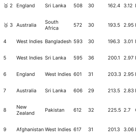
🥈
2
England
Sri Lanka
508
30
162.4
3.12
South
🥉
3
Australia
572
30
193.5
2.95
Africa
4
West Indies
Bangladesh
593
30
196.3
3.01
5
West Indies
Sri Lanka
595
36
200.1
2.97
6
England
West Indies
601
31
203.3
2.95
7
Australia
Sri Lanka
606
29
213.5
2.83
New
8
Pakistan
612
32
225.5
2.7
Zealand
9
Afghanistan
West Indies
617
31
201.3
3.06