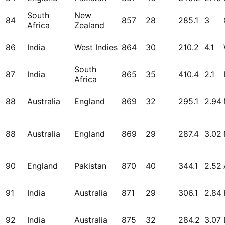
South
New
84
857
28
285.1
3
Africa
Zealand
86
India
West Indies
864
30
210.2
4.1
South
87
India
865
35
410.4
2.1
Africa
88
Australia
England
869
32
295.1
2.94
88
Australia
England
869
29
287.4
3.02
90
England
Pakistan
870
40
344.1
2.52
91
India
Australia
871
29
306.1
2.84
92
India
Australia
875
32
284.2
3.07