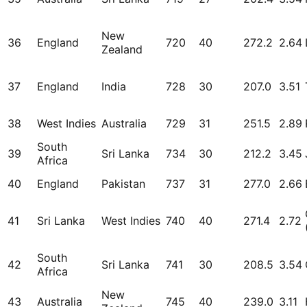
New
36
England
720
40
272.2
2.64
Zealand
37
England
India
728
30
207.0
3.51
38
West Indies
Australia
729
31
251.5
2.89
South
39
Sri Lanka
734
30
212.2
3.45
Africa
40
England
Pakistan
737
31
277.0
2.66
41
Sri Lanka
West Indies
740
40
271.4
2.72
South
42
Sri Lanka
741
30
208.5
3.54
Africa
New
43
Australia
745
40
239.0
3.11