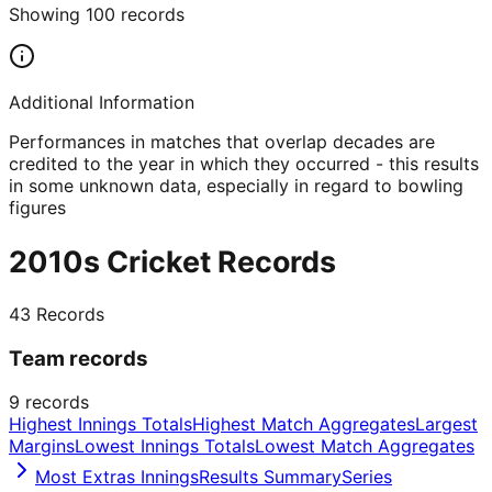
Showing
100
records
Additional Information
Performances in matches that overlap decades are
credited to the year in which they occurred - this results
in some unknown data, especially in regard to bowling
figures
2010s Cricket Records
43
Records
Team records
9
records
Highest Innings Totals
Highest Match Aggregates
Largest
Margins
Lowest Innings Totals
Lowest Match Aggregates
Most Extras Innings
Results Summary
Series