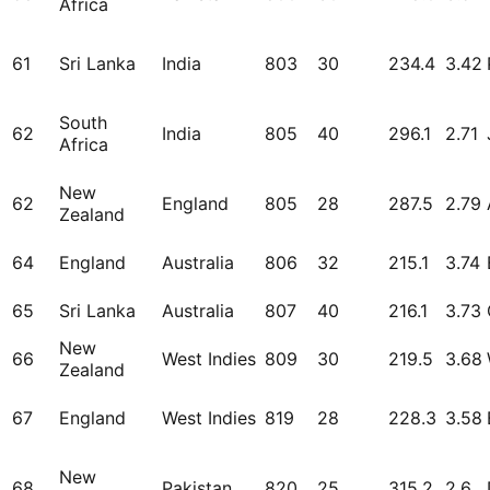
Africa
61
Sri Lanka
India
803
30
234.4
3.42
South
62
India
805
40
296.1
2.71
Africa
New
62
England
805
28
287.5
2.79
Zealand
64
England
Australia
806
32
215.1
3.74
65
Sri Lanka
Australia
807
40
216.1
3.73
New
66
West Indies
809
30
219.5
3.68
Zealand
67
England
West Indies
819
28
228.3
3.58
New
68
Pakistan
820
25
315.2
2.6