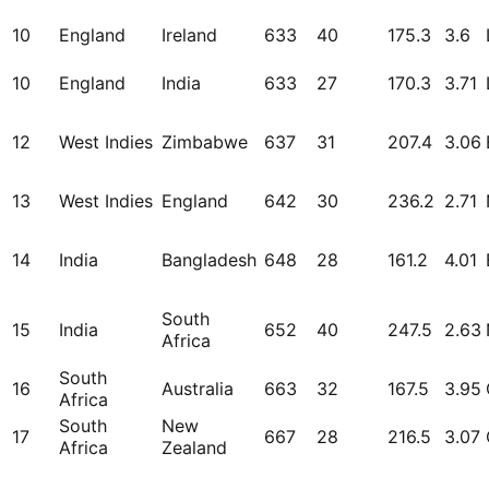
10
England
Ireland
633
40
175.3
3.6
10
England
India
633
27
170.3
3.71
12
West Indies
Zimbabwe
637
31
207.4
3.06
13
West Indies
England
642
30
236.2
2.71
14
India
Bangladesh
648
28
161.2
4.01
South
15
India
652
40
247.5
2.63
Africa
South
16
Australia
663
32
167.5
3.95
Africa
South
New
17
667
28
216.5
3.07
Africa
Zealand