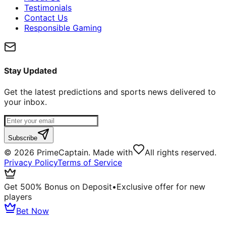
Testimonials
Contact Us
Responsible Gaming
Stay Updated
Get the latest predictions and sports news delivered to
your inbox.
Subscribe
©
2026
PrimeCaptain. Made with
All rights reserved.
Privacy Policy
Terms of Service
Get 500% Bonus on Deposit
•
Exclusive offer for new
players
Bet Now