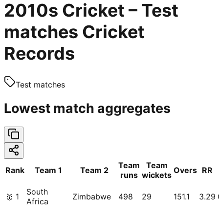
2010s Cricket – Test
matches Cricket
Records
Test matches
Lowest match aggregates
Team
Team
Rank
Team 1
Team 2
Overs
RR
runs
wickets
South
🥇
1
Zimbabwe
498
29
151.1
3.29
Africa