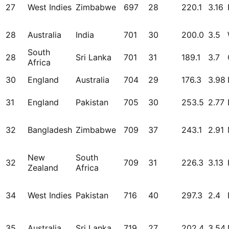
27
West Indies
Zimbabwe
697
28
220.1
3.16
28
Australia
India
701
30
200.0
3.5
South
28
Sri Lanka
701
31
189.1
3.7
Africa
30
England
Australia
704
29
176.3
3.98
31
England
Pakistan
705
30
253.5
2.77
32
Bangladesh
Zimbabwe
709
37
243.1
2.91
New
South
32
709
31
226.3
3.13
Zealand
Africa
34
West Indies
Pakistan
716
40
297.3
2.4
35
Australia
Sri Lanka
719
27
202.4
3.54