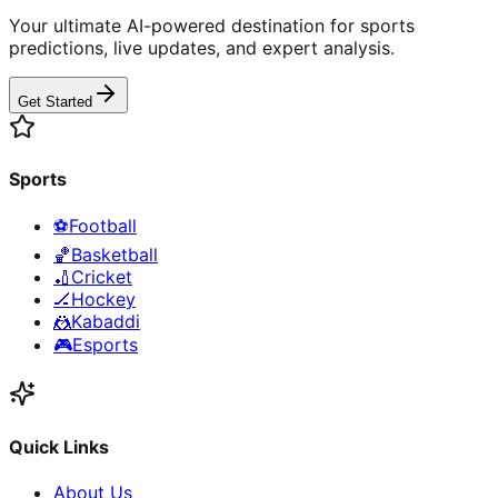
Your ultimate AI-powered destination for sports
predictions, live updates, and expert analysis.
Get Started
Sports
⚽
Football
🏀
Basketball
🏏
Cricket
🏒
Hockey
🤼
Kabaddi
🎮
Esports
Quick Links
About Us