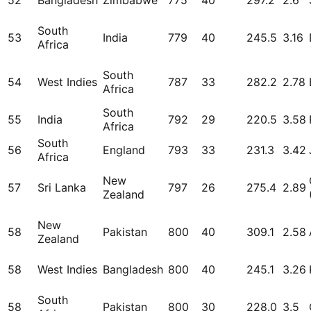
52
Bangladesh
Zimbabwe
775
40
297.2
2.6
South
53
India
779
40
245.5
3.16
Africa
South
54
West Indies
787
33
282.2
2.78
Africa
South
55
India
792
29
220.5
3.58
Africa
South
56
England
793
33
231.3
3.42
Africa
New
57
Sri Lanka
797
26
275.4
2.89
Zealand
New
58
Pakistan
800
40
309.1
2.58
Zealand
58
West Indies
Bangladesh
800
40
245.1
3.26
South
58
Pakistan
800
30
228.0
3.5