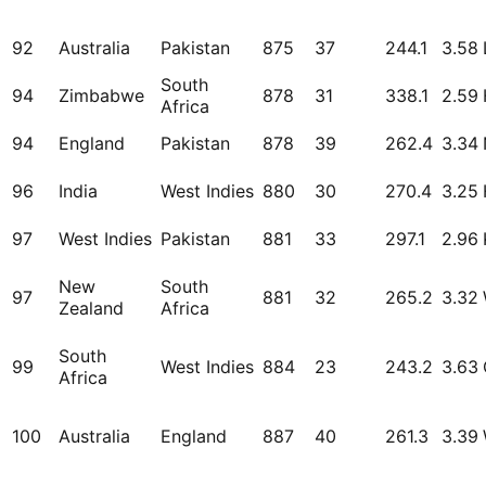
92
Australia
Pakistan
875
37
244.1
3.58
South
94
Zimbabwe
878
31
338.1
2.59
Africa
94
England
Pakistan
878
39
262.4
3.34
96
India
West Indies
880
30
270.4
3.25
97
West Indies
Pakistan
881
33
297.1
2.96
New
South
97
881
32
265.2
3.32
Zealand
Africa
South
99
West Indies
884
23
243.2
3.63
Africa
100
Australia
England
887
40
261.3
3.39