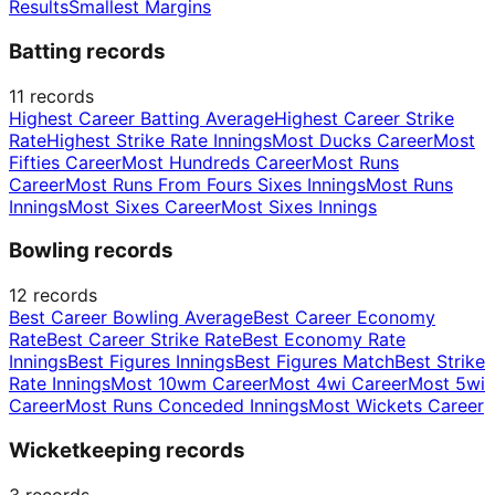
Results
Smallest Margins
Batting records
11
records
Highest Career Batting Average
Highest Career Strike
Rate
Highest Strike Rate Innings
Most Ducks Career
Most
Fifties Career
Most Hundreds Career
Most Runs
Career
Most Runs From Fours Sixes Innings
Most Runs
Innings
Most Sixes Career
Most Sixes Innings
Bowling records
12
records
Best Career Bowling Average
Best Career Economy
Rate
Best Career Strike Rate
Best Economy Rate
Innings
Best Figures Innings
Best Figures Match
Best Strike
Rate Innings
Most 10wm Career
Most 4wi Career
Most 5wi
Career
Most Runs Conceded Innings
Most Wickets Career
Wicketkeeping records
3
records