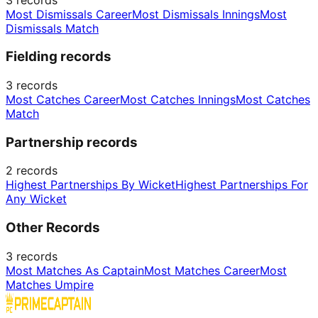
Most Dismissals Career
Most Dismissals Innings
Most
Dismissals Match
Fielding records
3
records
Most Catches Career
Most Catches Innings
Most Catches
Match
Partnership records
2
records
Highest Partnerships By Wicket
Highest Partnerships For
Any Wicket
Other Records
3
records
Most Matches As Captain
Most Matches Career
Most
Matches Umpire