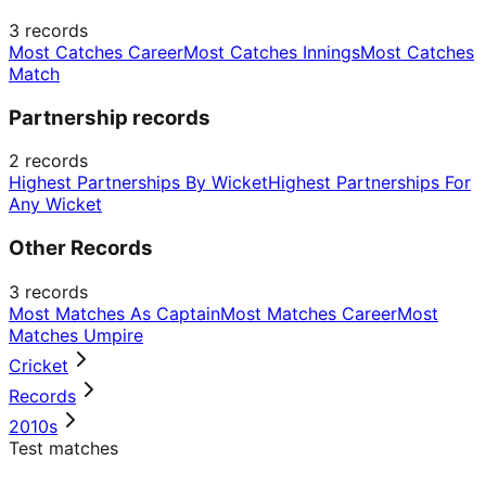
3
records
Most Catches Career
Most Catches Innings
Most Catches
Match
Partnership records
2
records
Highest Partnerships By Wicket
Highest Partnerships For
Any Wicket
Other Records
3
records
Most Matches As Captain
Most Matches Career
Most
Matches Umpire
Cricket
Records
2010s
Test matches