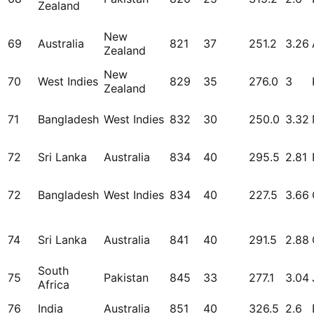
Zealand
New
69
Australia
821
37
251.2
3.26
Zealand
New
70
West Indies
829
35
276.0
3
Zealand
71
Bangladesh
West Indies
832
30
250.0
3.32
72
Sri Lanka
Australia
834
40
295.5
2.81
72
Bangladesh
West Indies
834
40
227.5
3.66
74
Sri Lanka
Australia
841
40
291.5
2.88
South
75
Pakistan
845
33
277.1
3.04
Africa
76
India
Australia
851
40
326.5
2.6