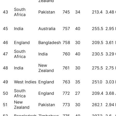
Zealand
South
43
Pakistan
745
34
213.4
3.48
Africa
45
India
Australia
757
40
255.5
2.95
46
England
Bangladesh
758
30
209.5
3.61
South
47
India
760
40
230.5
3.29
Africa
New
48
India
761
30
275.5
2.75
Zealand
49
West Indies
England
763
35
251.0
3.03
South
50
England
772
27
209.4
3.68
Africa
New
51
Pakistan
773
30
262.1
2.94
Zealand