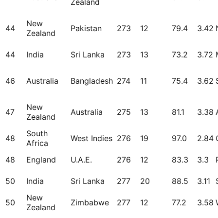
Zealand
New
44
Pakistan
273
12
79.4
3.42
Zealand
44
India
Sri Lanka
273
13
73.2
3.72
46
Australia
Bangladesh
274
11
75.4
3.62
New
47
Australia
275
13
81.1
3.38
Zealand
South
48
West Indies
276
19
97.0
2.84
Africa
48
England
U.A.E.
276
12
83.3
3.3
50
India
Sri Lanka
277
20
88.5
3.11
New
50
Zimbabwe
277
12
77.2
3.58
Zealand