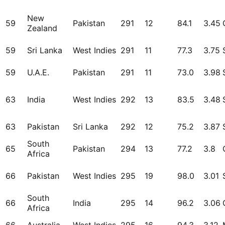
New
59
Pakistan
291
12
84.1
3.45
Zealand
59
Sri Lanka
West Indies
291
11
77.3
3.75
59
U.A.E.
Pakistan
291
11
73.0
3.98
63
India
West Indies
292
13
83.5
3.48
63
Pakistan
Sri Lanka
292
12
75.2
3.87
South
65
Pakistan
294
13
77.2
3.8
Africa
66
Pakistan
West Indies
295
19
98.0
3.01
South
66
India
295
14
96.2
3.06
Africa