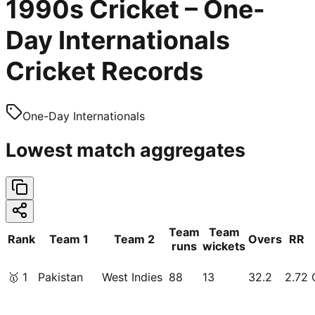
1990s Cricket – One-
Day Internationals
Cricket Records
One-Day Internationals
Lowest match aggregates
Team
Team
Rank
Team 1
Team 2
Overs
RR
runs
wickets
🥇
1
Pakistan
West Indies
88
13
32.2
2.72