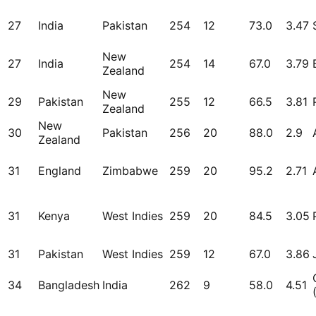
27
India
Pakistan
254
12
73.0
3.47
New
27
India
254
14
67.0
3.79
Zealand
New
29
Pakistan
255
12
66.5
3.81
Zealand
New
30
Pakistan
256
20
88.0
2.9
Zealand
31
England
Zimbabwe
259
20
95.2
2.71
31
Kenya
West Indies
259
20
84.5
3.05
31
Pakistan
West Indies
259
12
67.0
3.86
34
Bangladesh
India
262
9
58.0
4.51