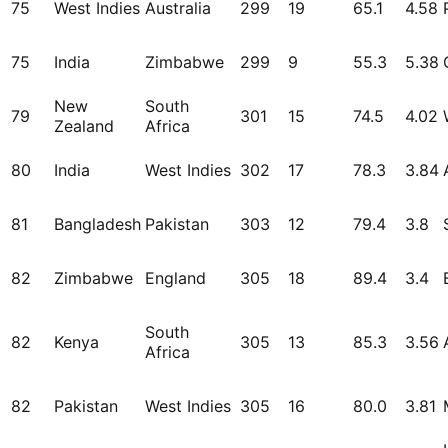
75
West Indies
Australia
299
19
65.1
4.58
75
India
Zimbabwe
299
9
55.3
5.38
New
South
79
301
15
74.5
4.02
Zealand
Africa
80
India
West Indies
302
17
78.3
3.84
81
Bangladesh
Pakistan
303
12
79.4
3.8
82
Zimbabwe
England
305
18
89.4
3.4
South
82
Kenya
305
13
85.3
3.56
Africa
82
Pakistan
West Indies
305
16
80.0
3.81