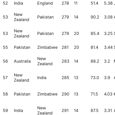
52
India
England
278
11
51.4
5.38
New
53
Pakistan
279
14
90.2
3.08
Zealand
New
53
Pakistan
279
20
85.4
3.25
Zealand
55
Pakistan
Zimbabwe
281
20
81.4
3.44
New
56
Australia
283
14
88.2
3.2
Zealand
New
57
India
285
13
73.0
3.9
Zealand
58
Pakistan
Zimbabwe
290
13
71.5
4.03
New
59
India
291
14
87.5
3.31
Zealand