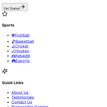
Get Started
Sports
⚽
Football
🏀
Basketball
🏏
Cricket
🏒
Hockey
🤼
Kabaddi
🎮
Esports
Quick Links
About Us
Testimonials
Contact Us
Responsible Gaming