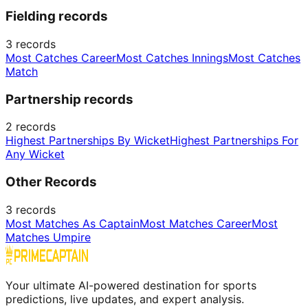
Fielding records
3
records
Most Catches Career
Most Catches Innings
Most Catches
Match
Partnership records
2
records
Highest Partnerships By Wicket
Highest Partnerships For
Any Wicket
Other Records
3
records
Most Matches As Captain
Most Matches Career
Most
Matches Umpire
Your ultimate AI-powered destination for sports
predictions, live updates, and expert analysis.