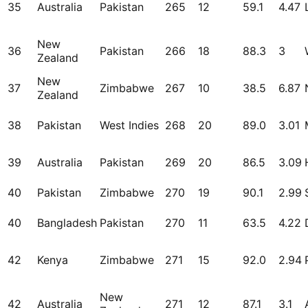
35
Australia
Pakistan
265
12
59.1
4.47
New
36
Pakistan
266
18
88.3
3
Zealand
New
37
Zimbabwe
267
10
38.5
6.87
Zealand
38
Pakistan
West Indies
268
20
89.0
3.01
39
Australia
Pakistan
269
20
86.5
3.09
40
Pakistan
Zimbabwe
270
19
90.1
2.99
40
Bangladesh
Pakistan
270
11
63.5
4.22
42
Kenya
Zimbabwe
271
15
92.0
2.94
New
42
Australia
271
12
87.1
3.1