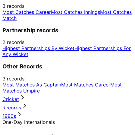
3
records
Most Catches Career
Most Catches Innings
Most Catches
Match
Partnership records
2
records
Highest Partnerships By Wicket
Highest Partnerships For
Any Wicket
Other Records
3
records
Most Matches As Captain
Most Matches Career
Most
Matches Umpire
Cricket
Records
1990s
One-Day Internationals