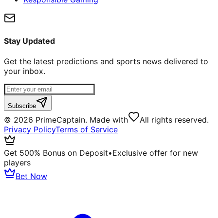
Stay Updated
Get the latest predictions and sports news delivered to
your inbox.
Subscribe
©
2026
PrimeCaptain. Made with
All rights reserved.
Privacy Policy
Terms of Service
Get 500% Bonus on Deposit
•
Exclusive offer for new
players
Bet Now