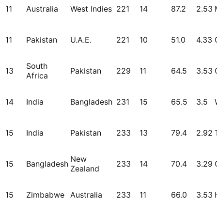
11
Australia
West Indies
221
14
87.2
2.53
11
Pakistan
U.A.E.
221
10
51.0
4.33
South
13
Pakistan
229
11
64.5
3.53
Africa
14
India
Bangladesh
231
15
65.5
3.5
15
India
Pakistan
233
13
79.4
2.92
New
15
Bangladesh
233
14
70.4
3.29
Zealand
15
Zimbabwe
Australia
233
11
66.0
3.53