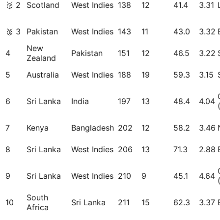
🥈
2
Scotland
West Indies
138
12
41.4
3.31
🥉
3
Pakistan
West Indies
143
11
43.0
3.32
New
4
Pakistan
151
12
46.5
3.22
Zealand
5
Australia
West Indies
188
19
59.3
3.15
6
Sri Lanka
India
197
13
48.4
4.04
7
Kenya
Bangladesh
202
12
58.2
3.46
8
Sri Lanka
West Indies
206
13
71.3
2.88
9
Sri Lanka
West Indies
210
9
45.1
4.64
South
10
Sri Lanka
211
15
62.3
3.37
Africa