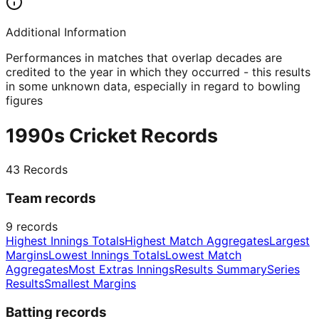
Additional Information
Performances in matches that overlap decades are
credited to the year in which they occurred - this results
in some unknown data, especially in regard to bowling
figures
1990s Cricket Records
43
Records
Team records
9
records
Highest Innings Totals
Highest Match Aggregates
Largest
Margins
Lowest Innings Totals
Lowest Match
Aggregates
Most Extras Innings
Results Summary
Series
Results
Smallest Margins
Batting records