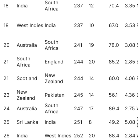
South
18
India
237
12
70.4
3.35
Africa
18
West Indies
India
237
10
67.0
3.53
South
20
Australia
241
19
78.0
3.08
Africa
South
21
England
244
20
85.2
2.85
Africa
New
21
Scotland
244
14
60.0
4.06
Zealand
New
23
Pakistan
245
14
56.1
4.36
Zealand
South
24
Australia
247
17
89.4
2.75
Africa
25
Sri Lanka
India
251
8
49.2
5.08
26
India
West Indies
252
20
88.4
2.84