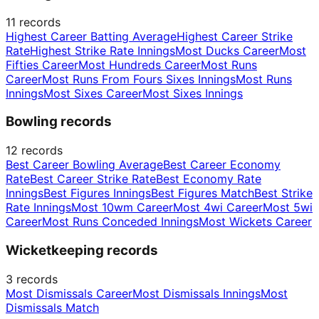
11
records
Highest Career Batting Average
Highest Career Strike
Rate
Highest Strike Rate Innings
Most Ducks Career
Most
Fifties Career
Most Hundreds Career
Most Runs
Career
Most Runs From Fours Sixes Innings
Most Runs
Innings
Most Sixes Career
Most Sixes Innings
Bowling records
12
records
Best Career Bowling Average
Best Career Economy
Rate
Best Career Strike Rate
Best Economy Rate
Innings
Best Figures Innings
Best Figures Match
Best Strike
Rate Innings
Most 10wm Career
Most 4wi Career
Most 5wi
Career
Most Runs Conceded Innings
Most Wickets Career
Wicketkeeping records
3
records
Most Dismissals Career
Most Dismissals Innings
Most
Dismissals Match