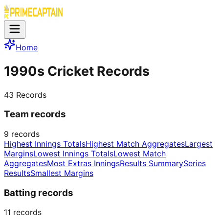
Home
1990s Cricket Records
43
Records
Team records
9
records
Highest Innings Totals
Highest Match Aggregates
Largest
Margins
Lowest Innings Totals
Lowest Match
Aggregates
Most Extras Innings
Results Summary
Series
Results
Smallest Margins
Batting records
11
records