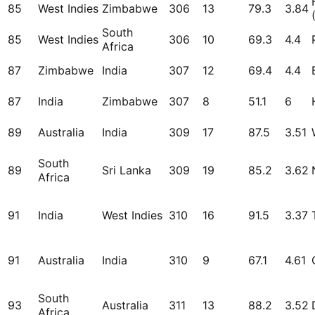
85
West Indies
Zimbabwe
306
13
79.3
3.84
South
85
West Indies
306
10
69.3
4.4
Africa
87
Zimbabwe
India
307
12
69.4
4.4
87
India
Zimbabwe
307
8
51.1
6
89
Australia
India
309
17
87.5
3.51
South
89
Sri Lanka
309
19
85.2
3.62
Africa
91
India
West Indies
310
16
91.5
3.37
91
Australia
India
310
9
67.1
4.61
South
93
Australia
311
13
88.2
3.52
Africa