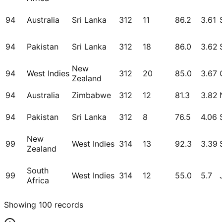
94
Australia
Sri Lanka
312
11
86.2
3.61
94
Pakistan
Sri Lanka
312
18
86.0
3.62
New
94
West Indies
312
20
85.0
3.67
Zealand
94
Australia
Zimbabwe
312
12
81.3
3.82
94
Pakistan
Sri Lanka
312
8
76.5
4.06
New
99
West Indies
314
13
92.3
3.39
Zealand
South
99
West Indies
314
12
55.0
5.7
Africa
Showing
100
records