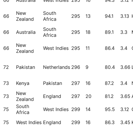
66
Australia
West Indies
295
16
94.3
3.12
New
South
66
295
13
94.1
3.13
Zealand
Africa
South
66
Australia
295
18
89.1
3.3
Africa
New
66
West Indies
295
11
86.4
3.4
Zealand
72
Pakistan
Netherlands
296
9
80.4
3.66
73
Kenya
Pakistan
297
16
87.2
3.4
New
73
England
297
20
81.2
3.65
Zealand
South
75
West Indies
299
14
95.5
3.12
Africa
75
West Indies
England
299
16
86.3
3.45