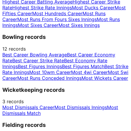
Highest Career Batting Average
Highest Career Strike
Rate
Highest Strike Rate Innings
Most Ducks Career
Most
Fifties Career
Most Hundreds Career
Most Runs
Career
Most Runs From Fours Sixes Innings
Most Runs
Innings
Most Sixes Career
Most Sixes Innings
Bowling records
12
records
Best Career Bowling Average
Best Career Economy
Rate
Best Career Strike Rate
Best Economy Rate
Innings
Best Figures Innings
Best Figures Match
Best Strike
Rate Innings
Most 10wm Career
Most 4wi Career
Most 5wi
Career
Most Runs Conceded Innings
Most Wickets Career
Wicketkeeping records
3
records
Most Dismissals Career
Most Dismissals Innings
Most
Dismissals Match
Fielding records