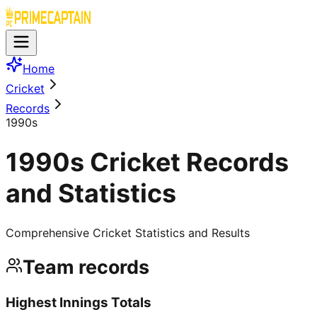
Home
Cricket
Records
1990s
1990s Cricket Records
and Statistics
Comprehensive Cricket Statistics and Results
Team records
Highest Innings Totals