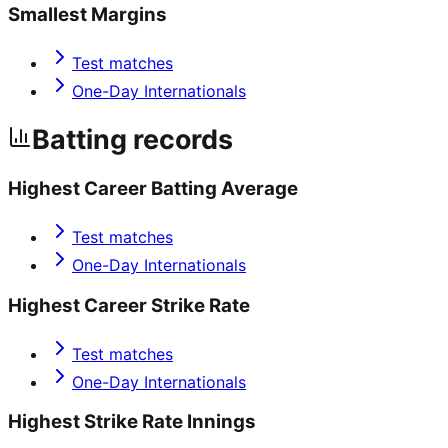
Smallest Margins
Test matches
One-Day Internationals
Batting records
Highest Career Batting Average
Test matches
One-Day Internationals
Highest Career Strike Rate
Test matches
One-Day Internationals
Highest Strike Rate Innings