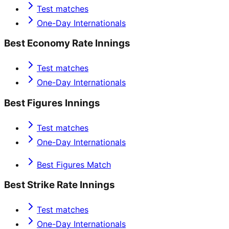
Test matches
One-Day Internationals
Best Economy Rate Innings
Test matches
One-Day Internationals
Best Figures Innings
Test matches
One-Day Internationals
Best Figures Match
Best Strike Rate Innings
Test matches
One-Day Internationals