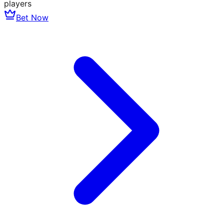
players
Bet Now