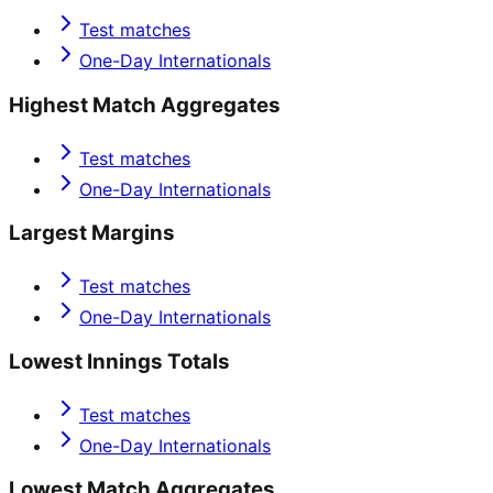
Test matches
One-Day Internationals
Highest Match Aggregates
Test matches
One-Day Internationals
Largest Margins
Test matches
One-Day Internationals
Lowest Innings Totals
Test matches
One-Day Internationals
Lowest Match Aggregates