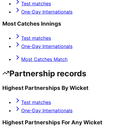
Test matches
One-Day Internationals
Most Catches Innings
Test matches
One-Day Internationals
Most Catches Match
Partnership records
Highest Partnerships By Wicket
Test matches
One-Day Internationals
Highest Partnerships For Any Wicket