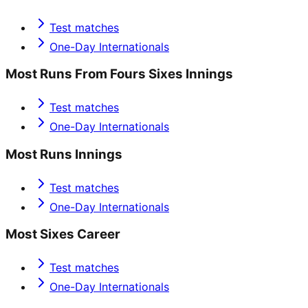
Test matches
One-Day Internationals
Most Runs From Fours Sixes Innings
Test matches
One-Day Internationals
Most Runs Innings
Test matches
One-Day Internationals
Most Sixes Career
Test matches
One-Day Internationals