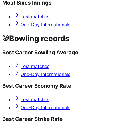
Most Sixes Innings
Test matches
One-Day Internationals
Bowling records
Best Career Bowling Average
Test matches
One-Day Internationals
Best Career Economy Rate
Test matches
One-Day Internationals
Best Career Strike Rate