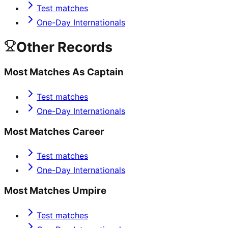
Test matches
One-Day Internationals
Other Records
Most Matches As Captain
Test matches
One-Day Internationals
Most Matches Career
Test matches
One-Day Internationals
Most Matches Umpire
Test matches