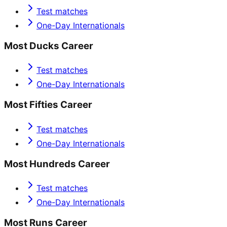
Test matches
One-Day Internationals
Most Ducks Career
Test matches
One-Day Internationals
Most Fifties Career
Test matches
One-Day Internationals
Most Hundreds Career
Test matches
One-Day Internationals
Most Runs Career