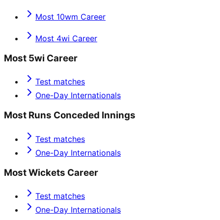
Most 10wm Career
Most 4wi Career
Most 5wi Career
Test matches
One-Day Internationals
Most Runs Conceded Innings
Test matches
One-Day Internationals
Most Wickets Career
Test matches
One-Day Internationals