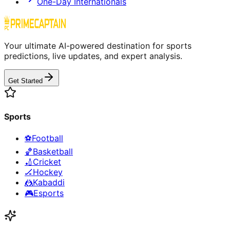
One-Day Internationals
Your ultimate AI-powered destination for sports
predictions, live updates, and expert analysis.
Get Started
Sports
⚽
Football
🏀
Basketball
🏏
Cricket
🏒
Hockey
🤼
Kabaddi
🎮
Esports