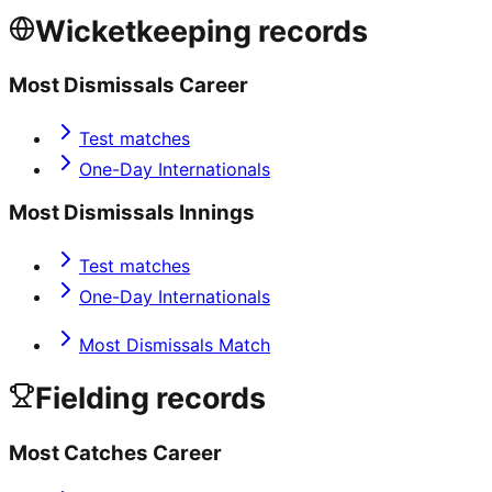
Wicketkeeping records
Most Dismissals Career
Test matches
One-Day Internationals
Most Dismissals Innings
Test matches
One-Day Internationals
Most Dismissals Match
Fielding records
Most Catches Career