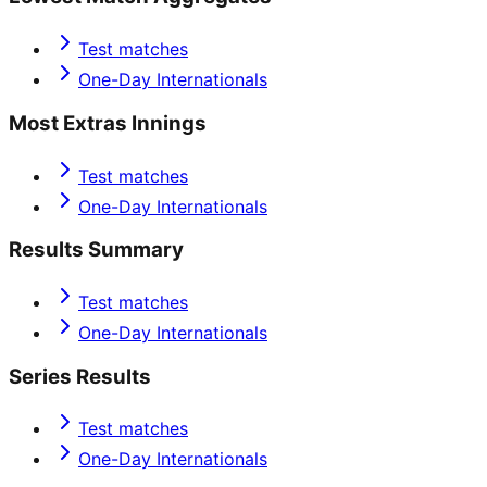
Test matches
One-Day Internationals
Most Extras Innings
Test matches
One-Day Internationals
Results Summary
Test matches
One-Day Internationals
Series Results
Test matches
One-Day Internationals