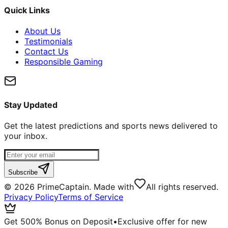
Quick Links
About Us
Testimonials
Contact Us
Responsible Gaming
Stay Updated
Get the latest predictions and sports news delivered to
your inbox.
Subscribe
©
2026
PrimeCaptain. Made with
All rights reserved.
Privacy Policy
Terms of Service
Get 500% Bonus on Deposit
•
Exclusive offer for new