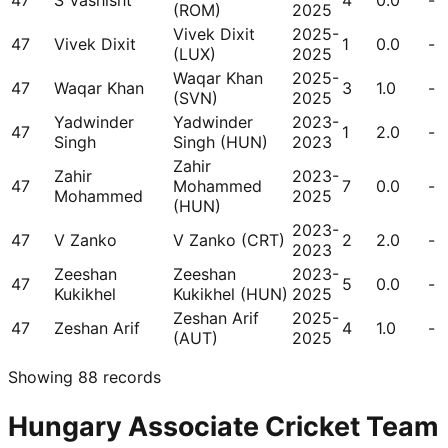
47
S Vashisht
4
0.0
-
(ROM)
2025
Vivek Dixit
2025-
47
Vivek Dixit
1
0.0
-
(LUX)
2025
Waqar Khan
2025-
47
Waqar Khan
3
1.0
-
(SVN)
2025
Yadwinder
Yadwinder
2023-
47
1
2.0
-
Singh
Singh (HUN)
2023
Zahir
Zahir
2023-
47
Mohammed
7
0.0
-
Mohammed
2025
(HUN)
2023-
47
V Zanko
V Zanko (CRT)
2
2.0
-
2023
Zeeshan
Zeeshan
2023-
47
5
0.0
-
Kukikhel
Kukikhel (HUN)
2025
Zeshan Arif
2025-
47
Zeshan Arif
4
1.0
-
(AUT)
2025
Showing
88
records
Hungary Associate Cricket Team