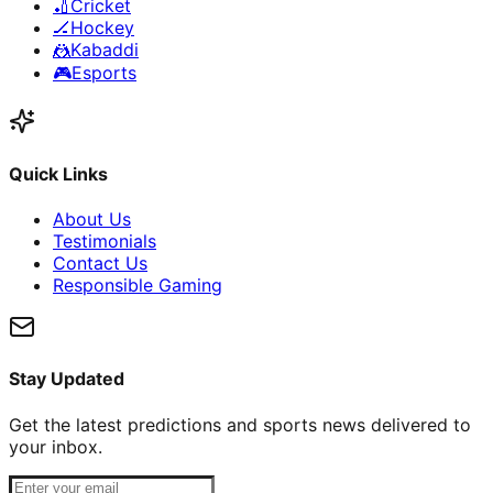
🏏
Cricket
🏒
Hockey
🤼
Kabaddi
🎮
Esports
Quick Links
About Us
Testimonials
Contact Us
Responsible Gaming
Stay Updated
Get the latest predictions and sports news delivered to
your inbox.