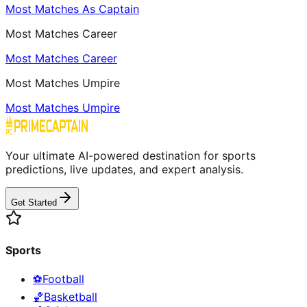
Most Matches As Captain
Most Matches Career
Most Matches Career
Most Matches Umpire
Most Matches Umpire
Your ultimate AI-powered destination for sports
predictions, live updates, and expert analysis.
Get Started
Sports
⚽
Football
🏀
Basketball