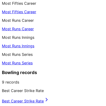
Most Fifties Career
Most Fifties Career
Most Runs Career
Most Runs Career
Most Runs Innings
Most Runs Innings
Most Runs Series
Most Runs Series
Bowling records
9
records
Best Career Strike Rate
Best Career Strike Rate