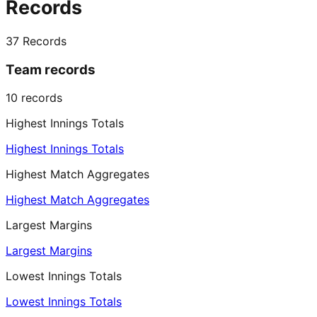
Records
37
Records
Team records
10
records
Highest Innings Totals
Highest Innings Totals
Highest Match Aggregates
Highest Match Aggregates
Largest Margins
Largest Margins
Lowest Innings Totals
Lowest Innings Totals