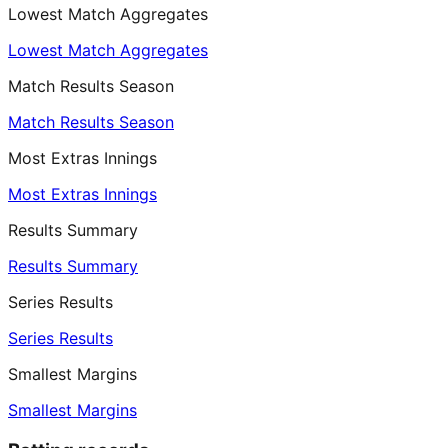
Lowest Match Aggregates
Lowest Match Aggregates
Match Results Season
Match Results Season
Most Extras Innings
Most Extras Innings
Results Summary
Results Summary
Series Results
Series Results
Smallest Margins
Smallest Margins