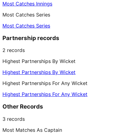
Most Catches Innings
Most Catches Series
Most Catches Series
Partnership records
2
records
Highest Partnerships By Wicket
Highest Partnerships By Wicket
Highest Partnerships For Any Wicket
Highest Partnerships For Any Wicket
Other Records
3
records
Most Matches As Captain