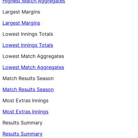
Highest Match Aggregates
Largest Margins
Largest Margins
Lowest Innings Totals
Lowest Innings Totals
Lowest Match Aggregates
Lowest Match Aggregates
Match Results Season
Match Results Season
Most Extras Innings
Most Extras Innings
Results Summary
Results Summary