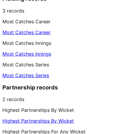
3
records
Most Catches Career
Most Catches Career
Most Catches Innings
Most Catches Innings
Most Catches Series
Most Catches Series
Partnership records
2
records
Highest Partnerships By Wicket
Highest Partnerships By Wicket
Highest Partnerships For Any Wicket