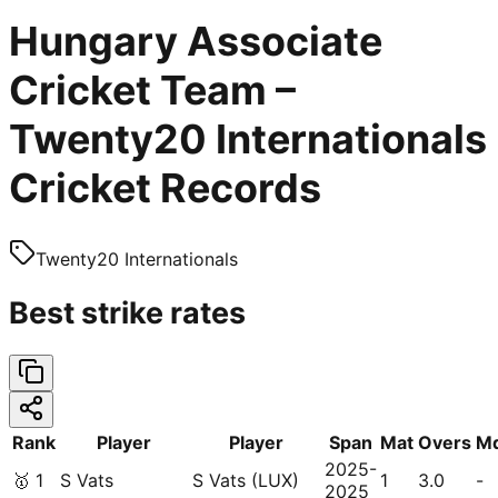
Hungary Associate
Cricket Team –
Twenty20 Internationals
Cricket Records
Twenty20 Internationals
Best strike rates
Rank
Player
Player
Span
Mat
Overs
M
2025-
🥇
1
S Vats
S Vats (LUX)
1
3.0
-
2025