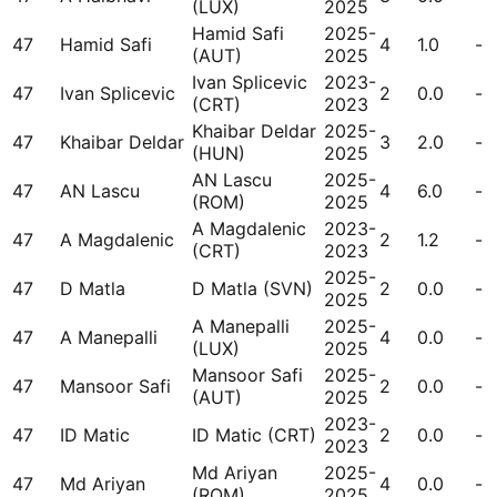
(LUX)
2025
Hamid Safi
2025-
47
Hamid Safi
4
1.0
-
(AUT)
2025
Ivan Splicevic
2023-
47
Ivan Splicevic
2
0.0
-
(CRT)
2023
Khaibar Deldar
2025-
47
Khaibar Deldar
3
2.0
-
(HUN)
2025
AN Lascu
2025-
47
AN Lascu
4
6.0
-
(ROM)
2025
A Magdalenic
2023-
47
A Magdalenic
2
1.2
-
(CRT)
2023
2025-
47
D Matla
D Matla (SVN)
2
0.0
-
2025
A Manepalli
2025-
47
A Manepalli
4
0.0
-
(LUX)
2025
Mansoor Safi
2025-
47
Mansoor Safi
2
0.0
-
(AUT)
2025
2023-
47
ID Matic
ID Matic (CRT)
2
0.0
-
2023
Md Ariyan
2025-
47
Md Ariyan
4
0.0
-
(ROM)
2025