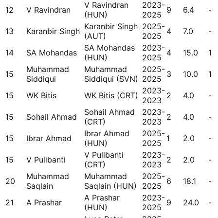
V Ravindran
2023-
12
V Ravindran
9
6.4
-
(HUN)
2025
Karanbir Singh
2025-
13
Karanbir Singh
4
7.0
-
(AUT)
2025
SA Mohandas
2023-
14
SA Mohandas
4
15.0
1
(HUN)
2025
Muhammad
Muhammad
2025-
15
3
10.0
1
Siddiqui
Siddiqui (SVN)
2025
2023-
15
WK Bitis
WK Bitis (CRT)
2
4.0
-
2023
Sohail Ahmad
2023-
15
Sohail Ahmad
2
4.0
-
(CRT)
2023
Ibrar Ahmad
2025-
15
Ibrar Ahmad
1
2.0
-
(HUN)
2025
V Pulibanti
2023-
15
V Pulibanti
2
2.0
-
(CRT)
2023
Muhammad
Muhammad
2025-
20
6
18.1
-
Saqlain
Saqlain (HUN)
2025
A Prashar
2023-
21
A Prashar
9
24.0
-
(HUN)
2025