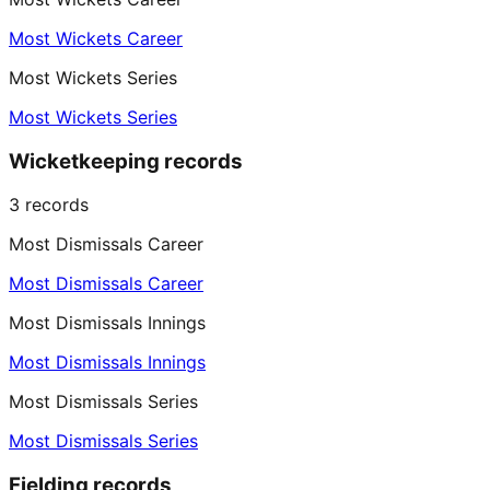
Most Wickets Career
Most Wickets Series
Most Wickets Series
Wicketkeeping records
3
records
Most Dismissals Career
Most Dismissals Career
Most Dismissals Innings
Most Dismissals Innings
Most Dismissals Series
Most Dismissals Series
Fielding records