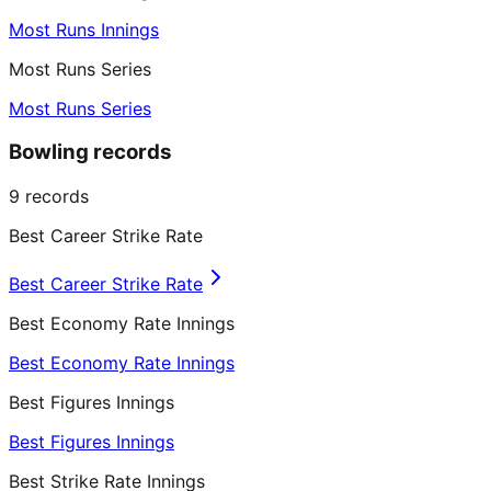
Most Runs Innings
Most Runs Series
Most Runs Series
Bowling records
9
records
Best Career Strike Rate
Best Career Strike Rate
Best Economy Rate Innings
Best Economy Rate Innings
Best Figures Innings
Best Figures Innings
Best Strike Rate Innings