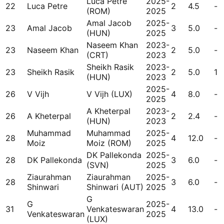
Luca Petre
2025-
22
Luca Petre
2
4.5
-
(ROM)
2025
Amal Jacob
2025-
23
Amal Jacob
3
5.0
-
(HUN)
2025
Naseem Khan
2023-
23
Naseem Khan
2
5.0
-
(CRT)
2023
Sheikh Rasik
2023-
23
Sheikh Rasik
2
5.0
1
(HUN)
2023
2025-
26
V Vijh
V Vijh (LUX)
4
8.0
-
2025
A Kheterpal
2023-
26
A Kheterpal
2
2.4
-
(HUN)
2023
Muhammad
Muhammad
2025-
28
4
12.0
-
Moiz
Moiz (ROM)
2025
DK Pallekonda
2025-
28
DK Pallekonda
3
6.0
-
(SVN)
2025
Ziaurahman
Ziaurahman
2025-
28
3
6.0
-
Shinwari
Shinwari (AUT)
2025
G
G
2025-
31
Venkateswaran
4
13.0
-
Venkateswaran
2025
(LUX)