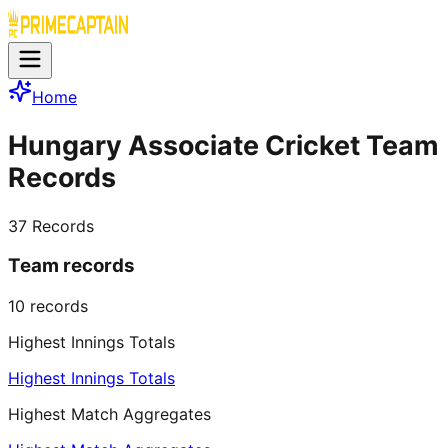
Home
Hungary Associate Cricket Team
Records
37
Records
Team records
10
records
Highest Innings Totals
Highest Innings Totals
Highest Match Aggregates