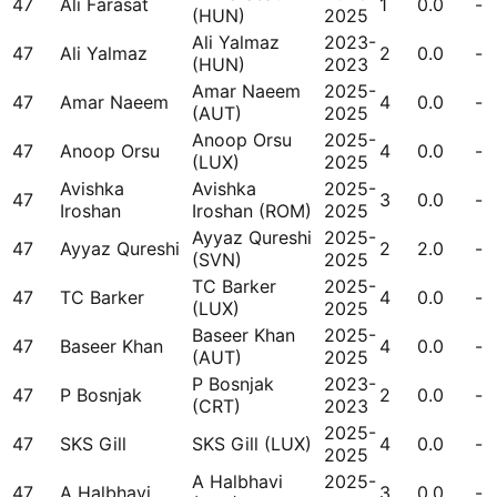
47
Ali Farasat
1
0.0
-
(HUN)
2025
Ali Yalmaz
2023-
47
Ali Yalmaz
2
0.0
-
(HUN)
2023
Amar Naeem
2025-
47
Amar Naeem
4
0.0
-
(AUT)
2025
Anoop Orsu
2025-
47
Anoop Orsu
4
0.0
-
(LUX)
2025
Avishka
Avishka
2025-
47
3
0.0
-
Iroshan
Iroshan (ROM)
2025
Ayyaz Qureshi
2025-
47
Ayyaz Qureshi
2
2.0
-
(SVN)
2025
TC Barker
2025-
47
TC Barker
4
0.0
-
(LUX)
2025
Baseer Khan
2025-
47
Baseer Khan
4
0.0
-
(AUT)
2025
P Bosnjak
2023-
47
P Bosnjak
2
0.0
-
(CRT)
2023
2025-
47
SKS Gill
SKS Gill (LUX)
4
0.0
-
2025
A Halbhavi
2025-
47
A Halbhavi
3
0.0
-