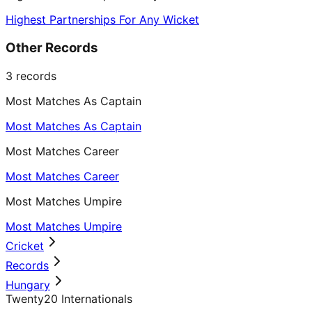
Highest Partnerships For Any Wicket
Other Records
3
records
Most Matches As Captain
Most Matches As Captain
Most Matches Career
Most Matches Career
Most Matches Umpire
Most Matches Umpire
Cricket
Records
Hungary
Twenty20 Internationals