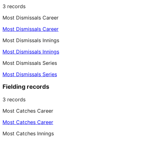
3
records
Most Dismissals Career
Most Dismissals Career
Most Dismissals Innings
Most Dismissals Innings
Most Dismissals Series
Most Dismissals Series
Fielding records
3
records
Most Catches Career
Most Catches Career
Most Catches Innings