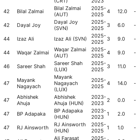
(CRT)
2023
Bilal Zalmai
2025-
42
Bilal Zalmai
4
12.0
-
(AUT)
2025
Dayal Joy
2025-
42
Dayal Joy
3
6.0
-
(SVN)
2025
2025-
44
Izaz Ali
Izaz Ali (SVN)
3
9.0
-
2025
Waqar Zalmai
2025-
44
Waqar Zalmai
4
9.0
-
(AUT)
2025
Sareer Shah
2025-
46
Sareer Shah
3
11.0
-
(LUX)
2025
Mayank
Mayank
2025-
47
Nagayach
4
14.0
-
Nagayach
2025
(LUX)
Abhishek
Abhishek
2023-
47
2
0.0
-
Ahuja
Ahuja (HUN)
2023
BP Adapaka
2023-
47
BP Adapaka
1
2.0
-
(HUN)
2023
RJ Ainsworth
2025-
47
RJ Ainsworth
1
1.0
-
(HUN)
2025
Ali Farasat
2025-