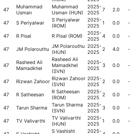
Muhammad
Muhammad
2025-
47
7
2.0
-
Usman
Usman (HUN)
2025
S Periyalwar
2025-
47
S Periyalwar
1
0.0
-
(ROM)
2025
2025-
47
R Pisal
R Pisal (ROM)
4
0.0
-
2025
JM Polarouthu
2025-
47
JM Polarouthu
2
4.0
-
(HUN)
2025
Rasheed Ali
Rasheed Ali
2025-
47
Mamadkhel
3
0.0
-
Mamadkhel
2025
(SVN)
Rizwan Zahoor
2025-
47
Rizwan Zahoor
2
0.0
-
(SVN)
2025
R Satheesan
2025-
47
R Satheesan
2
0.0
-
(ROM)
2025
Tarun Sharma
2025-
47
Tarun Sharma
3
0.0
-
(SVN)
2025
TV Valivarthi
2025-
47
TV Valivarthi
1
0.0
-
(HUN)
2025
S Vashisht
2025-