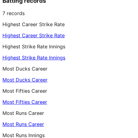
Batting records
7
records
Highest Career Strike Rate
Highest Career Strike Rate
Highest Strike Rate Innings
Highest Strike Rate Innings
Most Ducks Career
Most Ducks Career
Most Fifties Career
Most Fifties Career
Most Runs Career
Most Runs Career
Most Runs Innings