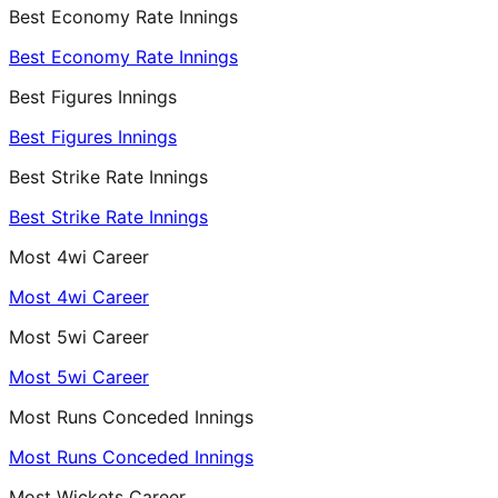
Best Economy Rate Innings
Best Economy Rate Innings
Best Figures Innings
Best Figures Innings
Best Strike Rate Innings
Best Strike Rate Innings
Most 4wi Career
Most 4wi Career
Most 5wi Career
Most 5wi Career
Most Runs Conceded Innings
Most Runs Conceded Innings
Most Wickets Career