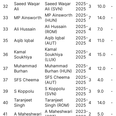
Saeed Waqar
Saeed Waqar
2025-
32
3
10.0
-
Ali
Ali (SVN)
2025
MP Ainsworth
2025-
33
MP Ainsworth
7
14.0
-
(HUN)
2025
Ali Hussain
2025-
33
Ali Hussain
4
7.0
-
(ROM)
2025
Aqib Iqbal
2025-
35
Aqib Iqbal
4
11.0
-
(AUT)
2025
Kamal
Kamal
2025-
36
Soukhiya
4
15.0
-
Soukhiya
2025
(LUX)
Muhammad
Muhammad
2025-
37
4
12.0
-
Burhan
Burhan (HUN)
2025
SFS Cheema
2025-
37
SFS Cheema
3
4.0
-
(AUT)
2025
S Koppolu
2025-
39
S Koppolu
3
9.0
-
(SVN)
2025
Taranjeet
Taranjeet
2025-
40
4
14.0
-
Singh
Singh (ROM)
2025
A Maheshwari
2023-
41
A Maheshwari
2
5.0
-