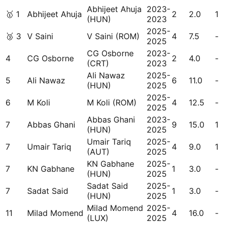
Abhijeet Ahuja
2023-
🥇
1
Abhijeet Ahuja
2
2.0
1
(HUN)
2023
2025-
🥉
3
V Saini
V Saini (ROM)
4
7.5
-
2025
CG Osborne
2023-
4
CG Osborne
2
4.0
-
(CRT)
2023
Ali Nawaz
2025-
5
Ali Nawaz
6
11.0
-
(HUN)
2025
2025-
6
M Koli
M Koli (ROM)
4
12.5
-
2025
Abbas Ghani
2023-
7
Abbas Ghani
9
15.0
1
(HUN)
2025
Umair Tariq
2025-
7
Umair Tariq
4
9.0
1
(AUT)
2025
KN Gabhane
2025-
7
KN Gabhane
1
3.0
-
(HUN)
2025
Sadat Said
2025-
7
Sadat Said
1
3.0
-
(HUN)
2025
Milad Momend
2025-
11
Milad Momend
4
16.0
-
(LUX)
2025