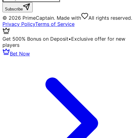
Subscribe
©
2026
PrimeCaptain. Made with
All rights reserved.
Privacy Policy
Terms of Service
Get 500% Bonus on Deposit
•
Exclusive offer for new
players
Bet Now