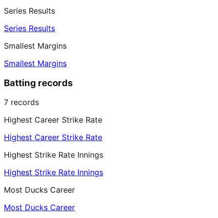
Series Results
Series Results
Smallest Margins
Smallest Margins
Batting records
7
records
Highest Career Strike Rate
Highest Career Strike Rate
Highest Strike Rate Innings
Highest Strike Rate Innings
Most Ducks Career
Most Ducks Career