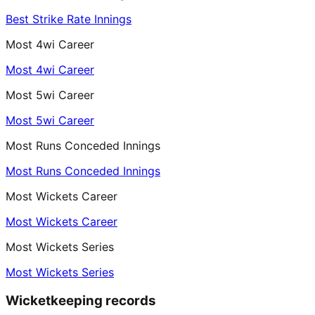
Best Strike Rate Innings
Most 4wi Career
Most 4wi Career
Most 5wi Career
Most 5wi Career
Most Runs Conceded Innings
Most Runs Conceded Innings
Most Wickets Career
Most Wickets Career
Most Wickets Series
Most Wickets Series
Wicketkeeping records