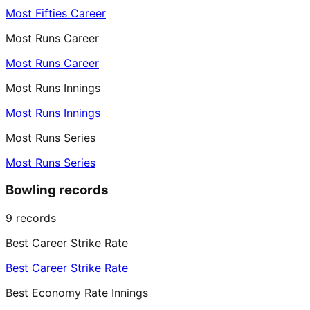
Most Fifties Career
Most Runs Career
Most Runs Career
Most Runs Innings
Most Runs Innings
Most Runs Series
Most Runs Series
Bowling records
9
records
Best Career Strike Rate
Best Career Strike Rate
Best Economy Rate Innings