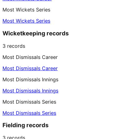
Most Wickets Series
Most Wickets Series
Wicketkeeping records
3
records
Most Dismissals Career
Most Dismissals Career
Most Dismissals Innings
Most Dismissals Innings
Most Dismissals Series
Most Dismissals Series
Fielding records
3
records