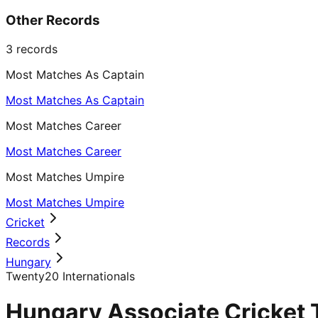
Other Records
3
records
Most Matches As Captain
Most Matches As Captain
Most Matches Career
Most Matches Career
Most Matches Umpire
Most Matches Umpire
Cricket
Records
Hungary
Twenty20 Internationals
Hungary Associate Cricket 