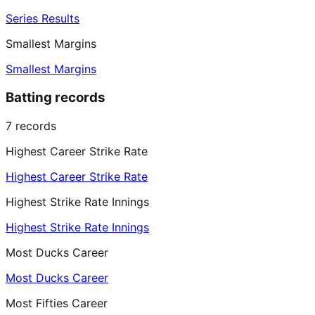
Series Results
Smallest Margins
Smallest Margins
Batting records
7
records
Highest Career Strike Rate
Highest Career Strike Rate
Highest Strike Rate Innings
Highest Strike Rate Innings
Most Ducks Career
Most Ducks Career
Most Fifties Career