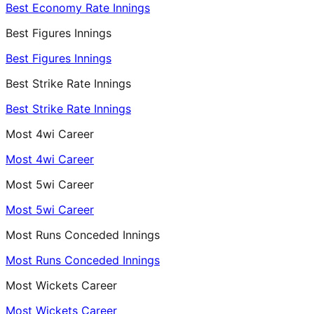
Best Economy Rate Innings
Best Figures Innings
Best Figures Innings
Best Strike Rate Innings
Best Strike Rate Innings
Most 4wi Career
Most 4wi Career
Most 5wi Career
Most 5wi Career
Most Runs Conceded Innings
Most Runs Conceded Innings
Most Wickets Career
Most Wickets Career