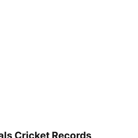
als Cricket Records