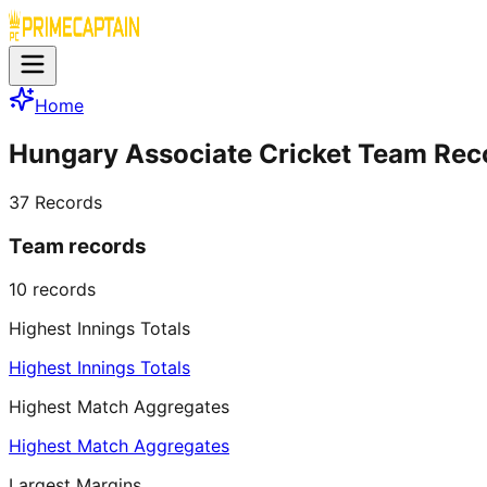
Home
Hungary Associate Cricket Team Rec
37
Records
Team records
10
records
Highest Innings Totals
Highest Innings Totals
Highest Match Aggregates
Highest Match Aggregates
Largest Margins