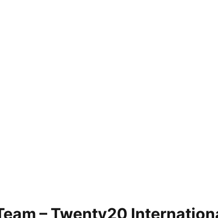
Team – Twenty20 Internation