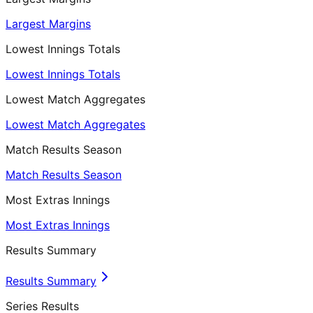
Largest Margins
Lowest Innings Totals
Lowest Innings Totals
Lowest Match Aggregates
Lowest Match Aggregates
Match Results Season
Match Results Season
Most Extras Innings
Most Extras Innings
Results Summary
Results Summary
Series Results