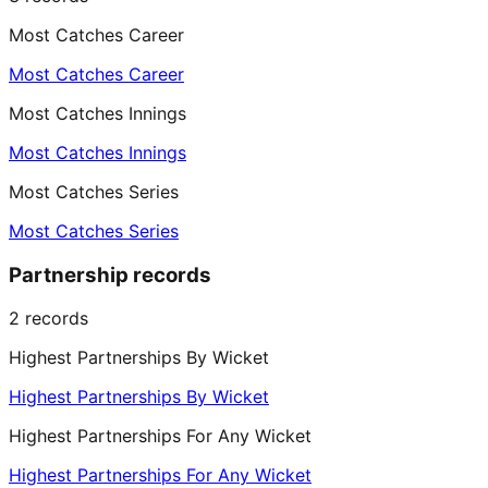
Most Catches Career
Most Catches Career
Most Catches Innings
Most Catches Innings
Most Catches Series
Most Catches Series
Partnership records
2
records
Highest Partnerships By Wicket
Highest Partnerships By Wicket
Highest Partnerships For Any Wicket
Highest Partnerships For Any Wicket