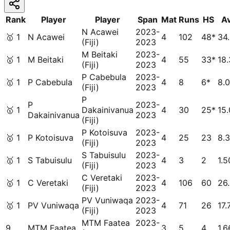
Rank
Player
Player
Span
Mat
Runs
HS
A
N Acawei
2023-
🥇
1
N Acawei
4
102
48*
34
(Fiji)
2023
M Beitaki
2023-
🥇
1
M Beitaki
4
55
33*
18
(Fiji)
2023
P Cabebula
2023-
🥇
1
P Cabebula
4
8
6*
8.
(Fiji)
2023
P
P
2023-
🥇
1
Dakainivanua
4
30
25*
15
Dakainivanua
2023
(Fiji)
P Kotoisuva
2023-
🥇
1
P Kotoisuva
4
25
23
8.
(Fiji)
2023
S Tabuisulu
2023-
🥇
1
S Tabuisulu
4
3
2
1.5
(Fiji)
2023
C Veretaki
2023-
🥇
1
C Veretaki
4
106
60
26
(Fiji)
2023
PV Vuniwaqa
2023-
🥇
1
PV Vuniwaqa
4
71
26
17.
(Fiji)
2023
MTM Faatea
2023-
9
MTM Faatea
3
5
4
1.6