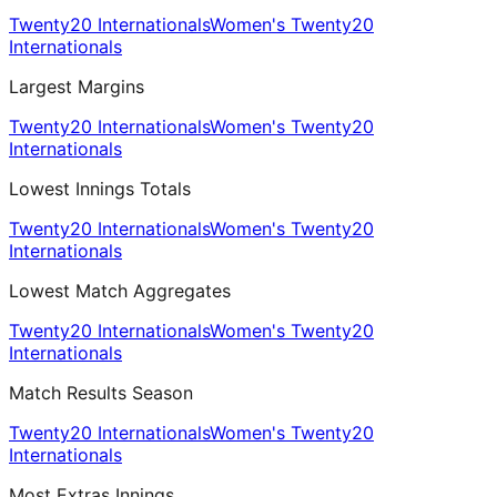
Twenty20 Internationals
Women's Twenty20
Internationals
Largest Margins
Twenty20 Internationals
Women's Twenty20
Internationals
Lowest Innings Totals
Twenty20 Internationals
Women's Twenty20
Internationals
Lowest Match Aggregates
Twenty20 Internationals
Women's Twenty20
Internationals
Match Results Season
Twenty20 Internationals
Women's Twenty20
Internationals
Most Extras Innings