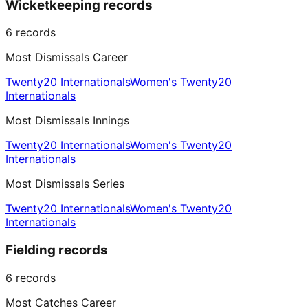
Wicketkeeping records
6
records
Most Dismissals Career
Twenty20 Internationals
Women's Twenty20
Internationals
Most Dismissals Innings
Twenty20 Internationals
Women's Twenty20
Internationals
Most Dismissals Series
Twenty20 Internationals
Women's Twenty20
Internationals
Fielding records
6
records
Most Catches Career