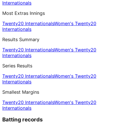
Internationals
Most Extras Innings
Twenty20 Internationals
Women's Twenty20
Internationals
Results Summary
Twenty20 Internationals
Women's Twenty20
Internationals
Series Results
Twenty20 Internationals
Women's Twenty20
Internationals
Smallest Margins
Twenty20 Internationals
Women's Twenty20
Internationals
Batting records