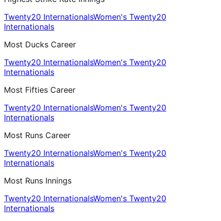
Twenty20 Internationals
Women's Twenty20
Internationals
Most Ducks Career
Twenty20 Internationals
Women's Twenty20
Internationals
Most Fifties Career
Twenty20 Internationals
Women's Twenty20
Internationals
Most Runs Career
Twenty20 Internationals
Women's Twenty20
Internationals
Most Runs Innings
Twenty20 Internationals
Women's Twenty20
Internationals