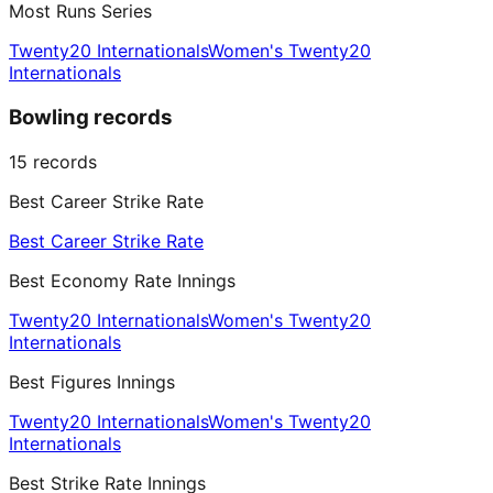
Most Runs Series
Twenty20 Internationals
Women's Twenty20
Internationals
Bowling records
15
records
Best Career Strike Rate
Best Career Strike Rate
Best Economy Rate Innings
Twenty20 Internationals
Women's Twenty20
Internationals
Best Figures Innings
Twenty20 Internationals
Women's Twenty20
Internationals
Best Strike Rate Innings