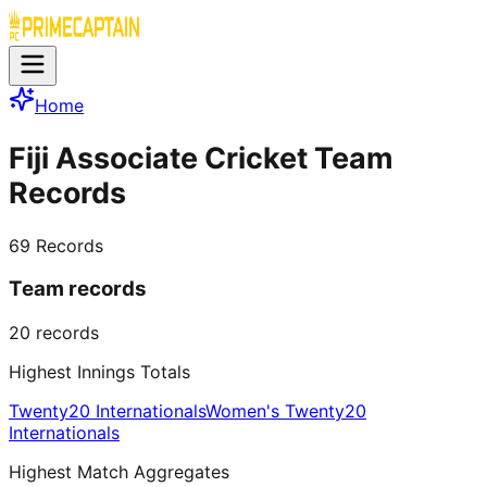
Home
Fiji Associate Cricket Team
Records
69
Records
Team records
20
records
Highest Innings Totals
Twenty20 Internationals
Women's Twenty20
Internationals
Highest Match Aggregates