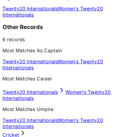
Twenty20 Internationals
Women's Twenty20
Internationals
Other Records
6
records
Most Matches As Captain
Twenty20 Internationals
Women's Twenty20
Internationals
Most Matches Career
Twenty20 Internationals
Women's Twenty20
Internationals
Most Matches Umpire
Twenty20 Internationals
Women's Twenty20
Internationals
Cricket