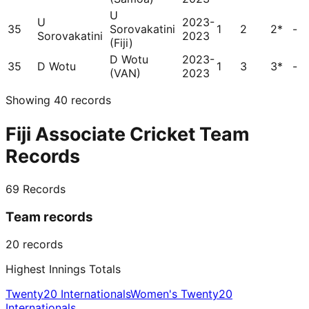
U
U
2023-
35
Sorovakatini
1
2
2*
-
Sorovakatini
2023
(Fiji)
D Wotu
2023-
35
D Wotu
1
3
3*
-
(VAN)
2023
Showing
40
records
Fiji Associate Cricket Team
Records
69
Records
Team records
20
records
Highest Innings Totals
Twenty20 Internationals
Women's Twenty20
Internationals