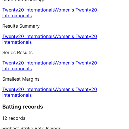
Twenty20 Internationals
Women's Twenty20
Internationals
Results Summary
Twenty20 Internationals
Women's Twenty20
Internationals
Series Results
Twenty20 Internationals
Women's Twenty20
Internationals
Smallest Margins
Twenty20 Internationals
Women's Twenty20
Internationals
Batting records
12
records
Highest Strike Rate Innings