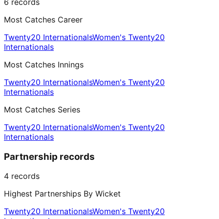
6
records
Most Catches Career
Twenty20 Internationals
Women's Twenty20
Internationals
Most Catches Innings
Twenty20 Internationals
Women's Twenty20
Internationals
Most Catches Series
Twenty20 Internationals
Women's Twenty20
Internationals
Partnership records
4
records
Highest Partnerships By Wicket
Twenty20 Internationals
Women's Twenty20