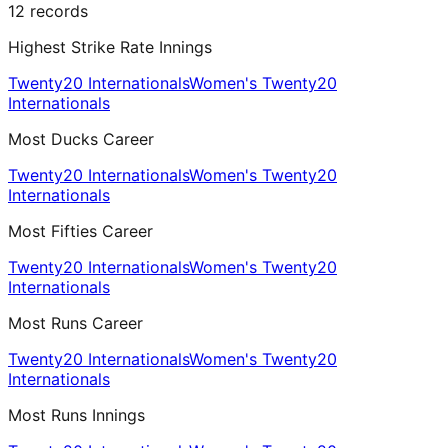
12
records
Highest Strike Rate Innings
Twenty20 Internationals
Women's Twenty20
Internationals
Most Ducks Career
Twenty20 Internationals
Women's Twenty20
Internationals
Most Fifties Career
Twenty20 Internationals
Women's Twenty20
Internationals
Most Runs Career
Twenty20 Internationals
Women's Twenty20
Internationals
Most Runs Innings