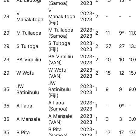
29
AL Leutogi
2
13
13*
-
(Samoa)
2023
V
V
2023-
29
Manakitoga
2
-
-
-
Manakitoga
2023
(Fiji)
M Tuilaepa
2023-
29
M Tuilaepa
2
11
9*
11.
(Samoa)
2023
S Tuitoga
2023-
29
S Tuitoga
2
27
27
13
(Fiji)
2023
BA Viraliliu
2023-
29
BA Viraliliu
2
10
10
10
(VAN)
2023
W Wotu
2023-
29
W Wotu
2
15
12
15
(VAN)
2023
JW
JW
2023-
35
Batinibulu
1
9
9
9.
Batinibulu
2023
(Fiji)
A Ilaoa
2023-
35
A Ilaoa
1
-
0*
-
(Samoa)
2023
A Mansale
2023-
35
A Mansale
1
3
3
3.
(VAN)
2023
B Pita
2023-
35
B Pita
1
17
17
17.
(Samoa)
2023