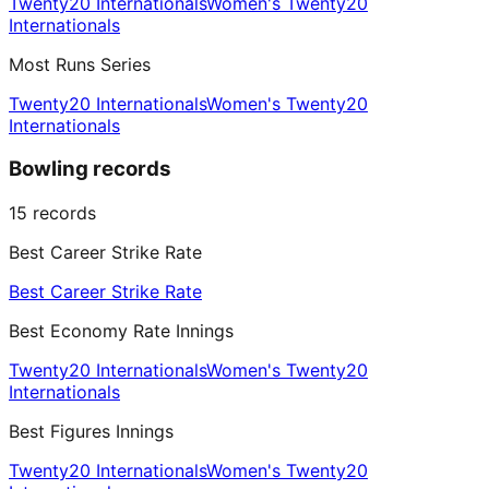
Twenty20 Internationals
Women's Twenty20
Internationals
Most Runs Series
Twenty20 Internationals
Women's Twenty20
Internationals
Bowling records
15
records
Best Career Strike Rate
Best Career Strike Rate
Best Economy Rate Innings
Twenty20 Internationals
Women's Twenty20
Internationals
Best Figures Innings
Twenty20 Internationals
Women's Twenty20