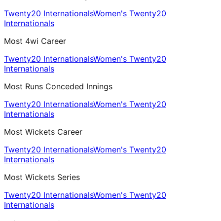
Twenty20 Internationals
Women's Twenty20
Internationals
Most 4wi Career
Twenty20 Internationals
Women's Twenty20
Internationals
Most Runs Conceded Innings
Twenty20 Internationals
Women's Twenty20
Internationals
Most Wickets Career
Twenty20 Internationals
Women's Twenty20
Internationals
Most Wickets Series
Twenty20 Internationals
Women's Twenty20
Internationals