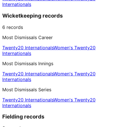
Internationals
Wicketkeeping records
6
records
Most Dismissals Career
Twenty20 Internationals
Women's Twenty20
Internationals
Most Dismissals Innings
Twenty20 Internationals
Women's Twenty20
Internationals
Most Dismissals Series
Twenty20 Internationals
Women's Twenty20
Internationals
Fielding records