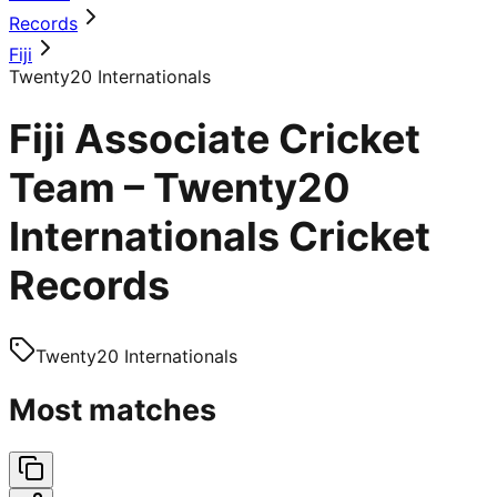
Records
Fiji
Twenty20 Internationals
Fiji Associate Cricket
Team – Twenty20
Internationals Cricket
Records
Twenty20 Internationals
Most matches