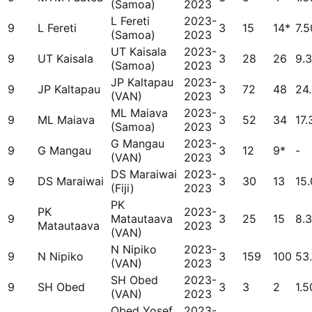
(Samoa)
2023
L Fereti
2023-
9
L Fereti
3
15
14*
7.5
(Samoa)
2023
UT Kaisala
2023-
9
UT Kaisala
3
28
26
9.
(Samoa)
2023
JP Kaltapau
2023-
9
JP Kaltapau
3
72
48
24
(VAN)
2023
ML Maiava
2023-
9
ML Maiava
3
52
34
17.
(Samoa)
2023
G Mangau
2023-
9
G Mangau
3
12
9*
-
(VAN)
2023
DS Maraiwai
2023-
9
DS Maraiwai
3
30
13
15
(Fiji)
2023
PK
PK
2023-
9
Matautaava
3
25
15
8.
Matautaava
2023
(VAN)
N Nipiko
2023-
9
N Nipiko
3
159
100
53
(VAN)
2023
SH Obed
2023-
9
SH Obed
3
3
2
1.5
(VAN)
2023
Obed Yosef
2023-