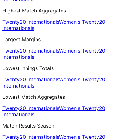
Highest Match Aggregates
Twenty20 Internationals
Women's Twenty20
Internationals
Largest Margins
Twenty20 Internationals
Women's Twenty20
Internationals
Lowest Innings Totals
Twenty20 Internationals
Women's Twenty20
Internationals
Lowest Match Aggregates
Twenty20 Internationals
Women's Twenty20
Internationals
Match Results Season
Twenty20 Internationals
Women's Twenty20