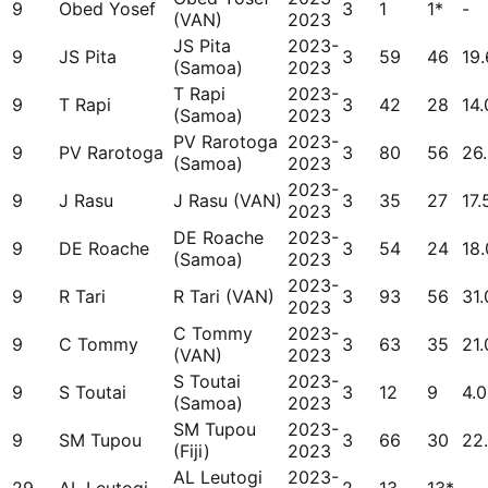
9
Obed Yosef
3
1
1*
-
(VAN)
2023
JS Pita
2023-
9
JS Pita
3
59
46
19
(Samoa)
2023
T Rapi
2023-
9
T Rapi
3
42
28
14.
(Samoa)
2023
PV Rarotoga
2023-
9
PV Rarotoga
3
80
56
26
(Samoa)
2023
2023-
9
J Rasu
J Rasu (VAN)
3
35
27
17.
2023
DE Roache
2023-
9
DE Roache
3
54
24
18
(Samoa)
2023
2023-
9
R Tari
R Tari (VAN)
3
93
56
31.
2023
C Tommy
2023-
9
C Tommy
3
63
35
21.
(VAN)
2023
S Toutai
2023-
9
S Toutai
3
12
9
4.
(Samoa)
2023
SM Tupou
2023-
9
SM Tupou
3
66
30
22
(Fiji)
2023
AL Leutogi
2023-