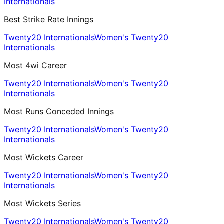
Internationals
Best Strike Rate Innings
Twenty20 Internationals
Women's Twenty20
Internationals
Most 4wi Career
Twenty20 Internationals
Women's Twenty20
Internationals
Most Runs Conceded Innings
Twenty20 Internationals
Women's Twenty20
Internationals
Most Wickets Career
Twenty20 Internationals
Women's Twenty20
Internationals
Most Wickets Series
Twenty20 Internationals
Women's Twenty20