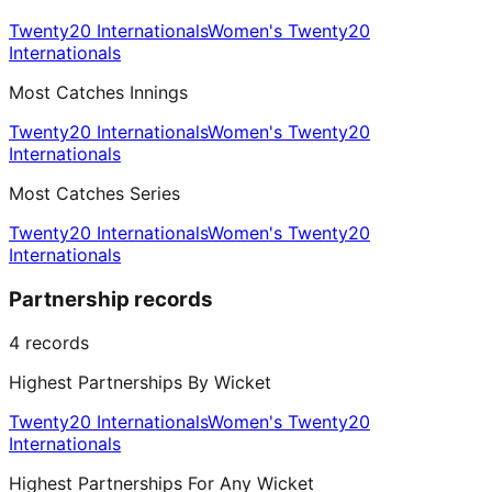
Twenty20 Internationals
Women's Twenty20
Internationals
Most Catches Innings
Twenty20 Internationals
Women's Twenty20
Internationals
Most Catches Series
Twenty20 Internationals
Women's Twenty20
Internationals
Partnership records
4
records
Highest Partnerships By Wicket
Twenty20 Internationals
Women's Twenty20
Internationals
Highest Partnerships For Any Wicket