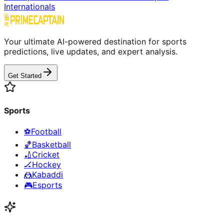
Internationals
Your ultimate AI-powered destination for sports
predictions, live updates, and expert analysis.
Get Started
Sports
⚽
Football
🏀
Basketball
🏏
Cricket
🏒
Hockey
🤼
Kabaddi
🎮
Esports