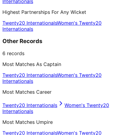
Internationals
Highest Partnerships For Any Wicket
Twenty20 Internationals
Women's Twenty20
Internationals
Other Records
6
records
Most Matches As Captain
Twenty20 Internationals
Women's Twenty20
Internationals
Most Matches Career
Twenty20 Internationals
Women's Twenty20
Internationals
Most Matches Umpire
Twenty20 Internationals
Women's Twenty20