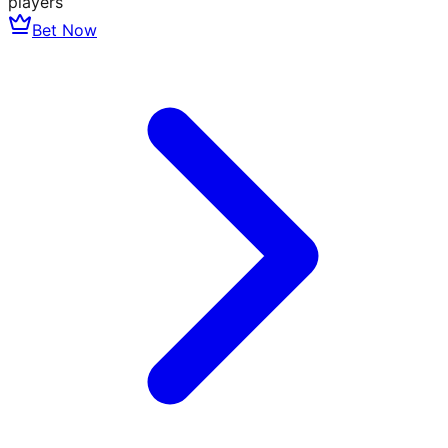
players
Bet Now