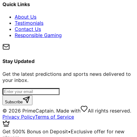
Quick Links
About Us
Testimonials
Contact Us
Responsible Gaming
Stay Updated
Get the latest predictions and sports news delivered to
your inbox.
Subscribe
©
2026
PrimeCaptain. Made with
All rights reserved.
Privacy Policy
Terms of Service
Get 500% Bonus on Deposit
•
Exclusive offer for new