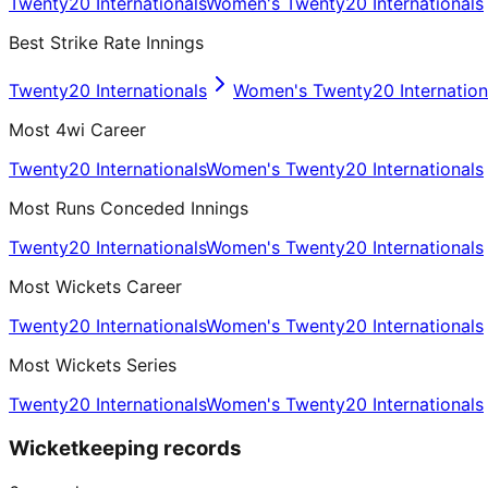
Twenty20 Internationals
Women's Twenty20 Internationals
Best Strike Rate Innings
Twenty20 Internationals
Women's Twenty20 Internation
Most 4wi Career
Twenty20 Internationals
Women's Twenty20 Internationals
Most Runs Conceded Innings
Twenty20 Internationals
Women's Twenty20 Internationals
Most Wickets Career
Twenty20 Internationals
Women's Twenty20 Internationals
Most Wickets Series
Twenty20 Internationals
Women's Twenty20 Internationals
Wicketkeeping records