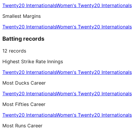
Twenty20 Internationals
Women's Twenty20 Internationals
Smallest Margins
Twenty20 Internationals
Women's Twenty20 Internationals
Batting records
12
records
Highest Strike Rate Innings
Twenty20 Internationals
Women's Twenty20 Internationals
Most Ducks Career
Twenty20 Internationals
Women's Twenty20 Internationals
Most Fifties Career
Twenty20 Internationals
Women's Twenty20 Internationals
Most Runs Career