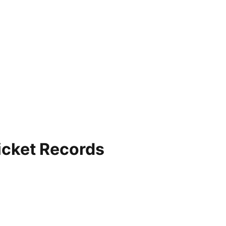
ricket Records