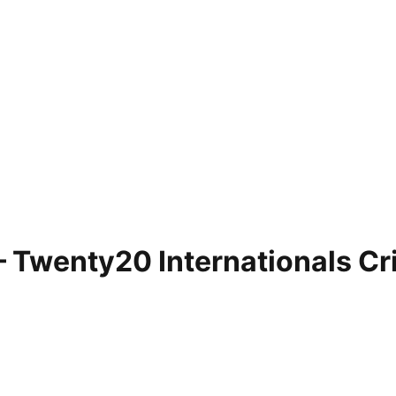
 – Twenty20 Internationals C