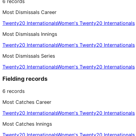
6
records
Most Dismissals Career
Twenty20 Internationals
Women's Twenty20 Internationals
Most Dismissals Innings
Twenty20 Internationals
Women's Twenty20 Internationals
Most Dismissals Series
Twenty20 Internationals
Women's Twenty20 Internationals
Fielding records
6
records
Most Catches Career
Twenty20 Internationals
Women's Twenty20 Internationals
Most Catches Innings
Twenty20 Internationals
Women's Twenty20 Internationals