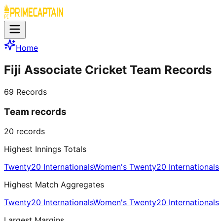
Home
Fiji Associate Cricket Team Records
69
Records
Team records
20
records
Highest Innings Totals
Twenty20 Internationals
Women's Twenty20 Internationals
Highest Match Aggregates
Twenty20 Internationals
Women's Twenty20 Internationals
Largest Margins