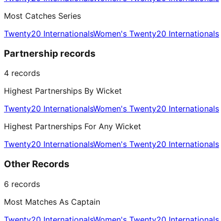
Most Catches Series
Twenty20 Internationals
Women's Twenty20 Internationals
Partnership records
4
records
Highest Partnerships By Wicket
Twenty20 Internationals
Women's Twenty20 Internationals
Highest Partnerships For Any Wicket
Twenty20 Internationals
Women's Twenty20 Internationals
Other Records
6
records
Most Matches As Captain
Twenty20 Internationals
Women's Twenty20 Internationals