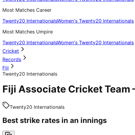
Most Matches Career
Twenty20 Internationals
Women's Twenty20 Internationals
Most Matches Umpire
Twenty20 Internationals
Women's Twenty20 Internationals
Cricket
Records
Fiji
Twenty20 Internationals
Fiji Associate Cricket Team
Twenty20 Internationals
Best strike rates in an innings