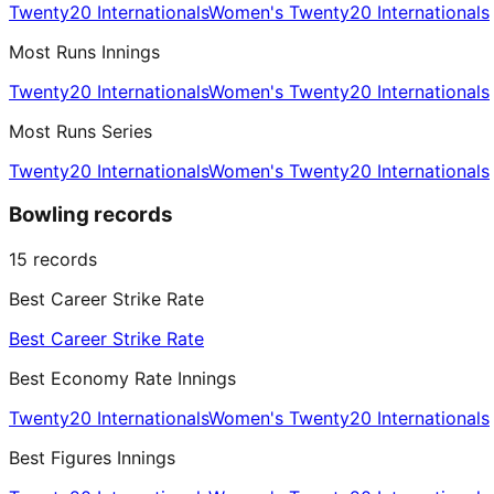
Twenty20 Internationals
Women's Twenty20 Internationals
Most Runs Innings
Twenty20 Internationals
Women's Twenty20 Internationals
Most Runs Series
Twenty20 Internationals
Women's Twenty20 Internationals
Bowling records
15
records
Best Career Strike Rate
Best Career Strike Rate
Best Economy Rate Innings
Twenty20 Internationals
Women's Twenty20 Internationals
Best Figures Innings