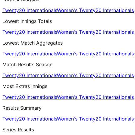
Twenty20 Internationals
Women's Twenty20 Internationals
Lowest Innings Totals
Twenty20 Internationals
Women's Twenty20 Internationals
Lowest Match Aggregates
Twenty20 Internationals
Women's Twenty20 Internationals
Match Results Season
Twenty20 Internationals
Women's Twenty20 Internationals
Most Extras Innings
Twenty20 Internationals
Women's Twenty20 Internationals
Results Summary
Twenty20 Internationals
Women's Twenty20 Internationals
Series Results