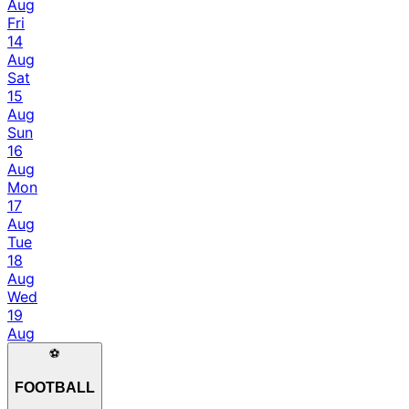
Aug
Fri
14
Aug
Sat
15
Aug
Sun
16
Aug
Mon
17
Aug
Tue
18
Aug
Wed
19
Aug
⚽
FOOTBALL