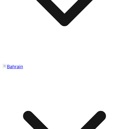
Bahrain