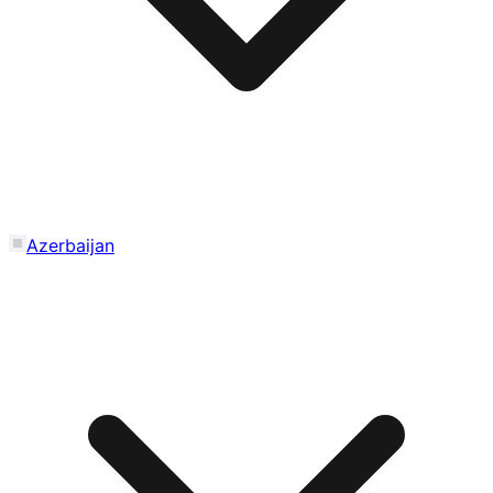
Azerbaijan