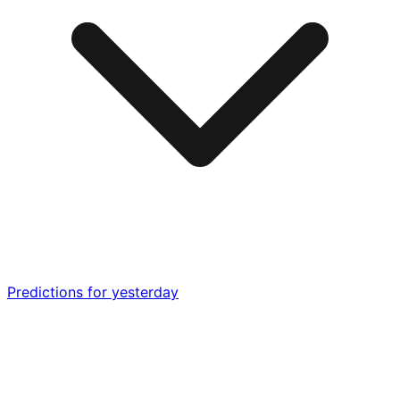
Predictions for yesterday