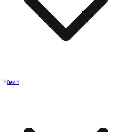
Benin