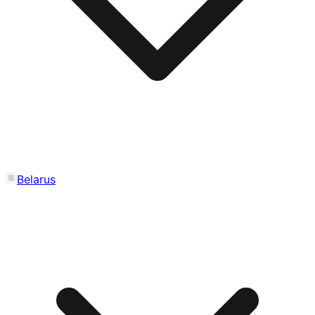
Belarus