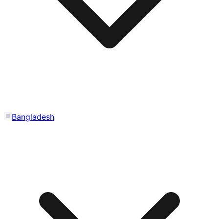
Bangladesh