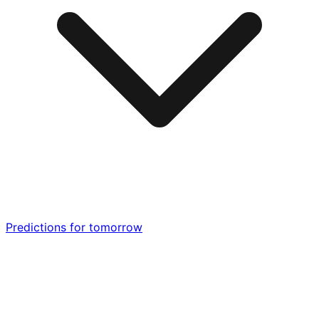
Predictions for tomorrow