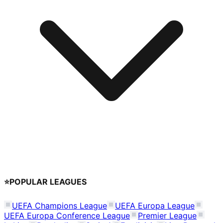
⭐
POPULAR LEAGUES
UEFA Champions League
UEFA Europa League
UEFA Europa Conference League
Premier League