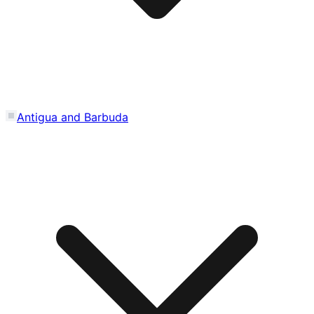
Antigua and Barbuda