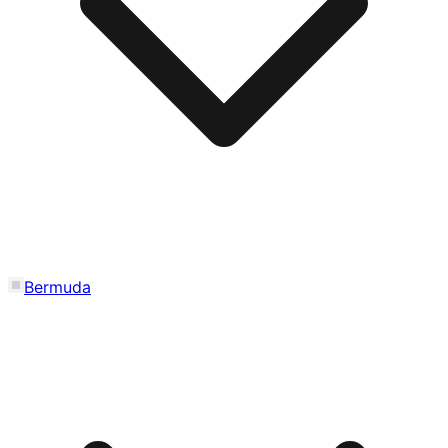
Bermuda