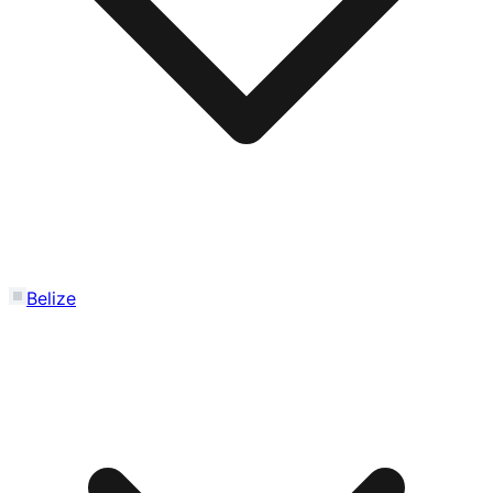
Belize