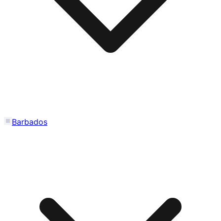
Barbados