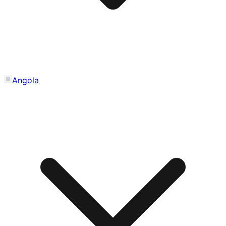
Angola