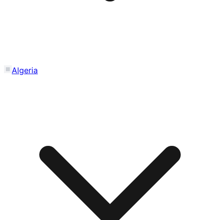
Algeria