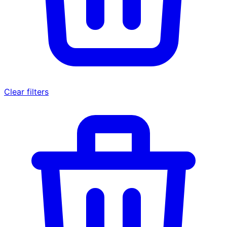
Clear filters