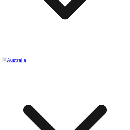
Australia