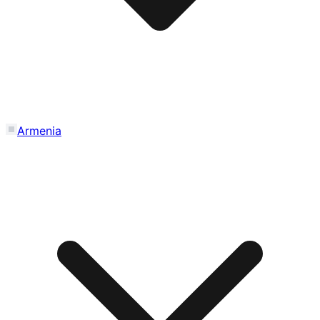
Armenia