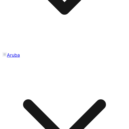
Aruba