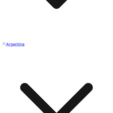
Argentina