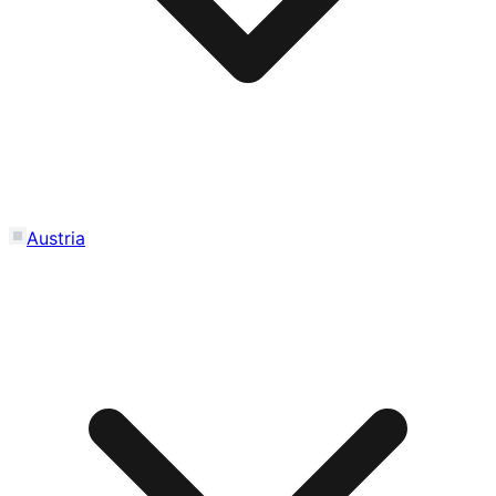
Austria