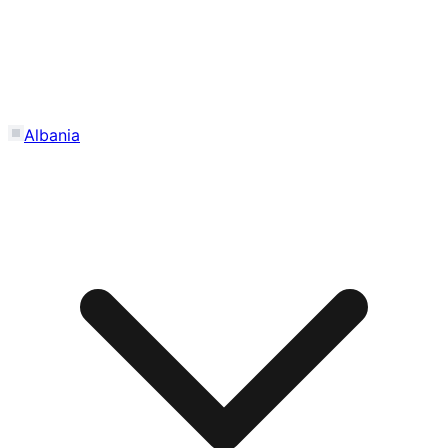
Albania