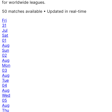
for worldwide leagues.
50
matches available • Updated in real-time
Fri
31
Jul
Sat
01
Aug
Sun
02
Aug
Mon
03
Aug
Tue
04
Aug
Wed
05
Aug
Thu