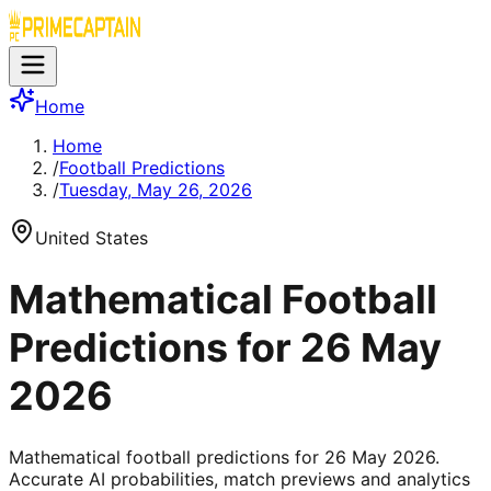
Home
Home
/
Football Predictions
/
Tuesday, May 26, 2026
United States
Mathematical Football
Predictions for 26 May
2026
Mathematical football predictions for 26 May 2026.
Accurate AI probabilities, match previews and analytics