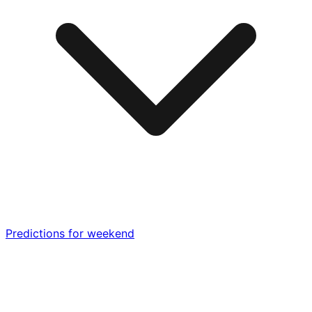
Predictions for weekend