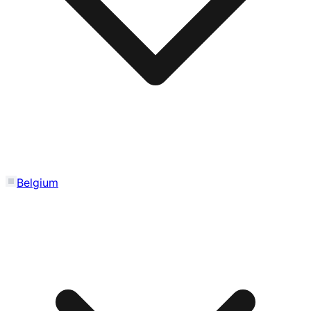
Belgium