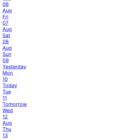
06
Aug
Fri
07
Aug
Sat
08
Aug
Sun
09
Yesterday
Mon
10
Today
Tue
11
Tomorrow
Wed
12
Aug
Thu
13