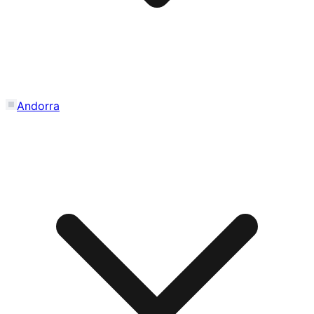
Andorra