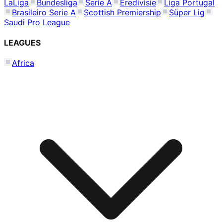
LaLiga
Bundesliga
Serie A
Eredivisie
Liga Portugal
Brasileiro Serie A
Scottish Premiership
Süper Lig
Saudi Pro League
LEAGUES
Africa