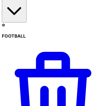
⚽
FOOTBALL