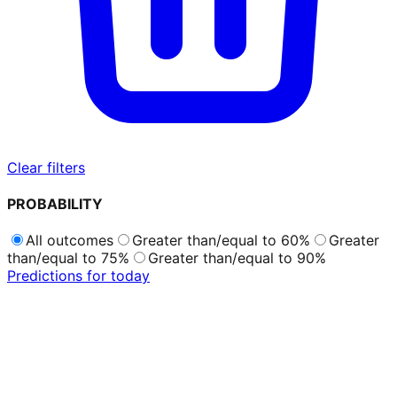
Clear filters
PROBABILITY
All outcomes
Greater than/equal to 60%
Greater
than/equal to 75%
Greater than/equal to 90%
Predictions for today