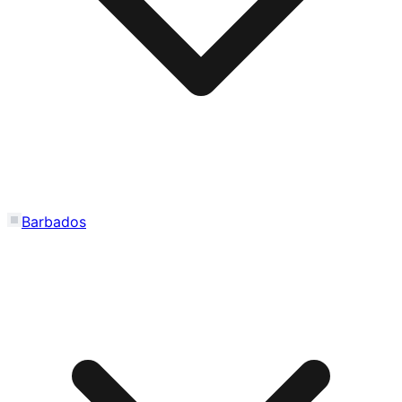
Barbados