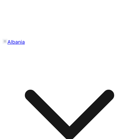
Albania