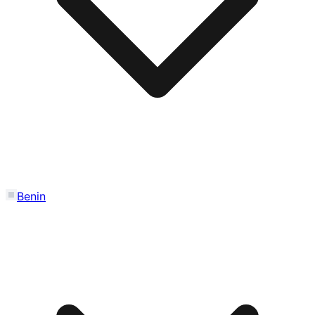
Benin