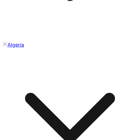
Algeria