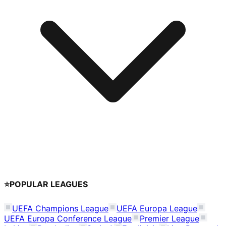
⭐
POPULAR LEAGUES
UEFA Champions League
UEFA Europa League
UEFA Europa Conference League
Premier League