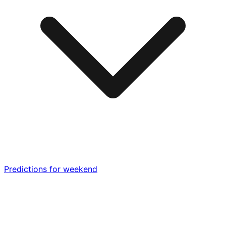
Predictions for weekend