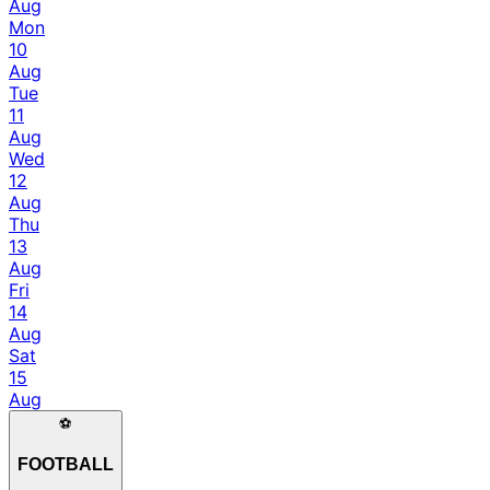
Aug
Mon
10
Aug
Tue
11
Aug
Wed
12
Aug
Thu
13
Aug
Fri
14
Aug
Sat
15
Aug
⚽
FOOTBALL