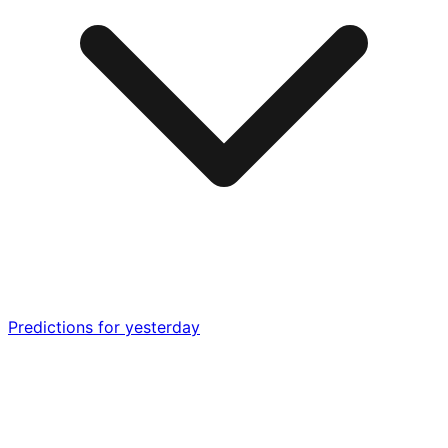
Predictions for yesterday