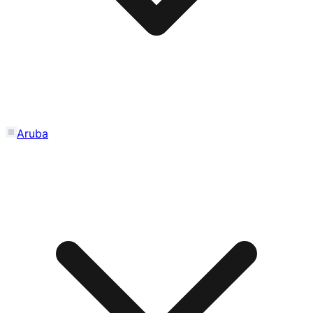
Aruba