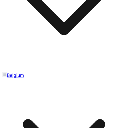
Belgium