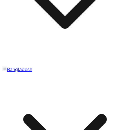
Bangladesh