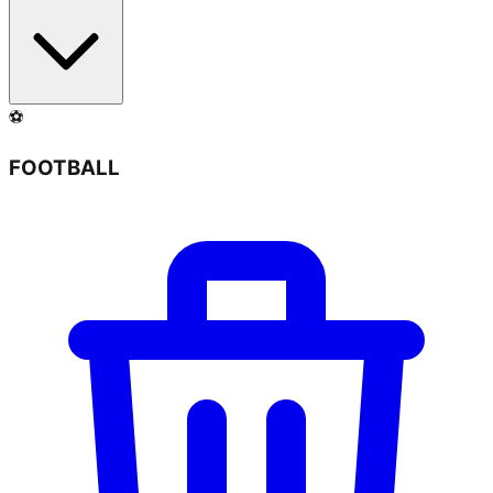
⚽
FOOTBALL