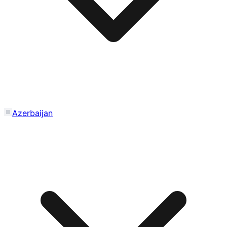
Azerbaijan