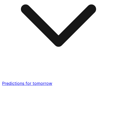
Predictions for tomorrow