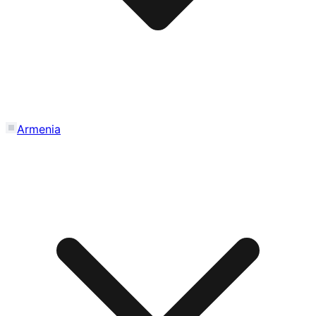
Armenia