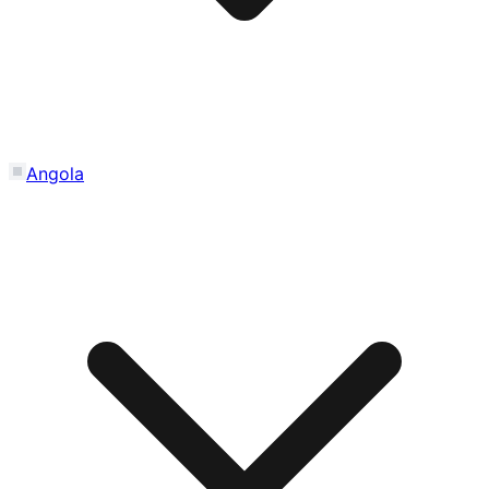
Angola