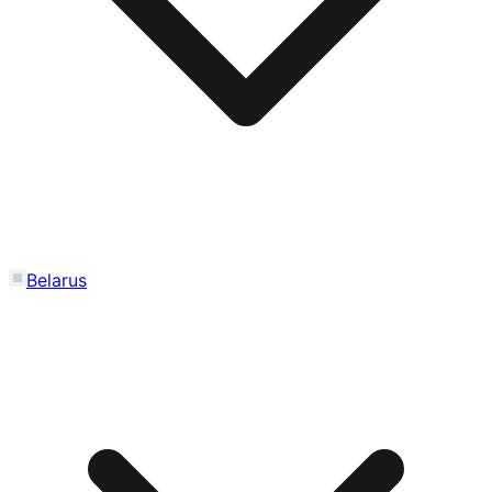
Belarus