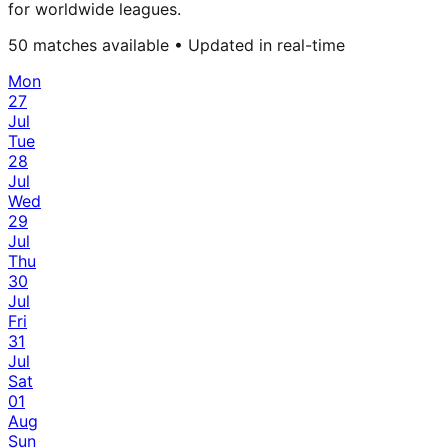
for worldwide leagues.
50
matches available • Updated in real-time
Mon
27
Jul
Tue
28
Jul
Wed
29
Jul
Thu
30
Jul
Fri
31
Jul
Sat
01
Aug
Sun