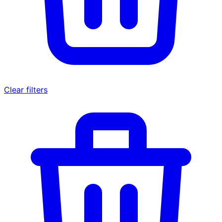
Clear filters