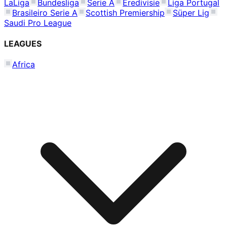
LaLiga
Bundesliga
Serie A
Eredivisie
Liga Portugal
Brasileiro Serie A
Scottish Premiership
Süper Lig
Saudi Pro League
LEAGUES
Africa