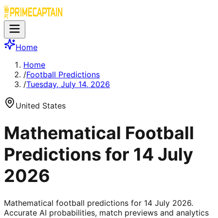
Home
Home
/
Football Predictions
/
Tuesday, July 14, 2026
United States
Mathematical Football
Predictions for 14 July
2026
Mathematical football predictions for 14 July 2026.
Accurate AI probabilities, match previews and analytics