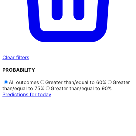
Clear filters
PROBABILITY
All outcomes
Greater than/equal to 60%
Greater
than/equal to 75%
Greater than/equal to 90%
Predictions for today