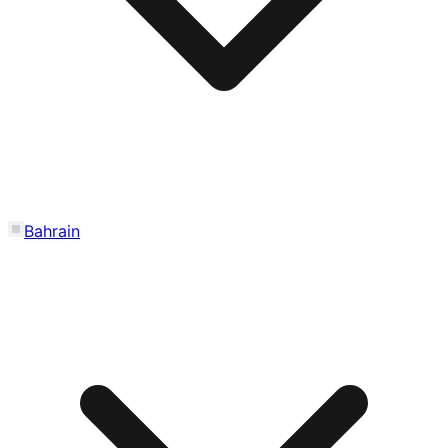
Bahrain