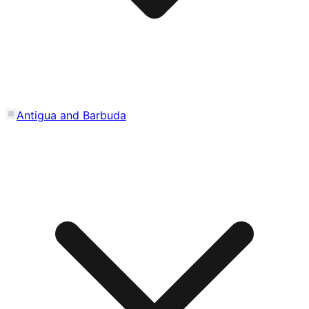
Antigua and Barbuda