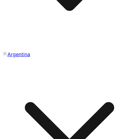
Argentina