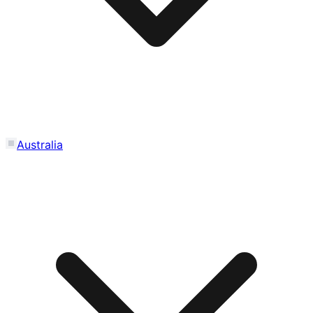
Australia