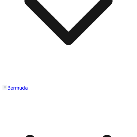
Bermuda