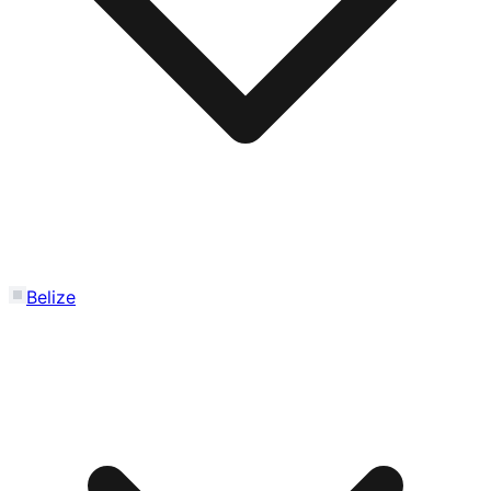
Belize