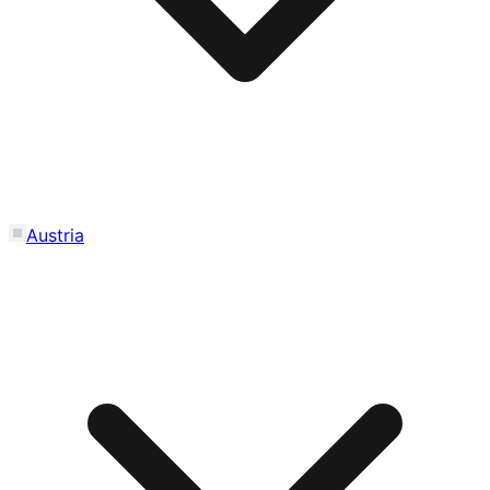
Austria