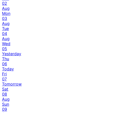
02
Aug
Mon
03
Aug
Tue
04
Aug
Wed
05
Yesterday
Thu
06
Today
Fri
07
Tomorrow
Sat
08
Aug
Sun
09