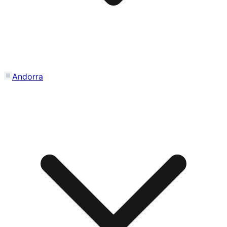
Andorra