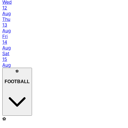
Wed
12
Aug
Thu
13
Aug
Fri
14
Aug
Sat
15
Aug
⚽
FOOTBALL
⚽