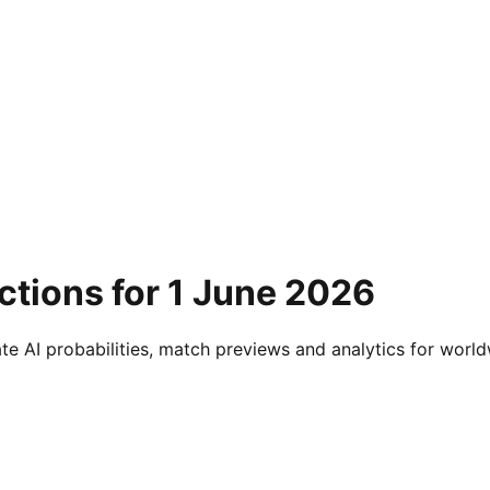
ctions for 1 June 2026
te AI probabilities, match previews and analytics for worl