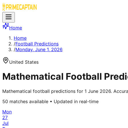
Home
Home
/
Football Predictions
/
Monday, June 1, 2026
United States
Mathematical Football Predi
Mathematical football predictions for 1 June 2026. Accura
50
matches available • Updated in real-time
Mon
27
Jul