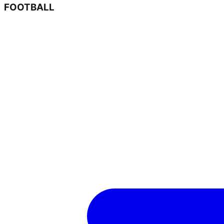
FOOTBALL