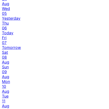
Aug
Wed
05
Yesterday
Thu
06
Today
Fri
07
Tomorrow
Sat
08
Aug
Sun
09
Aug
Mon
10
Aug
Tue
11
Aug