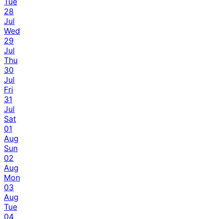
Tue
28
Jul
Wed
29
Jul
Thu
30
Jul
Fri
31
Jul
Sat
01
Aug
Sun
02
Aug
Mon
03
Aug
Tue
04