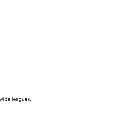
dwide leagues.