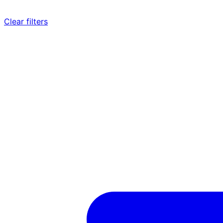
Clear filters